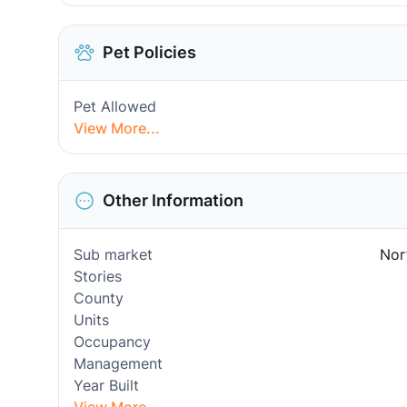
Pet Policies
Pet Allowed
View More...
Other Information
Sub market
Nor
Stories
County
Units
Occupancy
Management
Year Built