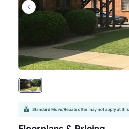
Standard Move/Rebate offer may not apply at this
Floorplans & Pricing