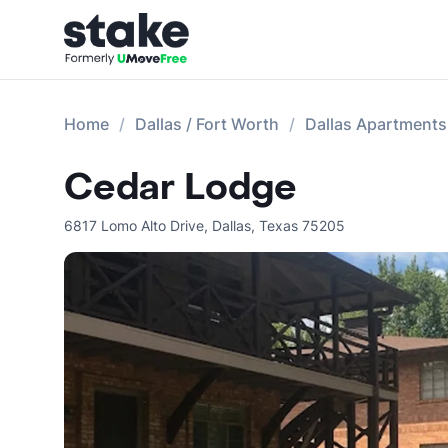
Home
Dallas / Fort Worth
Dallas Apartments
Cedar Lodge
6817 Lomo Alto Drive
,
Dallas
,
Texas
75205