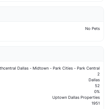
No Pets
thcentral Dallas - Midtown - Park Cities - Park Central
2
Dallas
52
0%
Uptown Dallas Properties
1951