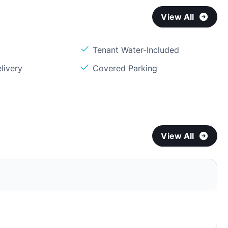
View All
Tenant Water-Included
livery
Covered Parking
View All