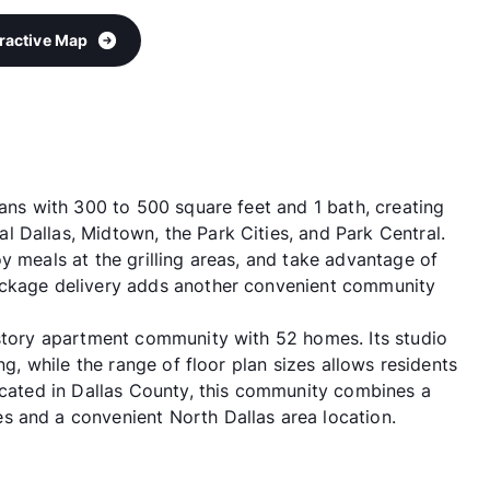
eractive Map
lans with 300 to 500 square feet and 1 bath, creating
 Dallas, Midtown, the Park Cities, and Park Central.
y meals at the grilling areas, and take advantage of
ackage delivery adds another convenient community
-story apartment community with 52 homes. Its studio
ng, while the range of floor plan sizes allows residents
Located in Dallas County, this community combines a
s and a convenient North Dallas area location.