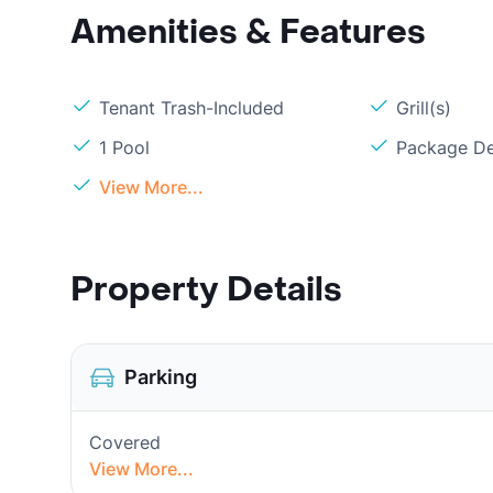
Amenities & Features
Tenant Trash-Included
Grill(s)
1 Pool
Package De
View More...
Property Details
Parking
Covered
View More...