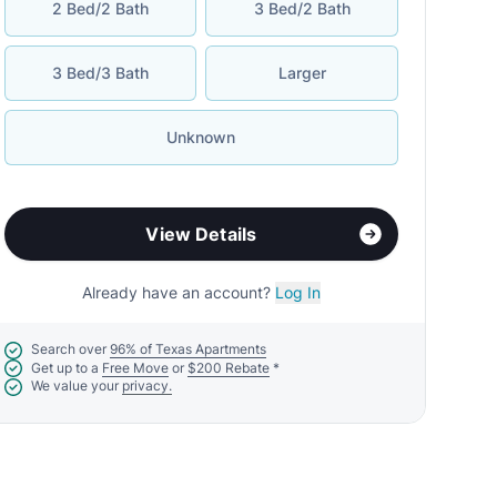
2 Bed/2 Bath
3 Bed/2 Bath
3 Bed/3 Bath
Larger
Unknown
View Details
Already have an account?
Log In
Search over
96% of Texas Apartments
Get up to a
Free Move
or
$200 Rebate
*
We value your
privacy.