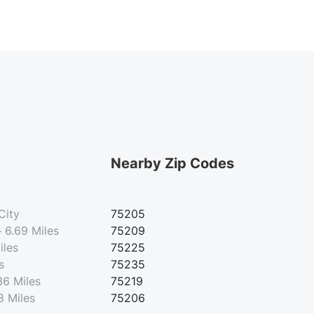
Nearby Zip Codes
City
75205
—
6.69 Miles
75209
iles
75225
s
75235
36 Miles
75219
8 Miles
75206