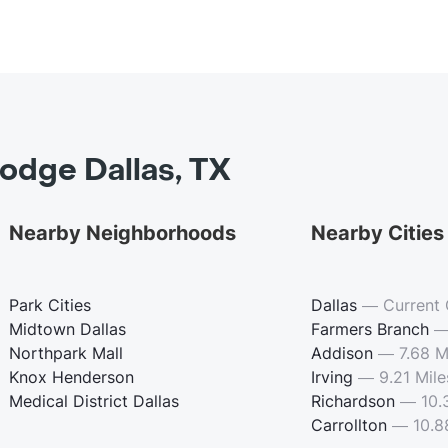
odge Dallas, TX
Nearby Neighborhoods
Nearby Cities
Park Cities
Dallas
—
Current 
Midtown Dallas
Farmers Branch
Northpark Mall
Addison
—
7.68 M
Knox Henderson
Irving
—
9.21 Mile
Medical District Dallas
Richardson
—
10.
Carrollton
—
10.8