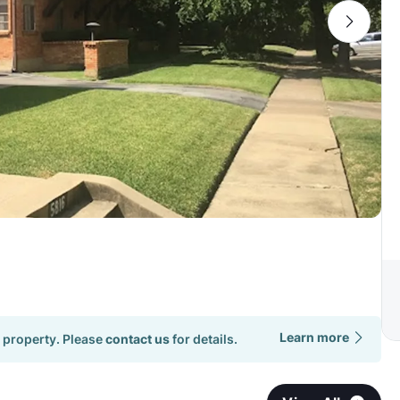
Learn more
 property. Please
contact us
for details.