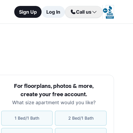
Sign Up
Log In
Call us
For floorplans, photos & more
,
create your free account
.
What size apartment would you like?
1 Bed/1 Bath
2 Bed/1 Bath