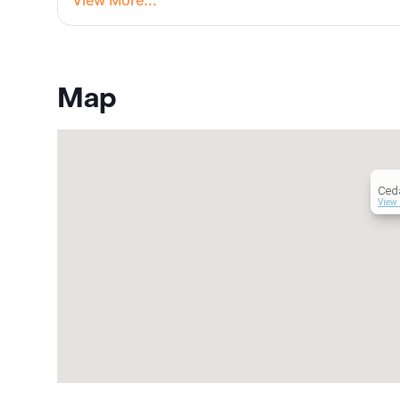
View More...
Map
Ced
View 