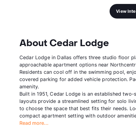
View Int
About Cedar Lodge
Cedar Lodge in Dallas offers three studio floor p
approachable apartment options near Northcentral
Residents can cool off in the swimming pool, enjo
covered parking for added vehicle protection. P
amenity.
Built in 1951, Cedar Lodge is an established two
layouts provide a streamlined setting for solo livi
to choose the space that best fits their needs. 
compact apartment setting with outdoor amenitie
Read more...