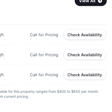
View All
ft
Call for Pricing
Check Availability
ft
Call for Pricing
Check Availability
ft
Call for Pricing
Check Availability
lable for this property ranged from $400 to $650 per month.
m current pricing.