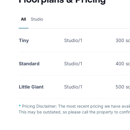
All
Studio
Tiny
Studio/1
300
sq
Standard
Studio/1
400
sq
Little Giant
Studio/1
500
sq
*
Pricing Disclaimer:
The most recent pricing we have avai
This may be outdated, so please call the property to confir