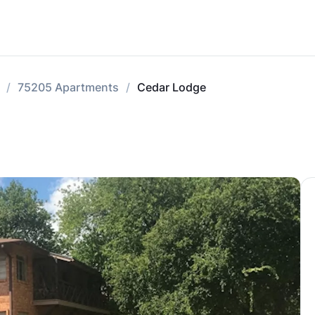
75205 Apartments
Cedar Lodge