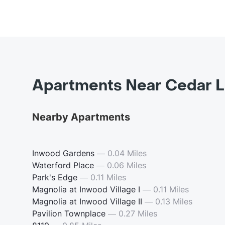
Apartments Near Cedar L
Nearby Apartments
Inwood Gardens
—
0.04 Miles
Waterford Place
—
0.06 Miles
Park's Edge
—
0.11 Miles
Magnolia at Inwood Village I
—
0.11 Miles
Magnolia at Inwood Village II
—
0.13 Miles
Pavilion Townplace
—
0.27 Miles