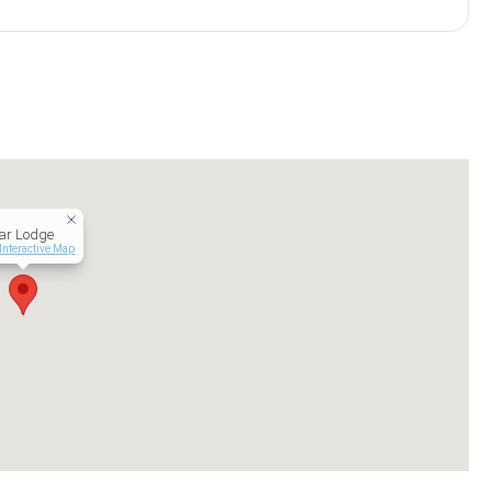
ar Lodge
Interactive Map