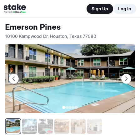
Sign Up
Log In
Emerson Pines
10100 Kempwood Dr
,
Houston
,
Texas
77080