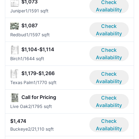
$1,073
Check
Availability
Juniper
1/1
591 sqft
$1,087
Check
Availability
Redbud
1/1
597 sqft
$1,104-$1,114
Check
Availability
Birch
1/1
644 sqft
$1,179-$1,266
Check
Availability
Texas Palm
1/1
770 sqft
Call for Pricing
Check
Availability
Live Oak
2/1
795 sqft
$1,474
Check
Availability
Buckeye
2/2
1,110 sqft