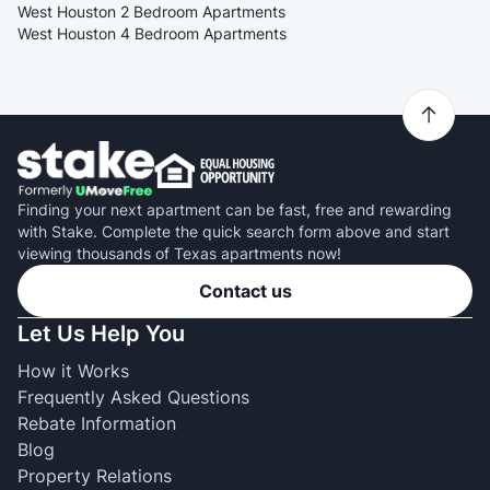
West Houston 2 Bedroom Apartments
West Houston 4 Bedroom Apartments
Finding your next apartment can be fast, free and rewarding
with Stake. Complete the quick search form above and start
viewing thousands of Texas apartments now!
Contact us
Let Us Help You
How it Works
Frequently Asked Questions
Rebate Information
Blog
Property Relations