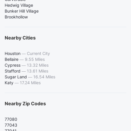
Hedwig Village
Bunker Hill Village
Brookhollow
Nearby Cities
Houston
—
Current City
Bellaire
—
9.55 Miles
Cypress
—
13.32 Miles
Stafford
—
13.61 Miles
Sugar Land
—
16.54 Miles
Katy
—
17.24 Miles
Nearby Zip Codes
77080
77043
77041