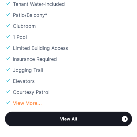
Tenant Water-Included
Patio/Balcony*
Clubroom
1 Pool
Limited Building Access
Insurance Required
Jogging Trail
Elevators
Courtesy Patrol
View More...
View All