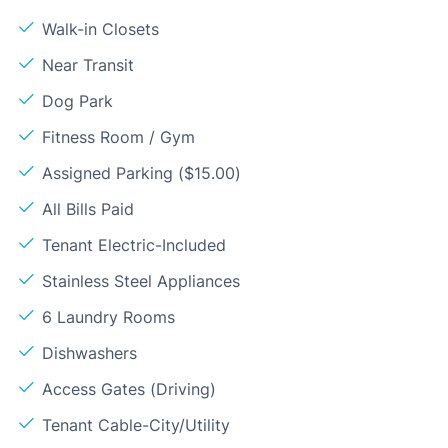
Walk-in Closets
Near Transit
Dog Park
Fitness Room / Gym
Assigned Parking ($15.00)
All Bills Paid
Tenant Electric-Included
Stainless Steel Appliances
6 Laundry Rooms
Dishwashers
Access Gates (Driving)
Tenant Cable-City/Utility