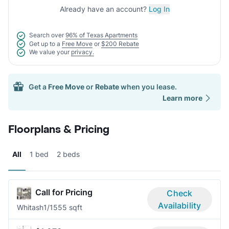
Already have an account?
Log In
Search over
96% of Texas Apartments
Get up to a
Free Move
or
$200 Rebate
We value your
privacy.
Get a
Free Move
or
Rebate
when you lease.
Learn more
Floorplans & Pricing
All
1 bed
2 beds
Call for Pricing
Check
Availability
Whitash
1/1
555 sqft