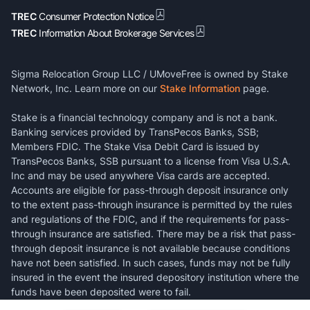
TREC
Consumer Protection Notice
TREC
Information About Brokerage Services
Sigma Relocation Group LLC / UMoveFree is owned by Stake
Network, Inc. Learn more on our
Stake Information
page.
Stake is a financial technology company and is not a bank.
Banking services provided by TransPecos Banks, SSB;
Members FDIC. The Stake Visa Debit Card is issued by
TransPecos Banks, SSB pursuant to a license from Visa U.S.A.
Inc and may be used anywhere Visa cards are accepted.
Accounts are eligible for pass-through deposit insurance only
to the extent pass-through insurance is permitted by the rules
and regulations of the FDIC, and if the requirements for pass-
through insurance are satisfied. There may be a risk that pass-
through deposit insurance is not available because conditions
have not been satisfied. In such cases, funds may not be fully
insured in the event the insured depository institution where the
funds have been deposited were to fail.