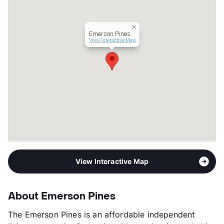
Senior Living
Transit
Near
Emerson Pines
Occupancy
92%
View Interactive Map
Management
Investors Property Services
Year Built
1975
View More...
View Interactive Map
About Emerson Pines
The Emerson Pines is an affordable independent