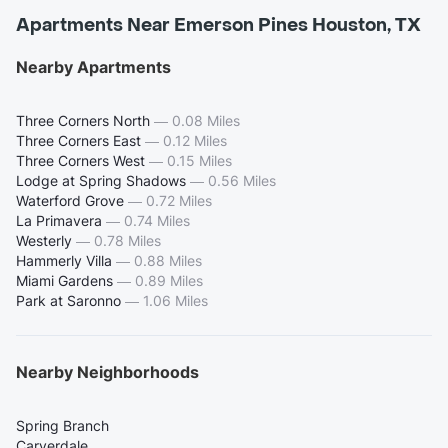
Apartments Near Emerson Pines Houston, TX
Nearby Apartments
Three Corners North
—
0.08 Miles
Three Corners East
—
0.12 Miles
Three Corners West
—
0.15 Miles
Lodge at Spring Shadows
—
0.56 Miles
Waterford Grove
—
0.72 Miles
La Primavera
—
0.74 Miles
Westerly
—
0.78 Miles
Hammerly Villa
—
0.88 Miles
Miami Gardens
—
0.89 Miles
Park at Saronno
—
1.06 Miles
Nearby Neighborhoods
Spring Branch
Carverdale