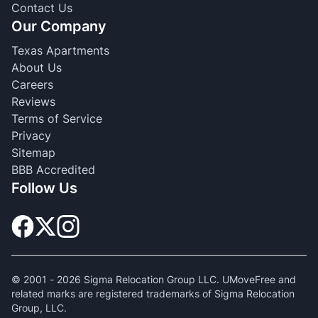
Contact Us
Our Company
Texas Apartments
About Us
Careers
Reviews
Terms of Service
Privacy
Sitemap
BBB Accredited
Follow Us
© 2001 -
2026
Sigma Relocation Group LLC. UMoveFree and
related marks are registered trademarks of Sigma Relocation
Group, LLC.