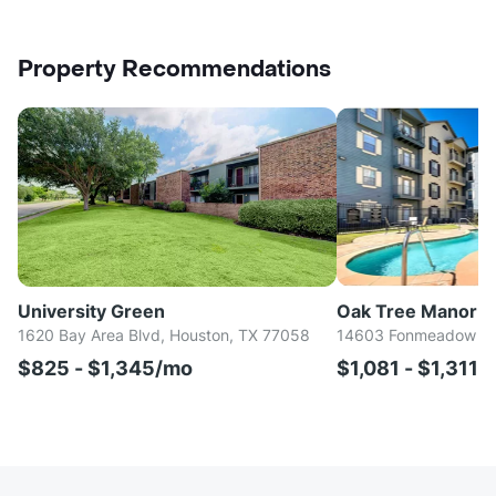
Property Recommendations
University Green
Oak Tree Manor
1620 Bay Area Blvd, Houston, TX 77058
14603 Fonmeadow Dr,
$825 - $1,345/mo
$1,081 - $1,311/