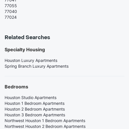
77055
77040
77024
Related Searches
Specialty Housing
Houston Luxury Apartments
Spring Branch Luxury Apartments
Bedrooms
Houston Studio Apartments
Houston 1 Bedroom Apartments
Houston 2 Bedroom Apartments
Houston 3 Bedroom Apartments
Northwest Houston 1 Bedroom Apartments
Northwest Houston 2 Bedroom Apartments