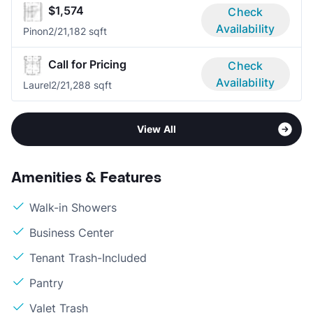
$1,574
Check
Availability
Pinon
2/2
1,182 sqft
Call for Pricing
Check
Availability
Laurel
2/2
1,288 sqft
View All
Amenities & Features
Walk-in Showers
Business Center
Tenant Trash-Included
Pantry
Valet Trash