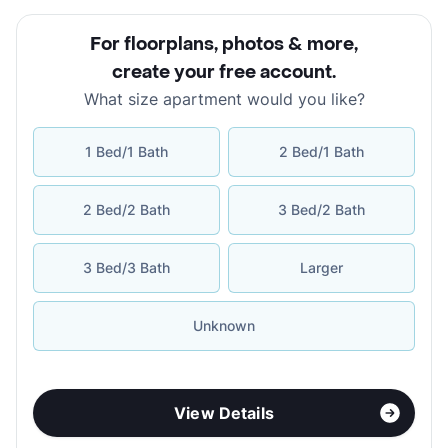
For floorplans, photos & more
,
create your free account
.
What size apartment would you like?
1 Bed/1 Bath
2 Bed/1 Bath
2 Bed/2 Bath
3 Bed/2 Bath
3 Bed/3 Bath
Larger
Unknown
View Details