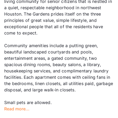
living community for senior citizens that is nestled in
a quiet, respectable neighborhood in northwest
Houston. The Gardens prides itself on the three
principles of great value, simple lifestyle, and
exceptional people that all of the residents have
come to expect.
Community amenities include a putting green,
beautiful landscaped courtyards and pools,
entertainment areas, a gated community, two
spacious dining rooms, beauty salons, a library,
housekeeping services, and complimentary laundry
facilities. Each apartment comes with ceiling fans in
the bedrooms, linen closets, all utilities paid, garbage
disposal, and large walk-in closets.
Small pets are allowed.
Read more...