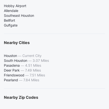
Hobby Airport
Allendale
Southeast Houston
Bellfort
Gulfgate
Nearby Cities
Houston
—
Current City
South Houston
—
3.07 Miles
Pasadena
—
4.51 Miles
Deer Park
—
7.49 Miles
Friendswood
—
7.51 Miles
Pearland
—
7.84 Miles
Nearby Zip Codes