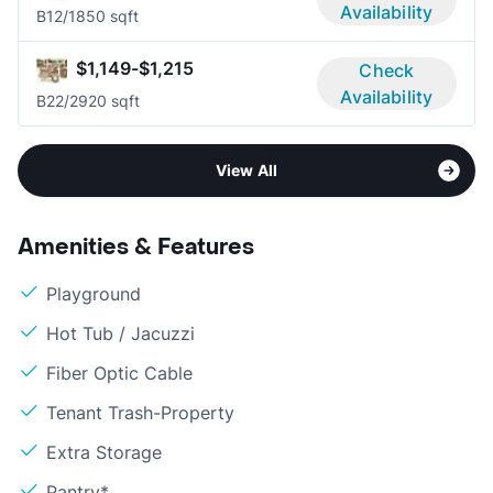
Availability
B1
2/1
850 sqft
$1,149-$1,215
Check
Availability
B2
2/2
920 sqft
View All
Amenities & Features
Playground
Hot Tub / Jacuzzi
Fiber Optic Cable
Tenant Trash-Property
Extra Storage
Pantry*