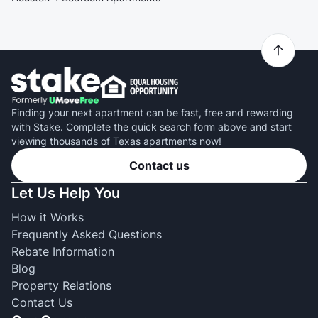
Finding your next apartment can be fast, free and rewarding
with Stake. Complete the quick search form above and start
viewing thousands of Texas apartments now!
Contact us
Let Us Help You
How it Works
Frequently Asked Questions
Rebate Information
Blog
Property Relations
Contact Us