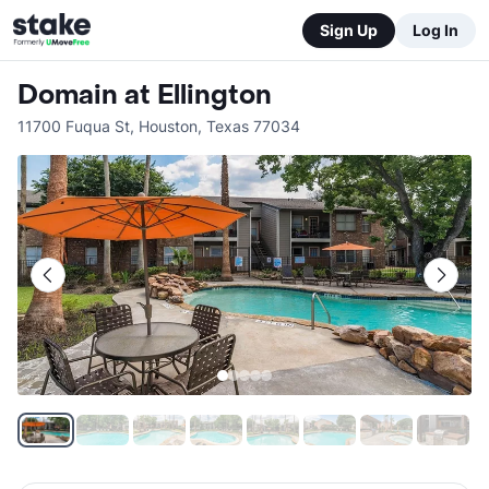
Sign Up
Log In
Domain at Ellington
11700 Fuqua St
,
Houston
,
Texas
77034