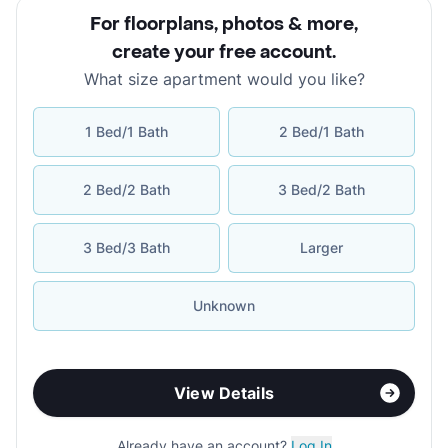
For floorplans, photos & more
,
create your free account
.
What size apartment would you like?
1 Bed/1 Bath
2 Bed/1 Bath
2 Bed/2 Bath
3 Bed/2 Bath
3 Bed/3 Bath
Larger
Unknown
View Details
Already have an account?
Log In