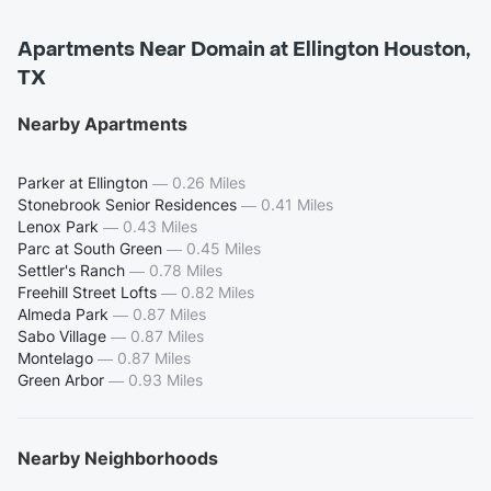
Apartments Near Domain at Ellington Houston,
TX
Nearby Apartments
Parker at Ellington
—
0.26 Miles
Stonebrook Senior Residences
—
0.41 Miles
Lenox Park
—
0.43 Miles
Parc at South Green
—
0.45 Miles
Settler's Ranch
—
0.78 Miles
Freehill Street Lofts
—
0.82 Miles
Almeda Park
—
0.87 Miles
Sabo Village
—
0.87 Miles
Montelago
—
0.87 Miles
Green Arbor
—
0.93 Miles
Nearby Neighborhoods