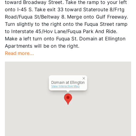
toward Broadway Street. Take the ramp to your left
Lease Terms
6-11+$50/12-18
onto I-45 S. Take exit 33 toward Stateroute 8/Frtg
Transit
Near
Road/Fuqua St/Beltway 8. Merge onto Gulf Freeway.
Occupancy
84%
Turn slightly to the right onto the Fuqua Street ramp
Management
Summit Property
to Interstate 45/Hov Lane/Fuqua Park And Ride.
Year Built
1982
Make a left turn onto Fuqua St. Domain at Ellington
View More...
Apartments will be on the right.
Read more...
Domain at Ellington
View Interactive Map