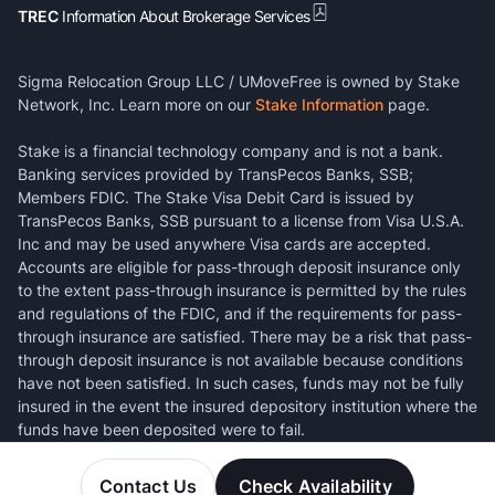
TREC
Information About Brokerage Services
Sigma Relocation Group LLC / UMoveFree is owned by Stake
Network, Inc. Learn more on our
Stake Information
page.
Stake is a financial technology company and is not a bank.
Banking services provided by TransPecos Banks, SSB;
Members FDIC. The Stake Visa Debit Card is issued by
TransPecos Banks, SSB pursuant to a license from Visa U.S.A.
Inc and may be used anywhere Visa cards are accepted.
Accounts are eligible for pass-through deposit insurance only
to the extent pass-through insurance is permitted by the rules
and regulations of the FDIC, and if the requirements for pass-
through insurance are satisfied. There may be a risk that pass-
through deposit insurance is not available because conditions
have not been satisfied. In such cases, funds may not be fully
insured in the event the insured depository institution where the
funds have been deposited were to fail.
Contact Us
Check Availability