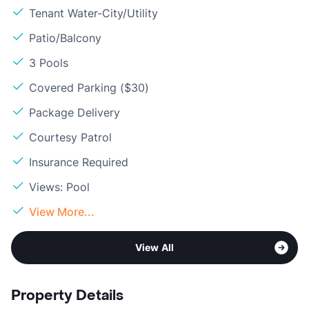
Tenant Water-City/Utility
Patio/Balcony
3 Pools
Covered Parking ($30)
Package Delivery
Courtesy Patrol
Insurance Required
Views: Pool
View More...
View All
Property Details