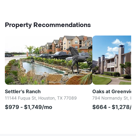
Property Recommendations
Settler's Ranch
Oaks at Greenvie
11144 Fuqua St, Houston, TX 77089
794 Normandy St, Ho
$979 - $1,749/mo
$664 - $1,278/