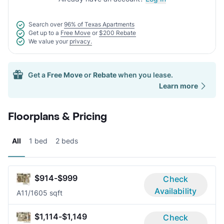
Search over
96% of Texas Apartments
Get up to a
Free Move
or
$200 Rebate
We value your
privacy.
Get a
Free Move
or
Rebate
when you lease.
Learn more
Floorplans & Pricing
All
1 bed
2 beds
$914-$999
Check
Availability
A1
1/1
605 sqft
$1,114-$1,149
Check