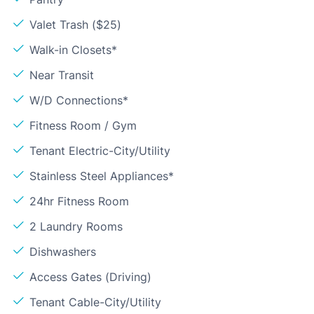
Valet Trash ($25)
Walk-in Closets*
Near Transit
W/D Connections*
Fitness Room / Gym
Tenant Electric-City/Utility
Stainless Steel Appliances*
24hr Fitness Room
2 Laundry Rooms
Dishwashers
Access Gates (Driving)
Tenant Cable-City/Utility