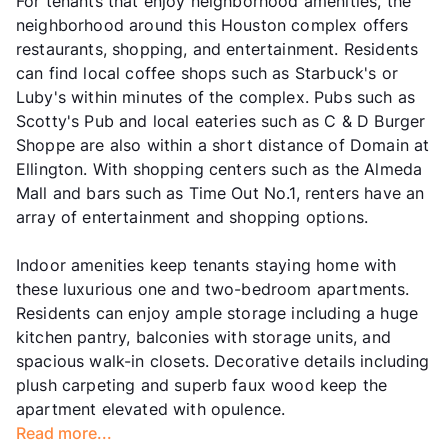
For tenants that enjoy neighborhood amenities, the
neighborhood around this Houston complex offers
restaurants, shopping, and entertainment. Residents
can find local coffee shops such as Starbuck's or
Luby's within minutes of the complex. Pubs such as
Scotty's Pub and local eateries such as C & D Burger
Shoppe are also within a short distance of Domain at
Ellington. With shopping centers such as the Almeda
Mall and bars such as Time Out No.1, renters have an
array of entertainment and shopping options.
Indoor amenities keep tenants staying home with
these luxurious one and two-bedroom apartments.
Residents can enjoy ample storage including a huge
kitchen pantry, balconies with storage units, and
spacious walk-in closets. Decorative details including
plush carpeting and superb faux wood keep the
apartment elevated with opulence.
Read more...