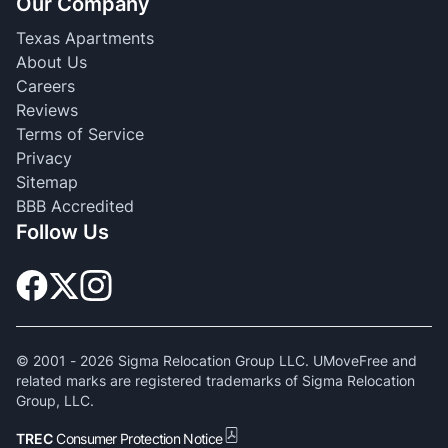
Our Company
Texas Apartments
About Us
Careers
Reviews
Terms of Service
Privacy
Sitemap
BBB Accredited
Follow Us
© 2001 -
2026
Sigma Relocation Group LLC. UMoveFree and
related marks are registered trademarks of Sigma Relocation
Group, LLC.
TREC
Consumer Protection Notice