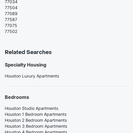
77034
77504
77089
77587
77075
77502
Related Searches
Specialty Housing
Houston Luxury Apartments
Bedrooms
Houston Studio Apartments
Houston 1 Bedroom Apartments
Houston 2 Bedroom Apartments
Houston 3 Bedroom Apartments
Houston 4 Bedroom Apartments