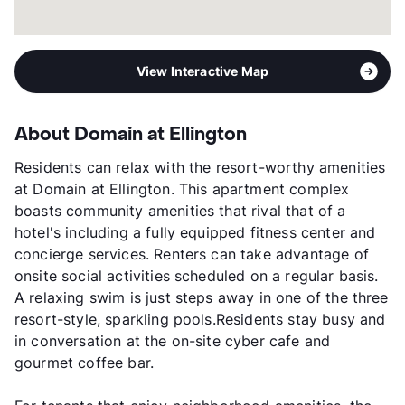
View Interactive Map
About Domain at Ellington
Residents can relax with the resort-worthy amenities
at Domain at Ellington. This apartment complex
boasts community amenities that rival that of a
hotel's including a fully equipped fitness center and
concierge services. Renters can take advantage of
onsite social activities scheduled on a regular basis.
A relaxing swim is just steps away in one of the three
resort-style, sparkling pools.Residents stay busy and
in conversation at the on-site cyber cafe and
gourmet coffee bar.