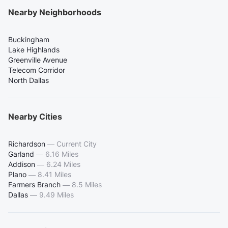
Nearby Neighborhoods
Buckingham
Lake Highlands
Greenville Avenue
Telecom Corridor
North Dallas
Nearby Cities
Richardson
—
Current City
Garland
—
6.16 Miles
Addison
—
6.24 Miles
Plano
—
8.41 Miles
Farmers Branch
—
8.5 Miles
Dallas
—
9.49 Miles