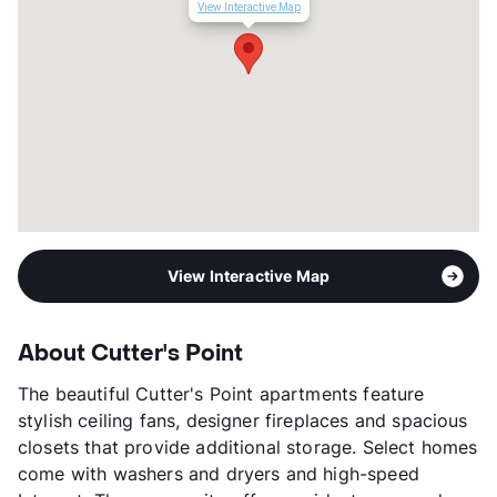
View Interactive Map
View Interactive Map
About Cutter's Point
The beautiful Cutter's Point apartments feature
stylish ceiling fans, designer fireplaces and spacious
closets that provide additional storage. Select homes
come with washers and dryers and high-speed