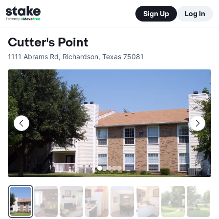
Sign Up
Log In
Cutter's Point
1111 Abrams Rd
,
Richardson
,
Texas
75081