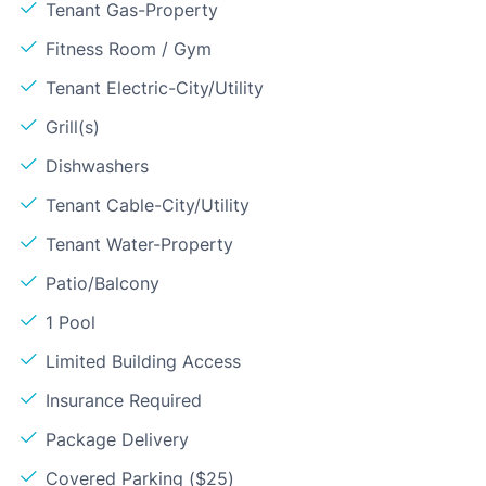
Tenant Gas-Property
Fitness Room / Gym
Tenant Electric-City/Utility
Grill(s)
Dishwashers
Tenant Cable-City/Utility
Tenant Water-Property
Patio/Balcony
1 Pool
Limited Building Access
Insurance Required
Package Delivery
Covered Parking ($25)