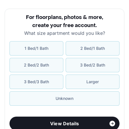
For floorplans, photos & more
,
create your free account
.
What size apartment would you like?
1 Bed/1 Bath
2 Bed/1 Bath
2 Bed/2 Bath
3 Bed/2 Bath
3 Bed/3 Bath
Larger
Unknown
View Details