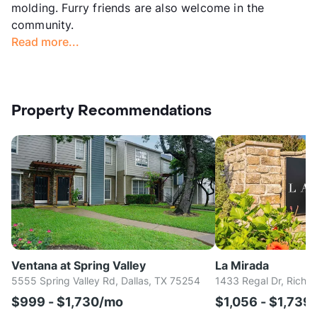
molding. Furry friends are also welcome in the
community.
Read more...
Property Recommendations
Ventana at Spring Valley
La Mirada
5555 Spring Valley Rd, Dallas, TX 75254
1433 Regal Dr, Richa
$999 - $1,730/mo
$1,056 - $1,739