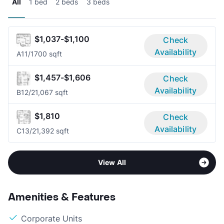
All
1 bed
2 beds
3 beds
$1,037-$1,100
Check
Availability
A1
1/1
700 sqft
$1,457-$1,606
Check
Availability
B1
2/2
1,067 sqft
$1,810
Check
Availability
C1
3/2
1,392 sqft
View All
Amenities & Features
Corporate Units