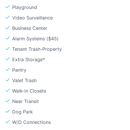
Playground
Video Surveillance
Business Center
Alarm Systems ($45)
Tenant Trash-Property
Extra Storage*
Pantry
Valet Trash
Walk-in Closets
Near Transit
Dog Park
W/D Connections