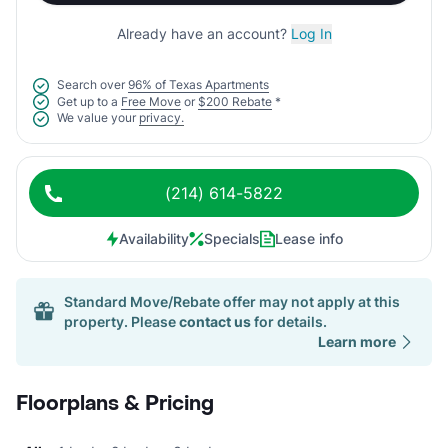
Already have an account?
Log In
Search over
96% of Texas Apartments
Get up to a
Free Move
or
$200 Rebate
*
We value your
privacy.
(214) 614-5822
Availability
Specials
Lease info
Standard Move/Rebate offer may not apply at this
property. Please
contact us
for details.
Learn more
Floorplans & Pricing