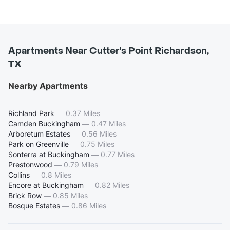
Apartments Near Cutter's Point Richardson,
TX
Nearby Apartments
Richland Park
—
0.37 Miles
Camden Buckingham
—
0.47 Miles
Arboretum Estates
—
0.56 Miles
Park on Greenville
—
0.75 Miles
Sonterra at Buckingham
—
0.77 Miles
Prestonwood
—
0.79 Miles
Collins
—
0.8 Miles
Encore at Buckingham
—
0.82 Miles
Brick Row
—
0.85 Miles
Bosque Estates
—
0.86 Miles