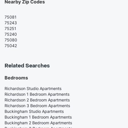
Nearby Zip Codes
75081
75243
75251
75240
75080
75042
Related Searches
Bedrooms
Richardson Studio Apartments
Richardson 1 Bedroom Apartments
Richardson 2 Bedroom Apartments
Richardson 3 Bedroom Apartments
Buckingham Studio Apartments
Buckingham 1 Bedroom Apartments
Buckingham 2 Bedroom Apartments