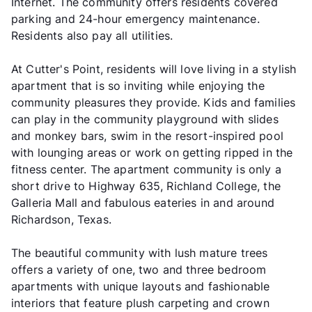
Internet. The community offers residents covered
parking and 24-hour emergency maintenance.
Residents also pay all utilities.
At Cutter's Point, residents will love living in a stylish
apartment that is so inviting while enjoying the
community pleasures they provide. Kids and families
can play in the community playground with slides
and monkey bars, swim in the resort-inspired pool
with lounging areas or work on getting ripped in the
fitness center. The apartment community is only a
short drive to Highway 635, Richland College, the
Galleria Mall and fabulous eateries in and around
Richardson, Texas.
The beautiful community with lush mature trees
offers a variety of one, two and three bedroom
apartments with unique layouts and fashionable
interiors that feature plush carpeting and crown