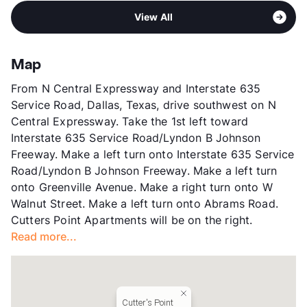
Pet Rent
$25/mo
Area
Formerly Known as Brandywine Park
Middle
Liberty J H
View More...
View All
Sub market
Richardson - Buckingham/Renner Rd
High
Berkner H S
Stories
2
View More...
App Fee
$75
Map
County
Dallas
From N Central Expressway and Interstate 635
Units
196
Service Road, Dallas, Texas, drive southwest on N
Hours
MF 10-6, SA 10-5
Central Expressway. Take the 1st left toward
Lease Terms
6-15
Interstate 635 Service Road/Lyndon B Johnson
Corporate Leases
Available
Freeway. Make a left turn onto Interstate 635 Service
Transit
Near
Road/Lyndon B Johnson Freeway. Make a left turn
Occupancy
93%
onto Greenville Avenue. Make a right turn onto W
Management
BH Services, LLC
Walnut Street. Make a left turn onto Abrams Road.
Year Built
1978
Cutters Point Apartments will be on the right.
View More...
Read more...
Cutter's Point