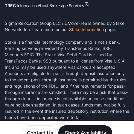
TREC
Information About Brokerage Services
Sigma Relocation Group LLC / UMoveFree is owned by Stake
Network, Inc. Learn more on our
Stake Information
page.
Stake is a financial technology company and is not a bank.
Banking services provided by TransPecos Banks, SSB;
Members FDIC. The Stake Visa Debit Card is issued by
TransPecos Banks, SSB pursuant to a license from Visa U.S.A.
Inc and may be used anywhere Visa cards are accepted.
Accounts are eligible for pass-through deposit insurance only
to the extent pass-through insurance is permitted by the rules
and regulations of the FDIC, and if the requirements for pass-
through insurance are satisfied. There may be a risk that pass-
through deposit insurance is not available because conditions
have not been satisfied. In such cases, funds may not be fully
insured in the event the insured depository institution where the
funds have been deposited were to fail.
Contact Us
Check Availability