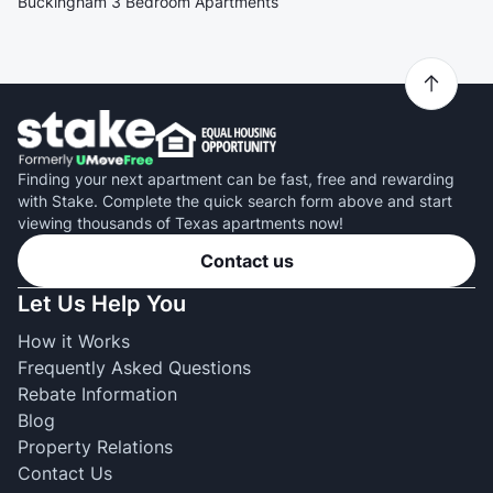
Buckingham 3 Bedroom Apartments
Finding your next apartment can be fast, free and rewarding
with Stake. Complete the quick search form above and start
viewing thousands of Texas apartments now!
Contact us
Let Us Help You
How it Works
Frequently Asked Questions
Rebate Information
Blog
Property Relations
Contact Us