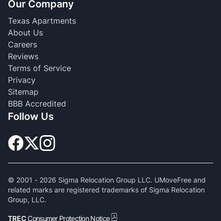
Our Company
Texas Apartments
About Us
Careers
Reviews
Terms of Service
Privacy
Sitemap
BBB Accredited
Follow Us
© 2001 -
2026
Sigma Relocation Group LLC. UMoveFree and
related marks are registered trademarks of Sigma Relocation
Group, LLC.
TREC
Consumer Protection Notice