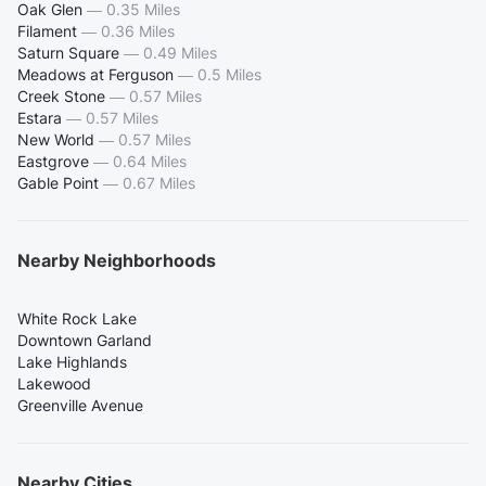
Oak Glen
—
0.35 Miles
Filament
—
0.36 Miles
Saturn Square
—
0.49 Miles
Meadows at Ferguson
—
0.5 Miles
Creek Stone
—
0.57 Miles
Estara
—
0.57 Miles
New World
—
0.57 Miles
Eastgrove
—
0.64 Miles
Gable Point
—
0.67 Miles
Nearby Neighborhoods
White Rock Lake
Downtown Garland
Lake Highlands
Lakewood
Greenville Avenue
Nearby Cities