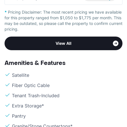
*
Pricing Disclaimer:
The most recent pricing we have available
for this property ranged from $1,050 to $1,775 per month. This
may be outdated, so please call the property to confirm current
pricing.
View All
Amenities & Features
Satellite
Fiber Optic Cable
Tenant Trash-Included
Extra Storage*
Pantry
Granite/Stone Countertops*