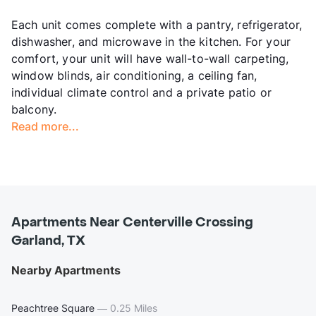
Each unit comes complete with a pantry, refrigerator,
dishwasher, and microwave in the kitchen. For your
comfort, your unit will have wall-to-wall carpeting,
window blinds, air conditioning, a ceiling fan,
individual climate control and a private patio or
balcony.
Read more...
Apartments Near Centerville Crossing
Garland, TX
Nearby Apartments
Peachtree Square
—
0.25 Miles