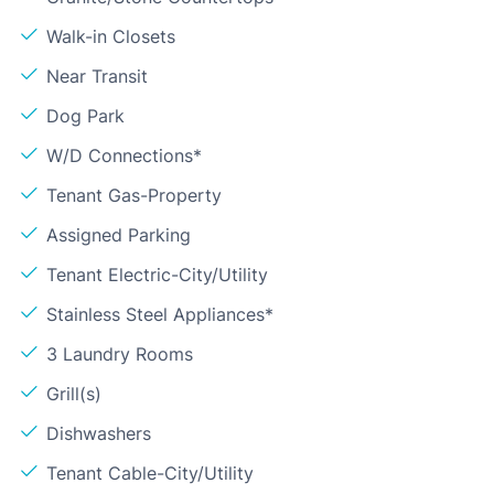
Walk-in Closets
Near Transit
Dog Park
W/D Connections*
Tenant Gas-Property
Assigned Parking
Tenant Electric-City/Utility
Stainless Steel Appliances*
3 Laundry Rooms
Grill(s)
Dishwashers
Tenant Cable-City/Utility