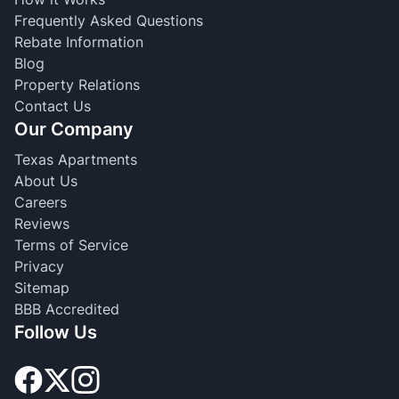
Frequently Asked Questions
Rebate Information
Blog
Property Relations
Contact Us
Our Company
Texas Apartments
About Us
Careers
Reviews
Terms of Service
Privacy
Sitemap
BBB Accredited
Follow Us