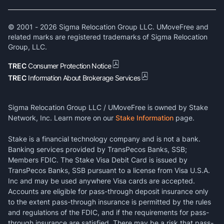
© 2001 -
2026
Sigma Relocation Group LLC. UMoveFree and
related marks are registered trademarks of Sigma Relocation
Group, LLC.
TREC
Consumer Protection Notice
TREC
Information About Brokerage Services
Sigma Relocation Group LLC / UMoveFree is owned by Stake
Network, Inc. Learn more on our
Stake Information
page.
Stake is a financial technology company and is not a bank.
Banking services provided by TransPecos Banks, SSB;
Members FDIC. The Stake Visa Debit Card is issued by
TransPecos Banks, SSB pursuant to a license from Visa U.S.A.
Inc and may be used anywhere Visa cards are accepted.
Accounts are eligible for pass-through deposit insurance only
to the extent pass-through insurance is permitted by the rules
and regulations of the FDIC, and if the requirements for pass-
through insurance are satisfied. There may be a risk that pass-