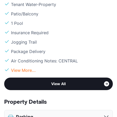
Tenant Water-Property
Patio/Balcony
1 Pool
Insurance Required
Jogging Trail
Package Delivery
Air Conditioning Notes: CENTRAL
View More...
View All
Property Details
Parking