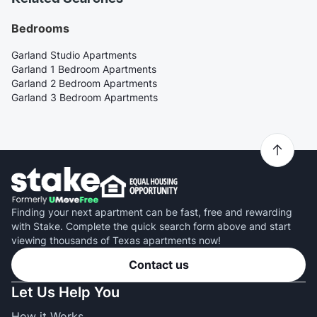
Bedrooms
Garland Studio Apartments
Garland 1 Bedroom Apartments
Garland 2 Bedroom Apartments
Garland 3 Bedroom Apartments
Finding your next apartment can be fast, free and rewarding
with Stake. Complete the quick search form above and start
viewing thousands of Texas apartments now!
Contact us
Let Us Help You
How it Works