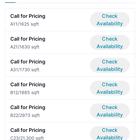
Call for Pricing
Check
Availability
A1
1/1
625 sqft
Call for Pricing
Check
Availability
A2
1/1
630 sqft
Call for Pricing
Check
Availability
A3
1/1
730 sqft
Call for Pricing
Check
Availability
B1
2/1
885 sqft
Call for Pricing
Check
Availability
B2
2/2
973 sqft
Call for Pricing
Check
Availability
C2
3/2
1,300 sqft