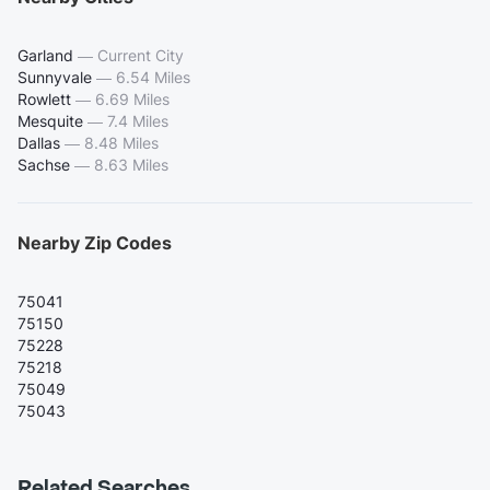
Garland
—
Current City
Sunnyvale
—
6.54 Miles
Rowlett
—
6.69 Miles
Mesquite
—
7.4 Miles
Dallas
—
8.48 Miles
Sachse
—
8.63 Miles
Nearby Zip Codes
75041
75150
75228
75218
75049
75043
Related Searches