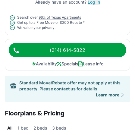
Already have an account?
Log In
Search over
96% of Texas Apartments
Get up to a
Free Move
or
$200 Rebate
*
We value your
privacy.
(214) 614-5822
Availability
Specials
Lease info
Standard Move/Rebate offer may not apply at this
property. Please
contact us
for details.
Learn more
Floorplans & Pricing
All
1 bed
2 beds
3 beds