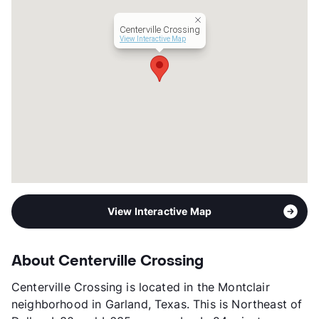
Occupancy
97%
Centerville Crossing
Management
Touchstone Property
View Interactive Map
Year Built
1970
View More...
View Interactive Map
About Centerville Crossing
Centerville Crossing is located in the Montclair
neighborhood in Garland, Texas. This is Northeast of