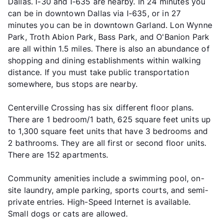
Dallas. I-30 and I-635 are nearby. In 24 minutes you
can be in downtown Dallas via I-635, or in 27
minutes you can be in downtown Garland. Lon Wynne
Park, Troth Abion Park, Bass Park, and O'Banion Park
are all within 1.5 miles. There is also an abundance of
shopping and dining establishments within walking
distance. If you must take public transportation
somewhere, bus stops are nearby.
Centerville Crossing has six different floor plans.
There are 1 bedroom/1 bath, 625 square feet units up
to 1,300 square feet units that have 3 bedrooms and
2 bathrooms. They are all first or second floor units.
There are 152 apartments.
Community amenities include a swimming pool, on-
site laundry, ample parking, sports courts, and semi-
private entries. High-Speed Internet is available.
Small dogs or cats are allowed.