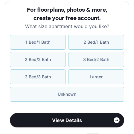
For floorplans, photos & more
,
create your free account
.
What size apartment would you like?
1 Bed/1 Bath
2 Bed/1 Bath
2 Bed/2 Bath
3 Bed/2 Bath
3 Bed/3 Bath
Larger
Unknown
View Details