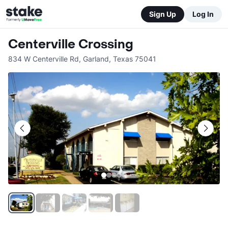
Sign Up
Log In
Centerville Crossing
834 W Centerville Rd
,
Garland
,
Texas
75041