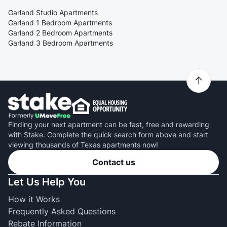
Garland Studio Apartments
Garland 1 Bedroom Apartments
Garland 2 Bedroom Apartments
Garland 3 Bedroom Apartments
Finding your next apartment can be fast, free and rewarding
with Stake. Complete the quick search form above and start
viewing thousands of Texas apartments now!
Contact us
Let Us Help You
How it Works
Frequently Asked Questions
Rebate Information