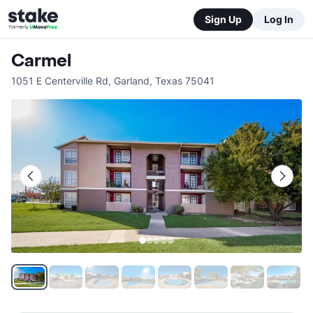
Sign Up
Log In
Carmel
1051 E Centerville Rd
,
Garland
,
Texas
75041