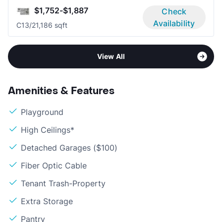
$1,752-$1,887
Check
Availability
C1
3/2
1,186 sqft
View All
Amenities & Features
Playground
High Ceilings*
Detached Garages ($100)
Fiber Optic Cable
Tenant Trash-Property
Extra Storage
Pantry