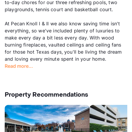
to-day chores for our three refreshing pools, two
playgrounds, tennis court and basketball court.
At Pecan Knoll I & II we also know saving time isn't
everything, so we've included plenty of luxuries to
make every day a bit less every day. With wood
burning fireplaces, vaulted ceilings and ceiling fans
for those hot Texas days, you'll be living the dream
and loving every minute spent in your home.
Read more...
Property Recommendations