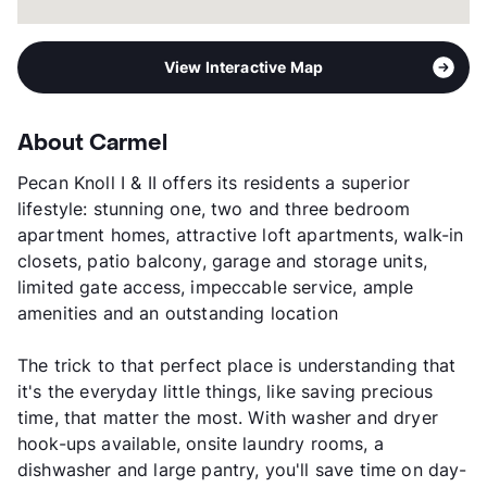
View Interactive Map
About Carmel
Pecan Knoll I & II offers its residents a superior
lifestyle: stunning one, two and three bedroom
apartment homes, attractive loft apartments, walk-in
closets, patio balcony, garage and storage units,
limited gate access, impeccable service, ample
amenities and an outstanding location
The trick to that perfect place is understanding that
it's the everyday little things, like saving precious
time, that matter the most. With washer and dryer
hook-ups available, onsite laundry rooms, a
dishwasher and large pantry, you'll save time on day-