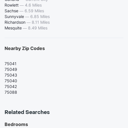
Rowlett
—
4.6 Miles
Sachse
—
6.59 Miles
Sunnyvale
—
6.85 Miles
Richardson
—
8.11 Miles
Mesquite
—
8.49 Miles
Nearby Zip Codes
75041
75049
75043
75040
75042
75088
Related Searches
Bedrooms