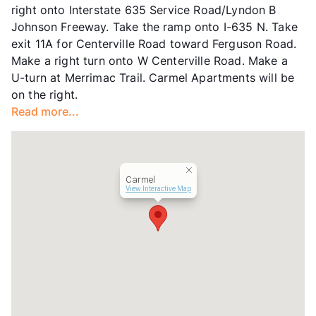
right onto Interstate 635 Service Road/Lyndon B
Transit
Near
Johnson Freeway. Take the ramp onto I-635 N. Take
Occupancy
94%
exit 11A for Centerville Road toward Ferguson Road.
Management
Vidalta Residential
Make a right turn onto W Centerville Road. Make a
Year Built
1984
U-turn at Merrimac Trail. Carmel Apartments will be
View More...
on the right.
Read more...
Carmel
View Interactive Map