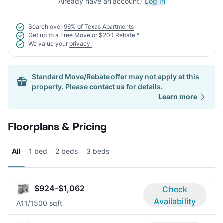
Already have an account?
Log In
Search over
96% of Texas Apartments
Get up to a
Free Move
or
$200 Rebate
*
We value your
privacy.
Standard Move/Rebate offer may not apply at this
property. Please
contact us
for details.
Learn more
Floorplans & Pricing
All
1 bed
2 beds
3 beds
$924-$1,062
Check
Availability
A1
1/1
500 sqft