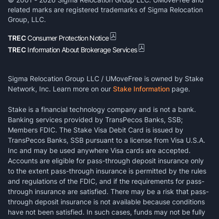
related marks are registered trademarks of Sigma Relocation
Group, LLC.
TREC
Consumer Protection Notice
TREC
Information About Brokerage Services
Sigma Relocation Group LLC / UMoveFree is owned by Stake
Network, Inc. Learn more on our
Stake Information
page.
Stake is a financial technology company and is not a bank.
Banking services provided by TransPecos Banks, SSB;
Members FDIC. The Stake Visa Debit Card is issued by
TransPecos Banks, SSB pursuant to a license from Visa U.S.A.
Inc and may be used anywhere Visa cards are accepted.
Accounts are eligible for pass-through deposit insurance only
to the extent pass-through insurance is permitted by the rules
and regulations of the FDIC, and if the requirements for pass-
through insurance are satisfied. There may be a risk that pass-
through deposit insurance is not available because conditions
have not been satisfied. In such cases, funds may not be fully