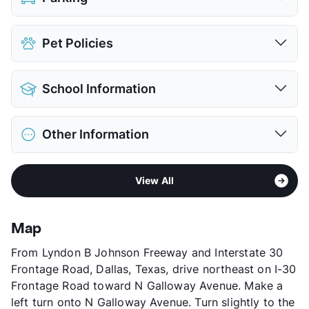
Assigned
$30
Pet Policies
Covered
$50
Detached Garages
$100
Pet Allowed
Cats and Dogs
View More...
School Information
Limit
2 Pets Max
Max Weight
55 lbs. Max
District
Garland ISD
Pet Fee
$350 Non Refund.
Other Information
Elementary
Any School In District
Pet Rent
$25/mo
Middle
Any School In District
View More...
Area
Formerly Known as Residences at Mesa Ridge
High
Any School In District
View All
I & II
View More...
Sub market
Garland
Stories
3
Map
App Fee
$50
From Lyndon B Johnson Freeway and Interstate 30
County
Dallas
Frontage Road, Dallas, Texas, drive northeast on I-30
Units
492
Frontage Road toward N Galloway Avenue. Make a
Hours
MF 9-6, SA 9-6
left turn onto N Galloway Avenue. Turn slightly to the
Lease Terms
7-15