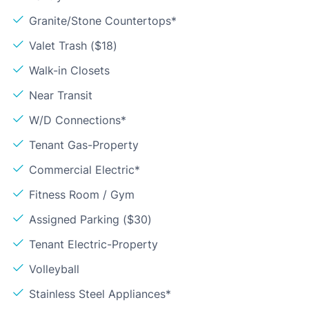
Granite/Stone Countertops*
Valet Trash ($18)
Walk-in Closets
Near Transit
W/D Connections*
Tenant Gas-Property
Commercial Electric*
Fitness Room / Gym
Assigned Parking ($30)
Tenant Electric-Property
Volleyball
Stainless Steel Appliances*