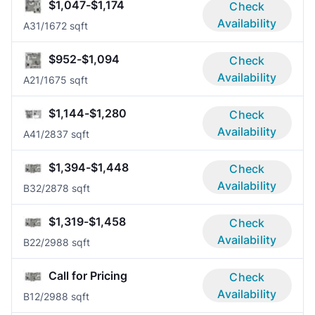
$1,047-$1,174
Check
Availability
A3
1/1
672 sqft
$952-$1,094
Check
Availability
A2
1/1
675 sqft
$1,144-$1,280
Check
Availability
A4
1/2
837 sqft
$1,394-$1,448
Check
Availability
B3
2/2
878 sqft
$1,319-$1,458
Check
Availability
B2
2/2
988 sqft
Call for Pricing
Check
Availability
B1
2/2
988 sqft