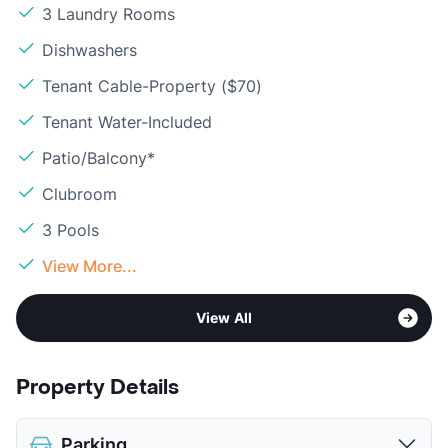
3 Laundry Rooms
Dishwashers
Tenant Cable-Property ($70)
Tenant Water-Included
Patio/Balcony*
Clubroom
3 Pools
View More...
View All
Property Details
Parking