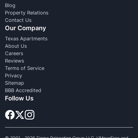
Blog
Property Relations
Contact Us
Our Company
Texas Apartments
About Us
Careers
Reviews
Terms of Service
Privacy
Sitemap
BBB Accredited
Follow Us
© 2001 -
2026
Sigma Relocation Group LLC. UMoveFree and