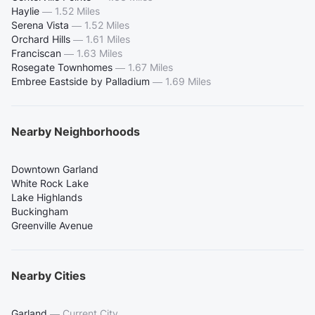
Haylie
—
1.52 Miles
Serena Vista
—
1.52 Miles
Orchard Hills
—
1.61 Miles
Franciscan
—
1.63 Miles
Rosegate Townhomes
—
1.67 Miles
Embree Eastside by Palladium
—
1.69 Miles
Nearby Neighborhoods
Downtown Garland
White Rock Lake
Lake Highlands
Buckingham
Greenville Avenue
Nearby Cities
Garland
—
Current City