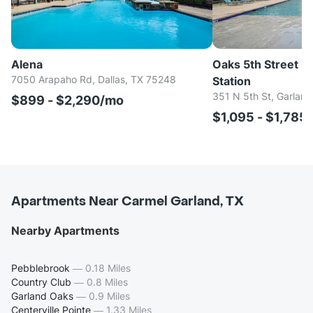
Alena
Oaks 5th Street C
7050 Arapaho Rd, Dallas, TX 75248
Station
351 N 5th St, Garlan
$899 - $2,290/mo
$1,095 - $1,785
Apartments Near Carmel Garland, TX
Nearby Apartments
Pebblebrook
—
0.18 Miles
Country Club
—
0.8 Miles
Garland Oaks
—
0.9 Miles
Centerville Pointe
—
1.33 Miles