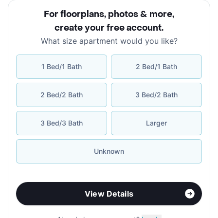
For floorplans, photos & more
,
create your free account
.
What size apartment would you like?
1 Bed/1 Bath
2 Bed/1 Bath
2 Bed/2 Bath
3 Bed/2 Bath
3 Bed/3 Bath
Larger
Unknown
View Details