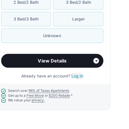
2 Bed/2 Bath
3 Bed/2 Bath
3 Bed/3 Bath
Larger
Unknown
View Details
Already have an account?
Log In
Search over
96% of Texas Apartments
Get up to a
Free Move
or
$200 Rebate
*
We value your
privacy.