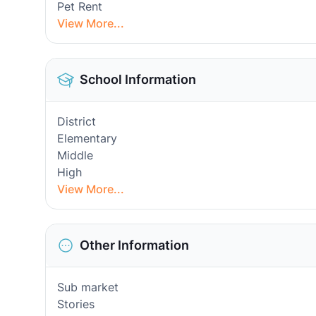
Pet Rent
View More...
School Information
District
Elementary
Middle
High
View More...
Other Information
Sub market
Stories