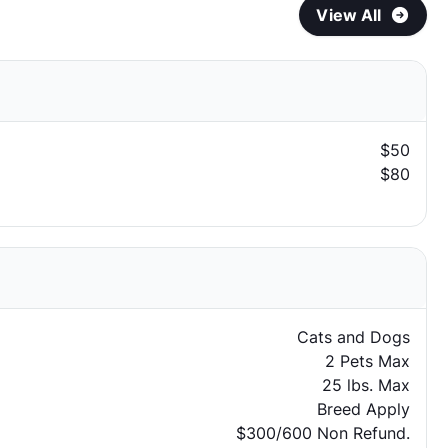
View All
$50
$80
Cats and Dogs
2 Pets Max
25 lbs. Max
Breed Apply
$300/600 Non Refund.