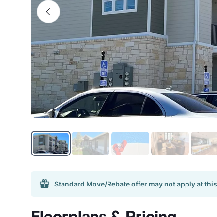
Standard Move/Rebate offer may not apply at this
Floorplans & Pricing