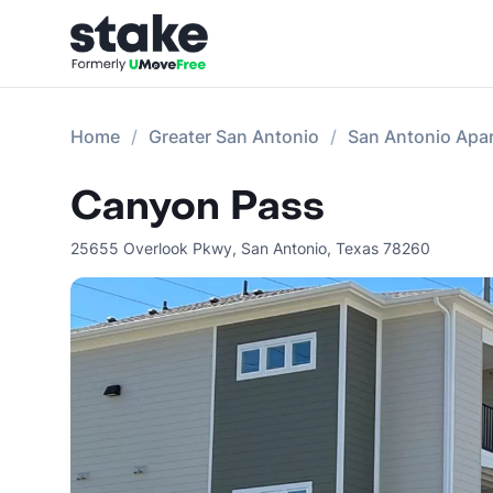
Home
Greater San Antonio
San Antonio Apa
Canyon Pass
25655 Overlook Pkwy
,
San Antonio
,
Texas
78260