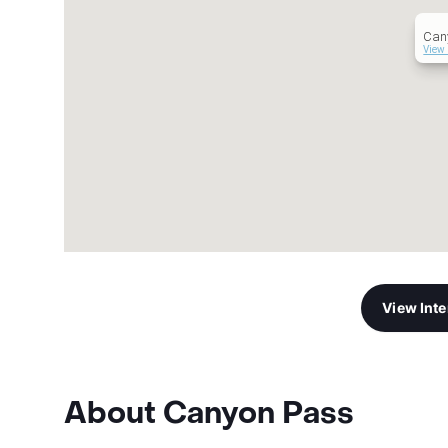
Can
View 
View Int
About Canyon Pass