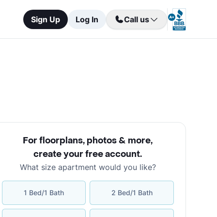
Sign Up
Log In
Call us
For floorplans, photos & more
,
create your free account
.
What size apartment would you like?
1 Bed/1 Bath
2 Bed/1 Bath