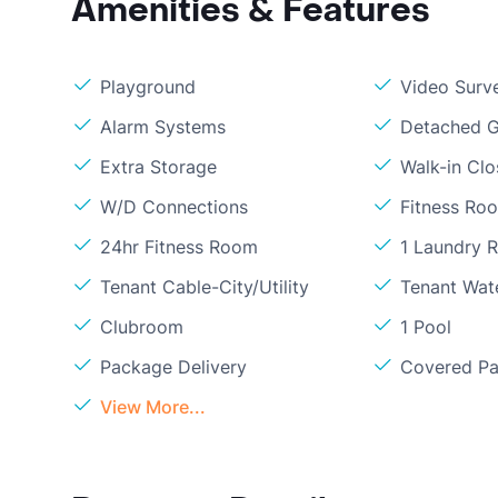
Amenities & Features
Playground
Video Surve
Alarm Systems
Detached G
Extra Storage
Walk-in Clo
W/D Connections
Fitness Ro
24hr Fitness Room
1 Laundry 
Tenant Cable-City/Utility
Tenant Wat
Clubroom
1 Pool
Package Delivery
Covered Pa
View More...