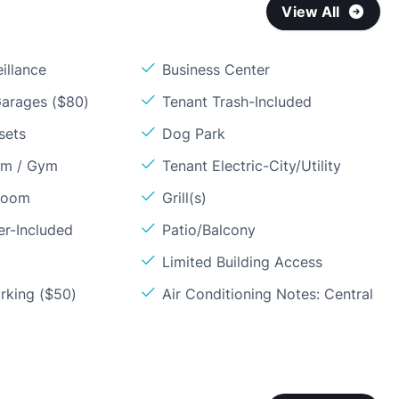
View All
illance
Business Center
arages ($80)
Tenant Trash-Included
sets
Dog Park
om / Gym
Tenant Electric-City/Utility
Room
Grill(s)
er-Included
Patio/Balcony
Limited Building Access
rking ($50)
Air Conditioning Notes: Central