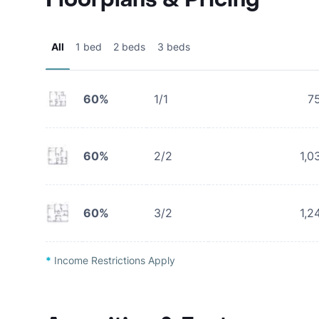
All
1 bed
2 beds
3 beds
60%
1/1
7
60%
2/2
1,0
60%
3/2
1,2
*
Income Restrictions Apply