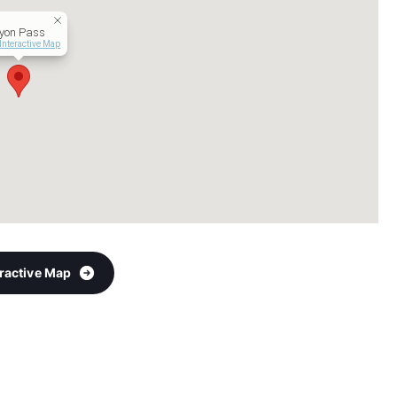
yon Pass
Interactive Map
eractive Map