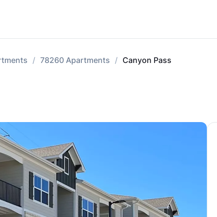
rtments
78260 Apartments
Canyon Pass