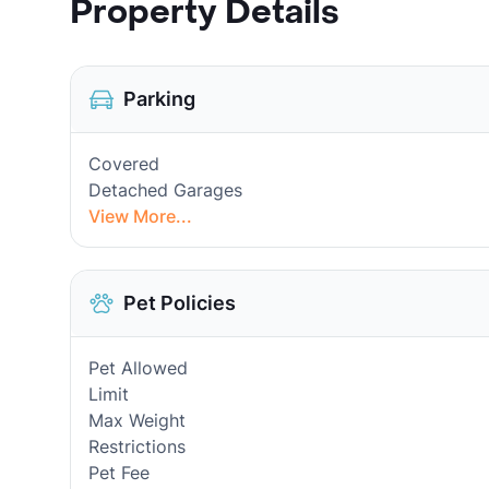
Property Details
Parking
Covered
Detached Garages
View More...
Pet Policies
Pet Allowed
Limit
Max Weight
Restrictions
Pet Fee