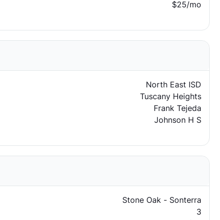
$25/mo
North East ISD
Tuscany Heights
Frank Tejeda
Johnson H S
Stone Oak - Sonterra
3