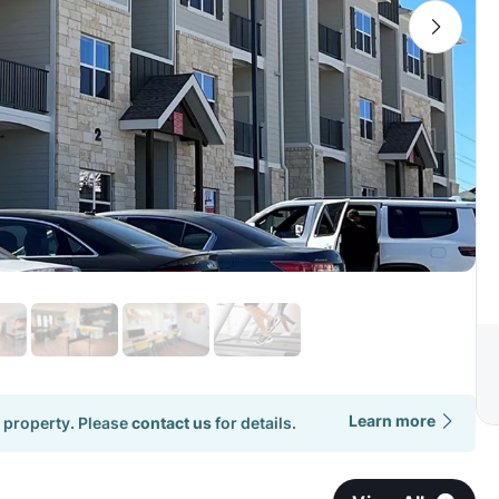
Learn more
 property. Please
contact us
for details.