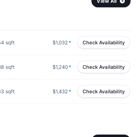
View All
54
sqft
$1,032
*
Check Availability
38
sqft
$1,240
*
Check Availability
43
sqft
$1,432
*
Check Availability