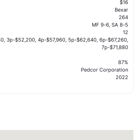
$16
Bexar
264
MF 9-6, SA 8-5
12
0, 3p-$52,200, 4p-$57,960, 5p-$62,640, 6p-$67,260,
7p-$71,880
87%
Pedcor Corporation
2022