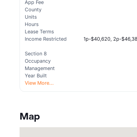
App Fee
County
Units
Hours
Lease Terms
Income Restricted
1p-$40,620, 2p-$46,38
Section 8
Occupancy
Management
Year Built
View More...
Map