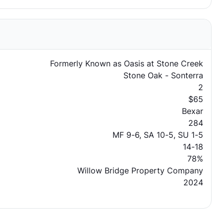
Formerly Known as Oasis at Stone Creek
Stone Oak - Sonterra
2
$65
Bexar
284
MF 9-6, SA 10-5, SU 1-5
14-18
78%
Willow Bridge Property Company
2024