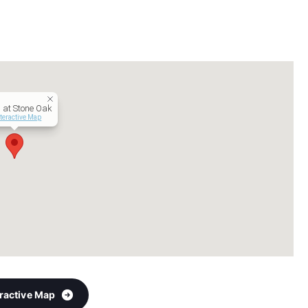
 at Stone Oak
teractive Map
eractive Map