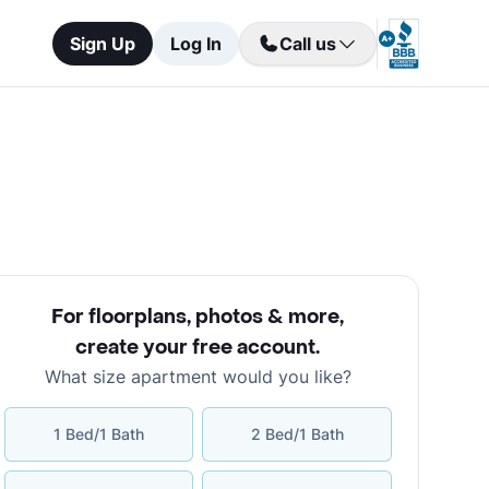
Sign Up
Log In
Call us
For floorplans, photos & more
,
create your free account
.
What size apartment would you like?
1 Bed/1 Bath
2 Bed/1 Bath