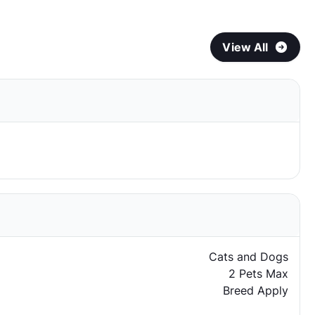
View All
Cats and Dogs
2 Pets Max
Breed Apply