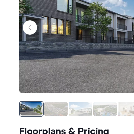
Floorplans & Pricing