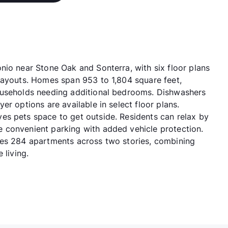
nio near Stone Oak and Sonterra, with six floor plans
layouts. Homes span 953 to 1,804 square feet,
ouseholds needing additional bedrooms. Dishwashers
r options are available in select floor plans.
es pets space to get outside. Residents can relax by
 convenient parking with added vehicle protection.
des 284 apartments across two stories, combining
 living.