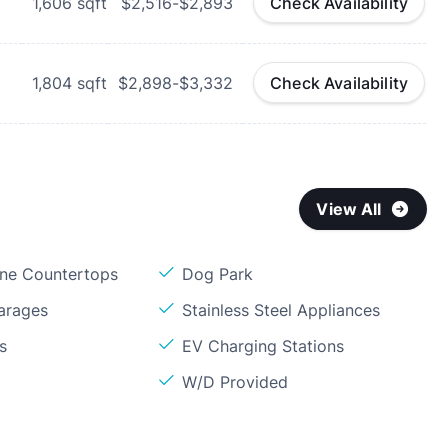
1,606
sqft
$2,516-$2,893
Check Availability
1,804
sqft
$2,898-$3,332
Check Availability
View All
one Countertops
Dog Park
arages
Stainless Steel Appliances
s
EV Charging Stations
W/D Provided