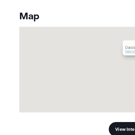
Map
Oasis
View In
View Int