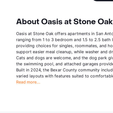
About Oasis at Stone Oak
Oasis at Stone Oak offers apartments in San Anto
ranging from 1 to 3 bedroom and 1.5 to 2.5 bath 
providing choices for singles, roommates, and h
support easier meal cleanup, while washer and drye
Cats and dogs are welcome, and the dog park giv
the swimming pool, and attached garages provide
Built in 2024, the Bexar County community inclu
varied layouts with features suited to comfortable
Read more...