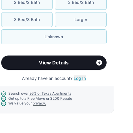
2 Bed/2 Bath
3 Bed/2 Bath
3 Bed/3 Bath
Larger
Unknown
View Details
Already have an account?
Log In
Search over
96% of Texas Apartments
Get up to a
Free Move
or
$200 Rebate
We value your
privacy.