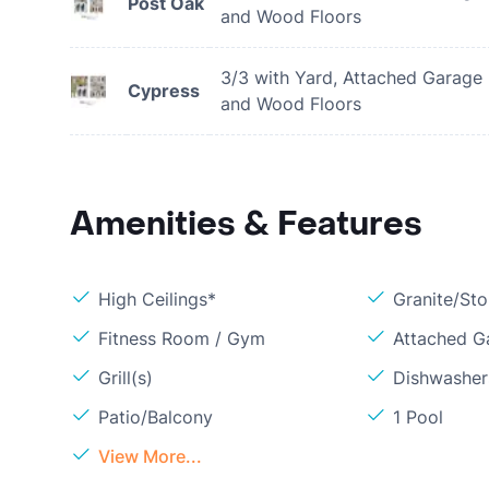
Post Oak
and Wood Floors
3/3 with Yard, Attached Garage
Cypress
and Wood Floors
Amenities & Features
High Ceilings*
Granite/St
Fitness Room / Gym
Attached G
Grill(s)
Dishwasher
Patio/Balcony
1 Pool
View More...