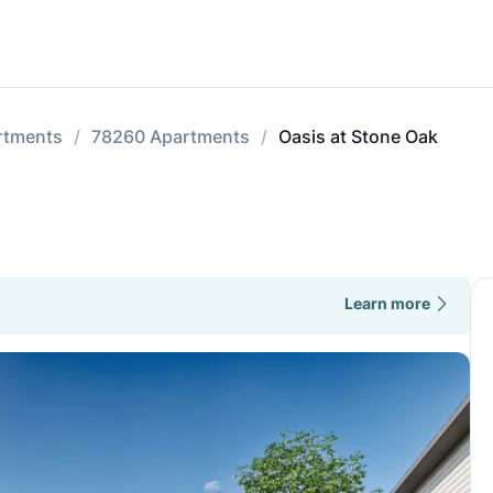
rtments
78260 Apartments
Oasis at Stone Oak
Learn more