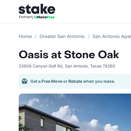
Home
Greater San Antonio
San Antonio Apa
Oasis at Stone Oak
23609 Canyon Golf Rd
,
San Antonio
,
Texas
78260
Get a
Free Move
or
Rebate
when you lease.