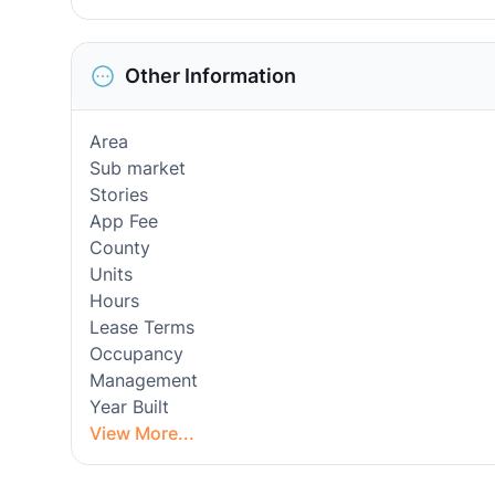
Other Information
Area
Sub market
Stories
App Fee
County
Units
Hours
Lease Terms
Occupancy
Management
Year Built
View More...