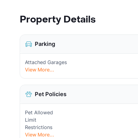
Property Details
Parking
Attached Garages
View More...
Pet Policies
Pet Allowed
Limit
Restrictions
View More...