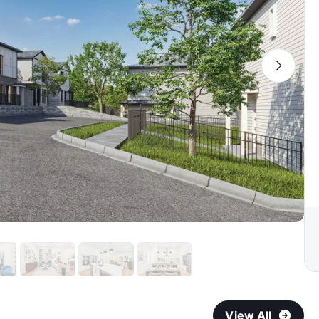
View All