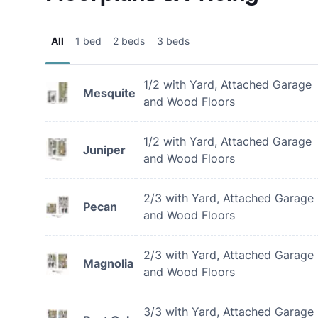
All
1 bed
2 beds
3 beds
1/2 with Yard, Attached Garage
Mesquite
and Wood Floors
1/2 with Yard, Attached Garage
Juniper
and Wood Floors
2/3 with Yard, Attached Garage
Pecan
and Wood Floors
2/3 with Yard, Attached Garage
Magnolia
and Wood Floors
3/3 with Yard, Attached Garage