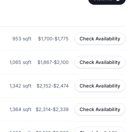
953
sqft
$1,700-$1,775
Check Availability
1,065
sqft
$1,867-$2,100
Check Availability
1,342
sqft
$2,152-$2,474
Check Availability
1,364
sqft
$2,314-$2,339
Check Availability