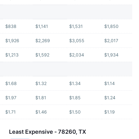
$838
$1,141
$1,531
$1,850
$1,926
$2,269
$3,055
$2,017
$1,213
$1,592
$2,034
$1,934
$1.68
$1.32
$1.34
$1.14
$1.97
$1.81
$1.85
$1.24
$1.71
$1.46
$1.50
$1.19
Least Expensive - 78260, TX