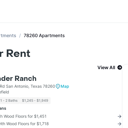
rtments
78260 Apartments
r Rent
View All
inder Ranch
 Rd San Antonio, Texas 78260
Map
field
1 - 2 Baths
$1,245 - $1,949
lans
th Wood Floors for $1,451
with Wood Floors for $1,718