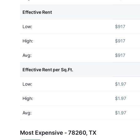
Effective Rent
Low:
$917
High:
$917
Avg:
$917
Effective Rent per Sq.Ft.
Low:
$1.97
High:
$1.97
Avg:
$1.97
Most Expensive - 78260, TX