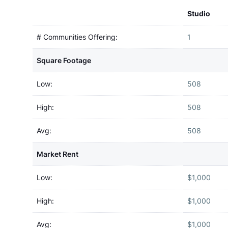
Studio
# Communities Offering:
1
Square Footage
Low:
508
High:
508
Avg:
508
Market Rent
Low:
$1,000
High:
$1,000
Avg:
$1,000