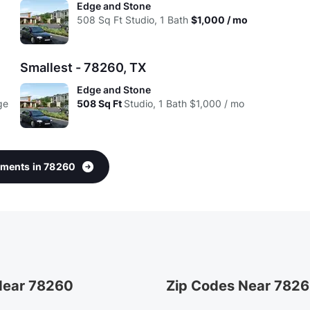
Edge and Stone
d
508
Sq Ft
Studio, 1 Bath
$1,000 / mo
Smallest - 78260, TX
Edge and Stone
ge
508
Sq Ft
Studio, 1 Bath
$1,000 / mo
rtments in 78260
 Near 78260
Zip Codes Near 782