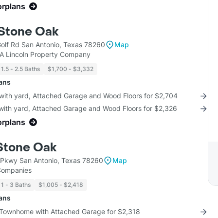
orplans
 Stone Oak
lf Rd San Antonio, Texas 78260
Map
KA Lincoln Property Company
1.5 - 2.5 Baths
$1,700 - $3,332
lans
 with yard, Attached Garage and Wood Floors for $2,704
 with yard, Attached Garage and Wood Floors for $2,326
orplans
 Stone Oak
Pkwy San Antonio, Texas 78260
Map
 Companies
1 - 3 Baths
$1,005 - $2,418
lans
 Townhome with Attached Garage for $2,318