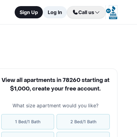
Sign Up
Log In
Call us
View all apartments in 78260 starting at
$1,000
,
create your free account
.
What size apartment would you like?
1 Bed/1 Bath
2 Bed/1 Bath