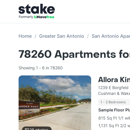
Home
Greater San Antonio
San Antonio Apa
78260
Apartments fo
Showing 1 - 6 in 78260
Allora K
1239 E Borgfeld
Cushman & Wake
1 - 2 Bedrooms
Sample Floor P
815 Sq Ft 1/1 wi
1,131 Sq Ft 2/2 
28
photos