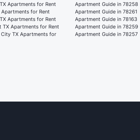
 TX Apartments for Rent
Apartment Guide in 78258
 Apartments for Rent
Apartment Guide in 78261
 TX Apartments for Rent
Apartment Guide in 78163
t TX Apartments for Rent
Apartment Guide in 78259
 City TX Apartments for
Apartment Guide in 78257