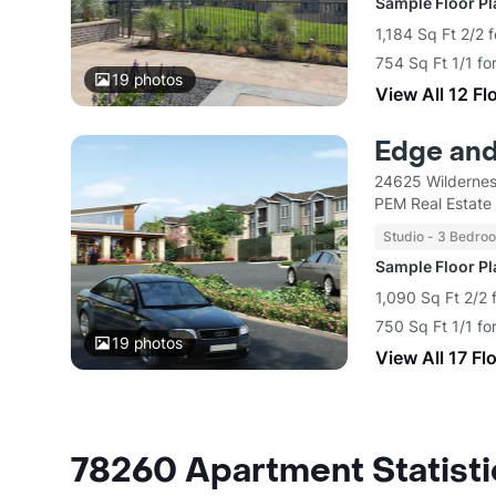
Sample Floor P
1,184 Sq Ft 2/2 
754 Sq Ft 1/1 fo
19
photos
View All 12 Fl
Edge and
24625 Wildernes
PEM Real Estate
Studio - 3 Bedro
Sample Floor P
1,090 Sq Ft 2/2 
750 Sq Ft 1/1 fo
19
photos
View All 17 Fl
78260 Apartment Statisti