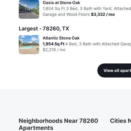
Oasis at Stone Oak
1,804
Sq Ft
3 Bed, 3 Bath with Yard, Attache
Garage and Wood Floors
$3,332 / mo
Largest - 78260, TX
Atlantic Stone Oak
1,954
Sq Ft
4 Bed, 3 Bath with Attached Gara
$2,218 / mo
View all apa
Neighborhoods Near 78260
Cities
Apartments