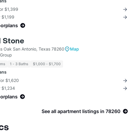
lans
for $1,399
r $1,199
oorplans
 Stone
s Oak San Antonio, Texas 78260
Map
 Group
oms
1 - 3 Baths
$1,000 - $1,700
lans
for $1,620
r $1,234
oorplans
See all apartment listings in 78260
cs