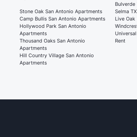
Bulverde
Stone Oak San Antonio Apartments
Selma TX
Camp Bullis San Antonio Apartments
Live Oak
Hollywood Park San Antonio
Windcres
Apartments
Universal
Thousand Oaks San Antonio
Rent
Apartments
Hill Country Village San Antonio
Apartments