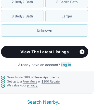
2 Bed/2 Bath
3 Bed/2 Bath
3 Bed/3 Bath
Larger
Unknown
View The Latest Listings
Already have an account?
Log In
Search over
96% of Texas Apartments
Get up to a
Free Move
or
$200 Rebate
We value your
privacy.
Search Nearby...