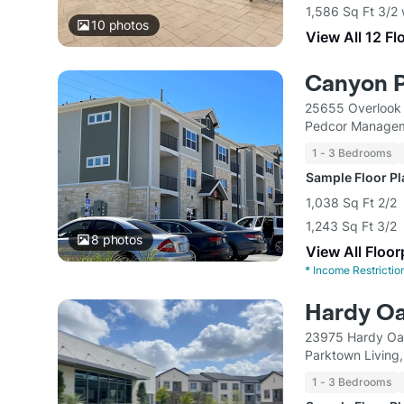
1,586 Sq Ft 3/2
10
photos
View All 12 Fl
Canyon 
25655 Overlook
Pedcor Managem
1 - 3 Bedrooms
Sample Floor P
1,038 Sq Ft 2/2
1,243 Sq Ft 3/2
8
photos
View All Floor
*
Income Restrictio
Hardy O
23975 Hardy Oa
Parktown Living
1 - 3 Bedrooms