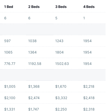
1 Bed
2 Beds
3 Beds
4 Beds
6
6
5
1
597
1038
1243
1954
1065
1364
1804
1954
776.77
1192.58
1502.63
1954
$1,005
$1,368
$1,670
$2,218
$2,100
$2,474
$3,332
$2,418
$1,331
$1,747
$2,250
$2,318