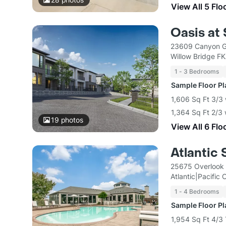
View All 5 Flo
Oasis at
23609 Canyon Go
Willow Bridge F
1 - 3 Bedrooms
Sample Floor P
1,606 Sq Ft 3/3
1,364 Sq Ft 2/3
19
photos
View All 6 Flo
Atlantic
25675 Overlook 
Atlantic|Pacific
1 - 4 Bedrooms
Sample Floor P
1,954 Sq Ft 4/3