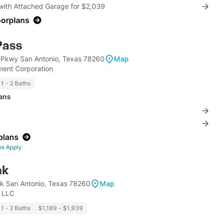
 with Attached Garage for $2,039
oorplans
Pass
 Pkwy San Antonio, Texas 78260
Map
ent Corporation
1 - 2 Baths
lans
plans
ns Apply
ak
k San Antonio, Texas 78260
Map
, LLC
1 - 2 Baths
$1,189 - $1,939