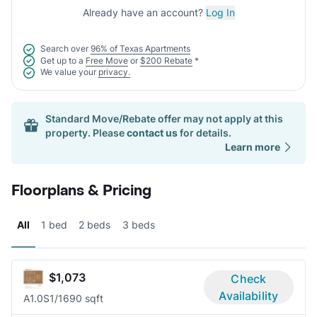
Already have an account?
Log In
Search over
96% of Texas Apartments
Get up to a
Free Move
or
$200 Rebate
*
We value your
privacy.
Standard Move/Rebate offer may not apply at this
property. Please
contact us
for details.
Learn more
Floorplans & Pricing
All
1 bed
2 beds
3 beds
$1,073
Check
Availability
A1.0S
1/1
690 sqft