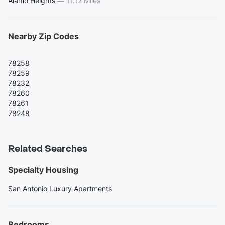
Alamo Heights
—
11.12 Miles
Nearby Zip Codes
78258
78259
78232
78260
78261
78248
Related Searches
Specialty Housing
San Antonio Luxury Apartments
Bedrooms