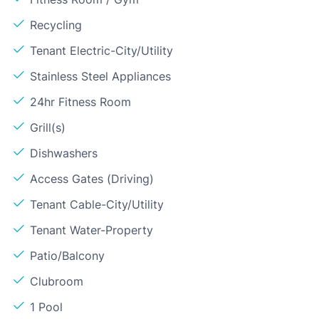
Recycling
Tenant Electric-City/Utility
Stainless Steel Appliances
24hr Fitness Room
Grill(s)
Dishwashers
Access Gates (Driving)
Tenant Cable-City/Utility
Tenant Water-Property
Patio/Balcony
Clubroom
1 Pool