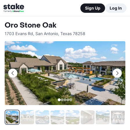
Sign Up
Log In
Oro Stone Oak
1703 Evans Rd
,
San Antonio
,
Texas
78258