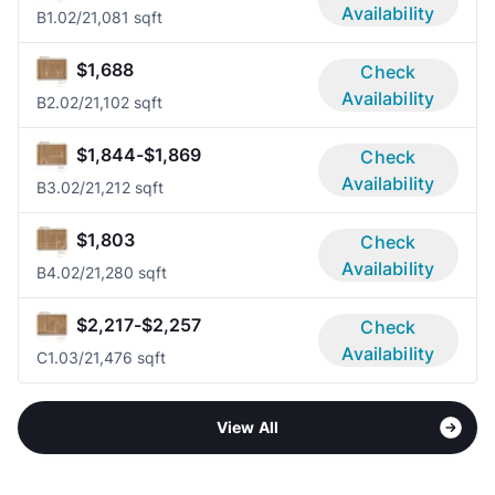
Availability
B1.0
2/2
1,081 sqft
$1,688
Check
Availability
B2.0
2/2
1,102 sqft
$1,844-$1,869
Check
Availability
B3.0
2/2
1,212 sqft
$1,803
Check
Availability
B4.0
2/2
1,280 sqft
$2,217-$2,257
Check
Availability
C1.0
3/2
1,476 sqft
View All