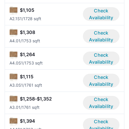
$1,105
Check
Availability
A2.1S
1/1
728 sqft
$1,308
Check
Availability
A4.0
1/1
753 sqft
$1,264
Check
Availability
A4.0S
1/1
753 sqft
$1,115
Check
Availability
A3.0S
1/1
761 sqft
$1,258-$1,352
Check
Availability
A3.0
1/1
761 sqft
$1,394
Check
Availability