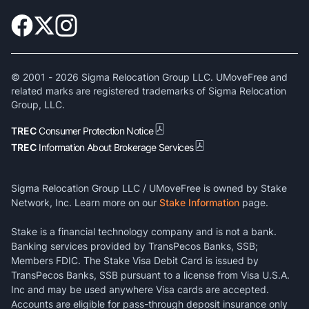
© 2001 -
2026
Sigma Relocation Group LLC. UMoveFree and
related marks are registered trademarks of Sigma Relocation
Group, LLC.
TREC
Consumer Protection Notice
TREC
Information About Brokerage Services
Sigma Relocation Group LLC / UMoveFree is owned by Stake
Network, Inc. Learn more on our
Stake Information
page.
Stake is a financial technology company and is not a bank.
Banking services provided by TransPecos Banks, SSB;
Members FDIC. The Stake Visa Debit Card is issued by
TransPecos Banks, SSB pursuant to a license from Visa U.S.A.
Inc and may be used anywhere Visa cards are accepted.
Accounts are eligible for pass-through deposit insurance only