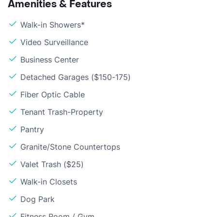
Amenities & Features
Walk-in Showers*
Video Surveillance
Business Center
Detached Garages ($150-175)
Fiber Optic Cable
Tenant Trash-Property
Pantry
Granite/Stone Countertops
Valet Trash ($25)
Walk-in Closets
Dog Park
Fitness Room / Gym