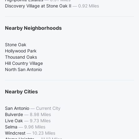
Discovery Village at Stone Oak II
—
0.92 Miles
Nearby Neighborhoods
Stone Oak
Hollywood Park
Thousand Oaks
Hill Country Village
North San Antonio
Nearby Cities
San Antonio
—
Current City
Bulverde
—
8.98 Miles
Live Oak
—
9.73 Miles
Selma
—
9.96 Miles
Windcrest
—
10.23 Miles