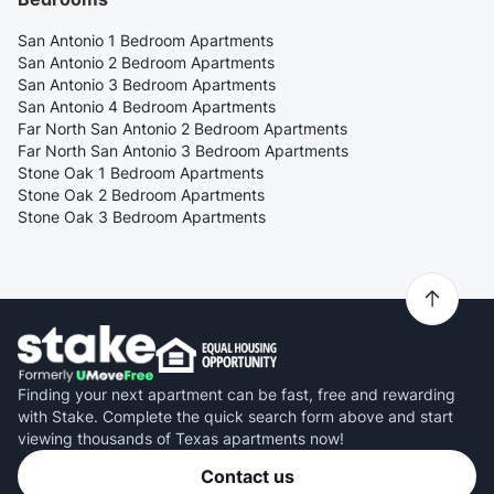
San Antonio 1 Bedroom Apartments
San Antonio 2 Bedroom Apartments
San Antonio 3 Bedroom Apartments
San Antonio 4 Bedroom Apartments
Far North San Antonio 2 Bedroom Apartments
Far North San Antonio 3 Bedroom Apartments
Stone Oak 1 Bedroom Apartments
Stone Oak 2 Bedroom Apartments
Stone Oak 3 Bedroom Apartments
Finding your next apartment can be fast, free and rewarding
with Stake. Complete the quick search form above and start
viewing thousands of Texas apartments now!
Contact us