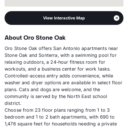
View Interactive Map
About Oro Stone Oak
Oro Stone Oak offers San Antonio apartments near
Stone Oak and Sonterra, with a swimming pool for
relaxing outdoors, a 24-hour fitness room for
workouts, and a business center for work tasks.
Controlled-access entry adds convenience, while
washer and dryer options are available in select floor
plans. Cats and dogs are welcome, and the
community is served by the North East school
district.
Choose from 23 floor plans ranging from 1 to 3
bedroom and 1 to 2 bath apartments, with 690 to
1,476 square feet for households needing a private