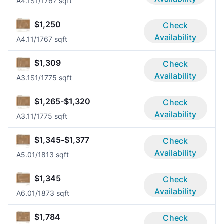
A4.1S
1/1
767 sqft
$1,250
Check
Availability
A4.1
1/1
767 sqft
$1,309
Check
Availability
A3.1S
1/1
775 sqft
$1,265-$1,320
Check
Availability
A3.1
1/1
775 sqft
$1,345-$1,377
Check
Availability
A5.0
1/1
813 sqft
$1,345
Check
Availability
A6.0
1/1
873 sqft
$1,784
Check