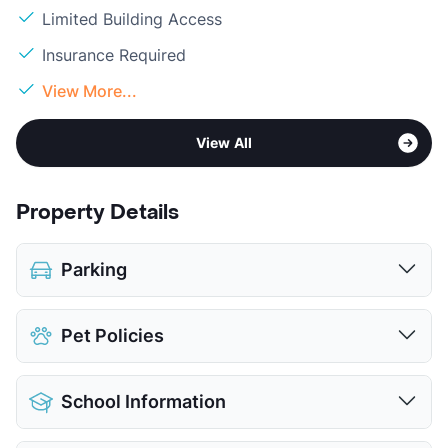
Limited Building Access
Insurance Required
View More...
View All
Property Details
Parking
Covered
$40
Pet Policies
Detached Garages
View More...
Pet Allowed
Cats and Dogs
School Information
Limit
2 Pets Max
Max Weight
100 lbs. Max