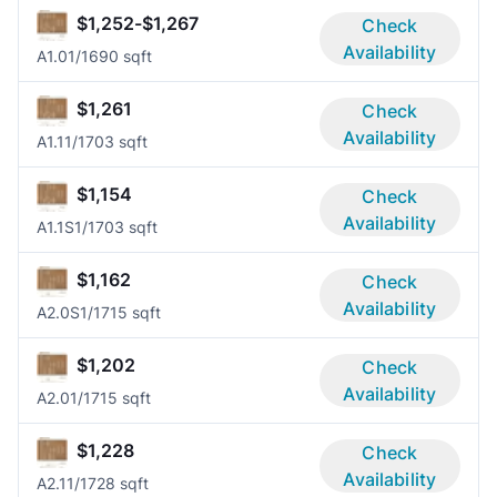
$1,252-$1,267
Check
Availability
A1.0
1/1
690 sqft
$1,261
Check
Availability
A1.1
1/1
703 sqft
$1,154
Check
Availability
A1.1S
1/1
703 sqft
$1,162
Check
Availability
A2.0S
1/1
715 sqft
$1,202
Check
Availability
A2.0
1/1
715 sqft
$1,228
Check
Availability
A2.1
1/1
728 sqft