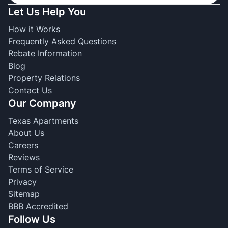
Let Us Help You
How it Works
Frequently Asked Questions
Rebate Information
Blog
Property Relations
Contact Us
Our Company
Texas Apartments
About Us
Careers
Reviews
Terms of Service
Privacy
Sitemap
BBB Accredited
Follow Us