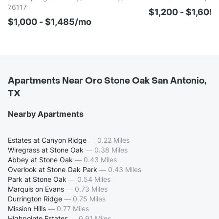
76117
$1,200 - $1,609
$1,000 - $1,485/mo
Apartments Near Oro Stone Oak San Antonio,
TX
Nearby Apartments
Estates at Canyon Ridge
—
0.22 Miles
Wiregrass at Stone Oak
—
0.38 Miles
Abbey at Stone Oak
—
0.43 Miles
Overlook at Stone Oak Park
—
0.43 Miles
Park at Stone Oak
—
0.54 Miles
Marquis on Evans
—
0.73 Miles
Durrington Ridge
—
0.75 Miles
Mission Hills
—
0.77 Miles
Highpointe Estates
—
0.91 Miles