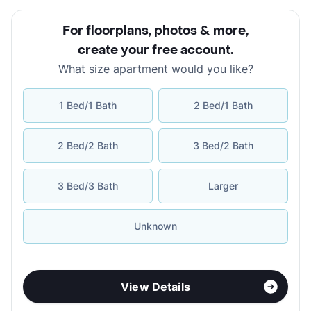
For floorplans, photos & more
,
create your free account
.
What size apartment would you like?
1 Bed/1 Bath
2 Bed/1 Bath
2 Bed/2 Bath
3 Bed/2 Bath
3 Bed/3 Bath
Larger
Unknown
View Details