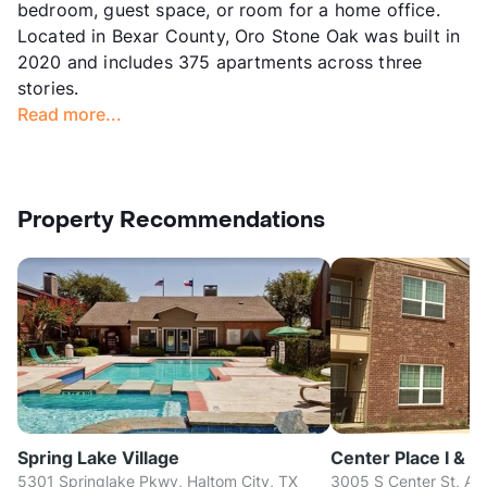
bedroom, guest space, or room for a home office.
Located in Bexar County, Oro Stone Oak was built in
2020 and includes 375 apartments across three
stories.
Read more...
Property Recommendations
Spring Lake Village
Center Place I & II
5301 Springlake Pkwy, Haltom City, TX
3005 S Center St, Arl