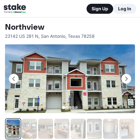
Sign Up
Log In
Northview
23142 US 281 N
,
San Antonio
,
Texas
78258