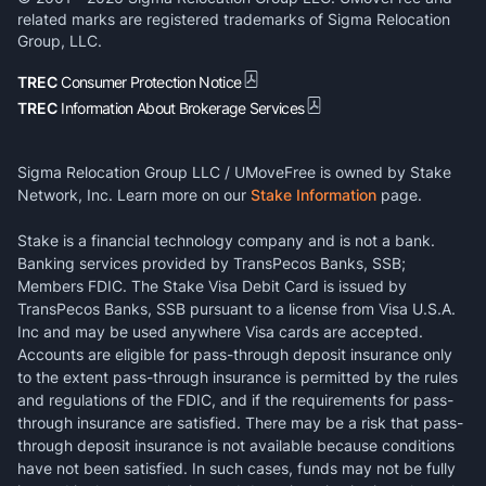
related marks are registered trademarks of Sigma Relocation
Group, LLC.
TREC
Consumer Protection Notice
TREC
Information About Brokerage Services
Sigma Relocation Group LLC / UMoveFree is owned by Stake
Network, Inc. Learn more on our
Stake Information
page.
Stake is a financial technology company and is not a bank.
Banking services provided by TransPecos Banks, SSB;
Members FDIC. The Stake Visa Debit Card is issued by
TransPecos Banks, SSB pursuant to a license from Visa U.S.A.
Inc and may be used anywhere Visa cards are accepted.
Accounts are eligible for pass-through deposit insurance only
to the extent pass-through insurance is permitted by the rules
and regulations of the FDIC, and if the requirements for pass-
through insurance are satisfied. There may be a risk that pass-
through deposit insurance is not available because conditions
have not been satisfied. In such cases, funds may not be fully