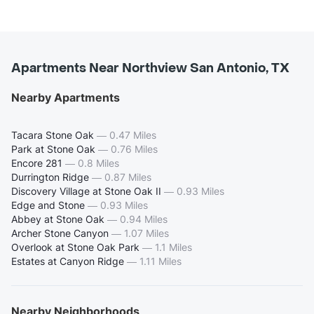
Apartments Near Northview San Antonio, TX
Nearby Apartments
Tacara Stone Oak
—
0.47 Miles
Park at Stone Oak
—
0.76 Miles
Encore 281
—
0.8 Miles
Durrington Ridge
—
0.87 Miles
Discovery Village at Stone Oak II
—
0.93 Miles
Edge and Stone
—
0.93 Miles
Abbey at Stone Oak
—
0.94 Miles
Archer Stone Canyon
—
1.07 Miles
Overlook at Stone Oak Park
—
1.1 Miles
Estates at Canyon Ridge
—
1.11 Miles
Nearby Neighborhoods