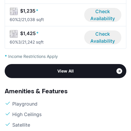
$1,235
*
Check
Availability
60%
2/2
1,038 sqft
$1,425
*
Check
Availability
60%
3/2
1,242 sqft
*
Income Restrictions Apply
View All
Amenities & Features
Playground
High Ceilings
Satellite