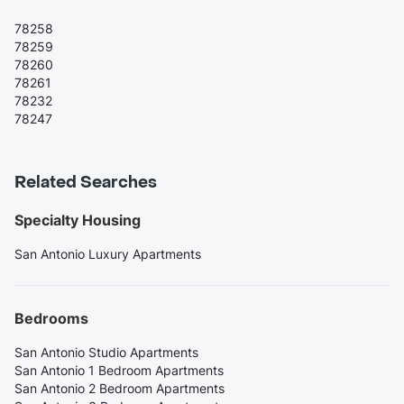
78258
78259
78260
78261
78232
78247
Related Searches
Specialty Housing
San Antonio Luxury Apartments
Bedrooms
San Antonio Studio Apartments
San Antonio 1 Bedroom Apartments
San Antonio 2 Bedroom Apartments