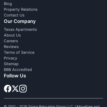
Blog
Property Relations
Contact Us
Our Company
Texas Apartments
About Us
Careers
Reviews
Terms of Service
Privacy
Sitemap
BBB Accredited
Follow Us
© 2001 -
2026
Sigma Relocation Group LLC. UMoveFree and