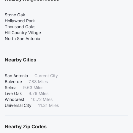
Stone Oak
Hollywood Park
Thousand Oaks
Hill Country Village
North San Antonio
Nearby Cities
San Antonio
—
Current City
Bulverde
—
7.88 Miles
Selma
—
9.63 Miles
Live Oak
—
9.76 Miles
Windcrest
—
10.72 Miles
Universal City
—
11.31 Miles
Nearby Zip Codes