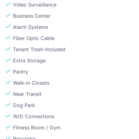
Video Surveillance
Business Center
Alarm Systems
Fiber Optic Cable
Tenant Trash-Included
Extra Storage
Pantry
Walk-in Closets
Near Transit
Dog Park
W/D Connections
Fitness Room / Gym
Recycling