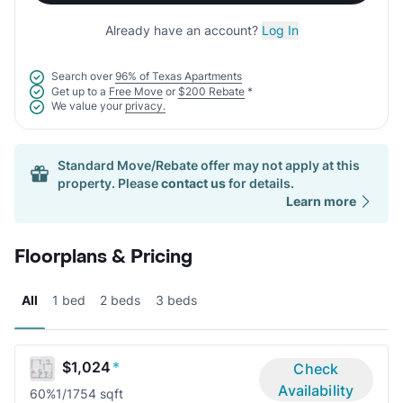
Already have an account?
Log In
Search over
96% of Texas Apartments
Get up to a
Free Move
or
$200 Rebate
*
We value your
privacy.
Standard Move/Rebate offer may not apply at this
property. Please
contact us
for details.
Learn more
Floorplans & Pricing
All
1 bed
2 beds
3 beds
$1,024
*
Check
Availability
60%
1/1
754 sqft