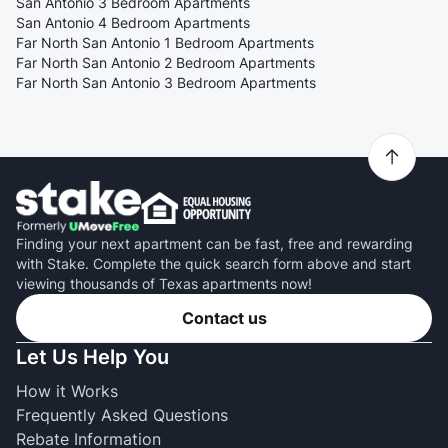
San Antonio 3 Bedroom Apartments
San Antonio 4 Bedroom Apartments
Far North San Antonio 1 Bedroom Apartments
Far North San Antonio 2 Bedroom Apartments
Far North San Antonio 3 Bedroom Apartments
Finding your next apartment can be fast, free and rewarding
with Stake. Complete the quick search form above and start
viewing thousands of Texas apartments now!
Contact us
Let Us Help You
How it Works
Frequently Asked Questions
Rebate Information