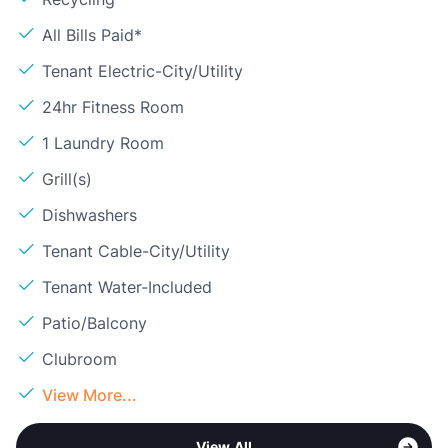
All Bills Paid*
Tenant Electric-City/Utility
24hr Fitness Room
1 Laundry Room
Grill(s)
Dishwashers
Tenant Cable-City/Utility
Tenant Water-Included
Patio/Balcony
Clubroom
View More...
View All