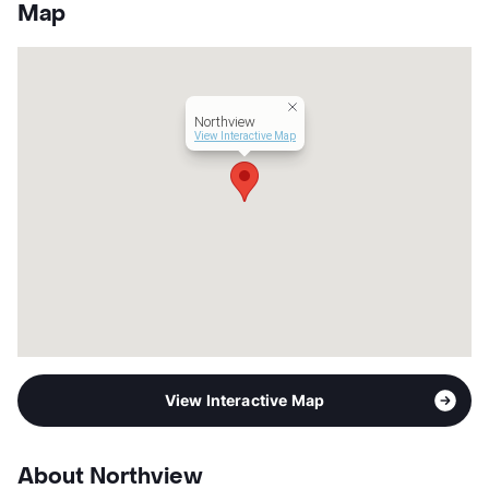
County
Bexar
Map
Units
156
Hours
MF 9-6
Lease Terms
12
Income Restricted
1p-$40,620, 2p-$46,380,
Northview
3p-$52,200, 4p-$57,960,
View Interactive Map
5p-$62,640, 6p-$67,260,
7p-$71,880
Section 8
Transit
Near
Occupancy
93%
Management
Pedcor Corporation
Year Built
2022
View More...
View Interactive Map
About Northview