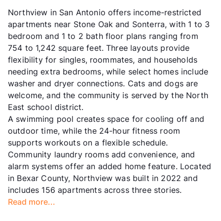
Northview in San Antonio offers income-restricted
apartments near Stone Oak and Sonterra, with 1 to 3
bedroom and 1 to 2 bath floor plans ranging from
754 to 1,242 square feet. Three layouts provide
flexibility for singles, roommates, and households
needing extra bedrooms, while select homes include
washer and dryer connections. Cats and dogs are
welcome, and the community is served by the North
East school district.
A swimming pool creates space for cooling off and
outdoor time, while the 24-hour fitness room
supports workouts on a flexible schedule.
Community laundry rooms add convenience, and
alarm systems offer an added home feature. Located
in Bexar County, Northview was built in 2022 and
includes 156 apartments across three stories.
Read more...