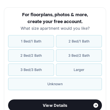
For floorplans, photos & more
,
create your free account
.
What size apartment would you like?
1 Bed/1 Bath
2 Bed/1 Bath
2 Bed/2 Bath
3 Bed/2 Bath
3 Bed/3 Bath
Larger
Unknown
View Details