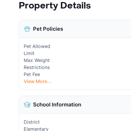
Property Details
Pet Policies
Pet Allowed
Limit
Max Weight
Restrictions
Pet Fee
View More...
School Information
District
Elementary