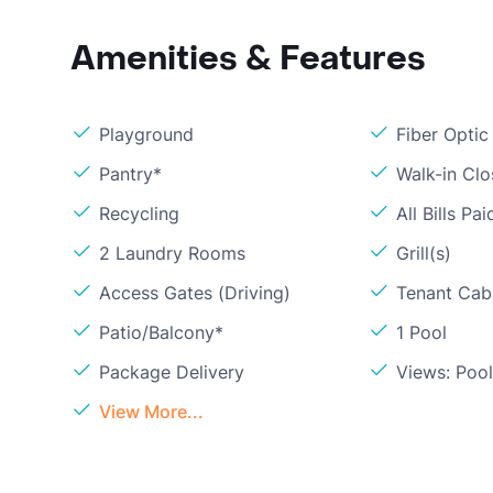
Amenities & Features
Playground
Fiber Optic
Pantry*
Walk-in Clo
Recycling
All Bills Pai
2 Laundry Rooms
Grill(s)
Access Gates (Driving)
Tenant Cabl
Patio/Balcony*
1 Pool
Package Delivery
Views: Poo
View More...