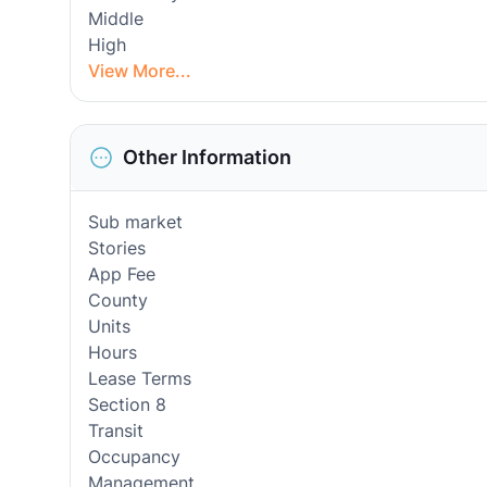
Middle
High
View More...
Other Information
Sub market
Stories
App Fee
County
Units
Hours
Lease Terms
Section 8
Transit
Occupancy
Management