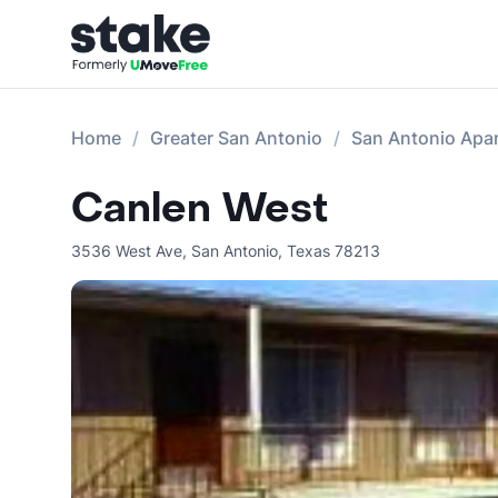
Home
Greater San Antonio
San Antonio Apa
Canlen West
3536 West Ave
,
San Antonio
,
Texas
78213