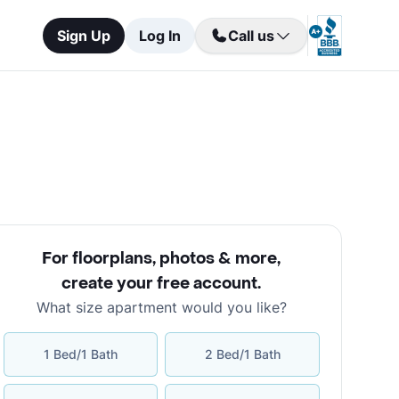
Sign Up
Log In
Call us
For floorplans, photos & more
,
create your free account
.
What size apartment would you like?
1 Bed/1 Bath
2 Bed/1 Bath