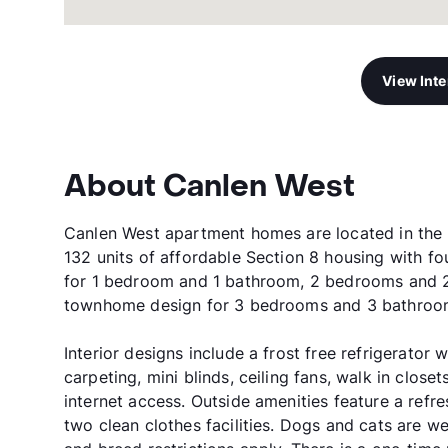
View Int
About Canlen West
Canlen West apartment homes are located in the be
132 units of affordable Section 8 housing with fo
for 1 bedroom and 1 bathroom, 2 bedrooms and 
townhome design for 3 bedrooms and 3 bathroo
Interior designs include a frost free refrigerator 
carpeting, mini blinds, ceiling fans, walk in close
internet access. Outside amenities feature a refr
two clean clothes facilities. Dogs and cats are