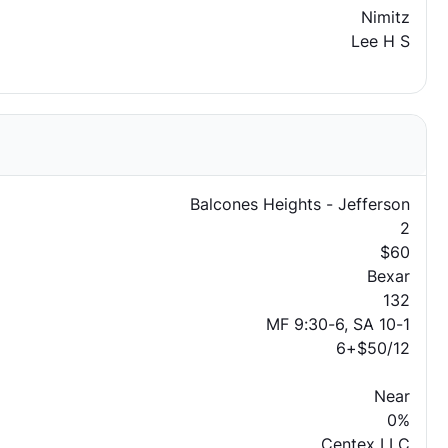
Nimitz
Lee H S
Balcones Heights - Jefferson
2
$60
Bexar
132
MF 9:30-6, SA 10-1
6+$50/12
Near
0%
Centex LLC