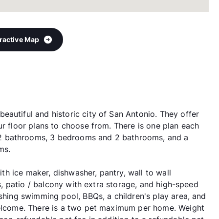
eractive Map
autiful and historic city of San Antonio. They offer
ur floor plans to choose from. There is one plan each
2 bathrooms, 3 bedrooms and 2 bathrooms, and a
ms.
with ice maker, dishwasher, pantry, wall to wall
ts, patio / balcony with extra storage, and high-speed
eshing swimming pool, BBQs, a children's play area, and
 welcome. There is a two pet maximum per home. Weight