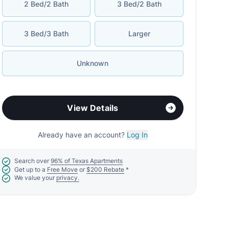
2 Bed/2 Bath
3 Bed/2 Bath
3 Bed/3 Bath
Larger
Unknown
View Details
Already have an account?
Log In
Search over
96% of Texas Apartments
Get up to a
Free Move
or
$200 Rebate
*
We value your
privacy.