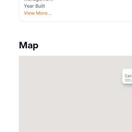
Year Built
View More...
Map
Can
View 