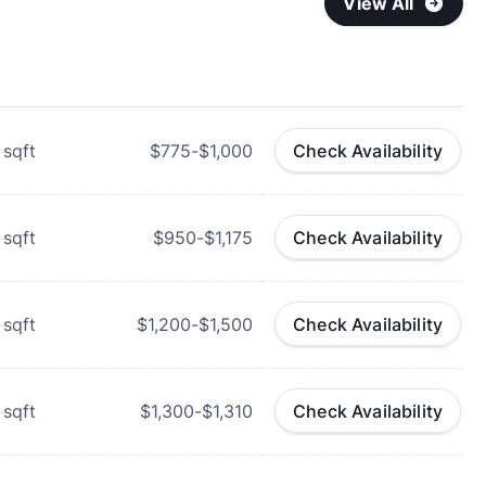
View All
sqft
$775-$1,000
Check Availability
sqft
$950-$1,175
Check Availability
sqft
$1,200-$1,500
Check Availability
sqft
$1,300-$1,310
Check Availability