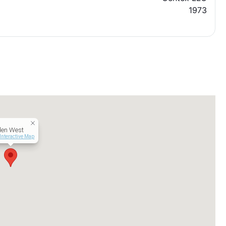
1973
len West
Interactive Map