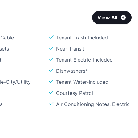
View All
 Cable
Tenant Trash-Included
sets
Near Transit
d
Tenant Electric-Included
Dishwashers*
e-City/Utility
Tenant Water-Included
Courtesy Patrol
ls
Air Conditioning Notes: Electric