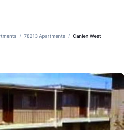
rtments
78213 Apartments
Canlen West