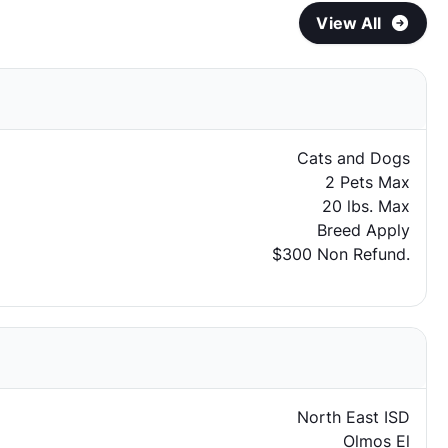
View All
Cats and Dogs
2 Pets Max
20 lbs. Max
Breed Apply
$300 Non Refund.
North East ISD
Olmos El