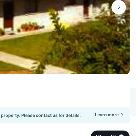
Learn more
 property. Please
contact us
for details.