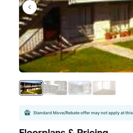
Standard Move/Rebate offer may not apply at this
Floorplans & Pricing