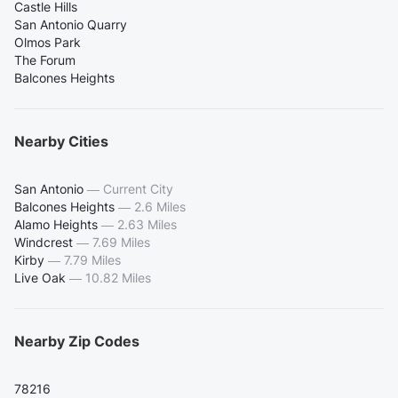
Castle Hills
San Antonio Quarry
Olmos Park
The Forum
Balcones Heights
Nearby Cities
San Antonio
—
Current City
Balcones Heights
—
2.6 Miles
Alamo Heights
—
2.63 Miles
Windcrest
—
7.69 Miles
Kirby
—
7.79 Miles
Live Oak
—
10.82 Miles
Nearby Zip Codes
78216