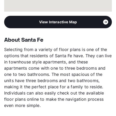
View Interactive Map
About Santa Fe
Selecting from a variety of floor plans is one of the
options that residents of Santa Fe have. They can live
in townhouse style apartments, and these
apartments come with one to three bedrooms and
one to two bathrooms. The most spacious of the
units have three bedrooms and two bathrooms,
making it the perfect place for a family to reside.
Individuals can also easily check out the available
floor plans online to make the navigation process
even more simple.