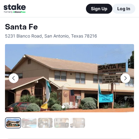
Sign Up
Log In
Santa Fe
5231 Blanco Road
,
San Antonio
,
Texas
78216