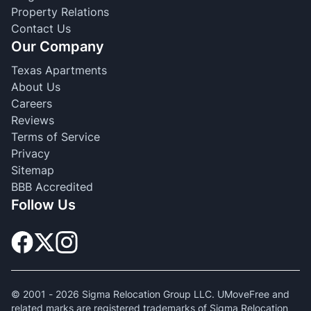
Property Relations
Contact Us
Our Company
Texas Apartments
About Us
Careers
Reviews
Terms of Service
Privacy
Sitemap
BBB Accredited
Follow Us
© 2001 -
2026
Sigma Relocation Group LLC. UMoveFree and
related marks are registered trademarks of Sigma Relocation