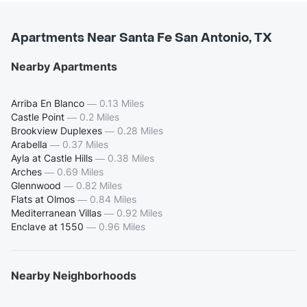
Apartments Near Santa Fe San Antonio, TX
Nearby Apartments
Arriba En Blanco
—
0.13 Miles
Castle Point
—
0.2 Miles
Brookview Duplexes
—
0.28 Miles
Arabella
—
0.37 Miles
Ayla at Castle Hills
—
0.38 Miles
Arches
—
0.69 Miles
Glennwood
—
0.82 Miles
Flats at Olmos
—
0.84 Miles
Mediterranean Villas
—
0.92 Miles
Enclave at 1550
—
0.96 Miles
Nearby Neighborhoods