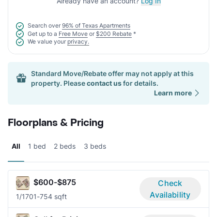
Already have an account?
Log In
Search over
96% of Texas Apartments
Get up to a
Free Move
or
$200 Rebate
*
We value your
privacy.
Standard Move/Rebate offer may not apply at this
property. Please
contact us
for details.
Learn more
Floorplans & Pricing
All
1 bed
2 beds
3 beds
$600-$875
Check
Availability
1/1
701-754 sqft