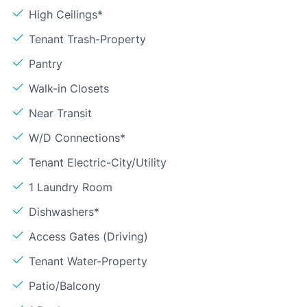
High Ceilings*
Tenant Trash-Property
Pantry
Walk-in Closets
Near Transit
W/D Connections*
Tenant Electric-City/Utility
1 Laundry Room
Dishwashers*
Access Gates (Driving)
Tenant Water-Property
Patio/Balcony