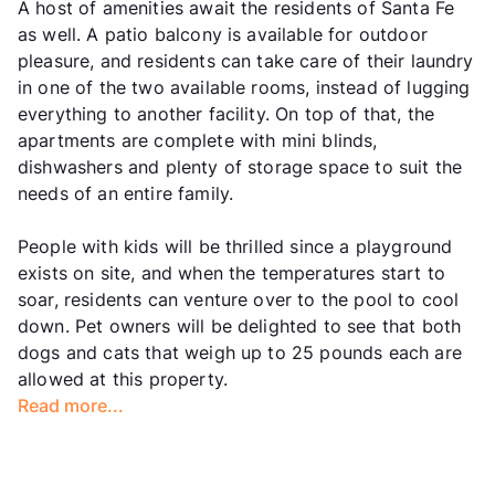
A host of amenities await the residents of Santa Fe
as well. A patio balcony is available for outdoor
pleasure, and residents can take care of their laundry
in one of the two available rooms, instead of lugging
everything to another facility. On top of that, the
apartments are complete with mini blinds,
dishwashers and plenty of storage space to suit the
needs of an entire family.
People with kids will be thrilled since a playground
exists on site, and when the temperatures start to
soar, residents can venture over to the pool to cool
down. Pet owners will be delighted to see that both
dogs and cats that weigh up to 25 pounds each are
allowed at this property.
Read more...