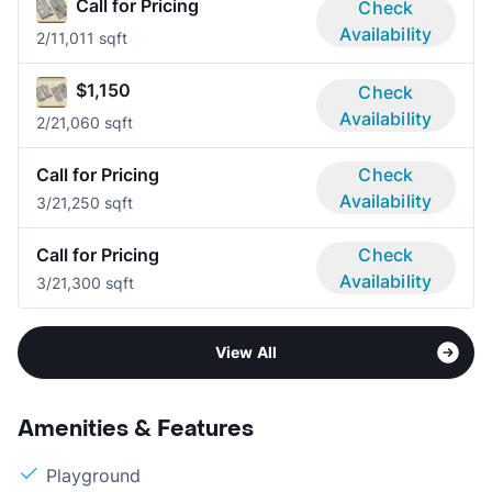
Call for Pricing
Check
Availability
2/1
1,011 sqft
$1,150
Check
Availability
2/2
1,060 sqft
Call for Pricing
Check
Availability
3/2
1,250 sqft
Call for Pricing
Check
Availability
3/2
1,300 sqft
View All
Amenities & Features
Playground