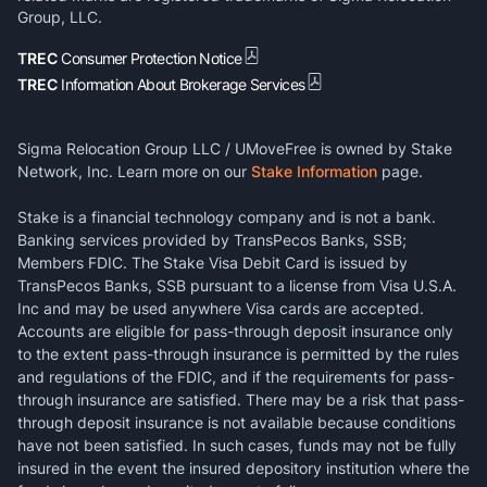
Group, LLC.
TREC
Consumer Protection Notice
TREC
Information About Brokerage Services
Sigma Relocation Group LLC / UMoveFree is owned by Stake
Network, Inc. Learn more on our
Stake Information
page.
Stake is a financial technology company and is not a bank.
Banking services provided by TransPecos Banks, SSB;
Members FDIC. The Stake Visa Debit Card is issued by
TransPecos Banks, SSB pursuant to a license from Visa U.S.A.
Inc and may be used anywhere Visa cards are accepted.
Accounts are eligible for pass-through deposit insurance only
to the extent pass-through insurance is permitted by the rules
and regulations of the FDIC, and if the requirements for pass-
through insurance are satisfied. There may be a risk that pass-
through deposit insurance is not available because conditions
have not been satisfied. In such cases, funds may not be fully
insured in the event the insured depository institution where the