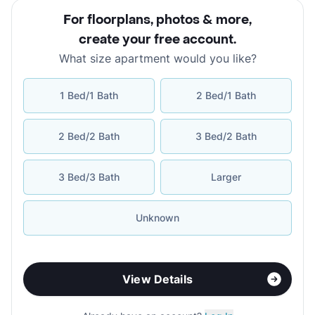
For floorplans, photos & more
,
create your free account
.
What size apartment would you like?
1 Bed/1 Bath
2 Bed/1 Bath
2 Bed/2 Bath
3 Bed/2 Bath
3 Bed/3 Bath
Larger
Unknown
View Details