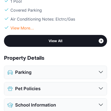
1 Pool
Covered Parking
Air Conditioning Notes: Elctrc/Gas
View More...
View All
Property Details
Parking
Covered
Pet Policies
View More...
Pet Allowed
Cats and Dogs
School Information
Limit
2 Pets Max