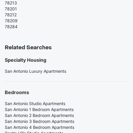
78213
78201
78212
78209
78284
Related Searches
Specialty Housing
San Antonio Luxury Apartments
Bedrooms
San Antonio Studio Apartments
San Antonio 1 Bedroom Apartments
San Antonio 2 Bedroom Apartments
San Antonio 3 Bedroom Apartments
San Antonio 4 Bedroom Apartments