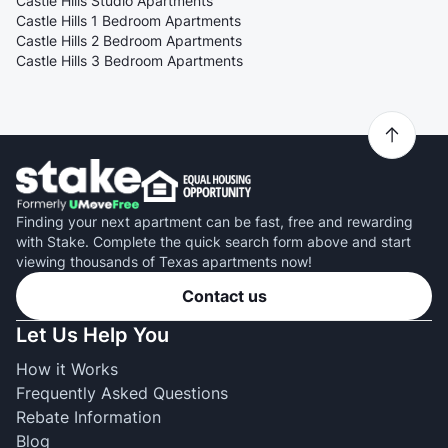
Castle Hills Studio Apartments
Castle Hills 1 Bedroom Apartments
Castle Hills 2 Bedroom Apartments
Castle Hills 3 Bedroom Apartments
Finding your next apartment can be fast, free and rewarding
with Stake. Complete the quick search form above and start
viewing thousands of Texas apartments now!
Contact us
Let Us Help You
How it Works
Frequently Asked Questions
Rebate Information
Blog