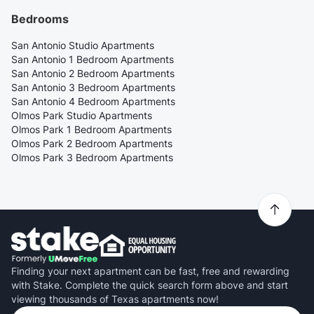
Bedrooms
San Antonio Studio Apartments
San Antonio 1 Bedroom Apartments
San Antonio 2 Bedroom Apartments
San Antonio 3 Bedroom Apartments
San Antonio 4 Bedroom Apartments
Olmos Park Studio Apartments
Olmos Park 1 Bedroom Apartments
Olmos Park 2 Bedroom Apartments
Olmos Park 3 Bedroom Apartments
Finding your next apartment can be fast, free and rewarding
with Stake. Complete the quick search form above and start
viewing thousands of Texas apartments now!