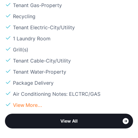
Tenant Gas-Property
Recycling
Tenant Electric-City/Utility
1 Laundry Room
Grill(s)
Tenant Cable-City/Utility
Tenant Water-Property
Package Delivery
Air Conditioning Notes: ELCTRC/GAS
View More...
View All