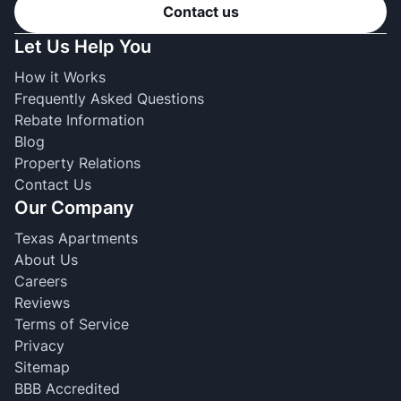
Contact us
Let Us Help You
How it Works
Frequently Asked Questions
Rebate Information
Blog
Property Relations
Contact Us
Our Company
Texas Apartments
About Us
Careers
Reviews
Terms of Service
Privacy
Sitemap
BBB Accredited