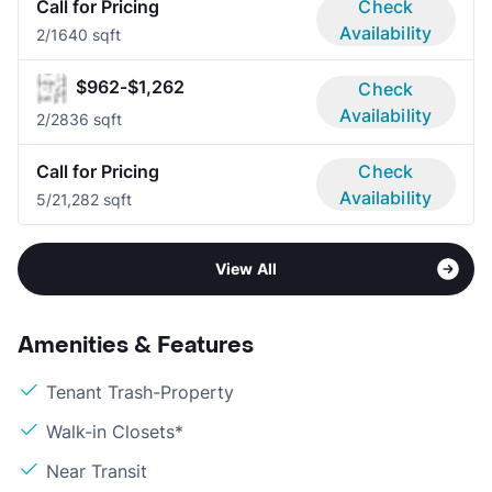
Call for Pricing
Check
Availability
2/1
640 sqft
$962-$1,262
Check
Availability
2/2
836 sqft
Call for Pricing
Check
Availability
5/2
1,282 sqft
View All
Amenities & Features
Tenant Trash-Property
Walk-in Closets*
Near Transit