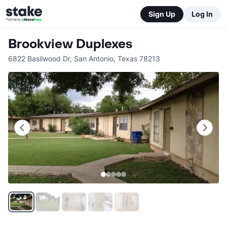
Sign Up
Log In
Brookview Duplexes
6822 Basilwood Dr
,
San Antonio
,
Texas
78213