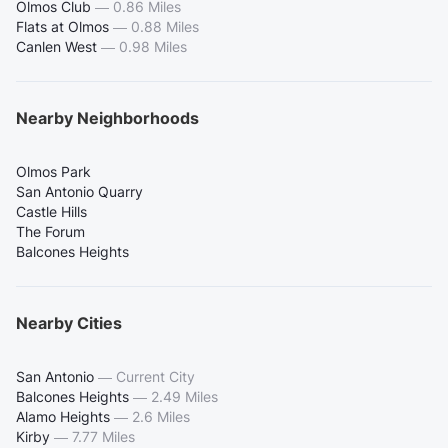
Olmos Club
—
0.86 Miles
Flats at Olmos
—
0.88 Miles
Canlen West
—
0.98 Miles
Nearby Neighborhoods
Olmos Park
San Antonio Quarry
Castle Hills
The Forum
Balcones Heights
Nearby Cities
San Antonio
—
Current City
Balcones Heights
—
2.49 Miles
Alamo Heights
—
2.6 Miles
Kirby
—
7.77 Miles