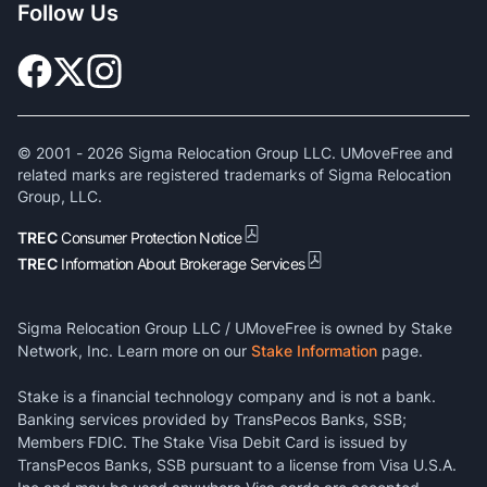
Follow Us
© 2001 -
2026
Sigma Relocation Group LLC. UMoveFree and
related marks are registered trademarks of Sigma Relocation
Group, LLC.
TREC
Consumer Protection Notice
TREC
Information About Brokerage Services
Sigma Relocation Group LLC / UMoveFree is owned by Stake
Network, Inc. Learn more on our
Stake Information
page.
Stake is a financial technology company and is not a bank.
Banking services provided by TransPecos Banks, SSB;
Members FDIC. The Stake Visa Debit Card is issued by
TransPecos Banks, SSB pursuant to a license from Visa U.S.A.