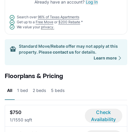
Already have an account?
Log In
Search over
96% of Texas Apartments
Get up to a
Free Move
or
$200 Rebate
*
We value your
privacy.
Standard Move/Rebate offer may not apply at this
property. Please
contact us
for details.
Learn more
Floorplans & Pricing
All
1 bed
2 beds
5 beds
$750
Check
Availability
1/1
550 sqft