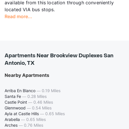
available from this location through conveniently
located VIA bus stops.
Read more...
Apartments Near Brookview Duplexes San
Antonio, TX
Nearby Apartments
Arriba En Blanco
—
0.19 Miles
Santa Fe
—
0.28 Miles
Castle Point
—
0.46 Miles
Glennwood
—
0.54 Miles
Ayla at Castle Hills
—
0.65 Miles
Arabella
—
0.65 Miles
Arches
—
0.76 Miles