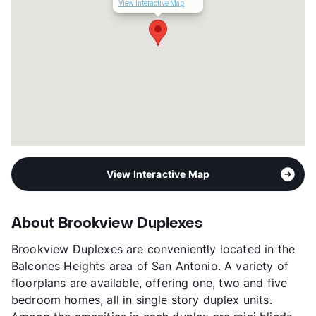
Occupancy
88%
View Interactive Map
Management
Bob Ross Realty
Year Built
1969
View More...
View Interactive Map
About Brookview Duplexes
Brookview Duplexes are conveniently located in the
Balcones Heights area of San Antonio. A variety of
floorplans are available, offering one, two and five
bedroom homes, all in single story duplex units.