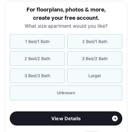
For floorplans, photos & more
,
create your free account
.
What size apartment would you like?
1 Bed/1 Bath
2 Bed/1 Bath
2 Bed/2 Bath
3 Bed/2 Bath
3 Bed/3 Bath
Larger
Unknown
View Details