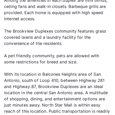
Among the amenities in each duplex are mini blinds,
ceiling fans and walk-in closets. Barbeque grills are
provided. Each home is equipped with high speed
internet access.
The Brookview Duplexes community features grass
covered lawns and a laundry facility for the
convenience of the residents.
A pet friendly community, pets are allowed with
some restrictions for breed and size.
With its location in Balcones Heights area of San
Antonio, south of Loop 410, between Highway 281
and Highway 87, Brookview Duplexes are an ideal
location in the central San Antonio area. A multitude
of shopping, dining, and entertainment options are
just minutes away. North Star Mall is within easy
reach of this location. Public transportation is readily