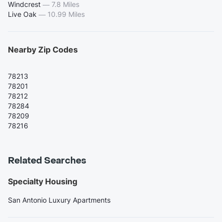
Windcrest
—
7.8 Miles
Live Oak
—
10.99 Miles
Nearby Zip Codes
78213
78201
78212
78284
78209
78216
Related Searches
Specialty Housing
San Antonio Luxury Apartments