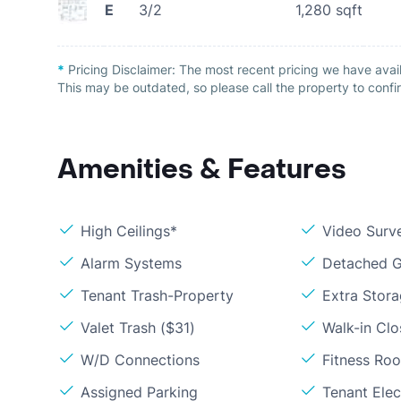
E
3/2
1,280
sqft
*
Pricing Disclaimer:
The most recent pricing we have avai
This may be outdated, so please call the property to confir
Amenities & Features
High Ceilings*
Video Surve
Alarm Systems
Detached G
Tenant Trash-Property
Extra Stor
Valet Trash ($31)
Walk-in Clo
W/D Connections
Fitness Ro
Assigned Parking
Tenant Elect