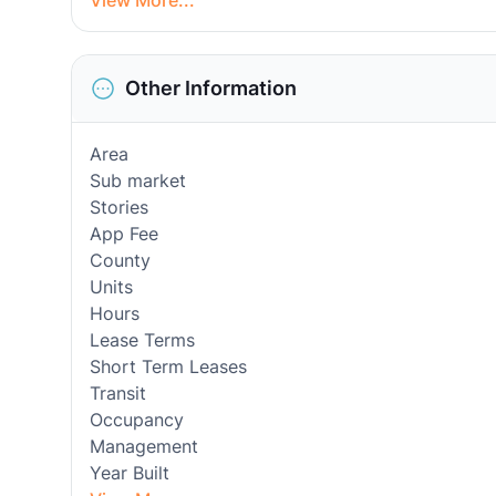
View More...
Other Information
Area
Sub market
Stories
App Fee
County
Units
Hours
Lease Terms
Short Term Leases
Transit
Occupancy
Management
Year Built