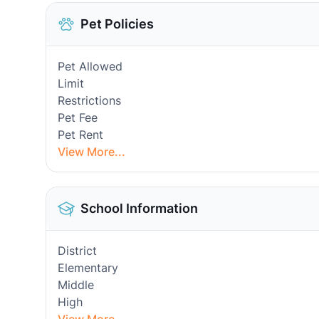
Pet Policies
Pet Allowed
Limit
Restrictions
Pet Fee
Pet Rent
View More...
School Information
District
Elementary
Middle
High