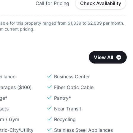
Call for Pricing
Check Availability
lable for this property ranged from $1,339 to $2,009 per month.
m current pricing.
View All
illance
Business Center
arages ($100)
Fiber Optic Cable
age*
Pantry*
sets
Near Transit
om / Gym
Recycling
ric-City/Utility
Stainless Steel Appliances