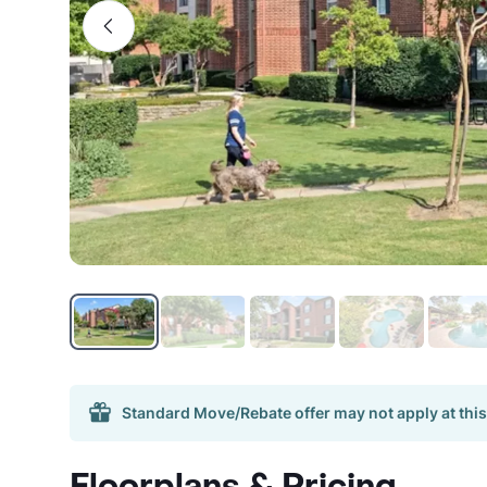
Standard Move/Rebate offer may not apply at this
Floorplans & Pricing