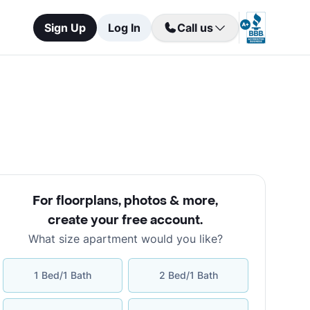
Sign Up
Log In
Call us
For floorplans, photos & more
,
create your free account
.
What size apartment would you like?
1 Bed/1 Bath
2 Bed/1 Bath