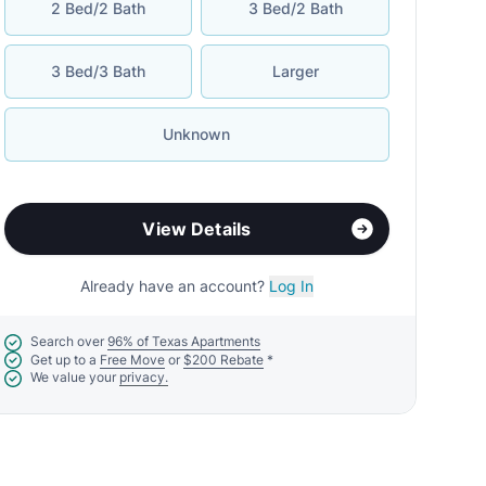
2 Bed/2 Bath
3 Bed/2 Bath
3 Bed/3 Bath
Larger
Unknown
View Details
Already have an account?
Log In
Search over
96% of Texas Apartments
Get up to a
Free Move
or
$200 Rebate
*
We value your
privacy.