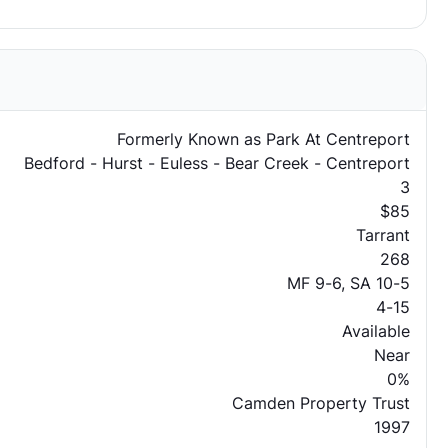
Formerly Known as Park At Centreport
Bedford - Hurst - Euless - Bear Creek - Centreport
3
$85
Tarrant
268
MF 9-6, SA 10-5
4-15
Available
Near
0%
Camden Property Trust
1997