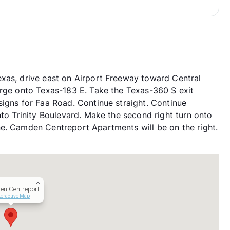
xas, drive east on Airport Freeway toward Central
erge onto Texas-183 E. Take the Texas-360 S exit
signs for Faa Road. Continue straight. Continue
nto Trinity Boulevard. Make the second right turn onto
ne. Camden Centreport Apartments will be on the right.
n Centreport
teractive Map