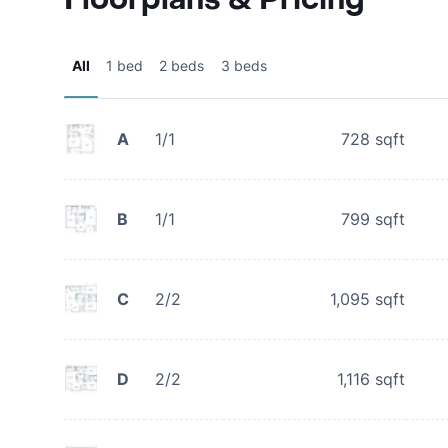
All
1 bed
2 beds
3 beds
A
1/1
728
sqft
B
1/1
799
sqft
C
2/2
1,095
sqft
D
2/2
1,116
sqft