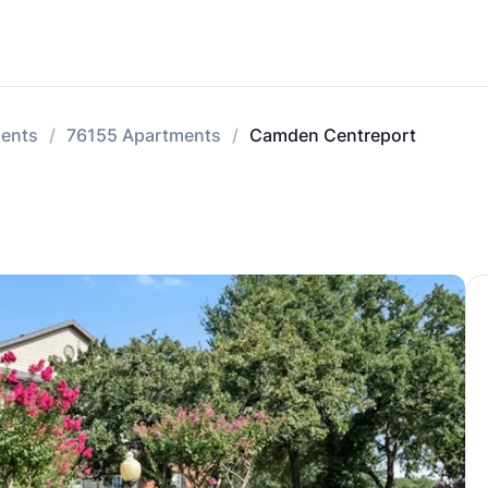
ments
76155 Apartments
Camden Centreport