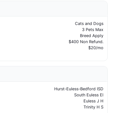
Cats and Dogs
3 Pets Max
Breed Apply
$400 Non Refund.
$20/mo
Hurst-Euless-Bedford ISD
South Euless El
Euless J H
Trinity H S