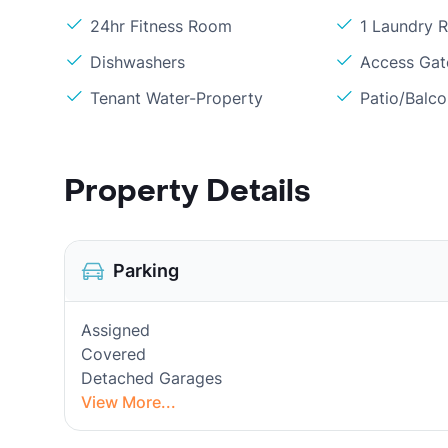
24hr Fitness Room
1 Laundry 
Dishwashers
Access Gate
Tenant Water-Property
Patio/Balc
Property Details
Parking
Assigned
Covered
Detached Garages
View More...