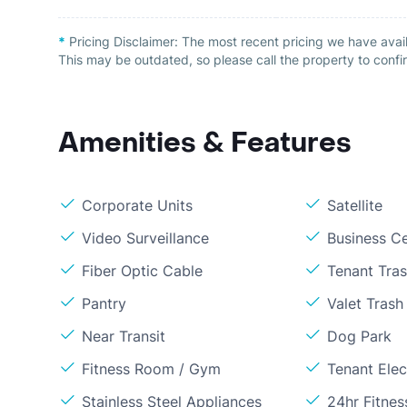
*
Pricing Disclaimer:
The most recent pricing we have avai
This may be outdated, so please call the property to confir
Amenities & Features
Corporate Units
Satellite
Video Surveillance
Business C
Fiber Optic Cable
Tenant Tra
Pantry
Valet Trash
Near Transit
Dog Park
Fitness Room / Gym
Tenant Elect
Stainless Steel Appliances
24hr Fitne