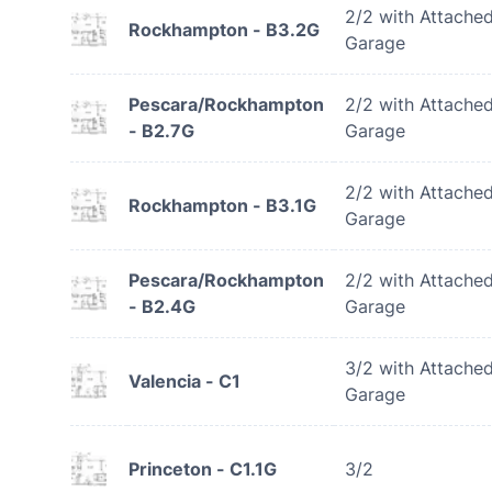
2/2 with Attache
Rockhampton - B3.2G
Garage
Pescara/Rockhampton
2/2 with Attache
- B2.7G
Garage
2/2 with Attache
Rockhampton - B3.1G
Garage
Pescara/Rockhampton
2/2 with Attache
- B2.4G
Garage
3/2 with Attache
Valencia - C1
Garage
Princeton - C1.1G
3/2