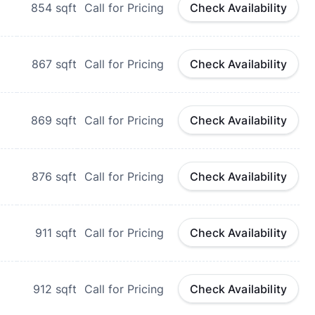
854
sqft
Call for Pricing
Check Availability
867
sqft
Call for Pricing
Check Availability
869
sqft
Call for Pricing
Check Availability
876
sqft
Call for Pricing
Check Availability
911
sqft
Call for Pricing
Check Availability
912
sqft
Call for Pricing
Check Availability