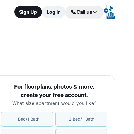
Sign Up
Log In
Call us
For floorplans, photos & more
,
create your free account
.
What size apartment would you like?
1 Bed/1 Bath
2 Bed/1 Bath