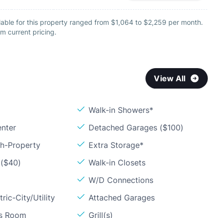
lable for this property ranged from $1,064 to $2,259 per month.
m current pricing.
View All
Walk-in Showers*
enter
Detached Garages ($100)
sh-Property
Extra Storage*
 ($40)
Walk-in Closets
W/D Connections
ric-City/Utility
Attached Garages
ss Room
Grill(s)