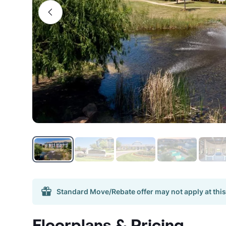
Standard Move/Rebate offer may not apply at this
Floorplans & Pricing