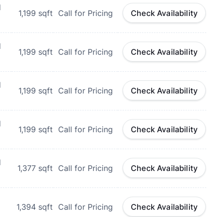
d
1,199
sqft
Call for Pricing
Check Availability
d
1,199
sqft
Call for Pricing
Check Availability
d
1,199
sqft
Call for Pricing
Check Availability
d
1,199
sqft
Call for Pricing
Check Availability
d
1,377
sqft
Call for Pricing
Check Availability
1,394
sqft
Call for Pricing
Check Availability