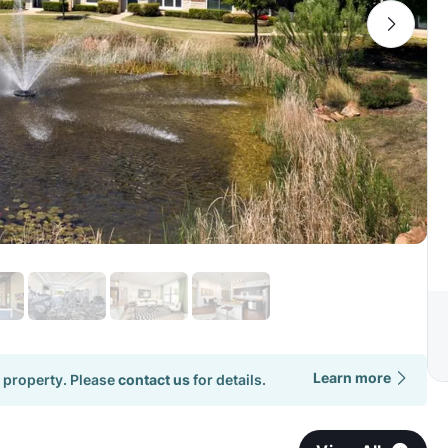
Learn more
 property. Please
contact us
for details.