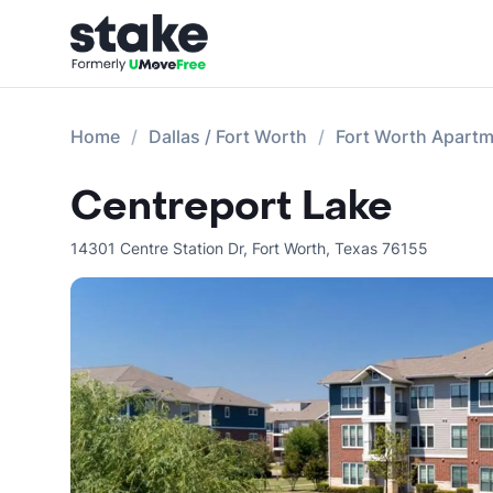
Home
Dallas / Fort Worth
Fort Worth Apart
Centreport Lake
14301 Centre Station Dr
,
Fort Worth
,
Texas
76155