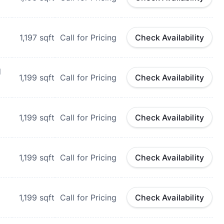
1,197
sqft
Call for Pricing
Check Availability
d
1,199
sqft
Call for Pricing
Check Availability
1,199
sqft
Call for Pricing
Check Availability
1,199
sqft
Call for Pricing
Check Availability
1,199
sqft
Call for Pricing
Check Availability