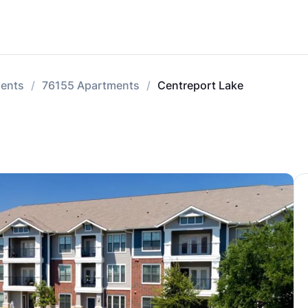
ments
76155 Apartments
Centreport Lake