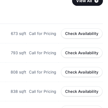
View All
673
sqft
Call for Pricing
Check Availability
793
sqft
Call for Pricing
Check Availability
808
sqft
Call for Pricing
Check Availability
838
sqft
Call for Pricing
Check Availability