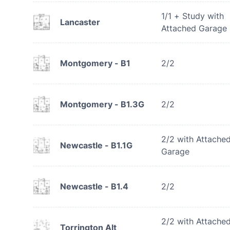
1/1 + Study with
Lancaster
Attached Garage
Montgomery - B1
2/2
Montgomery - B1.3G
2/2
2/2 with Attache
Newcastle - B1.1G
Garage
Newcastle - B1.4
2/2
2/2 with Attache
Torrington Alt