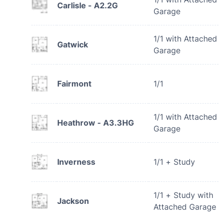
Carlisle - A2.2G
Garage
1/1 with Attached
Gatwick
Garage
Fairmont
1/1
1/1 with Attached
Heathrow - A3.3HG
Garage
Inverness
1/1 + Study
1/1 + Study with
Jackson
Attached Garage