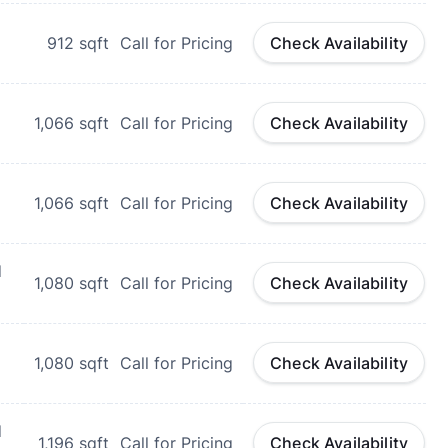
912
sqft
Call for Pricing
Check Availability
1,066
sqft
Call for Pricing
Check Availability
1,066
sqft
Call for Pricing
Check Availability
d
1,080
sqft
Call for Pricing
Check Availability
1,080
sqft
Call for Pricing
Check Availability
d
1,196
sqft
Call for Pricing
Check Availability