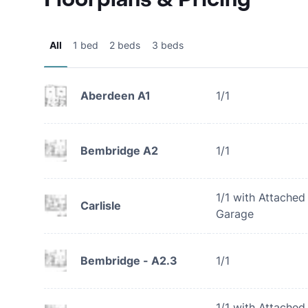
All
1 bed
2 beds
3 beds
Aberdeen A1
1/1
Bembridge A2
1/1
1/1 with Attached
Carlisle
Garage
Bembridge - A2.3
1/1
1/1 with Attached