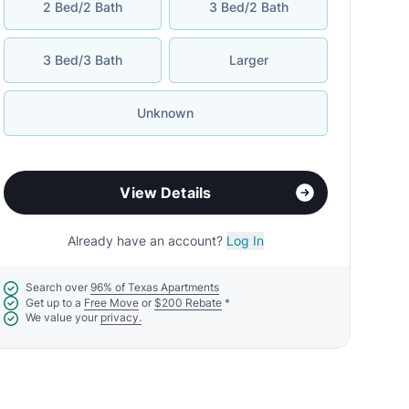
2 Bed/2 Bath
3 Bed/2 Bath
3 Bed/3 Bath
Larger
Unknown
View Details
Already have an account?
Log In
Search over
96% of Texas Apartments
Get up to a
Free Move
or
$200 Rebate
*
We value your
privacy.