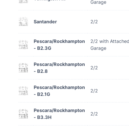
Garage
Santander
2/2
Pescara/Rockhampton
2/2 with Attache
- B2.3G
Garage
Pescara/Rockhampton
2/2
- B2.8
Pescara/Rockhampton
2/2
- B2.1G
Pescara/Rockhampton
2/2
- B3.3H