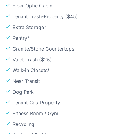
Fiber Optic Cable
Tenant Trash-Property ($45)
Extra Storage*
Pantry*
Granite/Stone Countertops
Valet Trash ($25)
Walk-in Closets*
Near Transit
Dog Park
Tenant Gas-Property
Fitness Room / Gym
Recycling