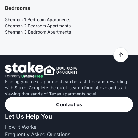
Bedrooms
Sherman 1 Bedroom Apartments
Sherman 2 Bedroom Apartments
Sherman 3 Bedroom Apartments
Finding your next apartment can be fast, free and rewarding
with Stake. Complete the quick search form above and start
viewing thousands of Texas apartments now!
Contact us
Let Us Help You
How it Works
Frequently Asked Questions