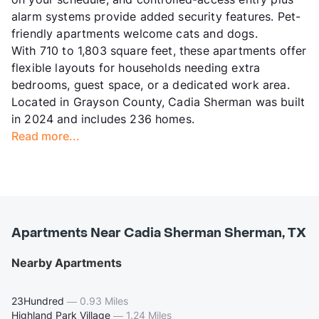
alarm systems provide added security features. Pet-
friendly apartments welcome cats and dogs.
With 710 to 1,803 square feet, these apartments offer
flexible layouts for households needing extra
bedrooms, guest space, or a dedicated work area.
Located in Grayson County, Cadia Sherman was built
in 2024 and includes 236 homes.
Read more...
Apartments Near Cadia Sherman Sherman, TX
Nearby Apartments
23Hundred
—
0.93 Miles
Highland Park Village
—
1.24 Miles