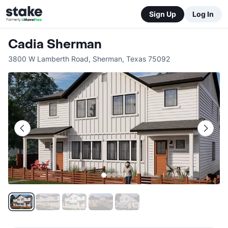
Sign Up
Log In
Cadia Sherman
3800 W Lamberth Road
,
Sherman
,
Texas
75092