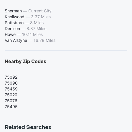
Sherman
—
Current City
Knollwood
—
3.37 Miles
Pottsboro
—
8 Miles
Denison
—
8.87 Miles
Howe
—
10.11 Miles
Van Alstyne
—
16.78 Miles
Nearby Zip Codes
75092
75090
75459
75020
75076
75495
Related Searches