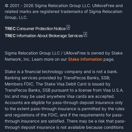
© 2001 -
2026
Sigma Relocation Group LLC. UMoveFree and
related marks are registered trademarks of Sigma Relocation
Group, LLC.
TREC
Consumer Protection Notice
TREC
Information About Brokerage Services
Sigma Relocation Group LLC / UMoveFree is owned by Stake
Network, Inc. Learn more on our
Stake Information
page.
Stake is a financial technology company and is not a bank.
Banking services provided by TransPecos Banks, SSB;
Members FDIC. The Stake Visa Debit Card is issued by
TransPecos Banks, SSB pursuant to a license from Visa U.S.A.
Inc and may be used anywhere Visa cards are accepted.
Accounts are eligible for pass-through deposit insurance only
to the extent pass-through insurance is permitted by the rules
and regulations of the FDIC, and if the requirements for pass-
through insurance are satisfied. There may be a risk that pass-
through deposit insurance is not available because conditions