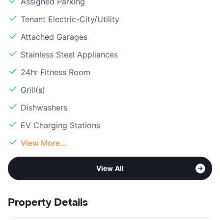
Assigned Parking
Tenant Electric-City/Utility
Attached Garages
Stainless Steel Appliances
24hr Fitness Room
Grill(s)
Dishwashers
EV Charging Stations
View More...
View All
Property Details