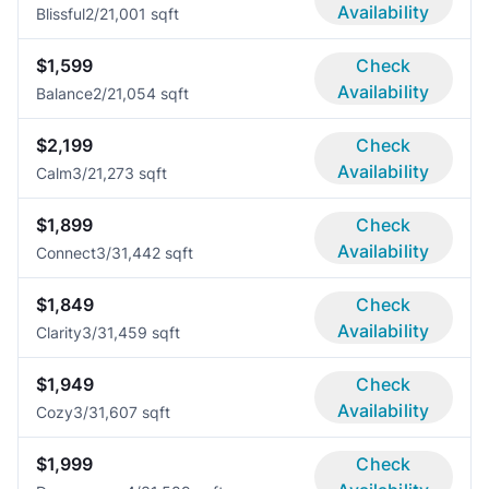
Availability
Blissful
2/2
1,001 sqft
$1,599
Check
Availability
Balance
2/2
1,054 sqft
$2,199
Check
Availability
Calm
3/2
1,273 sqft
$1,899
Check
Availability
Connect
3/3
1,442 sqft
$1,849
Check
Availability
Clarity
3/3
1,459 sqft
$1,949
Check
Availability
Cozy
3/3
1,607 sqft
$1,999
Check