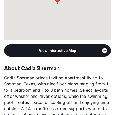
View Interactive Map
About Cadia Sherman
Cadia Sherman brings inviting apartment living to
Sherman, Texas, with nine floor plans ranging from 1
to 4 bedroom and 1 to 3 bath homes. Select layouts
offer washer and dryer options, while the swimming
pool creates space for cooling off and enjoying time
outside. A 24-hour fitness room supports workouts
on your schedule, and controlled-access entry plus