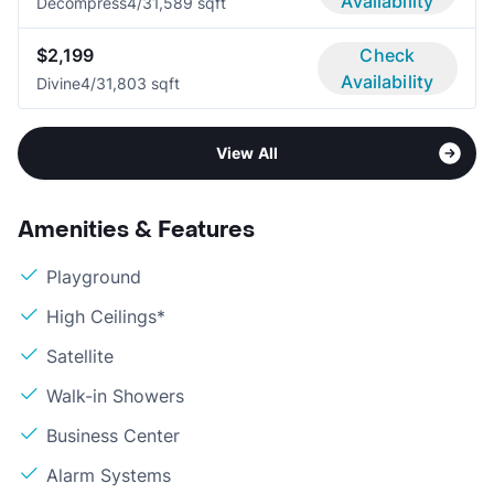
Availability
Decompress
4/3
1,589 sqft
$2,199
Check
Availability
Divine
4/3
1,803 sqft
View All
Amenities & Features
Playground
High Ceilings*
Satellite
Walk-in Showers
Business Center
Alarm Systems