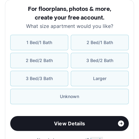
For floorplans, photos & more
,
create your free account
.
What size apartment would you like?
1 Bed/1 Bath
2 Bed/1 Bath
2 Bed/2 Bath
3 Bed/2 Bath
3 Bed/3 Bath
Larger
Unknown
View Details