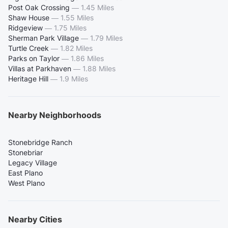
Post Oak Crossing
—
1.45 Miles
Shaw House
—
1.55 Miles
Ridgeview
—
1.75 Miles
Sherman Park Village
—
1.79 Miles
Turtle Creek
—
1.82 Miles
Parks on Taylor
—
1.86 Miles
Villas at Parkhaven
—
1.88 Miles
Heritage Hill
—
1.9 Miles
Nearby Neighborhoods
Stonebridge Ranch
Stonebriar
Legacy Village
East Plano
West Plano
Nearby Cities