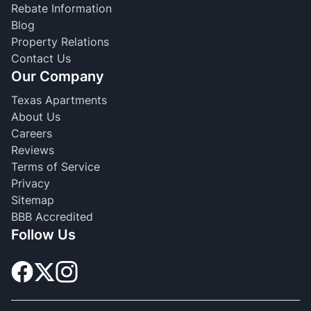
Rebate Information
Blog
Property Relations
Contact Us
Our Company
Texas Apartments
About Us
Careers
Reviews
Terms of Service
Privacy
Sitemap
BBB Accredited
Follow Us