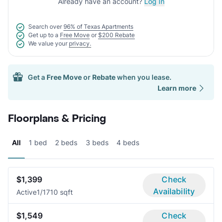
Already have an account?
Log In
Search over
96% of Texas Apartments
Get up to a
Free Move
or
$200 Rebate
We value your
privacy.
Get a
Free Move
or
Rebate
when you lease.
Learn more
Floorplans & Pricing
All
1 bed
2 beds
3 beds
4 beds
$1,399
Check
Availability
Active
1/1
710 sqft
$1,549
Check