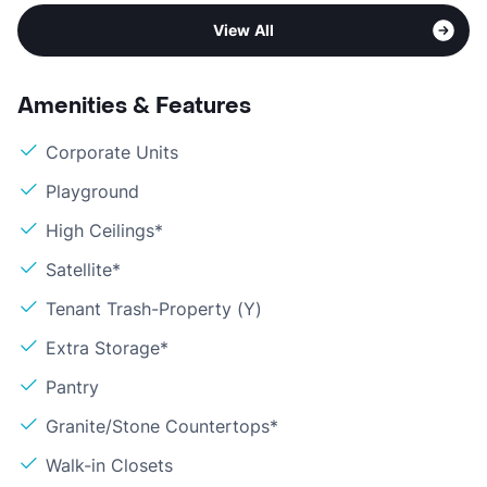
View All
Amenities & Features
Corporate Units
Playground
High Ceilings*
Satellite*
Tenant Trash-Property (Y)
Extra Storage*
Pantry
Granite/Stone Countertops*
Walk-in Closets