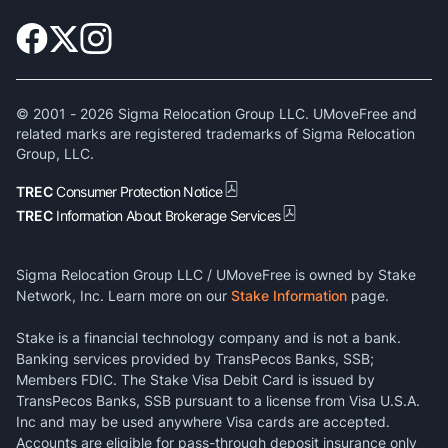
© 2001 -
2026
Sigma Relocation Group LLC. UMoveFree and
related marks are registered trademarks of Sigma Relocation
Group, LLC.
TREC
Consumer Protection Notice
TREC
Information About Brokerage Services
Sigma Relocation Group LLC / UMoveFree is owned by Stake
Network, Inc. Learn more on our
Stake Information
page.
Stake is a financial technology company and is not a bank.
Banking services provided by TransPecos Banks, SSB;
Members FDIC. The Stake Visa Debit Card is issued by
TransPecos Banks, SSB pursuant to a license from Visa U.S.A.
Inc and may be used anywhere Visa cards are accepted.
Accounts are eligible for pass-through deposit insurance only