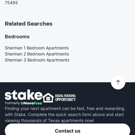
75495
Related Searches
Bedrooms
Sherman 1 Bedroom Apartments
Sherman 2 Bedroom Apartments
Sherman 3 Bedroom Apartments
Finding your next apartment can be fast, free and rewarding
with Stake. Complete the quick search form above and start
viewing thousands of Texas apartments now!
Contact us