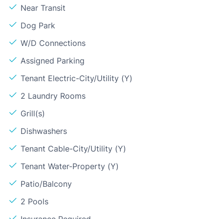
Near Transit
Dog Park
W/D Connections
Assigned Parking
Tenant Electric-City/Utility (Y)
2 Laundry Rooms
Grill(s)
Dishwashers
Tenant Cable-City/Utility (Y)
Tenant Water-Property (Y)
Patio/Balcony
2 Pools