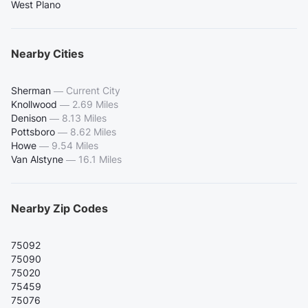
West Plano
Nearby Cities
Sherman
—
Current City
Knollwood
—
2.69 Miles
Denison
—
8.13 Miles
Pottsboro
—
8.62 Miles
Howe
—
9.54 Miles
Van Alstyne
—
16.1 Miles
Nearby Zip Codes
75092
75090
75020
75459
75076