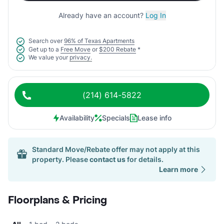
Already have an account?
Log In
Search over
96% of Texas Apartments
Get up to a
Free Move
or
$200 Rebate
*
We value your
privacy.
(214) 614-5822
Availability
Specials
Lease info
Standard Move/Rebate offer may not apply at this
property. Please
contact us
for details.
Learn more
Floorplans & Pricing