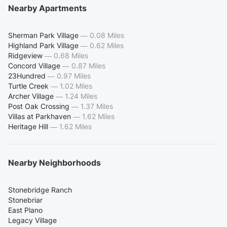
Nearby Apartments
Sherman Park Village
—
0.08 Miles
Highland Park Village
—
0.62 Miles
Ridgeview
—
0.68 Miles
Concord Village
—
0.87 Miles
23Hundred
—
0.97 Miles
Turtle Creek
—
1.02 Miles
Archer Village
—
1.24 Miles
Post Oak Crossing
—
1.37 Miles
Villas at Parkhaven
—
1.62 Miles
Heritage Hill
—
1.62 Miles
Nearby Neighborhoods
Stonebridge Ranch
Stonebriar
East Plano
Legacy Village