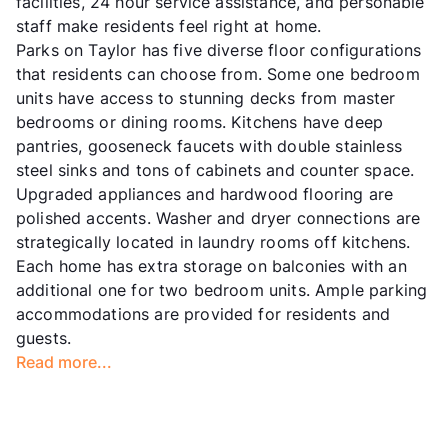
facilities, 24 hour service assistance, and personable
staff make residents feel right at home.
Parks on Taylor has five diverse floor configurations
that residents can choose from. Some one bedroom
units have access to stunning decks from master
bedrooms or dining rooms. Kitchens have deep
pantries, gooseneck faucets with double stainless
steel sinks and tons of cabinets and counter space.
Upgraded appliances and hardwood flooring are
polished accents. Washer and dryer connections are
strategically located in laundry rooms off kitchens.
Each home has extra storage on balconies with an
additional one for two bedroom units. Ample parking
accommodations are provided for residents and
guests.
Read more...