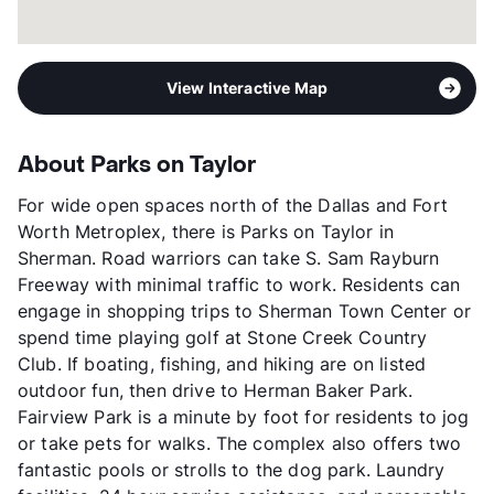
View Interactive Map
About Parks on Taylor
For wide open spaces north of the Dallas and Fort
Worth Metroplex, there is Parks on Taylor in
Sherman. Road warriors can take S. Sam Rayburn
Freeway with minimal traffic to work. Residents can
engage in shopping trips to Sherman Town Center or
spend time playing golf at Stone Creek Country
Club. If boating, fishing, and hiking are on listed
outdoor fun, then drive to Herman Baker Park.
Fairview Park is a minute by foot for residents to jog
or take pets for walks. The complex also offers two
fantastic pools or strolls to the dog park. Laundry