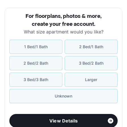
For floorplans, photos & more
,
create your free account
.
What size apartment would you like?
1 Bed/1 Bath
2 Bed/1 Bath
2 Bed/2 Bath
3 Bed/2 Bath
3 Bed/3 Bath
Larger
Unknown
View Details