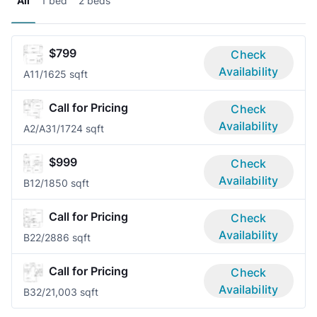
All
1 bed
2 beds
$799
Check
Availability
A1
1/1
625 sqft
Call for Pricing
Check
Availability
A2/A3
1/1
724 sqft
$999
Check
Availability
B1
2/1
850 sqft
Call for Pricing
Check
Availability
B2
2/2
886 sqft
Call for Pricing
Check
Availability
B3
2/2
1,003 sqft