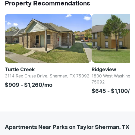
Property Recommendations
Turtle Creek
Ridgeview
3114 Rex Cruse Drive, Sherman, TX 75092
1800 West Washington
75092
$909 - $1,260/mo
$645 - $1,100/
Apartments Near Parks on Taylor Sherman, TX