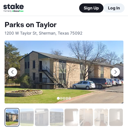
Sign Up
Log In
Parks on Taylor
1200 W Taylor St
,
Sherman
,
Texas
75092