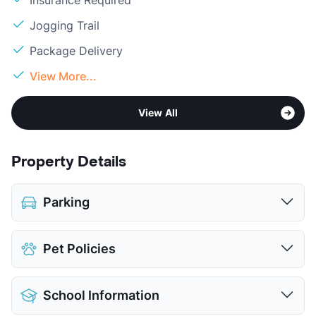
Insurance Required
Jogging Trail
Package Delivery
View More...
View All
Property Details
Parking
Assigned
Pet Policies
View More...
Pet Allowed
Cats and Dogs
School Information
Limit
2 Pets Max