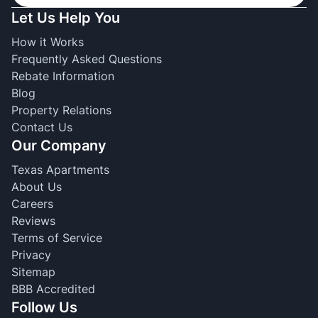
Let Us Help You
How it Works
Frequently Asked Questions
Rebate Information
Blog
Property Relations
Contact Us
Our Company
Texas Apartments
About Us
Careers
Reviews
Terms of Service
Privacy
Sitemap
BBB Accredited
Follow Us