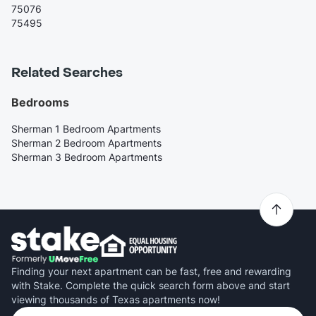
75076
75495
Related Searches
Bedrooms
Sherman 1 Bedroom Apartments
Sherman 2 Bedroom Apartments
Sherman 3 Bedroom Apartments
Finding your next apartment can be fast, free and rewarding
with Stake. Complete the quick search form above and start
viewing thousands of Texas apartments now!