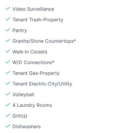
Video Surveillance
Tenant Trash-Property
Pantry
Granite/Stone Countertops*
Walk-in Closets
W/D Connections*
Tenant Gas-Property
Tenant Electric-City/Utility
Volleyball
4 Laundry Rooms
Grill(s)
Dishwashers