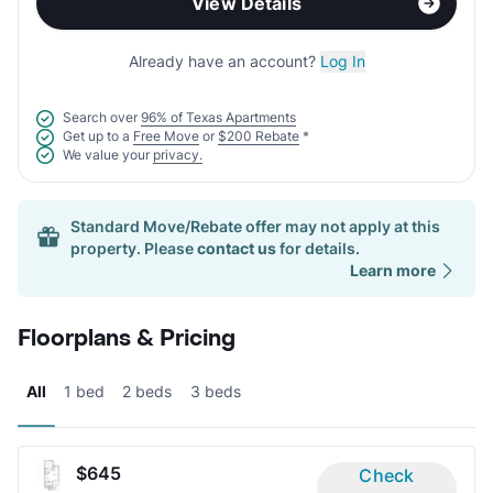
View Details
Already have an account?
Log In
Search over
96% of Texas Apartments
Get up to a
Free Move
or
$200 Rebate
*
We value your
privacy.
Standard Move/Rebate offer may not apply at this
property. Please
contact us
for details.
Learn more
Floorplans & Pricing
All
1 bed
2 beds
3 beds
$645
Check