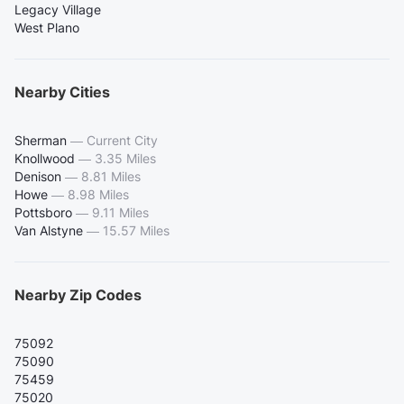
Legacy Village
West Plano
Nearby Cities
Sherman
—
Current City
Knollwood
—
3.35 Miles
Denison
—
8.81 Miles
Howe
—
8.98 Miles
Pottsboro
—
9.11 Miles
Van Alstyne
—
15.57 Miles
Nearby Zip Codes
75092
75090
75459
75020