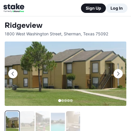
Sign Up
Log In
Ridgeview
1800 West Washington Street
,
Sherman
,
Texas
75092