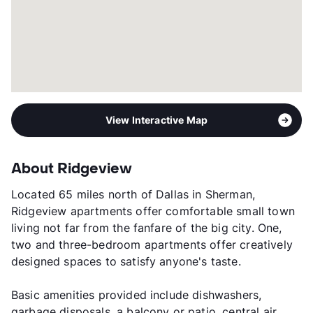
View Interactive Map
About Ridgeview
Located 65 miles north of Dallas in Sherman,
Ridgeview apartments offer comfortable small town
living not far from the fanfare of the big city. One,
two and three-bedroom apartments offer creatively
designed spaces to satisfy anyone's taste.
Basic amenities provided include dishwashers,
garbage disposals, a balcony or patio, central air,