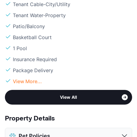
Tenant Cable-City/Utility
Tenant Water-Property
Patio/Balcony
Basketball Court
1 Pool
Insurance Required
Package Delivery
View More...
View All
Property Details
Pet Policies