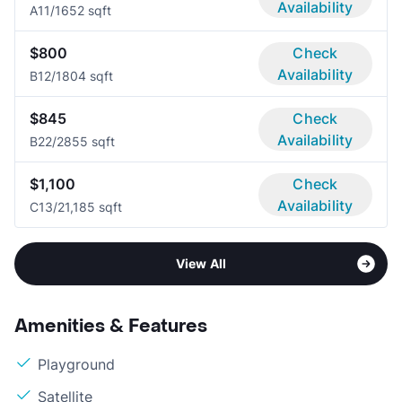
Availability
A1
1/1
652 sqft
$800
Check
Availability
B1
2/1
804 sqft
$845
Check
Availability
B2
2/2
855 sqft
$1,100
Check
Availability
C1
3/2
1,185 sqft
View All
Amenities & Features
Playground
Satellite