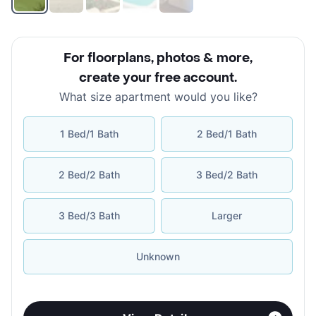
For floorplans, photos & more
,
create your free account
.
What size apartment would you like?
1 Bed/1 Bath
2 Bed/1 Bath
2 Bed/2 Bath
3 Bed/2 Bath
3 Bed/3 Bath
Larger
Unknown