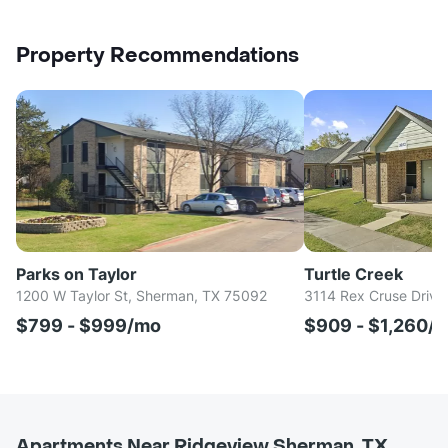
Property Recommendations
Parks on Taylor
Turtle Creek
1200 W Taylor St, Sherman, TX 75092
3114 Rex Cruse Drive
$799 - $999/mo
$909 - $1,260/
Apartments Near Ridgeview Sherman, TX