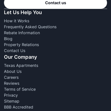
Contact us
Let Us Help You
How it Works
Frequently Asked Questions
Rebate Information
Blog
Property Relations
Contact Us
Our Company
Texas Apartments
About Us
Careers
Reviews
Terms of Service
Privacy
Sitemap
BBB Accredited