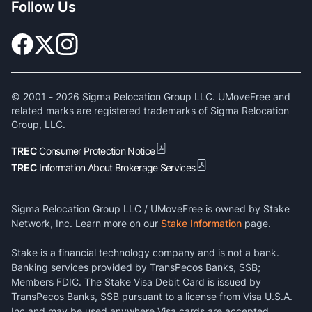
Follow Us
© 2001 -
2026
Sigma Relocation Group LLC. UMoveFree and
related marks are registered trademarks of Sigma Relocation
Group, LLC.
TREC
Consumer Protection Notice
TREC
Information About Brokerage Services
Sigma Relocation Group LLC / UMoveFree is owned by Stake
Network, Inc. Learn more on our
Stake Information
page.
Stake is a financial technology company and is not a bank.
Banking services provided by TransPecos Banks, SSB;
Members FDIC. The Stake Visa Debit Card is issued by
TransPecos Banks, SSB pursuant to a license from Visa U.S.A.
Inc and may be used anywhere Visa cards are accepted.