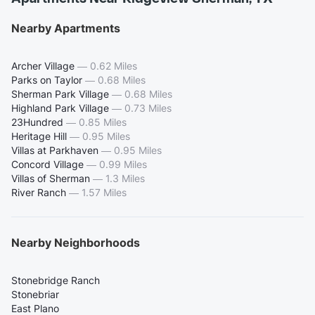
Nearby Apartments
Archer Village
—
0.62 Miles
Parks on Taylor
—
0.68 Miles
Sherman Park Village
—
0.68 Miles
Highland Park Village
—
0.73 Miles
23Hundred
—
0.85 Miles
Heritage Hill
—
0.95 Miles
Villas at Parkhaven
—
0.95 Miles
Concord Village
—
0.99 Miles
Villas of Sherman
—
1.3 Miles
River Ranch
—
1.57 Miles
Nearby Neighborhoods
Stonebridge Ranch
Stonebriar
East Plano