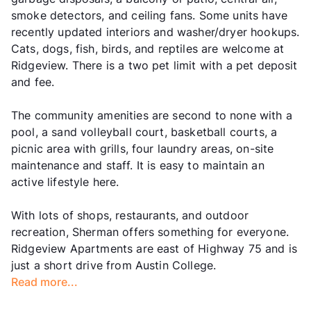
smoke detectors, and ceiling fans. Some units have
recently updated interiors and washer/dryer hookups.
Cats, dogs, fish, birds, and reptiles are welcome at
Ridgeview. There is a two pet limit with a pet deposit
and fee.
The community amenities are second to none with a
pool, a sand volleyball court, basketball courts, a
picnic area with grills, four laundry areas, on-site
maintenance and staff. It is easy to maintain an
active lifestyle here.
With lots of shops, restaurants, and outdoor
recreation, Sherman offers something for everyone.
Ridgeview Apartments are east of Highway 75 and is
just a short drive from Austin College.
Read more...