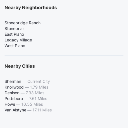
Nearby Neighborhoods
Stonebridge Ranch
Stonebriar
East Plano
Legacy Village
West Plano
Nearby Cities
Sherman
—
Current City
Knollwood
—
1.79 Miles
Denison
—
7.33 Miles
Pottsboro
—
7.61 Miles
Howe
—
10.55 Miles
Van Alstyne
—
17.11 Miles