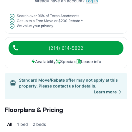
Already have an account?
Log In
Search over
96% of Texas Apartments
Get up to a
Free Move
or
$200 Rebate
*
We value your
privacy.
(214) 614-5822
Availability
Specials
Lease info
Standard Move/Rebate offer may not apply at this
property. Please
contact us
for details.
Learn more
Floorplans & Pricing
All
1 bed
2 beds