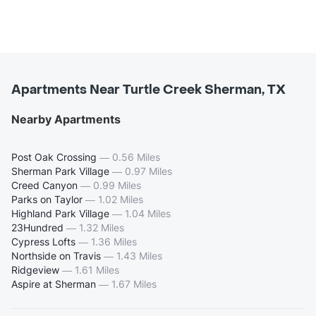
Apartments Near Turtle Creek Sherman, TX
Nearby Apartments
Post Oak Crossing
—
0.56 Miles
Sherman Park Village
—
0.97 Miles
Creed Canyon
—
0.99 Miles
Parks on Taylor
—
1.02 Miles
Highland Park Village
—
1.04 Miles
23Hundred
—
1.32 Miles
Cypress Lofts
—
1.36 Miles
Northside on Travis
—
1.43 Miles
Ridgeview
—
1.61 Miles
Aspire at Sherman
—
1.67 Miles