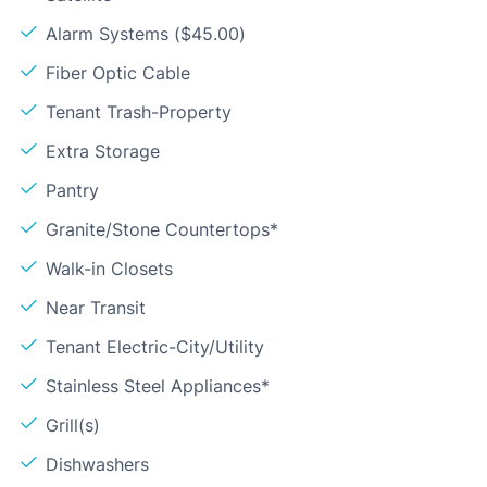
Alarm Systems ($45.00)
Fiber Optic Cable
Tenant Trash-Property
Extra Storage
Pantry
Granite/Stone Countertops*
Walk-in Closets
Near Transit
Tenant Electric-City/Utility
Stainless Steel Appliances*
Grill(s)
Dishwashers