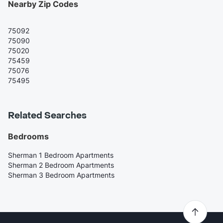
Nearby Zip Codes
75092
75090
75020
75459
75076
75495
Related Searches
Bedrooms
Sherman 1 Bedroom Apartments
Sherman 2 Bedroom Apartments
Sherman 3 Bedroom Apartments