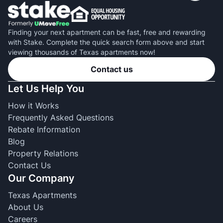
Finding your next apartment can be fast, free and rewarding
with Stake. Complete the quick search form above and start
viewing thousands of Texas apartments now!
Contact us
Let Us Help You
How it Works
Frequently Asked Questions
Rebate Information
Blog
Property Relations
Contact Us
Our Company
Texas Apartments
About Us
Careers