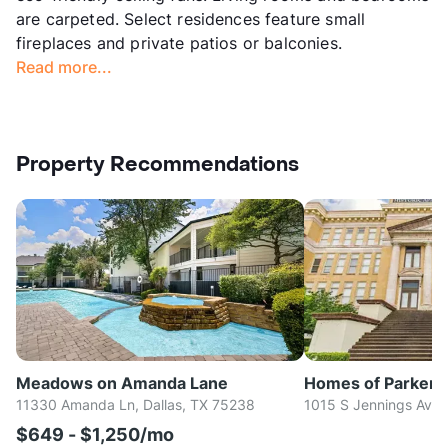
are carpeted. Select residences feature small
fireplaces and private patios or balconies.
Read more...
Property Recommendations
Meadows on Amanda Lane
Homes of Parker
11330 Amanda Ln, Dallas, TX 75238
1015 S Jennings Ave,
$649 - $1,250/mo