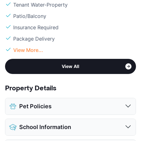
Tenant Water-Property
Patio/Balcony
Insurance Required
Package Delivery
View More...
View All
Property Details
Pet Policies
Pet Allowed
Cats and Dogs
School Information
Limit
2 Pets Max
Max Weight
35 lbs. Max