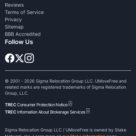
Reviews
Terms of Service
Privacy
Sitemap
BBB Accredited
Follow Us
© 2001 -
2026
Sigma Relocation Group LLC. UMoveFree and
related marks are registered trademarks of Sigma Relocation
Group, LLC.
TREC
Consumer Protection Notice
TREC
Information About Brokerage Services
Sigma Relocation Group LLC / UMoveFree is owned by Stake