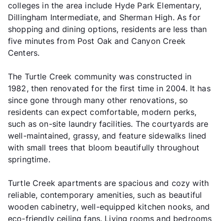
colleges in the area include Hyde Park Elementary,
Dillingham Intermediate, and Sherman High. As for
shopping and dining options, residents are less than
five minutes from Post Oak and Canyon Creek
Centers.
The Turtle Creek community was constructed in
1982, then renovated for the first time in 2004. It has
since gone through many other renovations, so
residents can expect comfortable, modern perks,
such as on-site laundry facilities. The courtyards are
well-maintained, grassy, and feature sidewalks lined
with small trees that bloom beautifully throughout
springtime.
Turtle Creek apartments are spacious and cozy with
reliable, contemporary amenities, such as beautiful
wooden cabinetry, well-equipped kitchen nooks, and
eco-friendly ceiling fans. Living rooms and bedrooms