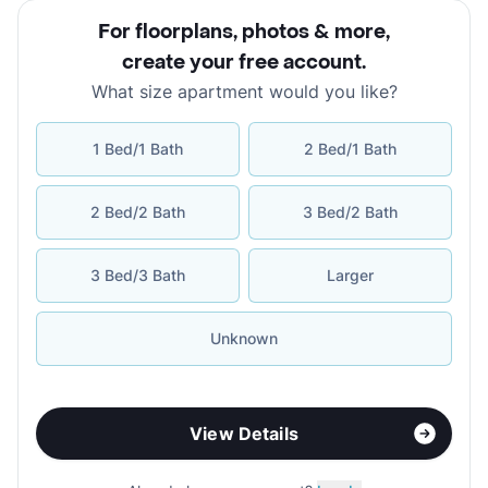
For floorplans, photos & more
,
create your free account
.
What size apartment would you like?
1 Bed/1 Bath
2 Bed/1 Bath
2 Bed/2 Bath
3 Bed/2 Bath
3 Bed/3 Bath
Larger
Unknown
View Details