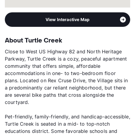
View Interactive Map
About Turtle Creek
Close to West US Highway 82 and North Heritage
Parkway, Turtle Creek is a cozy, peaceful apartment
community that offers simple, affordable
accommodations in one- to two-bedroom floor
plans. Located on Rex Cruse Drive, the Village sits in
a predominantly car reliant neighborhood, but there
are several bike paths that cross alongside the
courtyard.
Pet-friendly, family-friendly, and handicap-accessible,
Turtle Creek is seated in a mid- to top-notch
educations district. Some favorable schools and