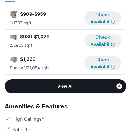
$909-$959
Check
Availability
1/1
707 sqft
$939-$1,029
Check
Availability
2/2
920 sqft
$1,260
Check
Availability
Duplex
2/2
1,054 sqft
View All
Amenities & Features
High Ceilings*
Satellite