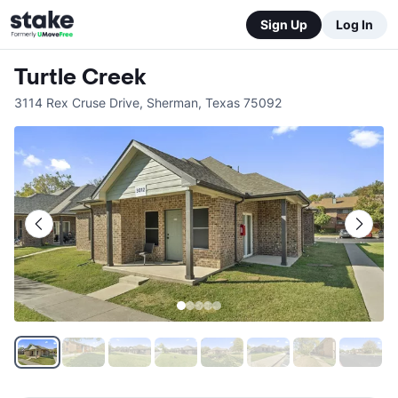
Sign Up
Log In
Turtle Creek
3114 Rex Cruse Drive
,
Sherman
,
Texas
75092