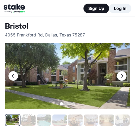
Sign Up
Log In
Bristol
4055 Frankford Rd
,
Dallas
,
Texas
75287