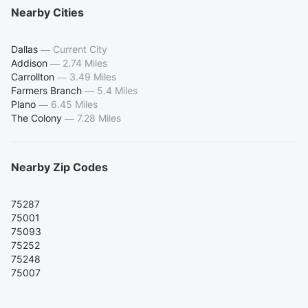
Nearby Cities
Dallas
—
Current City
Addison
—
2.74 Miles
Carrollton
—
3.49 Miles
Farmers Branch
—
5.4 Miles
Plano
—
6.45 Miles
The Colony
—
7.28 Miles
Nearby Zip Codes
75287
75001
75093
75252
75248
75007