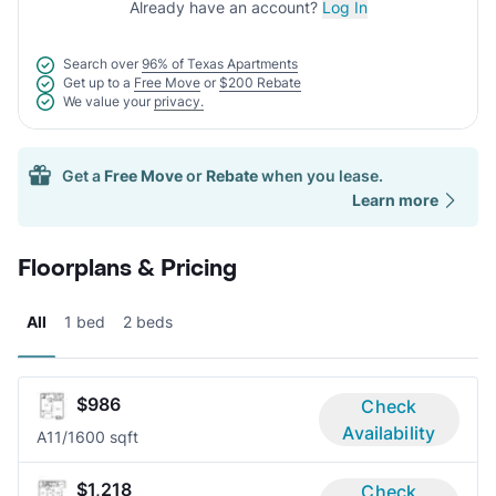
Already have an account?
Log In
Search over
96% of Texas Apartments
Get up to a
Free Move
or
$200 Rebate
We value your
privacy.
Get a
Free Move
or
Rebate
when you lease.
Learn more
Floorplans & Pricing
All
1 bed
2 beds
$986
Check
Availability
A1
1/1
600 sqft
$1,218
Check