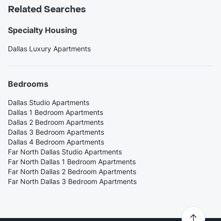
Related Searches
Specialty Housing
Dallas Luxury Apartments
Bedrooms
Dallas Studio Apartments
Dallas 1 Bedroom Apartments
Dallas 2 Bedroom Apartments
Dallas 3 Bedroom Apartments
Dallas 4 Bedroom Apartments
Far North Dallas Studio Apartments
Far North Dallas 1 Bedroom Apartments
Far North Dallas 2 Bedroom Apartments
Far North Dallas 3 Bedroom Apartments