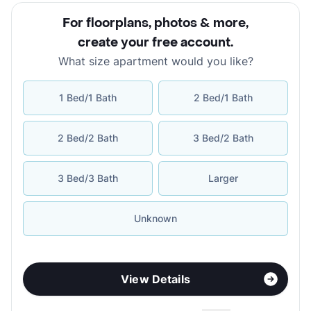
For floorplans, photos & more
,
create your free account
.
What size apartment would you like?
1 Bed/1 Bath
2 Bed/1 Bath
2 Bed/2 Bath
3 Bed/2 Bath
3 Bed/3 Bath
Larger
Unknown
View Details