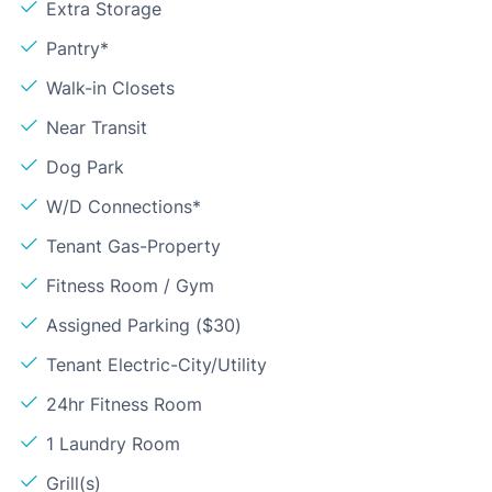
Extra Storage
Pantry*
Walk-in Closets
Near Transit
Dog Park
W/D Connections*
Tenant Gas-Property
Fitness Room / Gym
Assigned Parking ($30)
Tenant Electric-City/Utility
24hr Fitness Room
1 Laundry Room
Grill(s)