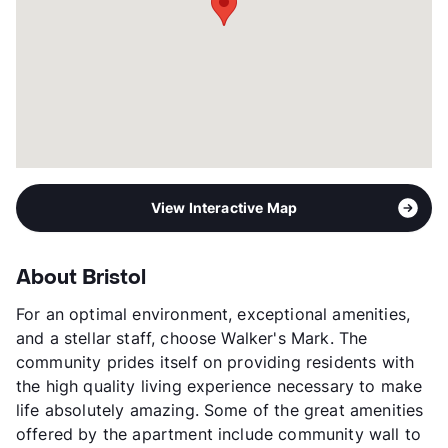
View Interactive Map
About Bristol
For an optimal environment, exceptional amenities,
and a stellar staff, choose Walker's Mark. The
community prides itself on providing residents with
the high quality living experience necessary to make
life absolutely amazing. Some of the great amenities
offered by the apartment include community wall to