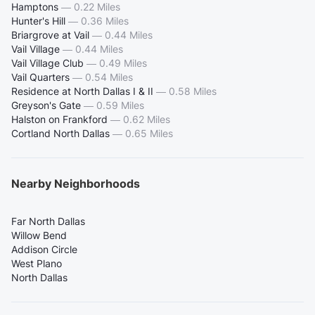
Hamptons
—
0.22 Miles
Hunter's Hill
—
0.36 Miles
Briargrove at Vail
—
0.44 Miles
Vail Village
—
0.44 Miles
Vail Village Club
—
0.49 Miles
Vail Quarters
—
0.54 Miles
Residence at North Dallas I & II
—
0.58 Miles
Greyson's Gate
—
0.59 Miles
Halston on Frankford
—
0.62 Miles
Cortland North Dallas
—
0.65 Miles
Nearby Neighborhoods
Far North Dallas
Willow Bend
Addison Circle
West Plano
North Dallas