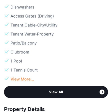
Dishwashers
Access Gates (Driving)
Tenant Cable-City/Utility
Tenant Water-Property
Patio/Balcony
Clubroom
1 Pool
1 Tennis Court
View More...
View All
Property Details