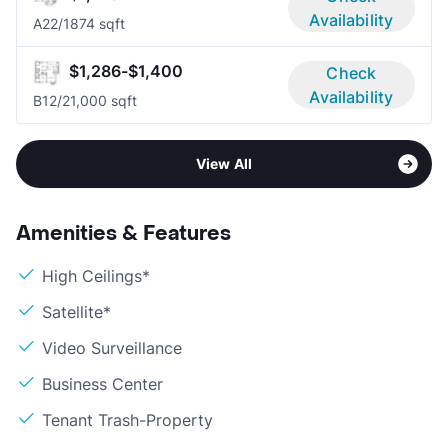
Availability
A2
2/1
874 sqft
$1,286-$1,400
Check
Availability
B1
2/2
1,000 sqft
View All
Amenities & Features
High Ceilings*
Satellite*
Video Surveillance
Business Center
Tenant Trash-Property