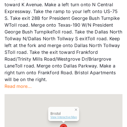
toward K Avenue. Make a left turn onto N Central
Hours
MF 9:30-5:30
Expressway. Take the ramp to your left onto US-75
Lease Terms
2-12
S. Take exit 28B for President George Bush Turnpike
Short Term Leases
Available
WToll road. Merge onto Texas-190 W/N President
Transit
Near
George Bush TurnpikeToll road. Take the Dallas North
Occupancy
87%
Tollway N/Dallas North Tollway S exitToll road. Keep
Management
Anterra Corp
left at the fork and merge onto Dallas North Tollway
Year Built
1982
SToll road. Take the exit toward Frankford
View More...
Road/Trinity Mills Road/Westgrove Dr/Briargrove
LaneToll road. Merge onto Dallas Parkway. Make a
right turn onto Frankford Road. Bristol Apartments
will be on the right.
Read more...
Bristol
View Interactive Map