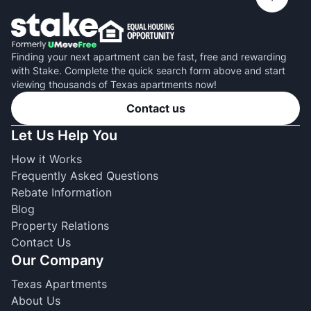
Finding your next apartment can be fast, free and rewarding
with Stake. Complete the quick search form above and start
viewing thousands of Texas apartments now!
Contact us
Let Us Help You
How it Works
Frequently Asked Questions
Rebate Information
Blog
Property Relations
Contact Us
Our Company
Texas Apartments
About Us