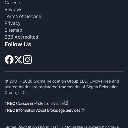
Careers
Reviews
Terms of Service
Privacy
Sitemap
BBB Accredited
Follow Us
© 2001 -
2026
Sigma Relocation Group LLC. UMoveFree and
related marks are registered trademarks of Sigma Relocation
Group, LLC.
TREC
Consumer Protection Notice
TREC
Information About Brokerage Services
Sigma Relocation Group LLC / UMoveFree is owned by Stake