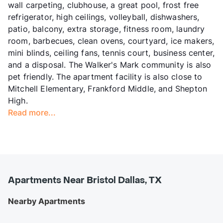
wall carpeting, clubhouse, a great pool, frost free
refrigerator, high ceilings, volleyball, dishwashers,
patio, balcony, extra storage, fitness room, laundry
room, barbecues, clean ovens, courtyard, ice makers,
mini blinds, ceiling fans, tennis court, business center,
and a disposal. The Walker's Mark community is also
pet friendly. The apartment facility is also close to
Mitchell Elementary, Frankford Middle, and Shepton
High.
Read more...
Apartments Near Bristol Dallas, TX
Nearby Apartments