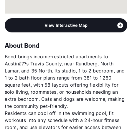
View More...
View Interactive Map
About Bond
Bond brings income-restricted apartments to
Austinâ??s Travis County, near Rundberg, North
Lamar, and 35 North. Its studio, 1 to 2 bedroom, and
1 to 2 bath floor plans range from 381 to 1,260
square feet, with 58 layouts offering flexibility for
solo living, roommates, or households needing an
extra bedroom. Cats and dogs are welcome, making
the community pet-friendly.
Residents can cool off in the swimming pool, fit
workouts into any schedule with a 24-hour fitness
room, and use elevators for easier access between