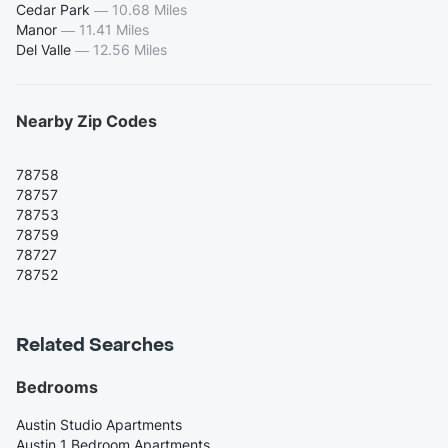
Cedar Park
—
10.68 Miles
Manor
—
11.41 Miles
Del Valle
—
12.56 Miles
Nearby Zip Codes
78758
78757
78753
78759
78727
78752
Related Searches
Bedrooms
Austin Studio Apartments
Austin 1 Bedroom Apartments