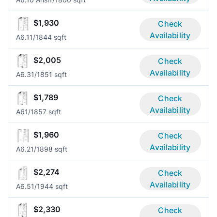
$1,930
Check
Availability
A6.1
1/1
844 sqft
$2,005
Check
Availability
A6.3
1/1
851 sqft
$1,789
Check
Availability
A6
1/1
857 sqft
$1,960
Check
Availability
A6.2
1/1
898 sqft
$2,274
Check
Availability
A6.5
1/1
944 sqft
$2,330
Check