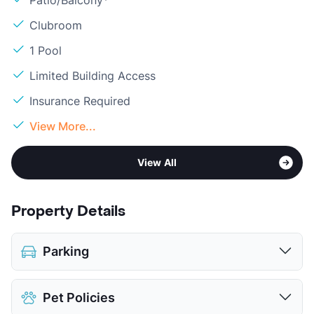
Patio/Balcony*
Clubroom
1 Pool
Limited Building Access
Insurance Required
View More...
View All
Property Details
Parking
Parking Garage
$15
Pet Policies
View More...