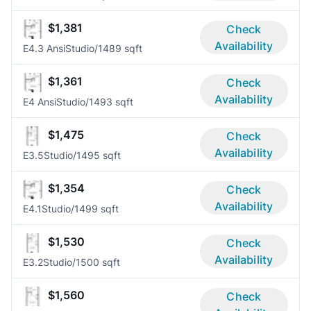
$1,381
Check
Availability
E4.3 Ansi
Studio/1
489 sqft
$1,361
Check
Availability
E4 Ansi
Studio/1
493 sqft
$1,475
Check
Availability
E3.5
Studio/1
495 sqft
$1,354
Check
Availability
E4.1
Studio/1
499 sqft
$1,530
Check
Availability
E3.2
Studio/1
500 sqft
$1,560
Check