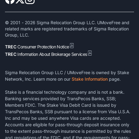
© 2001 -
2026
Sigma Relocation Group LLC. UMoveFree and
related marks are registered trademarks of Sigma Relocation
Group, LLC.
TREC
Consumer Protection Notice
TREC
Information About Brokerage Services
Sigma Relocation Group LLC / UMoveFree is owned by Stake
Network, Inc. Learn more on our
Stake Information
page.
Stake is a financial technology company and is not a bank.
Banking services provided by TransPecos Banks, SSB;
Members FDIC. The Stake Visa Debit Card is issued by
TransPecos Banks, SSB pursuant to a license from Visa U.S.A.
Inc and may be used anywhere Visa cards are accepted.
Accounts are eligible for pass-through deposit insurance only
to the extent pass-through insurance is permitted by the rules
and regulations of the FDIC, and if the requirements for pass-