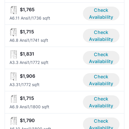
$1,765
Check
Availability
A6.11 Ansi
1/1
736 sqft
$1,715
Check
Availability
A6.8 Ansi
1/1
741 sqft
$1,831
Check
Availability
A3.3 Ansi
1/1
772 sqft
$1,906
Check
Availability
A3.3
1/1
772 sqft
$1,715
Check
Availability
A6.9 Ansi
1/1
800 sqft
$1,790
Check
Availability
A6.10 Ansi
1/1
800 sqft