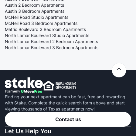
Austin 2 Bedroom Apartments
Austin 3 Bedroom Apartments
McNeil Road Studio Apartments
McNeil Road 3 Bedroom Apartments
Metric Boulevard 3 Bedroom Apartments
North Lamar Boulevard Studio Apartments
North Lamar Boulevard 2 Bedroom Apartments
North Lamar Boulevard 3 Bedroom Apartments
Finding your next apartment can be fast, free and rewarding
with Stake. Complete the quick search form above and start
viewing thousands of Texas apartments now!
Contact us
Let Us Help You