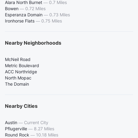
Alara North Burnet
—
0.7 Miles
Bowen
—
0.72 Miles
Esperanza Domain
—
0.73 Miles
Ironhorse Flats
—
0.75 Miles
Nearby Neighborhoods
McNeil Road
Metric Boulevard
ACC Northridge
North Mopac
The Domain
Nearby Cities
Austin
—
Current City
Pflugerville
—
8.27 Miles
Round Rock
—
10.18 Miles