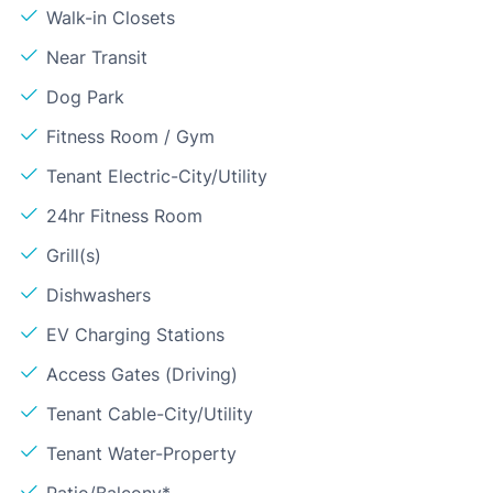
Walk-in Closets
Near Transit
Dog Park
Fitness Room / Gym
Tenant Electric-City/Utility
24hr Fitness Room
Grill(s)
Dishwashers
EV Charging Stations
Access Gates (Driving)
Tenant Cable-City/Utility
Tenant Water-Property