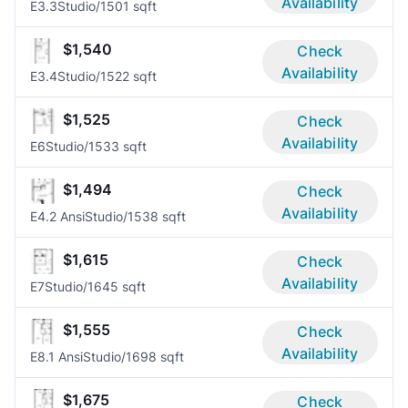
Availability
E3.3
Studio/1
501 sqft
$1,540
Check
Availability
E3.4
Studio/1
522 sqft
$1,525
Check
Availability
E6
Studio/1
533 sqft
$1,494
Check
Availability
E4.2 Ansi
Studio/1
538 sqft
$1,615
Check
Availability
E7
Studio/1
645 sqft
$1,555
Check
Availability
E8.1 Ansi
Studio/1
698 sqft
$1,675
Check