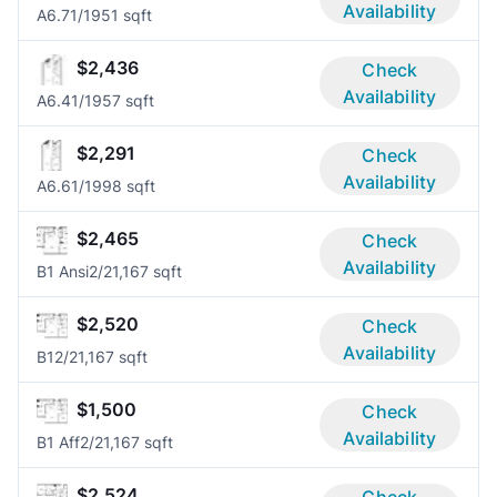
Availability
A6.7
1/1
951 sqft
$2,436
Check
Availability
A6.4
1/1
957 sqft
$2,291
Check
Availability
A6.6
1/1
998 sqft
$2,465
Check
Availability
B1 Ansi
2/2
1,167 sqft
$2,520
Check
Availability
B1
2/2
1,167 sqft
$1,500
Check
Availability
B1 Aff
2/2
1,167 sqft
$2,524