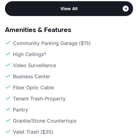
View All
Amenities & Features
Community Parking Garage ($15)
High Ceilings*
Video Surveillance
Business Center
Fiber Optic Cable
Tenant Trash-Property
Pantry
Granite/Stone Countertops
Valet Trash ($35)