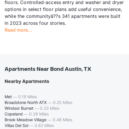
floors. Controlled-access entry and washer and dryer
options in select floor plans add useful convenience,
while the communityâ??s 341 apartments were built
in 2023 across four stories.
Read more...
Apartments Near Bond Austin, TX
Nearby Apartments
Met
—
0.19 Miles
Broadstone North ATX
—
0.25 Miles
Windsor Burnet
—
0.33 Miles
Copeland
—
0.39 Miles
Brook Meadow Village
—
0.48 Miles
Villas Del Sol
—
0.62 Miles