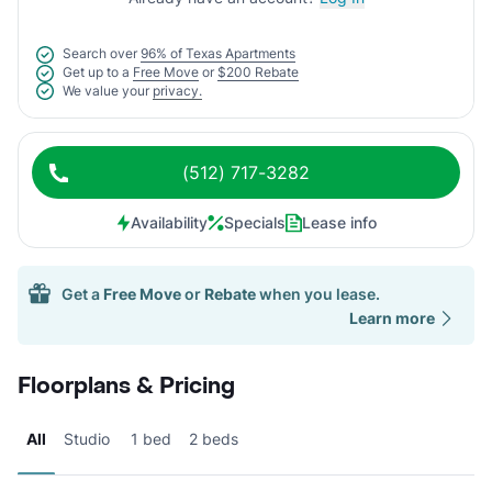
Search over
96% of Texas Apartments
Get up to a
Free Move
or
$200 Rebate
We value your
privacy.
(512) 717-3282
Availability
Specials
Lease info
Get a
Free Move
or
Rebate
when you lease.
Learn more
Floorplans & Pricing
All
Studio
1 bed
2 beds