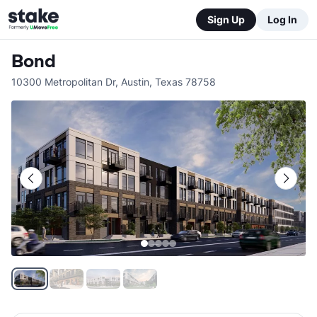
Sign Up
Log In
Bond
10300 Metropolitan Dr
,
Austin
,
Texas
78758