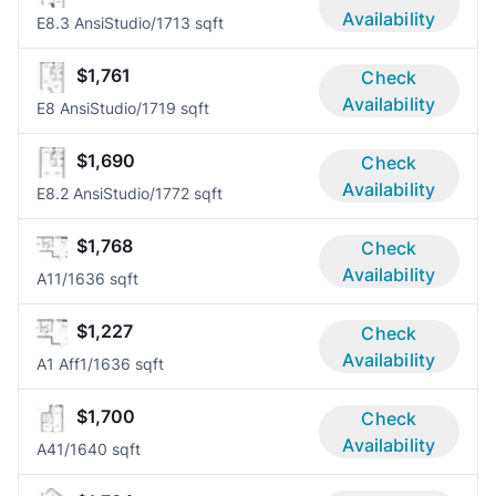
Availability
E8.3 Ansi
Studio/1
713 sqft
$1,761
Check
Availability
E8 Ansi
Studio/1
719 sqft
$1,690
Check
Availability
E8.2 Ansi
Studio/1
772 sqft
$1,768
Check
Availability
A1
1/1
636 sqft
$1,227
Check
Availability
A1 Aff
1/1
636 sqft
$1,700
Check
Availability
A4
1/1
640 sqft