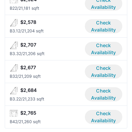
Check
Availability
B2
2/2
1,181 sqft
$2,578
Check
Availability
B3.1
2/2
1,204 sqft
$2,707
Check
Availability
B3.3
2/2
1,206 sqft
$2,677
Check
Availability
B3
2/2
1,209 sqft
$2,684
Check
Availability
B3.2
2/2
1,233 sqft
$2,765
Check
Availability
B4
2/2
1,260 sqft