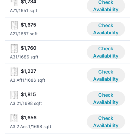
$1,734
Check
Availability
A7
1/1
651 sqft
$1,675
Check
Availability
A2
1/1
657 sqft
$1,760
Check
Availability
A3
1/1
686 sqft
$1,227
Check
Availability
A3 Aff
1/1
686 sqft
$1,815
Check
Availability
A3.2
1/1
698 sqft
$1,656
Check
Availability
A3.2 Ansi
1/1
698 sqft