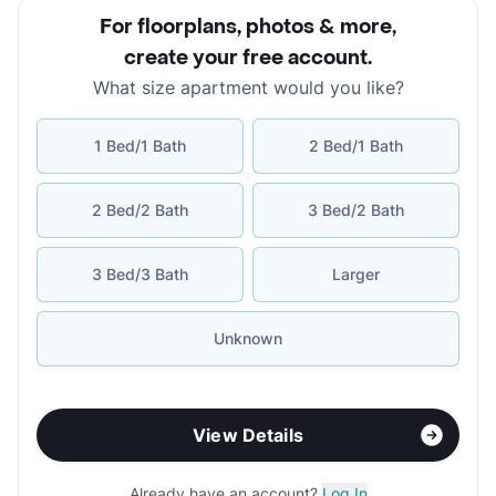
For floorplans, photos & more
,
create your free account
.
What size apartment would you like?
1 Bed/1 Bath
2 Bed/1 Bath
2 Bed/2 Bath
3 Bed/2 Bath
3 Bed/3 Bath
Larger
Unknown
View Details
Already have an account?
Log In