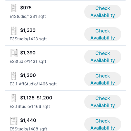
$975
Check
Availability
E1
Studio/1
381 sqft
$1,320
Check
Availability
E3
Studio/1
428 sqft
$1,390
Check
Availability
E2
Studio/1
431 sqft
$1,200
Check
Availability
E3.1 Aff
Studio/1
466 sqft
$1,125-$1,200
Check
Availability
E3.1
Studio/1
466 sqft
$1,440
Check
Availability
E5
Studio/1
488 sqft