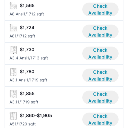
$1,565
Check
Availability
A8 Ansi
1/1
712 sqft
$1,724
Check
Availability
A8
1/1
712 sqft
$1,730
Check
Availability
A3.4 Ansi
1/1
713 sqft
$1,780
Check
Availability
A3.1 Ansi
1/1
719 sqft
$1,855
Check
Availability
A3.1
1/1
719 sqft
$1,860-$1,905
Check
Availability
A5
1/1
720 sqft