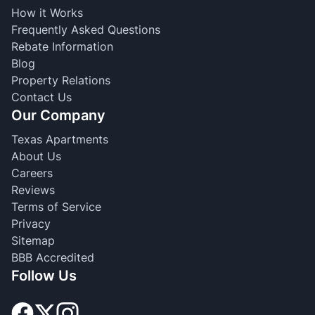
How it Works
Frequently Asked Questions
Rebate Information
Blog
Property Relations
Contact Us
Our Company
Texas Apartments
About Us
Careers
Reviews
Terms of Service
Privacy
Sitemap
BBB Accredited
Follow Us