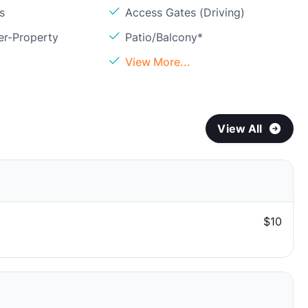
s
Access Gates (Driving)
er-Property
Patio/Balcony*
View More...
View All
$10