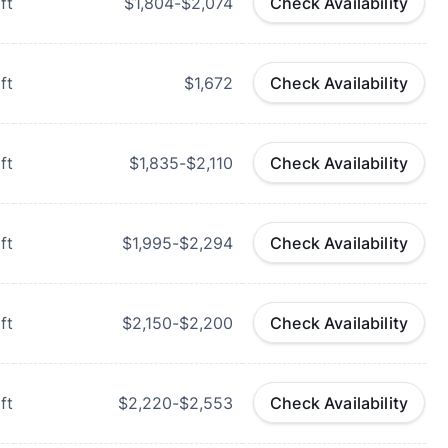
ft
$1,804-$2,074
Check Availability
ft
$1,672
Check Availability
ft
$1,835-$2,110
Check Availability
ft
$1,995-$2,294
Check Availability
ft
$2,150-$2,200
Check Availability
ft
$2,220-$2,553
Check Availability