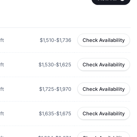
ft
$1,510-$1,736
Check Availability
ft
$1,530-$1,625
Check Availability
ft
$1,725-$1,970
Check Availability
ft
$1,635-$1,675
Check Availability