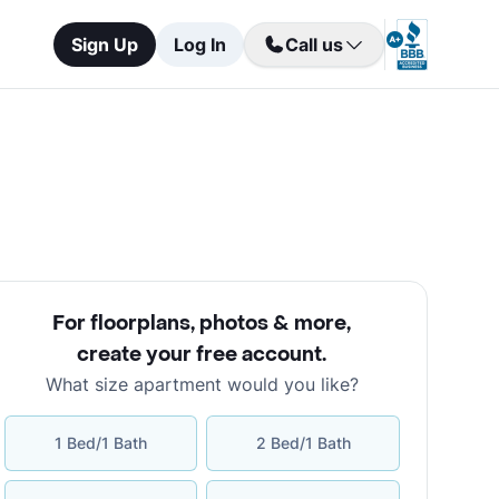
Sign Up
Log In
Call us
For floorplans, photos & more
,
create your free account
.
What size apartment would you like?
1 Bed/1 Bath
2 Bed/1 Bath