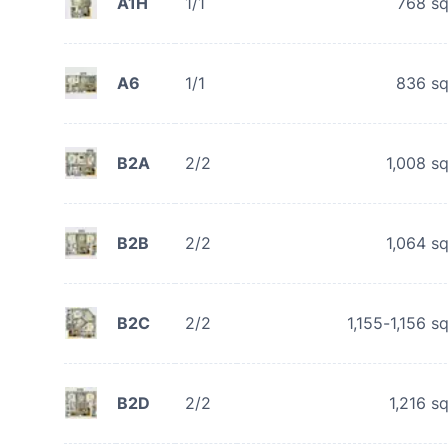
A1H
1/1
768
sq
A6
1/1
836
sq
B2A
2/2
1,008
sq
B2B
2/2
1,064
sq
B2C
2/2
1,155-1,156
sq
B2D
2/2
1,216
sq