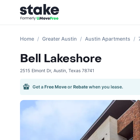
Home
Greater Austin
Austin Apartments
Bell Lakeshore
2515 Elmont Dr
,
Austin
,
Texas
78741
Get a
Free Move
or
Rebate
when you lease.