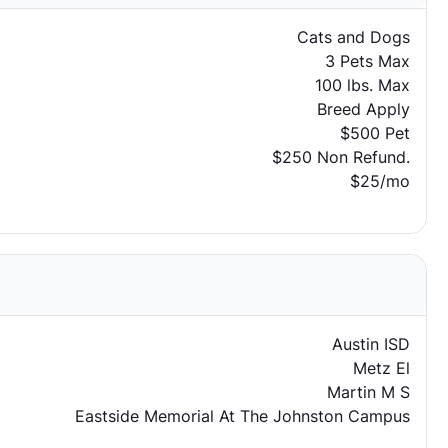
Cats and Dogs
3 Pets Max
100 lbs. Max
Breed Apply
$500 Pet
$250 Non Refund.
$25/mo
Austin ISD
Metz El
Martin M S
Eastside Memorial At The Johnston Campus