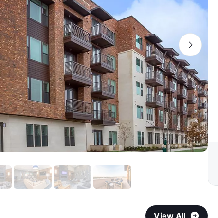
View All