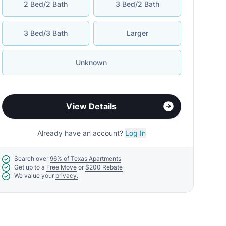
2 Bed/2 Bath
3 Bed/2 Bath
3 Bed/3 Bath
Larger
Unknown
View Details
Already have an account?
Log In
Search over
96% of Texas Apartments
Get up to a
Free Move
or
$200 Rebate
We value your
privacy.