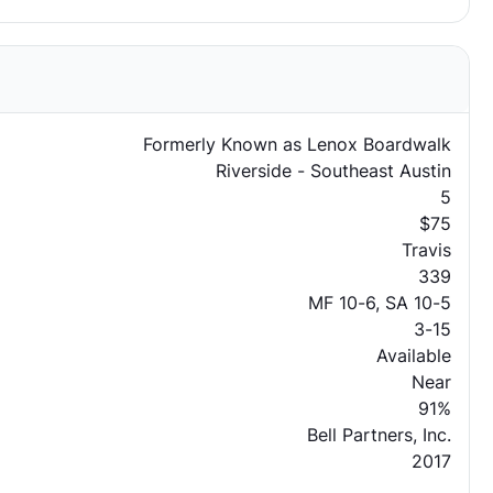
Formerly Known as Lenox Boardwalk
Riverside - Southeast Austin
5
$75
Travis
339
MF 10-6, SA 10-5
3-15
Available
Near
91%
Bell Partners, Inc.
2017