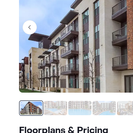
Floorplans & Pricing