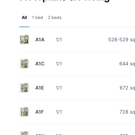
All
1 bed
2 beds
A1A
1/1
528-529
sq
A1C
1/1
644
sq
A1E
1/1
672
sq
A1F
1/1
728
sq