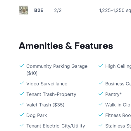
B2E
2/2
1,225-1,250
sq
Amenities & Features
Community Parking Garage
High Ceilin
($10)
Video Surveillance
Business C
Tenant Trash-Property
Pantry*
Valet Trash ($35)
Walk-in Clo
Dog Park
Fitness Ro
Tenant Electric-City/Utility
Stainless S