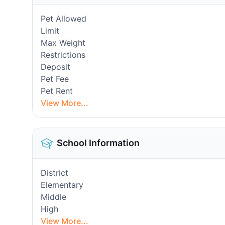
Pet Allowed
Limit
Max Weight
Restrictions
Deposit
Pet Fee
Pet Rent
View More...
School Information
District
Elementary
Middle
High
View More...