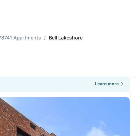
78741 Apartments
Bell Lakeshore
Learn more