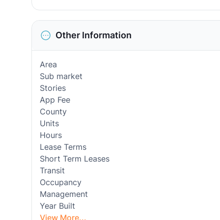
Other Information
Area
Sub market
Stories
App Fee
County
Units
Hours
Lease Terms
Short Term Leases
Transit
Occupancy
Management
Year Built
View More...