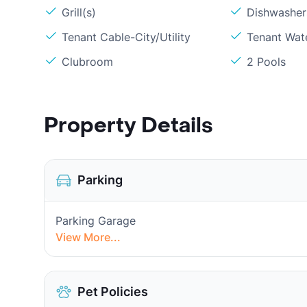
Grill(s)
Dishwasher
Tenant Cable-City/Utility
Tenant Wat
Clubroom
2 Pools
Property Details
Parking
Parking Garage
View More...
Pet Policies