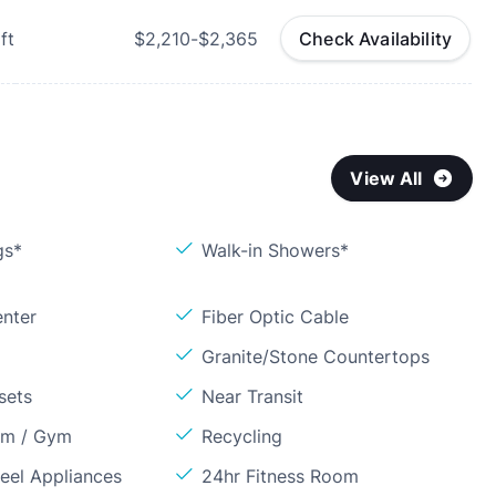
ft
$2,210-$2,365
Check Availability
View All
gs*
Walk-in Showers*
enter
Fiber Optic Cable
Granite/Stone Countertops
sets
Near Transit
om / Gym
Recycling
teel Appliances
24hr Fitness Room