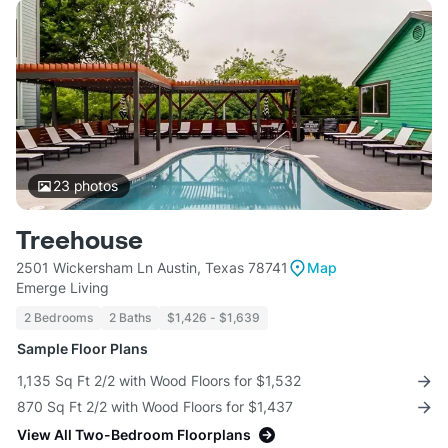
23
photos
Treehouse
2501 Wickersham Ln Austin, Texas 78741
Map
Emerge Living
2 Bedrooms
2 Baths
$1,426 - $1,639
Sample Floor Plans
1,135 Sq Ft 2/2 with Wood Floors for $1,532
870 Sq Ft 2/2 with Wood Floors for $1,437
View All Two-Bedroom Floorplans