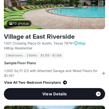
10
photos
Village at East Riverside
1301 Crossing Place Dr Austin, Texas 78741
Map
Hilltop Residential
2 Bedrooms
2 Baths
$1,155 - $1,168
Sample Floor Plans
1,005 Sq Ft 2/2 with Attached Garage and Wood Floors for
$1,161
View All Two-Bedroom Floorplans
View Details