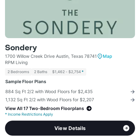
Sondery
1700 Willow Creek Drive Austin, Texas 78741
Map
RPM Living
2 Bedrooms
2 Baths
$1,462 - $2,754
*
Sample Floor Plans
884 Sq Ft 2/2 with Wood Floors for $2,435
1,132 Sq Ft 2/2 with Wood Floors for $2,207
View All 17 Two-Bedroom Floorplans
*
Income Restrictions Apply
View Details