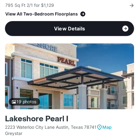
795 Sq Ft 2/1 for $1,129
View All Two-Bedroom Floorplans
View Details
19
photos
Lakeshore Pearl I
2223 Waterloo City Lane Austin, Texas 78741
Map
Greystar