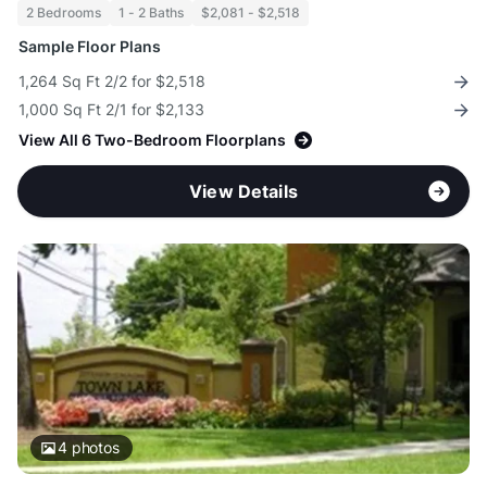
2 Bedrooms
1 - 2 Baths
$2,081 - $2,518
Sample Floor Plans
1,264 Sq Ft 2/2 for $2,518
1,000 Sq Ft 2/1 for $2,133
View All 6 Two-Bedroom Floorplans
View Details
4
photos