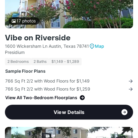
17
photos
Vibe on Riverside
1600 Wickersham Ln Austin, Texas 78741
Map
Presidium
2 Bedrooms
2 Baths
$1,149 - $1,289
Sample Floor Plans
766 Sq Ft 2/2 with Wood Floors for $1,149
766 Sq Ft 2/2 with Wood Floors for $1,259
View All Two-Bedroom Floorplans
View Details