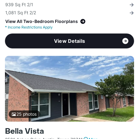
939 Sq Ft 2/1
1,081 Sq Ft 2/2
View All Two-Bedroom Floorplans
*
Income Restrictions Apply
View Details
25
photos
Bella Vista