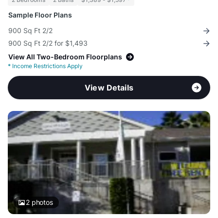
Sample Floor Plans
900 Sq Ft 2/2
900 Sq Ft 2/2 for $1,493
View All Two-Bedroom Floorplans
*
Income Restrictions Apply
View Details
2
photos