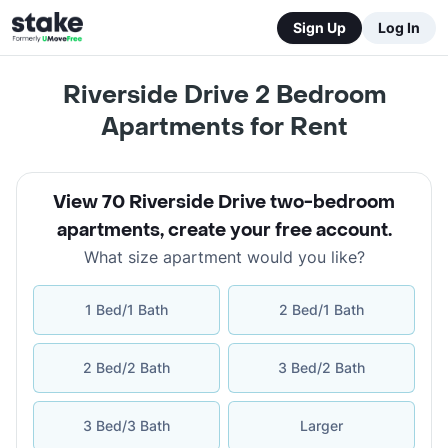
Sign Up
Log In
Riverside Drive 2 Bedroom
Apartments for Rent
View 70 Riverside Drive two-bedroom
apartments
,
create your free account
.
What size apartment would you like?
1 Bed/1 Bath
2 Bed/1 Bath
2 Bed/2 Bath
3 Bed/2 Bath
3 Bed/3 Bath
Larger