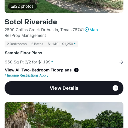
22
photos
Sotol Riverside
2800 Collins Creek Dr Austin, Texas 78741
Map
ResProp Management
2 Bedrooms
2 Baths
$1,149 - $1,250
*
Sample Floor Plans
950 Sq Ft 2/2 for $1,199
*
View All Two-Bedroom Floorplans
*
Income Restrictions Apply
View Details