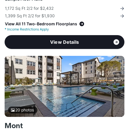
1,172 Sq Ft 2/2 for $2,432
1,399 Sq Ft 2/2 for $1,930
View All 11 Two-Bedroom Floorplans
*
Income Restrictions Apply
View Details
20
photos
Mont