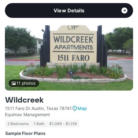
View Details
11
photos
Wildcreek
1511 Faro Dr Austin, Texas 78741
Map
Equimax Management
2 Bedrooms
1 Bath
$1,099 - $1,159
Sample Floor Plans