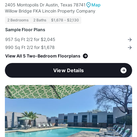
2405 Montopolis Dr Austin, Texas 78741
Map
Willow Bridge FKA Lincoln Property Company
2 Bedrooms
2 Baths
$1,678 - $2,130
Sample Floor Plans
957 Sq Ft 2/2 for $2,045
990 Sq Ft 2/2 for $1,678
View All 5 Two-Bedroom Floorplans
View Details