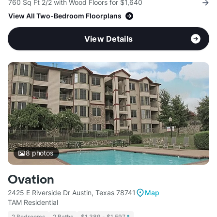
760 Sq Ft 2/2 with Wood Floors for $1,640
View All Two-Bedroom Floorplans
View Details
8
photos
Ovation
2425 E Riverside Dr Austin, Texas 78741
Map
TAM Residential
2 Bedrooms
2 Baths
$1,389 - $1,597
*