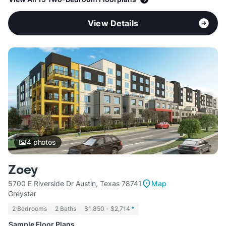
View Details
4
photos
Zoey
5700 E Riverside Dr Austin, Texas 78741
Map
Greystar
2 Bedrooms
2 Baths
$1,850 - $2,714
*
Sample Floor Plans