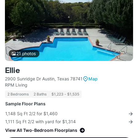
21
photos
Ellie
2900 Sunridge Dr Austin, Texas 78741
Map
RPM Living
2 Bedrooms
2 Baths
$1,223 - $1,535
Sample Floor Plans
1,148 Sq Ft 2/2 for $1,460
1,111 Sq Ft 2/2 with yard for $1,314
View All Two-Bedroom Floorplans