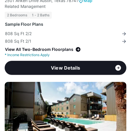
2501 Anken Drive Austin, Texas 78741
Map
Related Management
2 Bedrooms
1 - 2 Baths
Sample Floor Plans
808 Sq Ft 2/2
808 Sq Ft 2/1
View All Two-Bedroom Floorplans
*
Income Restrictions Apply
View Details