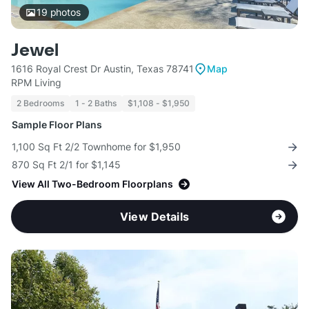
19
photos
Jewel
1616 Royal Crest Dr Austin, Texas 78741
Map
RPM Living
2 Bedrooms
1 - 2 Baths
$1,108 - $1,950
Sample Floor Plans
1,100 Sq Ft 2/2 Townhome for $1,950
870 Sq Ft 2/1 for $1,145
View All Two-Bedroom Floorplans
View Details