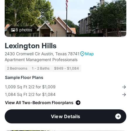
8
photos
Lexington Hills
2430 Cromwell Cir Austin, Texas 78741
Map
Apartment Management Professionals
2 Bedrooms
1 - 2 Baths
$949 - $1,084
Sample Floor Plans
1,009 Sq Ft 2/2 for $1,009
1,084 Sq Ft 2/2 for $1,084
View All Two-Bedroom Floorplans
View Details