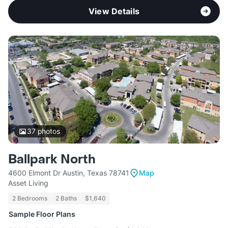
View Details
37
photos
Ballpark North
4600 Elmont Dr Austin, Texas 78741
Map
Asset Living
2 Bedrooms
2 Baths
$1,640
Sample Floor Plans