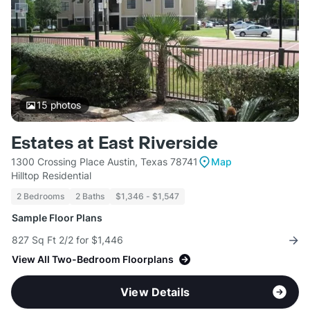
15
photos
Estates at East Riverside
1300 Crossing Place Austin, Texas 78741
Map
Hilltop Residential
2 Bedrooms
2 Baths
$1,346 - $1,547
Sample Floor Plans
827 Sq Ft 2/2 for $1,446
View All Two-Bedroom Floorplans
View Details