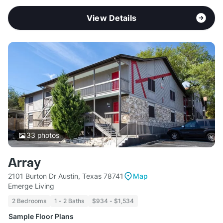
View Details
33
photos
Array
2101 Burton Dr Austin, Texas 78741
Map
Emerge Living
2 Bedrooms
1 - 2 Baths
$934 - $1,534
Sample Floor Plans