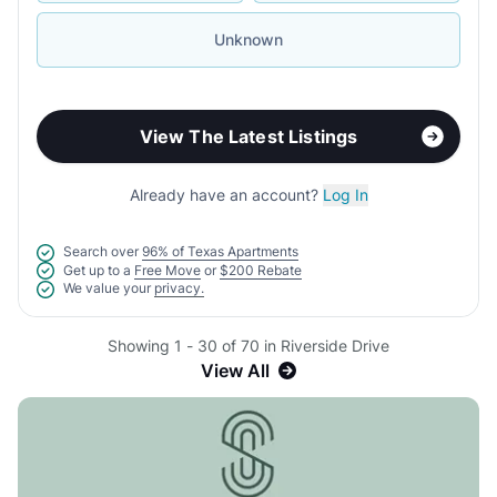
Unknown
View The Latest Listings
Already have an account?
Log In
Search over
96% of Texas Apartments
Get up to a
Free Move
or
$200 Rebate
We value your
privacy.
Showing 1 - 30 of 70 in Riverside Drive
View All