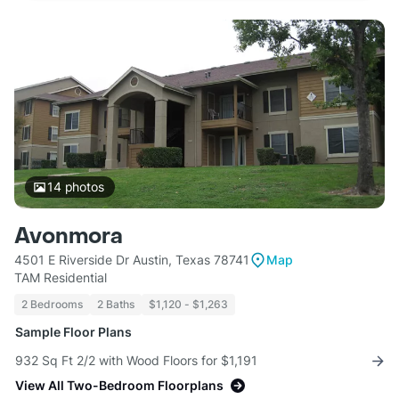
14
photos
Avonmora
4501 E Riverside Dr Austin, Texas 78741
Map
TAM Residential
2 Bedrooms
2 Baths
$1,120 - $1,263
Sample Floor Plans
932 Sq Ft 2/2 with Wood Floors for $1,191
View All Two-Bedroom Floorplans