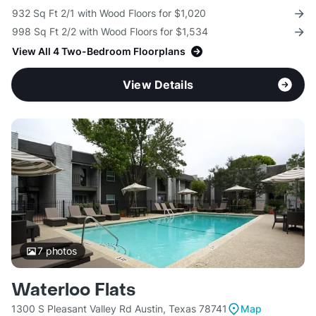
932 Sq Ft 2/1 with Wood Floors for $1,020
998 Sq Ft 2/2 with Wood Floors for $1,534
View All 4 Two-Bedroom Floorplans
View Details
7
photos
Waterloo Flats
1300 S Pleasant Valley Rd Austin, Texas 78741
Map