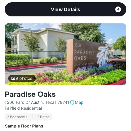
View Details
9
photos
Paradise Oaks
1500 Faro Dr Austin, Texas 78741
Map
Fairfield Residential
2 Bedrooms
1 - 2 Baths
Sample Floor Plans