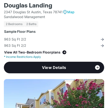
Douglas Landing
2347 Douglas St Austin, Texas 78741
Map
Sandalwood Management
2 Bedrooms
2 Baths
Sample Floor Plans
963 Sq Ft 2/2
963 Sq Ft 2/2
View All Two-Bedroom Floorplans
*
Income Restrictions Apply
View Details