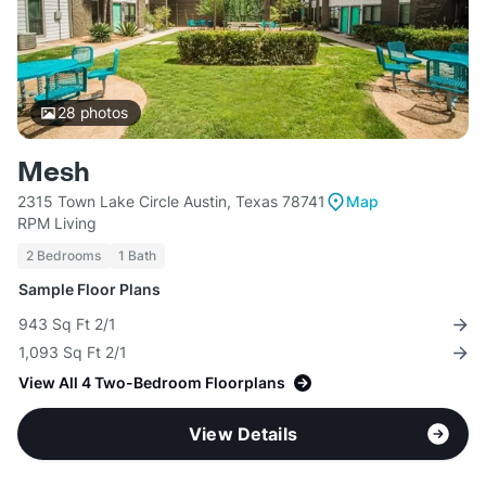
28
photos
Mesh
2315 Town Lake Circle Austin, Texas 78741
Map
RPM Living
2 Bedrooms
1 Bath
Sample Floor Plans
943 Sq Ft 2/1
1,093 Sq Ft 2/1
View All 4 Two-Bedroom Floorplans
View Details