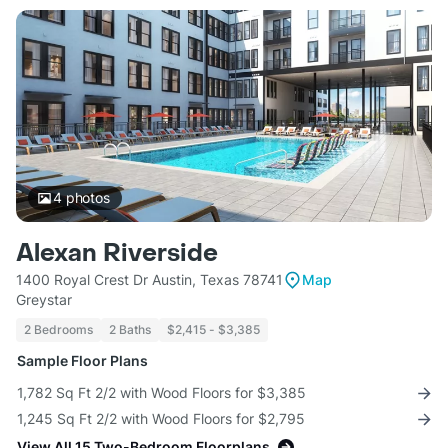
4
photos
Alexan Riverside
1400 Royal Crest Dr Austin, Texas 78741
Map
Greystar
2 Bedrooms
2 Baths
$2,415 - $3,385
Sample Floor Plans
1,782 Sq Ft 2/2 with Wood Floors for $3,385
1,245 Sq Ft 2/2 with Wood Floors for $2,795
View All 15 Two-Bedroom Floorplans