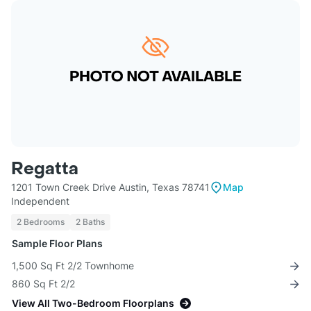
Regatta
1201 Town Creek Drive Austin, Texas 78741
Map
Independent
2 Bedrooms
2 Baths
Sample Floor Plans
1,500 Sq Ft 2/2 Townhome
860 Sq Ft 2/2
View All Two-Bedroom Floorplans