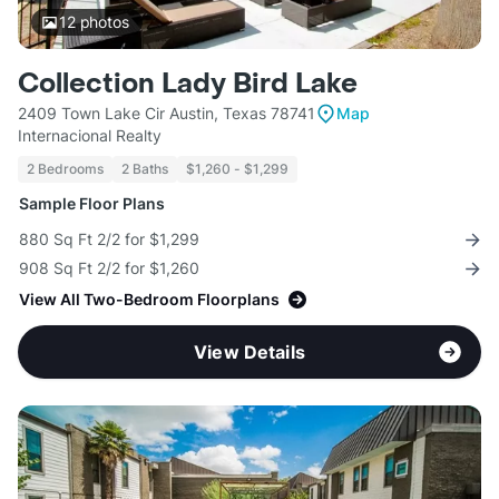
12
photos
Collection Lady Bird Lake
2409 Town Lake Cir Austin, Texas 78741
Map
Internacional Realty
2 Bedrooms
2 Baths
$1,260 - $1,299
Sample Floor Plans
880 Sq Ft 2/2 for $1,299
908 Sq Ft 2/2 for $1,260
View All Two-Bedroom Floorplans
View Details