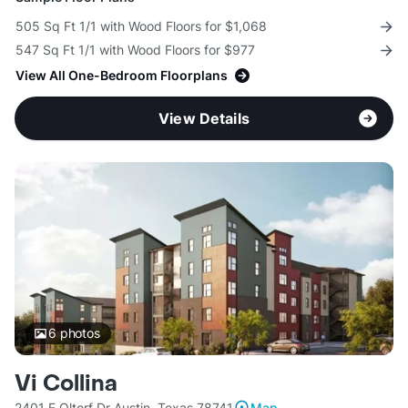
505 Sq Ft 1/1 with Wood Floors for $1,068
547 Sq Ft 1/1 with Wood Floors for $977
View All One-Bedroom Floorplans
View Details
6
photos
Vi Collina
2401 E Oltorf Dr Austin, Texas 78741
Map