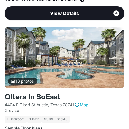
View Details
13
photos
Oltera In SoEast
4404 E Oltorf St Austin, Texas 78741
Map
Greystar
1 Bedroom
1 Bath
$909 - $1,143
Sample Floor Plans