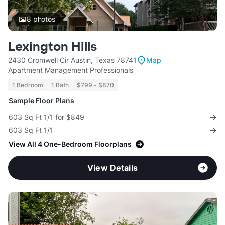
8
photos
Lexington Hills
2430 Cromwell Cir Austin, Texas 78741
Map
Apartment Management Professionals
1 Bedroom
1 Bath
$799 - $870
Sample Floor Plans
603 Sq Ft 1/1 for $849
603 Sq Ft 1/1
View All 4 One-Bedroom Floorplans
View Details