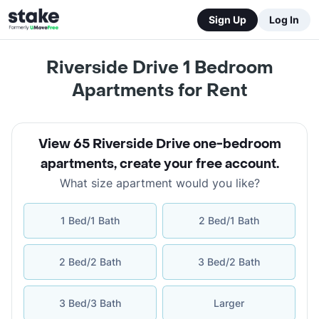
Sign Up
Log In
Riverside Drive 1 Bedroom
Apartments for Rent
View 65 Riverside Drive one-bedroom
apartments
,
create your free account
.
What size apartment would you like?
1 Bed/1 Bath
2 Bed/1 Bath
2 Bed/2 Bath
3 Bed/2 Bath
3 Bed/3 Bath
Larger