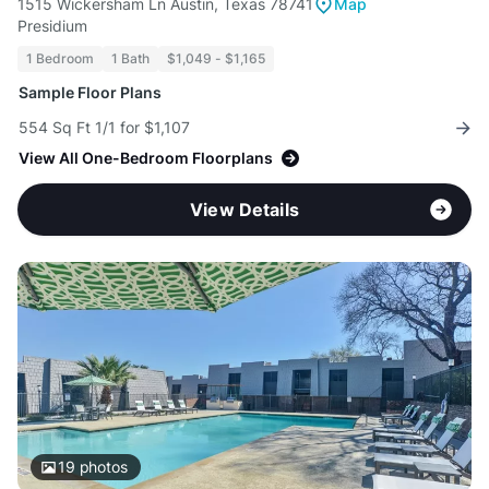
1515 Wickersham Ln Austin, Texas 78741
Map
Presidium
1 Bedroom
1 Bath
$1,049 - $1,165
Sample Floor Plans
554 Sq Ft 1/1 for $1,107
View All One-Bedroom Floorplans
View Details
19
photos