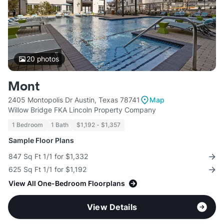
20
photos
Mont
2405 Montopolis Dr Austin, Texas 78741
Map
Willow Bridge FKA Lincoln Property Company
1 Bedroom
1 Bath
$1,192 - $1,357
Sample Floor Plans
847 Sq Ft 1/1 for $1,332
625 Sq Ft 1/1 for $1,192
View All One-Bedroom Floorplans
View Details