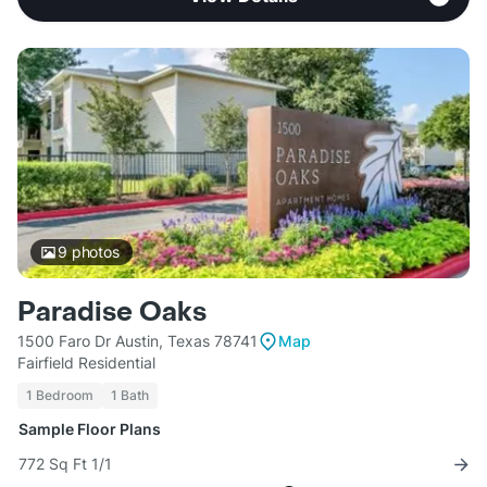
9
photos
Paradise Oaks
1500 Faro Dr Austin, Texas 78741
Map
Fairfield Residential
1 Bedroom
1 Bath
Sample Floor Plans
772 Sq Ft 1/1