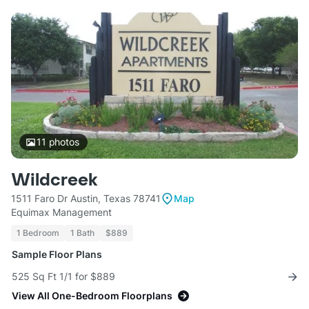
11
photos
Wildcreek
1511 Faro Dr Austin, Texas 78741
Map
Equimax Management
1 Bedroom
1 Bath
$889
Sample Floor Plans
525 Sq Ft 1/1 for $889
View All One-Bedroom Floorplans