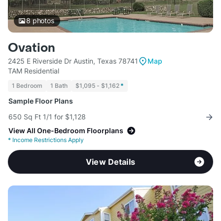
8
photos
Ovation
2425 E Riverside Dr Austin, Texas 78741
Map
TAM Residential
1 Bedroom
1 Bath
$1,095 - $1,162
*
Sample Floor Plans
650 Sq Ft 1/1 for $1,128
View All One-Bedroom Floorplans
*
Income Restrictions Apply
View Details