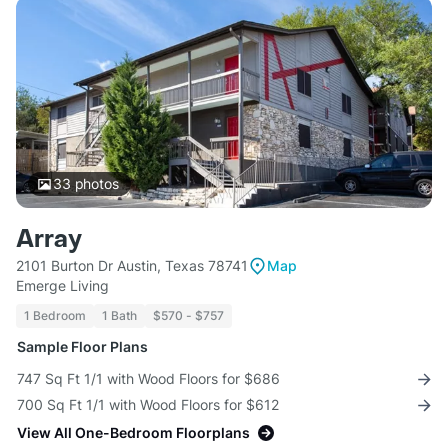
33
photos
Array
2101 Burton Dr Austin, Texas 78741
Map
Emerge Living
1 Bedroom
1 Bath
$570 - $757
Sample Floor Plans
747 Sq Ft 1/1 with Wood Floors for $686
700 Sq Ft 1/1 with Wood Floors for $612
View All One-Bedroom Floorplans