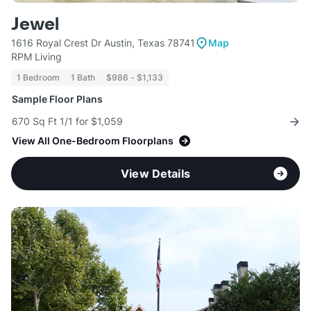
Jewel
1616 Royal Crest Dr Austin, Texas 78741
Map
RPM Living
1 Bedroom
1 Bath
$986 - $1,133
Sample Floor Plans
670 Sq Ft 1/1 for $1,059
View All One-Bedroom Floorplans
View Details