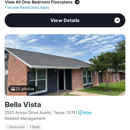
View All One-Bedroom Floorplans
*
Income Restrictions Apply
View Details
25
photos
Bella Vista
2501 Anken Drive Austin, Texas 78741
Map
Related Management
1 Bedroom
1 Bath