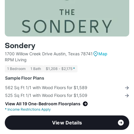
Sondery
1700 Willow Creek Drive Austin, Texas 78741
Map
RPM Living
1 Bedroom
1 Bath
$1,208 - $2,175
*
Sample Floor Plans
562 Sq Ft 1/1 with Wood Floors for $1,589
525 Sq Ft 1/1 with Wood Floors for $1,509
View All 19 One-Bedroom Floorplans
*
Income Restrictions Apply
View Details