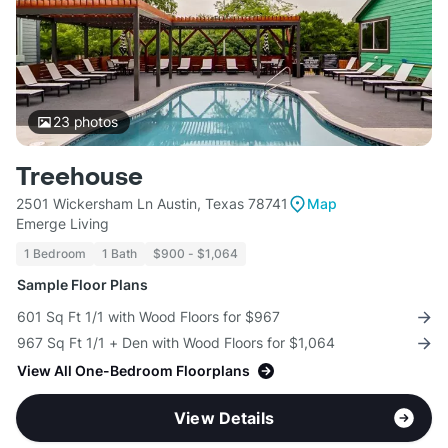
23
photos
Treehouse
2501 Wickersham Ln Austin, Texas 78741
Map
Emerge Living
1 Bedroom
1 Bath
$900 - $1,064
Sample Floor Plans
601 Sq Ft 1/1 with Wood Floors for $967
967 Sq Ft 1/1 + Den with Wood Floors for $1,064
View All One-Bedroom Floorplans
View Details