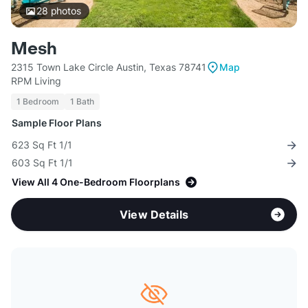
28
photos
Mesh
2315 Town Lake Circle Austin, Texas 78741
Map
RPM Living
1 Bedroom
1 Bath
Sample Floor Plans
623 Sq Ft 1/1
603 Sq Ft 1/1
View All 4 One-Bedroom Floorplans
View Details