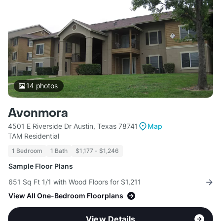
14
photos
Avonmora
4501 E Riverside Dr Austin, Texas 78741
Map
TAM Residential
1 Bedroom
1 Bath
$1,177 - $1,246
Sample Floor Plans
651 Sq Ft 1/1 with Wood Floors for $1,211
View All One-Bedroom Floorplans
View Details