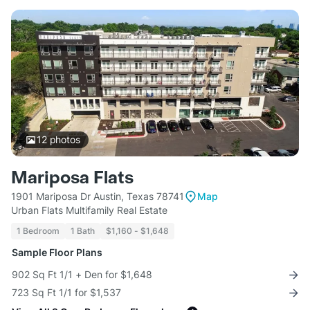
12
photos
Mariposa Flats
1901 Mariposa Dr Austin, Texas 78741
Map
Urban Flats Multifamily Real Estate
1 Bedroom
1 Bath
$1,160 - $1,648
Sample Floor Plans
902 Sq Ft 1/1 + Den for $1,648
723 Sq Ft 1/1 for $1,537