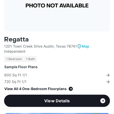
Regatta
1201 Town Creek Drive Austin, Texas 78741
Map
Independent
1 Bedroom
1 Bath
Sample Floor Plans
600 Sq Ft 1/1
720 Sq Ft 1/1
View All 4 One-Bedroom Floorplans
View Details