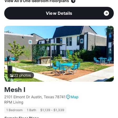
View All 9 One-Bedroom Floorplans
View Details
22
photos
Mesh I
2101 Elmont Dr Austin, Texas 78741
Map
RPM Living
1 Bedroom
1 Bath
$1,139 - $1,339