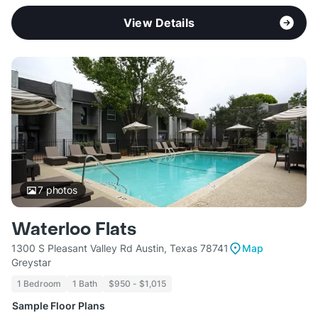
View Details
7
photos
Waterloo Flats
1300 S Pleasant Valley Rd Austin, Texas 78741
Map
Greystar
1 Bedroom
1 Bath
$950 - $1,015
Sample Floor Plans