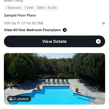
Asset Living
1 Bedroom
1 Bath
$992 - $1,185
Sample Floor Plans
500 Sq Ft 1/1 for $1,088
View All One-Bedroom Floorplans
View Details
21
photos