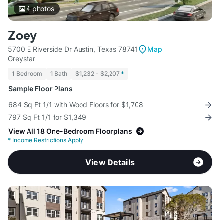
4
photos
Zoey
5700 E Riverside Dr Austin, Texas 78741
Map
Greystar
1 Bedroom
1 Bath
$1,232 - $2,207
*
Sample Floor Plans
684 Sq Ft 1/1 with Wood Floors for $1,708
797 Sq Ft 1/1 for $1,349
View All 18 One-Bedroom Floorplans
*
Income Restrictions Apply
View Details