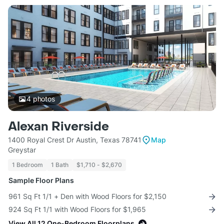
4
photos
Alexan Riverside
1400 Royal Crest Dr Austin, Texas 78741
Map
Greystar
1 Bedroom
1 Bath
$1,710 - $2,670
Sample Floor Plans
961 Sq Ft 1/1 + Den with Wood Floors for $2,150
924 Sq Ft 1/1 with Wood Floors for $1,965
View All 12 One-Bedroom Floorplans