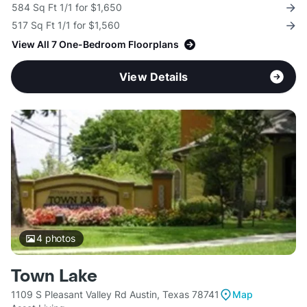
584 Sq Ft 1/1 for $1,650
517 Sq Ft 1/1 for $1,560
View All 7 One-Bedroom Floorplans
View Details
4
photos
Town Lake
1109 S Pleasant Valley Rd Austin, Texas 78741
Map