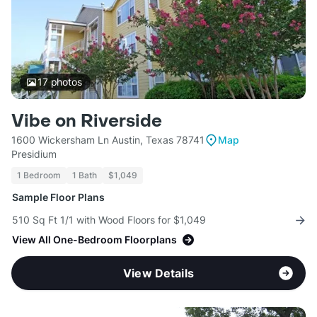
17
photos
Vibe on Riverside
1600 Wickersham Ln Austin, Texas 78741
Map
Presidium
1 Bedroom
1 Bath
$1,049
Sample Floor Plans
510 Sq Ft 1/1 with Wood Floors for $1,049
View All One-Bedroom Floorplans
View Details