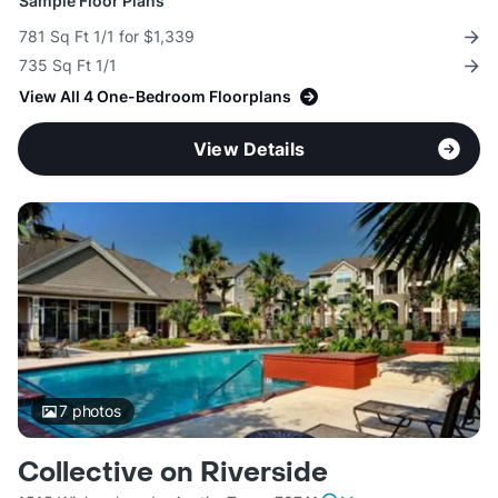
Sample Floor Plans
781 Sq Ft 1/1 for $1,339
735 Sq Ft 1/1
View All 4 One-Bedroom Floorplans
View Details
7
photos
Collective on Riverside