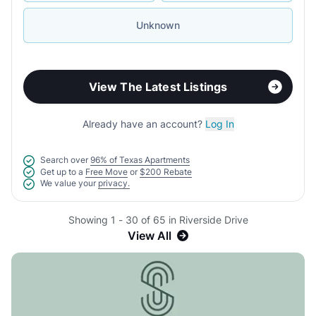
Unknown
View The Latest Listings
Already have an account?
Log In
Search over
96% of Texas Apartments
Get up to a
Free Move
or
$200 Rebate
We value your
privacy.
Showing 1 - 30 of 65 in Riverside Drive
View All