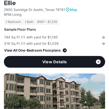
Ellie
2900 Sunridge Dr Austin, Texas 78741
Map
RPM Living
1 Bedroom
1 Bath
$967 - $1,278
Sample Floor Plans
744 Sq Ft 1/1 with yard for $1,195
516 Sq Ft 1/1 with yard for $1,039
View All One-Bedroom Floorplans
View Details