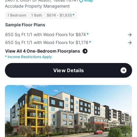
Accolade Property Management
1 Bedroom
1 Bath
$674 - $1,935
*
Sample Floor Plans
650 Sq Ft 1/1 with Wood Floors for $674
*
650 Sq Ft 1/1 with Wood Floors for $1,178
*
View All 4 One-Bedroom Floorplans
*
Income Restrictions Apply
View Details