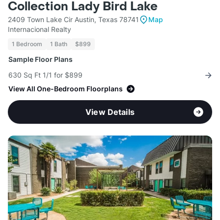
Collection Lady Bird Lake
2409 Town Lake Cir Austin, Texas 78741
Map
Internacional Realty
1 Bedroom
1 Bath
$899
Sample Floor Plans
630 Sq Ft 1/1 for $899
View All One-Bedroom Floorplans
View Details