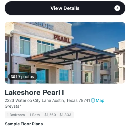
View Details
19
photos
Lakeshore Pearl I
2223 Waterloo City Lane Austin, Texas 78741
Map
Greystar
1 Bedroom
1 Bath
$1,560 - $1,833
Sample Floor Plans