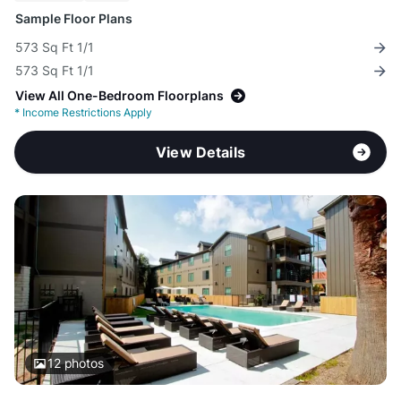
Sample Floor Plans
573 Sq Ft 1/1
573 Sq Ft 1/1
View All One-Bedroom Floorplans
*
Income Restrictions Apply
View Details
12
photos