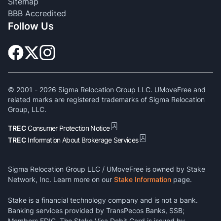
Sitemap
BBB Accredited
Follow Us
© 2001 -
2026
Sigma Relocation Group LLC. UMoveFree and
related marks are registered trademarks of Sigma Relocation
Group, LLC.
TREC
Consumer Protection Notice
TREC
Information About Brokerage Services
Sigma Relocation Group LLC / UMoveFree is owned by Stake
Network, Inc. Learn more on our
Stake Information
page.
Stake is a financial technology company and is not a bank.
Banking services provided by TransPecos Banks, SSB;
Members FDIC. The Stake Visa Debit Card is issued by