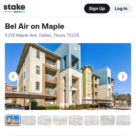
Sign Up
Log In
Bel Air on Maple
5219 Maple Ave
,
Dallas
,
Texas
75235