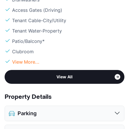
Access Gates (Driving)
Tenant Cable-City/Utility
Tenant Water-Property
Patio/Balcony*
Clubroom
View More...
View All
Property Details
Parking