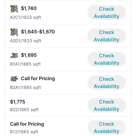
$1,740
Check
Availability
A2C
1/1
823 sqft
$1,645-$1,670
Check
Availability
A2D
1/1
833 sqft
$1,695
Check
Availability
B1A
1/1
885 sqft
Call for Pricing
Check
Availability
B2A
1/1
885 sqft
$1,775
Check
Availability
B2
2/1
865 sqft
Call for Pricing
Check
Availability
B1
2/1
865 sqft