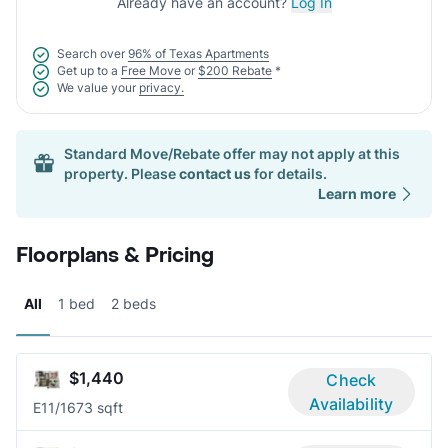
Already have an account?
Log In
Search over
96% of Texas Apartments
Get up to a
Free Move
or
$200 Rebate
*
We value your
privacy.
Standard Move/Rebate offer may not apply at this
property. Please
contact us
for details.
Learn more
Floorplans & Pricing
All
1 bed
2 beds
$1,440
Check
Availability
E1
1/1
673 sqft