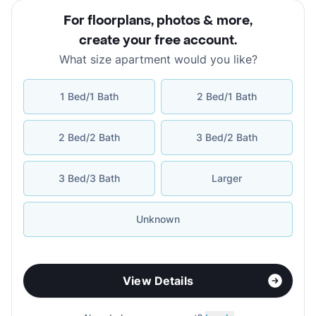
For floorplans, photos & more
,
create your free account
.
What size apartment would you like?
1 Bed/1 Bath
2 Bed/1 Bath
2 Bed/2 Bath
3 Bed/2 Bath
3 Bed/3 Bath
Larger
Unknown
View Details