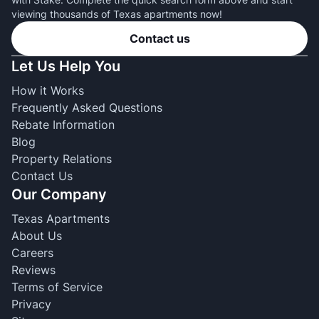
viewing thousands of Texas apartments now!
Contact us
Let Us Help You
How it Works
Frequently Asked Questions
Rebate Information
Blog
Property Relations
Contact Us
Our Company
Texas Apartments
About Us
Careers
Reviews
Terms of Service
Privacy