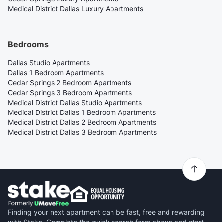
Medical District Dallas Luxury Apartments
Bedrooms
Dallas Studio Apartments
Dallas 1 Bedroom Apartments
Cedar Springs 2 Bedroom Apartments
Cedar Springs 3 Bedroom Apartments
Medical District Dallas Studio Apartments
Medical District Dallas 1 Bedroom Apartments
Medical District Dallas 2 Bedroom Apartments
Medical District Dallas 3 Bedroom Apartments
Finding your next apartment can be fast, free and rewarding
with Stake. Complete the quick search form above and start