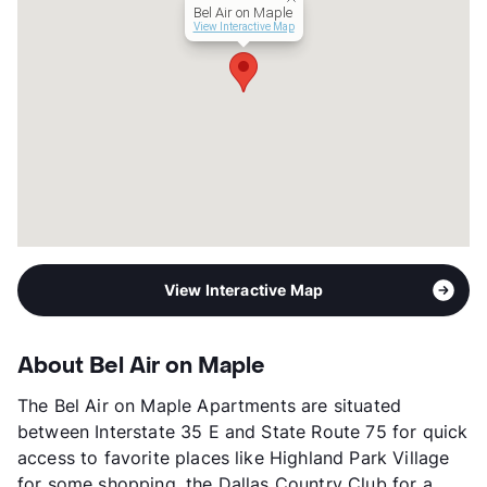
Bel Air on Maple
Occupancy
79%
View Interactive Map
Management
American Communities
Year Built
2011
View More...
View Interactive Map
About Bel Air on Maple
The Bel Air on Maple Apartments are situated
between Interstate 35 E and State Route 75 for quick
access to favorite places like Highland Park Village
for some shopping, the Dallas Country Club for a