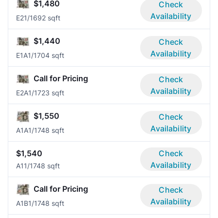
$1,480
Check
Availability
E2
1/1
692 sqft
$1,440
Check
Availability
E1A
1/1
704 sqft
Call for Pricing
Check
Availability
E2A
1/1
723 sqft
$1,550
Check
Availability
A1A
1/1
748 sqft
$1,540
Check
Availability
A1
1/1
748 sqft
Call for Pricing
Check
Availability
A1B
1/1
748 sqft