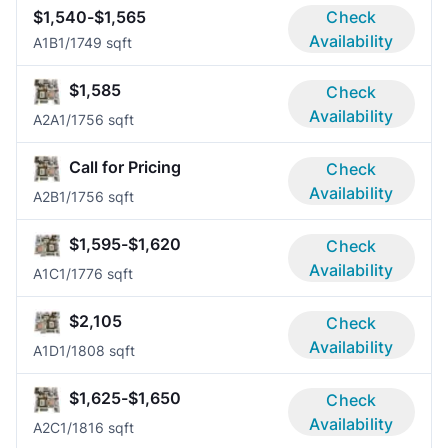
$1,540-$1,565
Check
Availability
A1B
1/1
749 sqft
$1,585
Check
Availability
A2A
1/1
756 sqft
Call for Pricing
Check
Availability
A2B
1/1
756 sqft
$1,595-$1,620
Check
Availability
A1C
1/1
776 sqft
$2,105
Check
Availability
A1D
1/1
808 sqft
$1,625-$1,650
Check
Availability
A2C
1/1
816 sqft