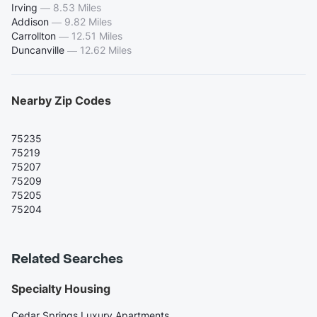
Irving
—
8.53 Miles
Addison
—
9.82 Miles
Carrollton
—
12.51 Miles
Duncanville
—
12.62 Miles
Nearby Zip Codes
75235
75219
75207
75209
75205
75204
Related Searches
Specialty Housing
Cedar Springs Luxury Apartments