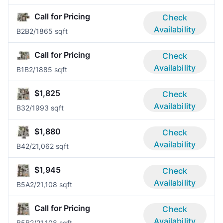
Call for Pricing
Check
Availability
B2B
2/1
865 sqft
Call for Pricing
Check
Availability
B1B
2/1
885 sqft
$1,825
Check
Availability
B3
2/1
993 sqft
$1,880
Check
Availability
B4
2/2
1,062 sqft
$1,945
Check
Availability
B5A
2/2
1,108 sqft
Call for Pricing
Check
Availability
B5B
2/2
1,108 sqft