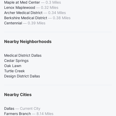
Maple at Med Center
—
0.3 Miles
Lenox Maplewood
—
0.32 Miles
Archer Medical District
—
0.34 Miles
Berkshire Medical District
—
0.38 Miles
Centennial
—
0.39 Miles
Nearby Neighborhoods
Medical District Dallas
Cedar Springs
Oak Lawn
Turtle Creek
Design District Dallas
Nearby Cities
Dallas
—
Current City
Farmers Branch
—
8.14 Miles