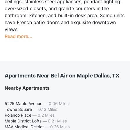
ceilings, stainless steel appliances, pendant lighting,
over-sized closets, and granite counters in the
bathroom, kitchen, and built-in desk area. Some units
have French patio doors and exquisite downtown
views.
Read more...
Apartments Near Bel Air on Maple Dallas, TX
Nearby Apartments
5225 Maple Avenue
—
0.06 Miles
Towne Square
—
0.13 Miles
Polanco Place
—
0.2 Miles
Maple District Lofts
—
0.21 Miles
MAA Medical District
—
0.26 Miles