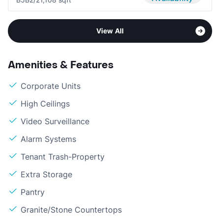
View All
Amenities & Features
Corporate Units
High Ceilings
Video Surveillance
Alarm Systems
Tenant Trash-Property
Extra Storage
Pantry
Granite/Stone Countertops