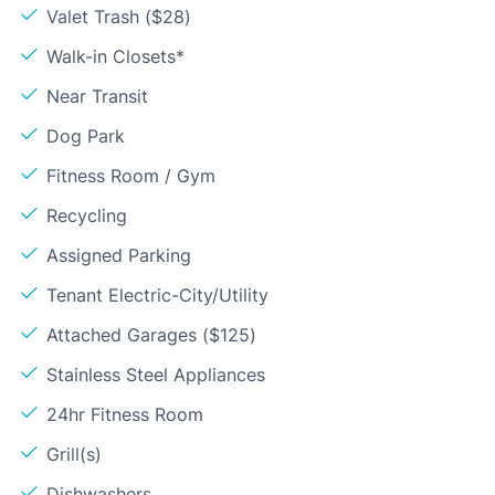
Valet Trash ($28)
Walk-in Closets*
Near Transit
Dog Park
Fitness Room / Gym
Recycling
Assigned Parking
Tenant Electric-City/Utility
Attached Garages ($125)
Stainless Steel Appliances
24hr Fitness Room
Grill(s)
Dishwashers