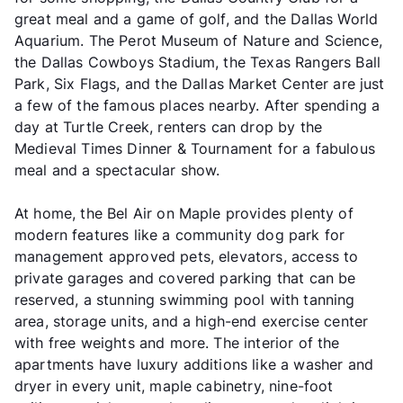
great meal and a game of golf, and the Dallas World
Aquarium. The Perot Museum of Nature and Science,
the Dallas Cowboys Stadium, the Texas Rangers Ball
Park, Six Flags, and the Dallas Market Center are just
a few of the famous places nearby. After spending a
day at Turtle Creek, renters can drop by the
Medieval Times Dinner & Tournament for a fabulous
meal and a spectacular show.
At home, the Bel Air on Maple provides plenty of
modern features like a community dog park for
management approved pets, elevators, access to
private garages and covered parking that can be
reserved, a stunning swimming pool with tanning
area, storage units, and a high-end exercise center
with free weights and more. The interior of the
apartments have luxury additions like a washer and
dryer in every unit, maple cabinetry, nine-foot