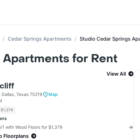
Cedar Springs Apartments
Studio Cedar Springs Ap
 Apartments for Rent
View All
liff
 Dallas, Texas 75219
Map
t
$1,379
lans
/1 with Wood Floors for $1,379
o Floorplans