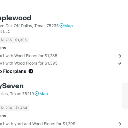
aplewood
ve Cut-Off Dallas, Texas 75235
Map
t LLC
$1,285 - $1,395
lans
/1 with Wood Floors for $1,285
/1 with Wood Floors for $1,395
o Floorplans
ySeven
allas, Texas 75219
Map
$1,204 - $1,464
lans
/1 with yard and Wood Floors for $1,299