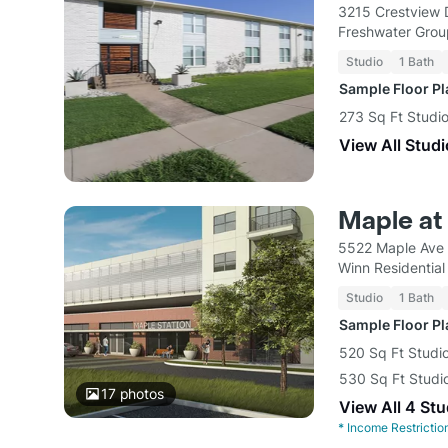
3215 Crestview 
Freshwater Gro
Studio
1 Bath
Sample Floor P
273 Sq Ft Studi
View All Studi
Maple at
5522 Maple Ave 
Winn Residential
Studio
1 Bath
Sample Floor P
520 Sq Ft Studio
530 Sq Ft Studio
17
photos
View All 4 Stu
*
Income Restrictio