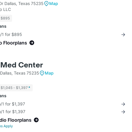
Dr Dallas, Texas 75235
Map
up LLC
$895
lans
o/1 for $895
o Floorplans
 Med Center
Dallas, Texas 75235
Map
$1,045 - $1,397
*
lans
/1 for $1,397
/1 for $1,397
dio Floorplans
ns Apply