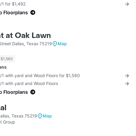
/1 for $1,492
o Floorplans
t at Oak Lawn
treet Dallas, Texas 75219
Map
$1,560
lans
/1 with yard and Wood Floors for $1,560
o/1 with yard and Wood Floors
o Floorplans
al
allas, Texas 75219
Map
t Group