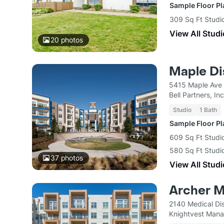
Sample Floor P
309 Sq Ft Studi
View All Studi
20
photos
Maple Dis
5415 Maple Ave 
Bell Partners, Inc
Studio
1 Bath
Sample Floor P
609 Sq Ft Studi
580 Sq Ft Studi
37
photos
View All Studi
Archer M
2140 Medical Dis
Knightvest Man