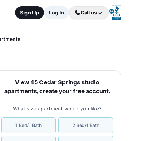
Sign Up
Log In
Call us
artments
View 45 Cedar Springs studio
apartments
,
create your free account
.
What size apartment would you like?
1 Bed/1 Bath
2 Bed/1 Bath