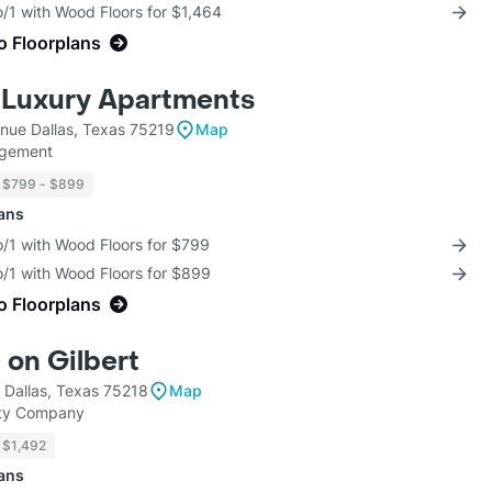
/1 with Wood Floors for $1,464
o Floorplans
 Luxury Apartments
enue Dallas, Texas 75219
Map
agement
$799 - $899
lans
o/1 with Wood Floors for $799
o/1 with Wood Floors for $899
o Floorplans
 on Gilbert
 Dallas, Texas 75218
Map
rty Company
$1,492
lans