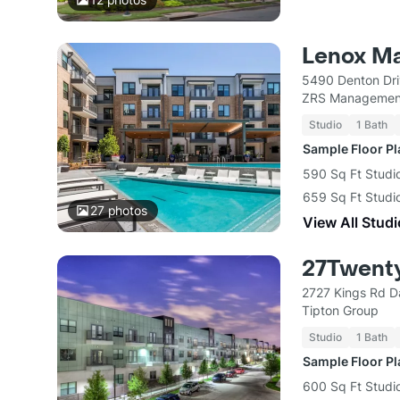
Lenox M
5490 Denton Dri
ZRS Managemen
Studio
1 Bath
Sample Floor P
590 Sq Ft Studio
659 Sq Ft Studio
27
photos
View All Studi
27Twent
2727 Kings Rd D
Tipton Group
Studio
1 Bath
Sample Floor P
600 Sq Ft Studio