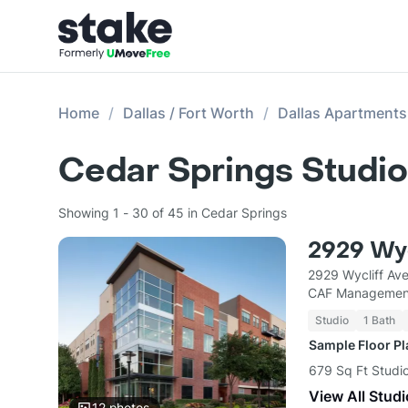
Home
Dallas / Fort Worth
Dallas Apartments
Cedar Springs Studio
Showing 1 - 30 of 45 in Cedar Springs
2929 Wyc
2929 Wycliff Ave
CAF Managemen
Studio
1 Bath
Sample Floor P
679 Sq Ft Studio
View All Studi
12
photos