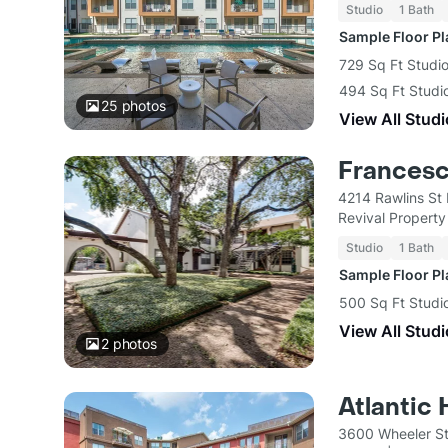
Studio
1 Bath
Sample Floor P
729 Sq Ft Studio
494 Sq Ft Studi
25
photos
View All Studi
Frances
4214 Rawlins St 
Revival Propert
Studio
1 Bath
Sample Floor P
500 Sq Ft Studi
View All Studi
2
photos
Atlantic
3600 Wheeler St