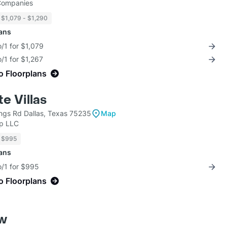
 Companies
$1,079 - $1,290
lans
/1 for $1,079
/1 for $1,267
o Floorplans
e Villas
ngs Rd Dallas, Texas 75235
Map
up LLC
$995
lans
o/1 for $995
o Floorplans
ew