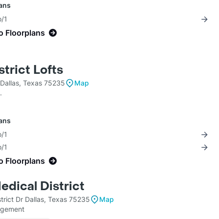
lans
o/1
o Floorplans
trict Lofts
Dallas, Texas 75235
Map
.
lans
o/1
o/1
o Floorplans
edical District
trict Dr Dallas, Texas 75235
Map
agement