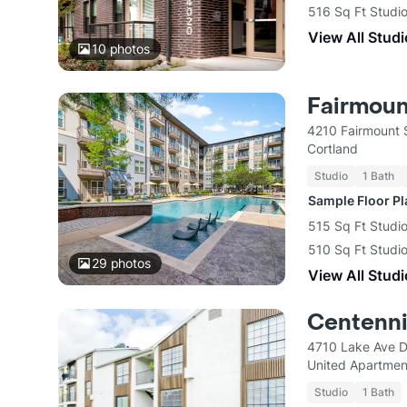
516 Sq Ft Studio
View All Studi
10
photos
Fairmoun
4210 Fairmount S
Cortland
Studio
1 Bath
Sample Floor P
515 Sq Ft Studio
510 Sq Ft Studi
29
photos
View All Studi
Centenni
4710 Lake Ave D
United Apartmen
Studio
1 Bath