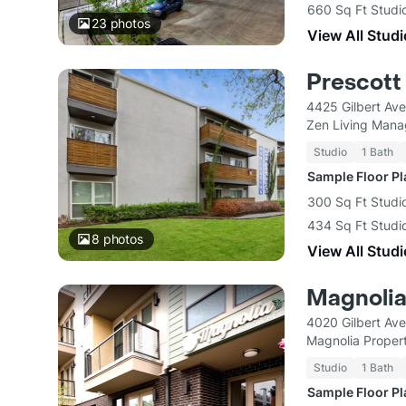
660 Sq Ft Studio
23
photos
View All Studi
Prescott
4425 Gilbert Av
Zen Living Man
Studio
1 Bath
Sample Floor P
300 Sq Ft Studi
434 Sq Ft Studi
8
photos
View All Studi
Magnolia
4020 Gilbert Ave
Magnolia Prope
Studio
1 Bath
Sample Floor P