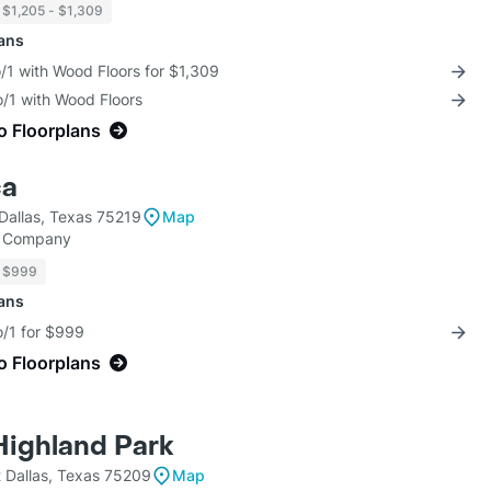
$1,205 - $1,309
lans
/1 with Wood Floors for $1,309
o/1 with Wood Floors
o Floorplans
ca
Dallas, Texas 75219
Map
y Company
$999
lans
o/1 for $999
o Floorplans
 Highland Park
 Dallas, Texas 75209
Map