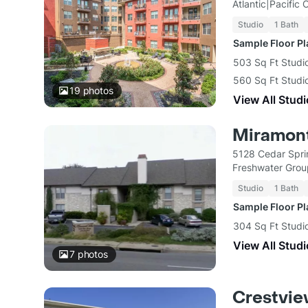
Atlantic|Pacific
Studio
1 Bath
Sample Floor P
503 Sq Ft Studio
560 Sq Ft Studio
19
photos
View All Studi
Miramont
5128 Cedar Spri
Freshwater Gro
Studio
1 Bath
Sample Floor P
304 Sq Ft Studi
View All Studi
7
photos
Crestvi