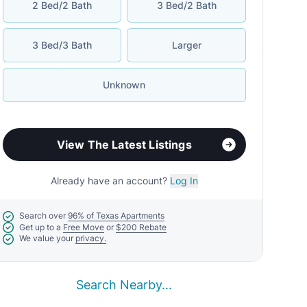
2 Bed/2 Bath
3 Bed/2 Bath
3 Bed/3 Bath
Larger
Unknown
View The Latest Listings
Already have an account?
Log In
Search over
96% of Texas Apartments
Get up to a
Free Move
or
$200 Rebate
We value your
privacy.
Search Nearby...