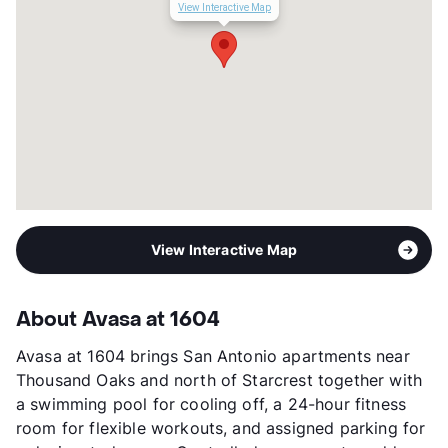
Corporate Leases
Available
View Interactive Map
Transit
Near
Occupancy
0%
Management
Venterra Realty
Year Built
2022
View More...
View Interactive Map
About Avasa at 1604
Avasa at 1604 brings San Antonio apartments near
Thousand Oaks and north of Starcrest together with
a swimming pool for cooling off, a 24-hour fitness
room for flexible workouts, and assigned parking for