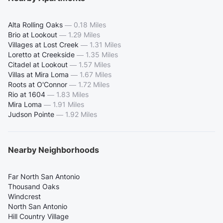
Alta Rolling Oaks
—
0.18 Miles
Brio at Lookout
—
1.29 Miles
Villages at Lost Creek
—
1.31 Miles
Loretto at Creekside
—
1.35 Miles
Citadel at Lookout
—
1.57 Miles
Villas at Mira Loma
—
1.67 Miles
Roots at O'Connor
—
1.72 Miles
Rio at 1604
—
1.83 Miles
Mira Loma
—
1.91 Miles
Judson Pointe
—
1.92 Miles
Nearby Neighborhoods
Far North San Antonio
Thousand Oaks
Windcrest
North San Antonio
Hill Country Village