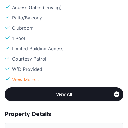
Access Gates (Driving)
Patio/Balcony
Clubroom
1 Pool
Limited Building Access
Courtesy Patrol
W/D Provided
View More...
View All
Property Details