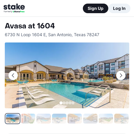
Sign Up
Log In
Avasa at 1604
6730 N Loop 1604 E
,
San Antonio
,
Texas
78247