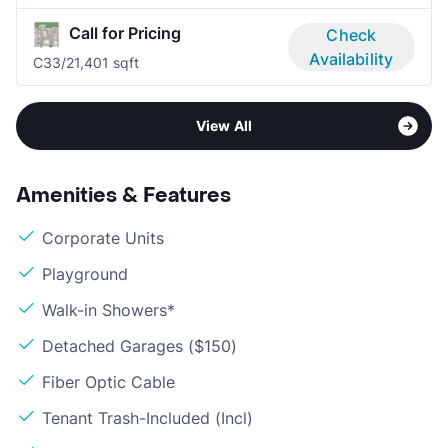
Call for Pricing
Check
Availability
C3
3/2
1,401 sqft
View All
Amenities & Features
Corporate Units
Playground
Walk-in Showers*
Detached Garages ($150)
Fiber Optic Cable
Tenant Trash-Included (Incl)