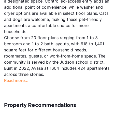
a designated space. Controlled-access entry adds an
additional point of convenience, while washer and
dryer options are available in select floor plans. Cats
and dogs are welcome, making these pet-friendly
apartments a comfortable choice for more
households.
Choose from 20 floor plans ranging from 1 to 3
bedroom and 1 to 2 bath layouts, with 618 to 1,401
square feet for different household needs,
roommates, guests, or work-from-home space. The
community is served by the Judson school district.
Built in 2022, Avasa at 1604 includes 424 apartments
across three stories.
Read more...
Property Recommendations