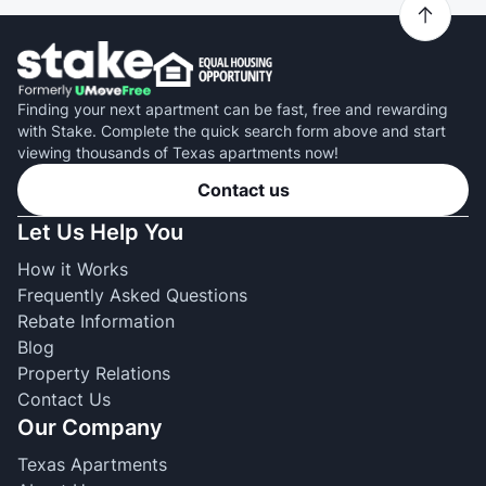
Finding your next apartment can be fast, free and rewarding
with Stake. Complete the quick search form above and start
viewing thousands of Texas apartments now!
Contact us
Let Us Help You
How it Works
Frequently Asked Questions
Rebate Information
Blog
Property Relations
Contact Us
Our Company
Texas Apartments