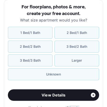
For floorplans, photos & more
,
create your free account
.
What size apartment would you like?
1 Bed/1 Bath
2 Bed/1 Bath
2 Bed/2 Bath
3 Bed/2 Bath
3 Bed/3 Bath
Larger
Unknown
View Details