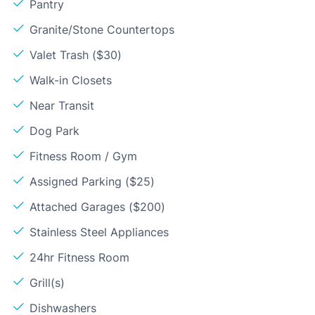
Pantry
Granite/Stone Countertops
Valet Trash ($30)
Walk-in Closets
Near Transit
Dog Park
Fitness Room / Gym
Assigned Parking ($25)
Attached Garages ($200)
Stainless Steel Appliances
24hr Fitness Room
Grill(s)
Dishwashers