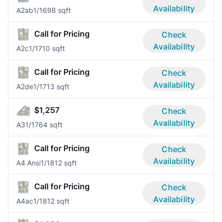
Availability
A2ab
1/1
698 sqft
Call for Pricing
Check
Availability
A2c
1/1
710 sqft
Call for Pricing
Check
Availability
A2de
1/1
713 sqft
$1,257
Check
Availability
A3
1/1
764 sqft
Call for Pricing
Check
Availability
A4 Ansi
1/1
812 sqft
Call for Pricing
Check
Availability
A4ac
1/1
812 sqft