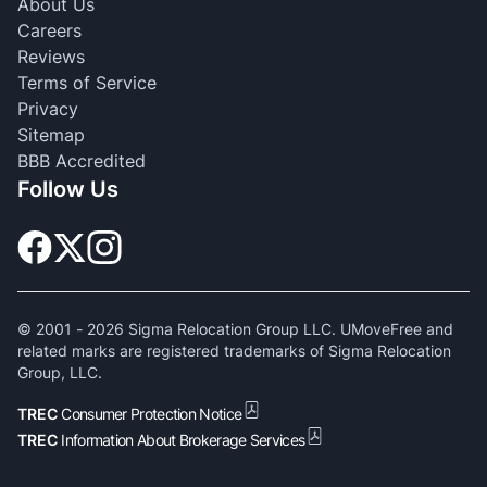
About Us
Careers
Reviews
Terms of Service
Privacy
Sitemap
BBB Accredited
Follow Us
© 2001 -
2026
Sigma Relocation Group LLC. UMoveFree and
related marks are registered trademarks of Sigma Relocation
Group, LLC.
TREC
Consumer Protection Notice
TREC
Information About Brokerage Services