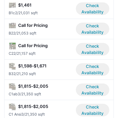
$1,461
Check
Availability
B1c
2/2
1,031 sqft
Call for Pricing
Check
Availability
B2
2/2
1,053 sqft
Call for Pricing
Check
Availability
C2
2/2
1,157 sqft
$1,598-$1,671
Check
Availability
B3
2/2
1,210 sqft
$1,815-$2,005
Check
Availability
C1ab
3/2
1,350 sqft
$1,815-$2,005
Check
Availability
C1 Ansi
3/2
1,350 sqft