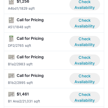
$1,256
Check
Availability
A4bd
1/1
829 sqft
Call for Pricing
Check
Availability
A5
1/1
848 sqft
Call for Pricing
Check
Availability
DP
2/2
765 sqft
Call for Pricing
Check
Availability
B1a
2/2
983 sqft
Call for Pricing
Check
Availability
B1b
2/2
995 sqft
$1,461
Check
Availability
B1 Ansi
2/2
1,031 sqft