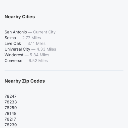
Nearby Cities
San Antonio
—
Current City
Selma
—
2.77 Miles
Live Oak
—
3.11 Miles
Universal City
—
4.33 Miles
Windcrest
—
5.84 Miles
Converse
—
6.52 Miles
Nearby Zip Codes
78247
78233
78259
78148
78217
78239