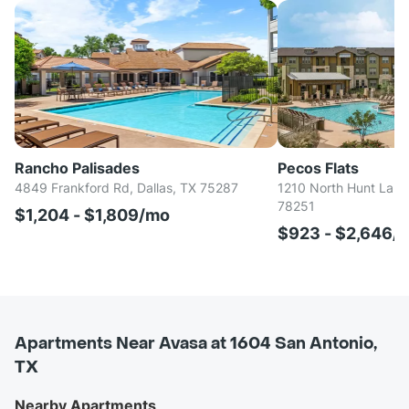
Rancho Palisades
Pecos Flats
4849 Frankford Rd, Dallas, TX 75287
1210 North Hunt Lane
78251
$1,204 - $1,809/mo
$923 - $2,646/
Apartments Near Avasa at 1604 San Antonio,
TX
Nearby Apartments