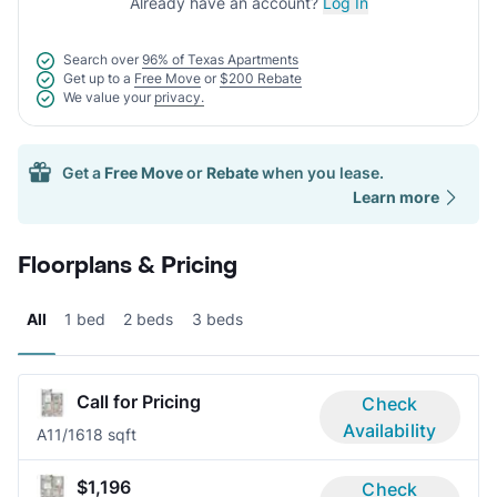
Already have an account?
Log In
Search over
96% of Texas Apartments
Get up to a
Free Move
or
$200 Rebate
We value your
privacy.
Get a
Free Move
or
Rebate
when you lease.
Learn more
Floorplans & Pricing
All
1 bed
2 beds
3 beds
Call for Pricing
Check
Availability
A1
1/1
618 sqft
$1,196
Check