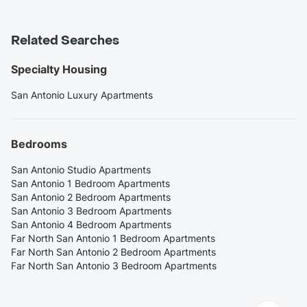
Related Searches
Specialty Housing
San Antonio Luxury Apartments
Bedrooms
San Antonio Studio Apartments
San Antonio 1 Bedroom Apartments
San Antonio 2 Bedroom Apartments
San Antonio 3 Bedroom Apartments
San Antonio 4 Bedroom Apartments
Far North San Antonio 1 Bedroom Apartments
Far North San Antonio 2 Bedroom Apartments
Far North San Antonio 3 Bedroom Apartments