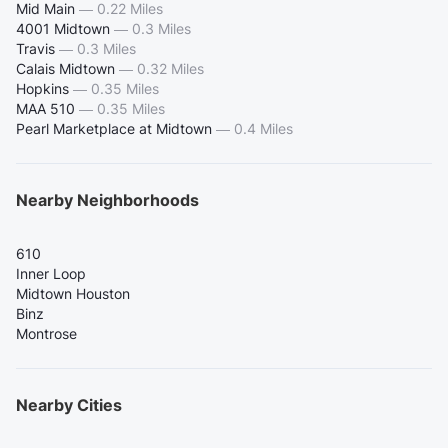
Mid Main
—
0.22 Miles
4001 Midtown
—
0.3 Miles
Travis
—
0.3 Miles
Calais Midtown
—
0.32 Miles
Hopkins
—
0.35 Miles
MAA 510
—
0.35 Miles
Pearl Marketplace at Midtown
—
0.4 Miles
Nearby Neighborhoods
610
Inner Loop
Midtown Houston
Binz
Montrose
Nearby Cities