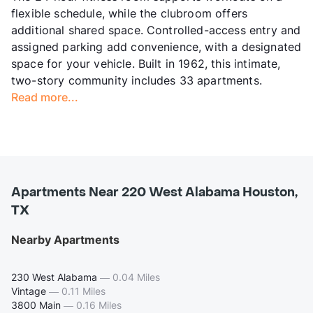
flexible schedule, while the clubroom offers
additional shared space. Controlled-access entry and
assigned parking add convenience, with a designated
space for your vehicle. Built in 1962, this intimate,
two-story community includes 33 apartments.
Read more...
Apartments Near 220 West Alabama Houston,
TX
Nearby Apartments
230 West Alabama
—
0.04 Miles
Vintage
—
0.11 Miles
3800 Main
—
0.16 Miles