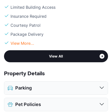
Limited Building Access
Insurance Required
Courtesy Patrol
Package Delivery
View More...
View All
Property Details
Parking
Assigned
Pet Policies
Parking Garage