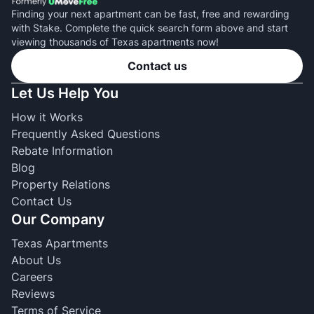
Finding your next apartment can be fast, free and rewarding
with Stake. Complete the quick search form above and start
viewing thousands of Texas apartments now!
Contact us
Let Us Help You
How it Works
Frequently Asked Questions
Rebate Information
Blog
Property Relations
Contact Us
Our Company
Texas Apartments
About Us
Careers
Reviews
Terms of Service