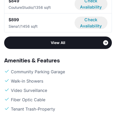
$849
Check
Availability
Couture
Studio/1
356 sqft
$899
Check
Availability
Siena
1/1
456 sqft
View All
Amenities & Features
Community Parking Garage
Walk-in Showers
Video Surveillance
Fiber Optic Cable
Tenant Trash-Property