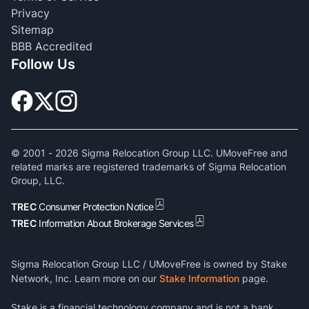
Privacy
Sitemap
BBB Accredited
Follow Us
© 2001 -
2026
Sigma Relocation Group LLC. UMoveFree and
related marks are registered trademarks of Sigma Relocation
Group, LLC.
TREC
Consumer Protection Notice
TREC
Information About Brokerage Services
Sigma Relocation Group LLC / UMoveFree is owned by Stake
Network, Inc. Learn more on our
Stake Information
page.
Stake is a financial technology company and is not a bank.