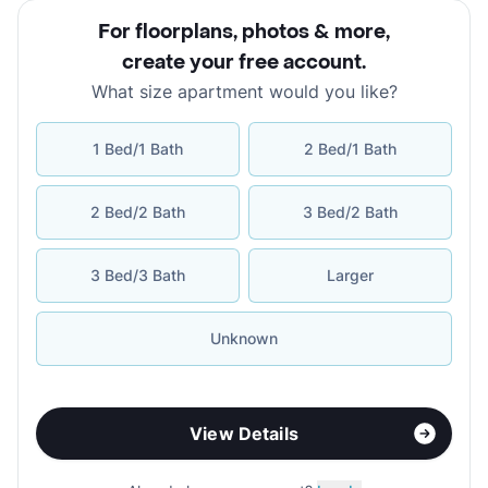
For floorplans, photos & more
,
create your free account
.
What size apartment would you like?
1 Bed/1 Bath
2 Bed/1 Bath
2 Bed/2 Bath
3 Bed/2 Bath
3 Bed/3 Bath
Larger
Unknown
View Details