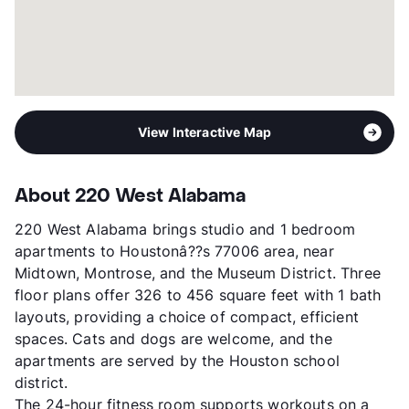
View More...
View Interactive Map
About 220 West Alabama
220 West Alabama brings studio and 1 bedroom
apartments to Houstonâ??s 77006 area, near
Midtown, Montrose, and the Museum District. Three
floor plans offer 326 to 456 square feet with 1 bath
layouts, providing a choice of compact, efficient
spaces. Cats and dogs are welcome, and the
apartments are served by the Houston school
district.
The 24-hour fitness room supports workouts on a