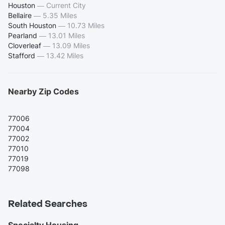
Houston
—
Current City
Bellaire
—
5.35 Miles
South Houston
—
10.73 Miles
Pearland
—
13.01 Miles
Cloverleaf
—
13.09 Miles
Stafford
—
13.42 Miles
Nearby Zip Codes
77006
77004
77002
77010
77019
77098
Related Searches
Specialty Housing