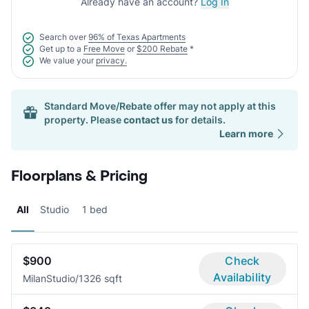
Already have an account?
Log In
Search over
96% of Texas Apartments
Get up to a
Free Move
or
$200 Rebate
*
We value your
privacy.
Standard Move/Rebate offer may not apply at this
property. Please
contact us
for details.
Learn more
Floorplans & Pricing
All
Studio
1 bed
$900
Check
Availability
Milan
Studio/1
326 sqft