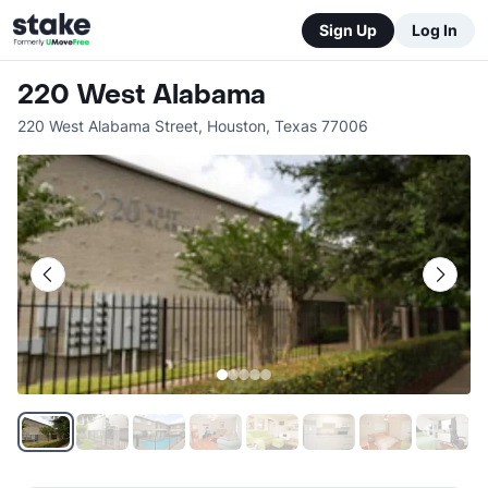
Sign Up
Log In
220 West Alabama
220 West Alabama Street
,
Houston
,
Texas
77006