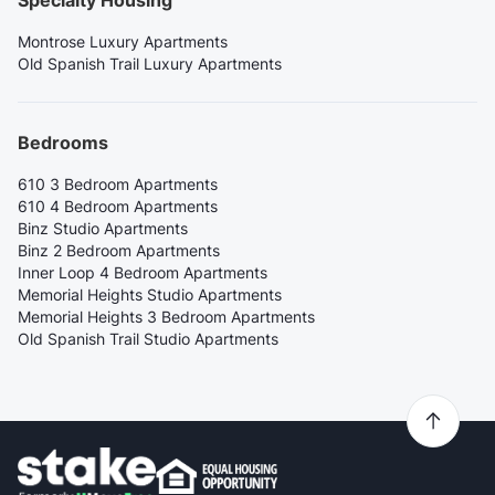
Montrose Luxury Apartments
Old Spanish Trail Luxury Apartments
Bedrooms
610 3 Bedroom Apartments
610 4 Bedroom Apartments
Binz Studio Apartments
Binz 2 Bedroom Apartments
Inner Loop 4 Bedroom Apartments
Memorial Heights Studio Apartments
Memorial Heights 3 Bedroom Apartments
Old Spanish Trail Studio Apartments