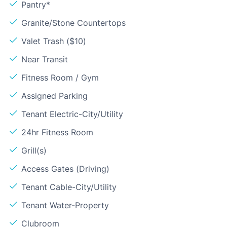
Pantry*
Granite/Stone Countertops
Valet Trash ($10)
Near Transit
Fitness Room / Gym
Assigned Parking
Tenant Electric-City/Utility
24hr Fitness Room
Grill(s)
Access Gates (Driving)
Tenant Cable-City/Utility
Tenant Water-Property
Clubroom