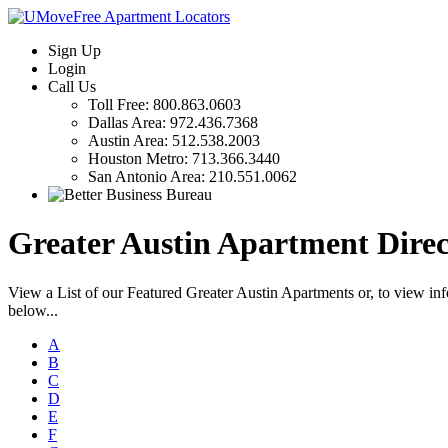
Sign Up
Login
Call Us
Toll Free:
800.863.0603
Dallas Area:
972.436.7368
Austin Area:
512.538.2003
Houston Metro:
713.366.3440
San Antonio Area:
210.551.0062
Greater Austin Apartment Direc
View a List of our Featured Greater Austin Apartments or, to view in
below...
A
B
C
D
E
F