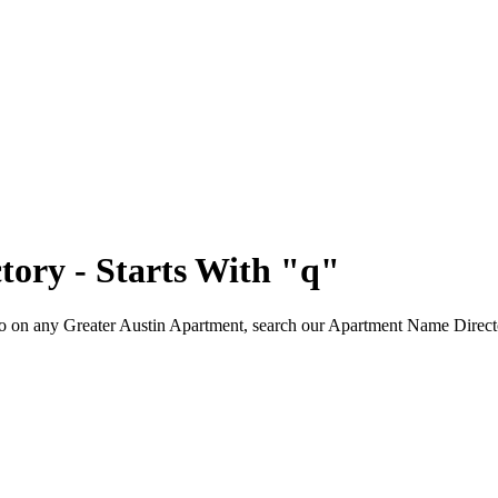
tory - Starts With
"q"
fo on any Greater Austin Apartment, search our Apartment Name Directory