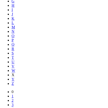
G
H
I
J
K
L
M
N
O
P
Q
R
S
T
U
V
W
X
Y
Z
0
1
2
3