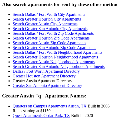
Also search apartments for rent by these other metho
Search Dallas / Fort Worth City Apartments
Search Greater Houston City Apartments
Search Greater Austin City Apartments
Search Greater San Antonio City Apartments
Search Dallas / Fort Worth Zip Code Apartments
Search Greater Houston Zip Code Apartments
Search Greater Austin Zip Code Apartments
Search Greater San Antonio Zip Code Apartments
Search Dallas / Fort Worth Neighborhood Apartments
Search Greater Houston Neighborhood Apartments
Search Greater Austin Neighborhood Apartments
Search Greater San Antonio Neighborhood Apartments
Dallas / Fort Worth Apartment Directory
Greater Houston Apartment Directory
Greater Austin Apartment Directory
Greater San Antonio Apartment Directory
Greater Austin
"q"
Apartment Names:
Quarters on Campus
Apartments Austin, TX
Built in 2006
Rents starting at $1150
Quest
Apartments Cedar Park, TX
Built in 2020