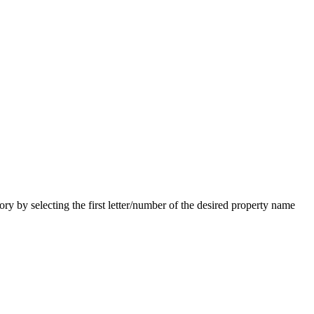
 by selecting the first letter/number of the desired property name