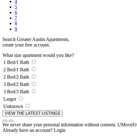
4
5
6
7
8
9
Search Greater Austin Apartments,
create your free account.
What size apartment would you like?
1 Bed/1 Bath
2 Bed/1 Bath
2 Bed/2 Bath
3 Bed/2 Bath
3 Bed/3 Bath
Larger
Unknown
We never share your personal information without consent. UMoveFree
Already have an account?
Login