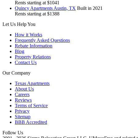
Rents starting at $1041
Quincy
Apartments Austin, TX
Built in 2021
Rents starting at $1388
Let Us Help You
How it Works
Frequently Asked Questions
Rebate Information
Blog
Property Relations
Contact Us
Our Company
Texas Apartments
About Us
Careers
Reviews
Terms of Service
Privacy
Sitemap
BBB Accredited
Follow Us