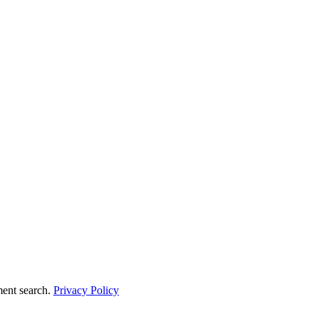
ment search.
Privacy Policy