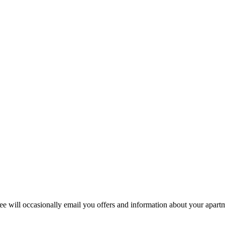
 will occasionally email you offers and information about your apart