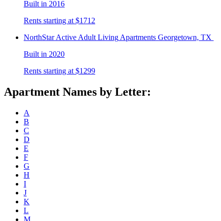
Built in 2016
Rents starting at $1712
NorthStar Active Adult Living
Apartments Georgetown, TX
Built in 2020
Rents starting at $1299
Apartment Names by Letter:
A
B
C
D
E
F
G
H
I
J
K
L
M