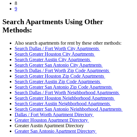
8
9
Search Apartments Using Other
Methods:
Also search apartments for rent by these other methods:
Search Dallas / Fort Worth City Apartments
Search Greater Houston City Apartments
Search Greater Austin City Apartments
Search Greater San Antonio City Apartments
Search Dallas / Fort Worth Zip Code Apartments
Search Greater Houston Zip Code Apartments
Search Greater Austin Zip Code Apartments
Search Greater San Antonio Zip Code Apartments
Search Dallas / Fort Worth Neighborhood Apartments
Search Greater Houston Neighborhood Apartments
Search Greater Austin Neighborhood Apartments
Search Greater San Antonio Neighborhood Apartments
Dallas / Fort Worth Apartment Directory
Greater Houston Apartment Directory
Greater Austin Apartment Directory
Greater San Antonio Apartment Directory