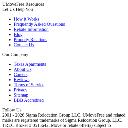
UMoveFree Resources
Let Us Help You
How it Works
Frequently Asked Questions
Rebate Information
Blog
Property Relations
Contact Us
Our Company
Texas Apartments
About Us
Careers
Reviews
Terms of Service
Privacy
Sitemap
BBB Accredited
Follow Us
2001 - 2026 Sigma Relocation Group LLC. UMoveFree
and related
marks are registered trademarks of Sigma Relocation Group, LLC.
TREC Broker # 0515642. Move or rebate offer(s) subject to