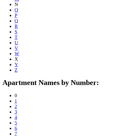
N
O
P
Q
R
S
T
U
V
W
X
Y
Z
Apartment Names by Number:
0
1
2
3
4
5
6
7