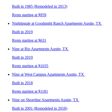
Built in 1985 (Remodeled in 2013)
Rents starting at $959
Nightingale at Goodnight Ranch
Apartments Austin, TX
Built in 2019
Rents starting at $631
Nine at Rio
Apartments Austin, TX
Built in 2019
Rents starting at $1035
Nine at West Campus
Apartments Austin, TX
Built in 2018
Rents starting at $1181
Nine on Shoreline
Apartments Austin, TX
Built in 2001 (Remodeled in 2018)