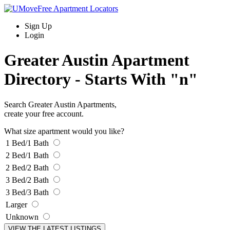
Sign Up
Login
Greater Austin Apartment
Directory -
Starts With "n"
Search Greater Austin Apartments,
create your free account.
What size apartment would you like?
1 Bed/1 Bath
2 Bed/1 Bath
2 Bed/2 Bath
3 Bed/2 Bath
3 Bed/3 Bath
Larger
Unknown