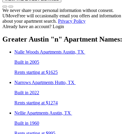
We never share your personal information without consent.
UMoveFree will occasionally email you offers and information
about your apartment search.
Privacy Policy
Already have an account?
Login
Greater Austin
"n"
Apartment Names:
Nalle Woods
Apartments Austin, TX
Built in 2005
Rents starting at $1625
Narrows
Apartments Hutto, TX
Built in 2022
Rents starting at $1274
Nellie
Apartments Austin, TX
Built in 1960
Rents starting at $995