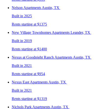
Nelson
Apartments Austin, TX
Built in 2025
Rents starting at $1375
New Village Townhomes
Apartments Leander, TX
Built in 2019
Rents starting at $1400
Nexus at Goodnight Ranch
Apartments Austin, TX
Built in 2021
Rents starting at $954
Nexus East
Apartments Austin, TX
Built in 2021
Rents starting at $1319
Nichols Park
Apartments Austin, TX