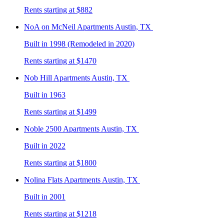
Rents starting at $882
NoA on McNeil
Apartments Austin, TX
Built in 1998 (Remodeled in 2020)
Rents starting at $1470
Nob Hill
Apartments Austin, TX
Built in 1963
Rents starting at $1499
Noble 2500
Apartments Austin, TX
Built in 2022
Rents starting at $1800
Nolina Flats
Apartments Austin, TX
Built in 2001
Rents starting at $1218