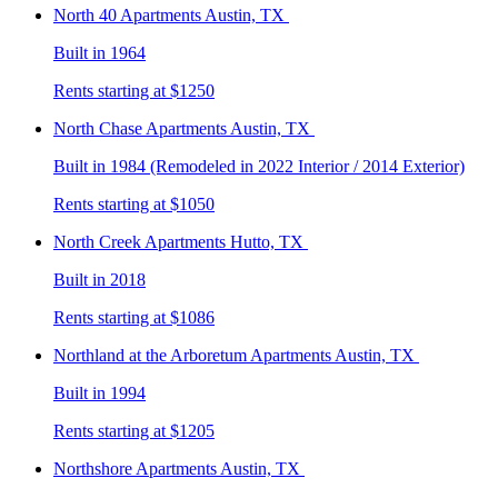
North 40
Apartments Austin, TX
Built in 1964
Rents starting at $1250
North Chase
Apartments Austin, TX
Built in 1984 (Remodeled in 2022 Interior / 2014 Exterior)
Rents starting at $1050
North Creek
Apartments Hutto, TX
Built in 2018
Rents starting at $1086
Northland at the Arboretum
Apartments Austin, TX
Built in 1994
Rents starting at $1205
Northshore
Apartments Austin, TX