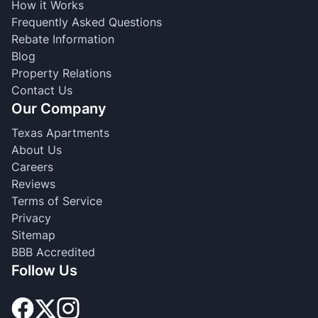
How it Works
Frequently Asked Questions
Rebate Information
Blog
Property Relations
Contact Us
Our Company
Texas Apartments
About Us
Careers
Reviews
Terms of Service
Privacy
Sitemap
BBB Accredited
Follow Us