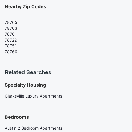
Nearby Zip Codes
78705
78703
78701
78722
78751
78766
Related Searches
Specialty Housing
Clarksville Luxury Apartments
Bedrooms
Austin 2 Bedroom Apartments