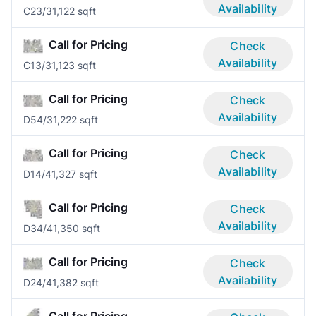
Availability
C2
3/3
1,122 sqft
Call for Pricing
Check
Availability
C1
3/3
1,123 sqft
Call for Pricing
Check
Availability
D5
4/3
1,222 sqft
Call for Pricing
Check
Availability
D1
4/4
1,327 sqft
Call for Pricing
Check
Availability
D3
4/4
1,350 sqft
Call for Pricing
Check
Availability
D2
4/4
1,382 sqft