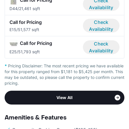
Call for Pricing
Check
Availability
D4
4/2
1,461 sqft
Call for Pricing
Check
Availability
E1
5/5
1,577 sqft
Call for Pricing
Check
Availability
E2
5/5
1,793 sqft
*
Pricing Disclaimer:
The most recent pricing we have available
for this property ranged from $1,181 to $5,425 per month. This
may be outdated, so please call the property to confirm current
pricing.
View All
Amenities & Features