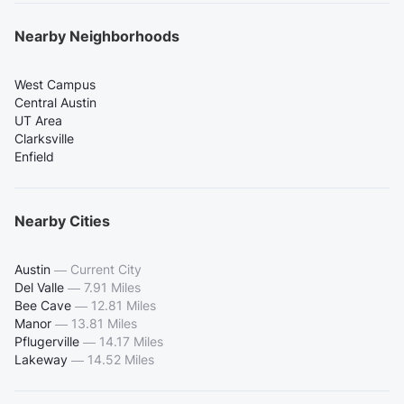
Nearby Neighborhoods
West Campus
Central Austin
UT Area
Clarksville
Enfield
Nearby Cities
Austin
—
Current City
Del Valle
—
7.91 Miles
Bee Cave
—
12.81 Miles
Manor
—
13.81 Miles
Pflugerville
—
14.17 Miles
Lakeway
—
14.52 Miles