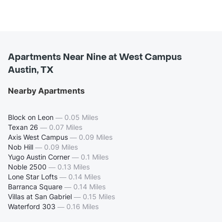
Apartments Near Nine at West Campus
Austin, TX
Nearby Apartments
Block on Leon
—
0.05 Miles
Texan 26
—
0.07 Miles
Axis West Campus
—
0.09 Miles
Nob Hill
—
0.09 Miles
Yugo Austin Corner
—
0.1 Miles
Noble 2500
—
0.13 Miles
Lone Star Lofts
—
0.14 Miles
Barranca Square
—
0.14 Miles
Villas at San Gabriel
—
0.15 Miles
Waterford 303
—
0.16 Miles