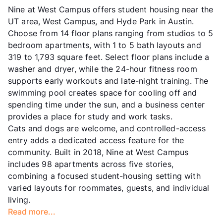
Nine at West Campus offers student housing near the
UT area, West Campus, and Hyde Park in Austin.
Choose from 14 floor plans ranging from studios to 5
bedroom apartments, with 1 to 5 bath layouts and
319 to 1,793 square feet. Select floor plans include a
washer and dryer, while the 24-hour fitness room
supports early workouts and late-night training. The
swimming pool creates space for cooling off and
spending time under the sun, and a business center
provides a place for study and work tasks.
Cats and dogs are welcome, and controlled-access
entry adds a dedicated access feature for the
community. Built in 2018, Nine at West Campus
includes 98 apartments across five stories,
combining a focused student-housing setting with
varied layouts for roommates, guests, and individual
living.
Read more...