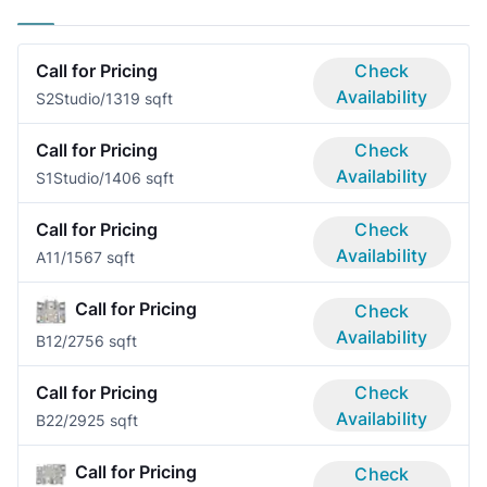
Call for Pricing
Check
Availability
S2
Studio/1
319 sqft
Call for Pricing
Check
Availability
S1
Studio/1
406 sqft
Call for Pricing
Check
Availability
A1
1/1
567 sqft
Call for Pricing
Check
Availability
B1
2/2
756 sqft
Call for Pricing
Check
Availability
B2
2/2
925 sqft
Call for Pricing
Check