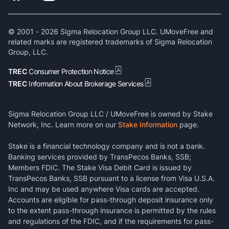
© 2001 -
2026
Sigma Relocation Group LLC. UMoveFree and
related marks are registered trademarks of Sigma Relocation
Group, LLC.
TREC
Consumer Protection Notice
TREC
Information About Brokerage Services
Sigma Relocation Group LLC / UMoveFree is owned by Stake
Network, Inc. Learn more on our
Stake Information
page.
Stake is a financial technology company and is not a bank.
Banking services provided by TransPecos Banks, SSB;
Members FDIC. The Stake Visa Debit Card is issued by
TransPecos Banks, SSB pursuant to a license from Visa U.S.A.
Inc and may be used anywhere Visa cards are accepted.
Accounts are eligible for pass-through deposit insurance only
to the extent pass-through insurance is permitted by the rules
and regulations of the FDIC, and if the requirements for pass-