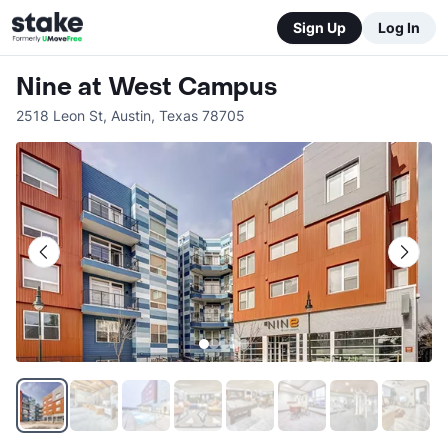
Sign Up
Log In
Nine at West Campus
2518 Leon St
,
Austin
,
Texas
78705