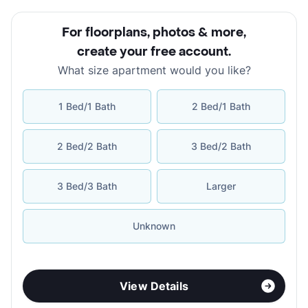
For floorplans, photos & more
,
create your free account
.
What size apartment would you like?
1 Bed/1 Bath
2 Bed/1 Bath
2 Bed/2 Bath
3 Bed/2 Bath
3 Bed/3 Bath
Larger
Unknown
View Details