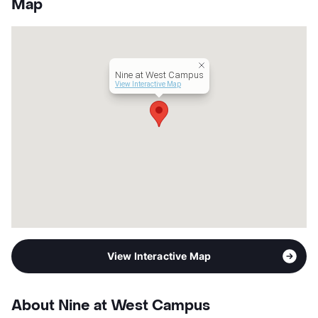
Map
Units
98
Hours
MF 10-6, SA 10-5
Lease Terms
12
Student Housing
Nine at West Campus
Occupancy
0%
View Interactive Map
Management
Landmark Properties Inc
Year Built
2018
View More...
View Interactive Map
About Nine at West Campus