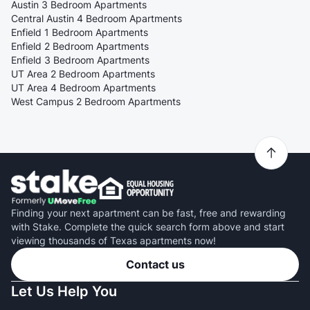
Austin 3 Bedroom Apartments
Central Austin 4 Bedroom Apartments
Enfield 1 Bedroom Apartments
Enfield 2 Bedroom Apartments
Enfield 3 Bedroom Apartments
UT Area 2 Bedroom Apartments
UT Area 4 Bedroom Apartments
West Campus 2 Bedroom Apartments
Finding your next apartment can be fast, free and rewarding
with Stake. Complete the quick search form above and start
viewing thousands of Texas apartments now!
Contact us
Let Us Help You