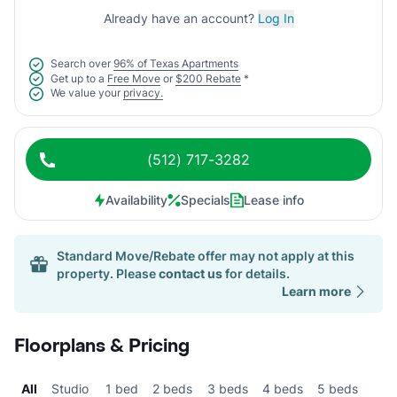
Already have an account?
Log In
Search over
96% of Texas Apartments
Get up to a
Free Move
or
$200 Rebate
*
We value your
privacy.
(512) 717-3282
Availability
Specials
Lease info
Standard Move/Rebate offer may not apply at this
property. Please
contact us
for details.
Learn more
Floorplans & Pricing
All
Studio
1 bed
2 beds
3 beds
4 beds
5 beds