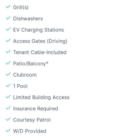
Grill(s)
Dishwashers
EV Charging Stations
Access Gates (Driving)
Tenant Cable-Included
Patio/Balcony*
Clubroom
1 Pool
Limited Building Access
Insurance Required
Courtesy Patrol
W/D Provided