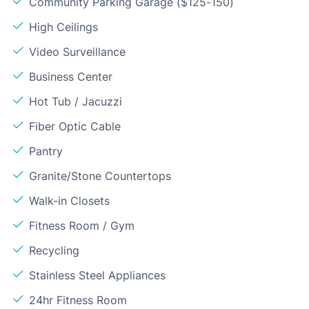
Community Parking Garage ($125-150)
High Ceilings
Video Surveillance
Business Center
Hot Tub / Jacuzzi
Fiber Optic Cable
Pantry
Granite/Stone Countertops
Walk-in Closets
Fitness Room / Gym
Recycling
Stainless Steel Appliances
24hr Fitness Room