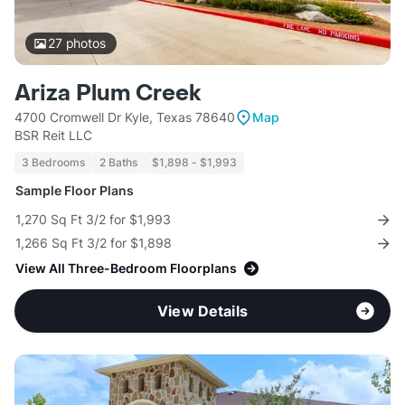
27
photos
Ariza Plum Creek
4700 Cromwell Dr Kyle, Texas 78640
Map
BSR Reit LLC
3 Bedrooms
2 Baths
$1,898 - $1,993
Sample Floor Plans
1,270 Sq Ft 3/2 for $1,993
1,266 Sq Ft 3/2 for $1,898
View All Three-Bedroom Floorplans
View Details