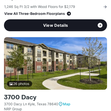
1,246 Sq Ft 3/2 with Wood Floors for $2,179
View All Three-Bedroom Floorplans
View Details
26
photos
3700 Dacy
3700 Dacy Ln Kyle, Texas 78640
Map
NRP Group