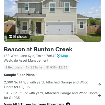
19
photos
Beacon at Bunton Creek
133 Wren Lane Kyle, Texas 78640
Map
Westdale Asset Management
3 Bedrooms
2 - 2.5 Baths
$1,935 - $2,136
Sample Floor Plans
2,060 Sq Ft 3/3 with yard, Attached Garage and Wood
Floors for $2,136
1,402 Sq Ft 3/2 with yard, Attached Garage and Wood Floors
for $1,935
View All 4 Three-Bedroom Floorplans