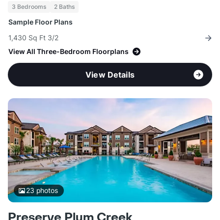
3 Bedrooms
2 Baths
Sample Floor Plans
1,430 Sq Ft 3/2
View All Three-Bedroom Floorplans
View Details
23
photos
Preserve Plum Creek