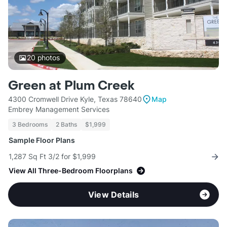
20
photos
Green at Plum Creek
4300 Cromwell Drive Kyle, Texas 78640
Map
Embrey Management Services
3 Bedrooms
2 Baths
$1,999
Sample Floor Plans
1,287 Sq Ft 3/2 for $1,999
View All Three-Bedroom Floorplans
View Details