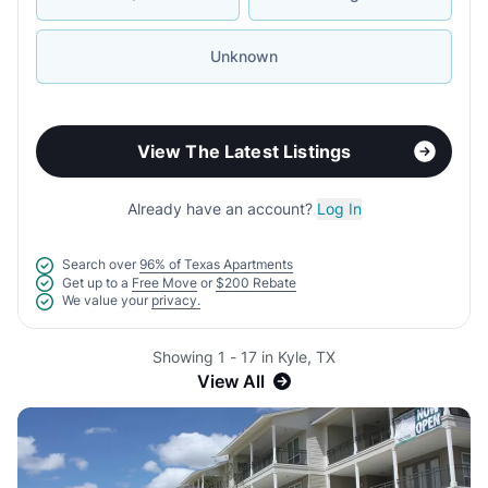
Unknown
View The Latest Listings
Already have an account?
Log In
Search over
96% of Texas Apartments
Get up to a
Free Move
or
$200 Rebate
We value your
privacy.
Showing 1 - 17 in Kyle, TX
View All