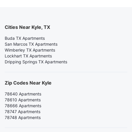
Cities Near Kyle, TX
Buda TX Apartments
San Marcos TX Apartments
Wimberley TX Apartments
Lockhart TX Apartments
Dripping Springs TX Apartments
Zip Codes Near Kyle
78640 Apartments
78610 Apartments
78666 Apartments
78747 Apartments
78748 Apartments