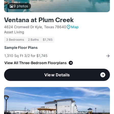
9
photos
Ventana at Plum Creek
4624 Cromwell Dr Kyle, Texas 78640
Map
Asset Living
3 Bedrooms
2 Baths
$1,745
Sample Floor Plans
1,310 Sq Ft 3/2 for $1,745
View All Three-Bedroom Floorplans
View Details