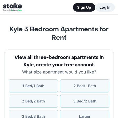
Sign Up
Log In
Kyle 3 Bedroom Apartments for
Rent
View all three-bedroom apartments in
Kyle
,
create your free account
.
What size apartment would you like?
1 Bed/1 Bath
2 Bed/1 Bath
2 Bed/2 Bath
3 Bed/2 Bath
3 Bed/3 Bath
Larger