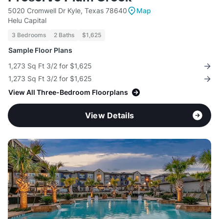
5020 Cromwell Dr Kyle, Texas 78640
Map
Helu Capital
3 Bedrooms
2 Baths
$1,625
Sample Floor Plans
1,273 Sq Ft 3/2 for $1,625
1,273 Sq Ft 3/2 for $1,625
View All Three-Bedroom Floorplans
View Details