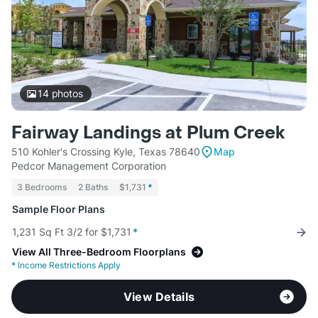
14
photos
Fairway Landings at Plum Creek
510 Kohler's Crossing Kyle, Texas 78640
Map
Pedcor Management Corporation
3 Bedrooms
2 Baths
$1,731
*
Sample Floor Plans
1,231 Sq Ft 3/2 for $1,731
*
View All Three-Bedroom Floorplans
*
Income Restrictions Apply
View Details