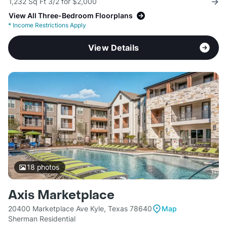
1,232 Sq Ft 3/2 for $2,000
View All Three-Bedroom Floorplans
*
Income Restrictions Apply
View Details
18
photos
Axis Marketplace
20400 Marketplace Ave Kyle, Texas 78640
Map
Sherman Residential