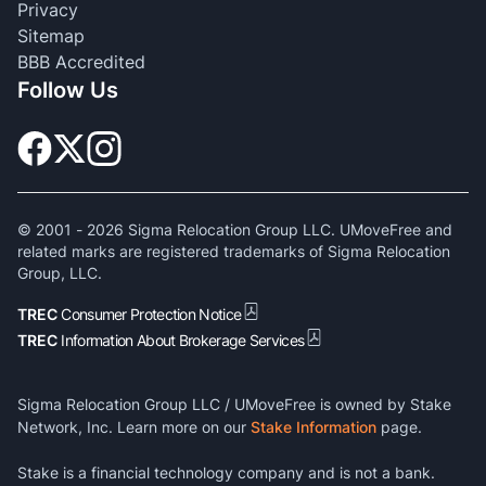
Privacy
Sitemap
BBB Accredited
Follow Us
© 2001 -
2026
Sigma Relocation Group LLC. UMoveFree and
related marks are registered trademarks of Sigma Relocation
Group, LLC.
TREC
Consumer Protection Notice
TREC
Information About Brokerage Services
Sigma Relocation Group LLC / UMoveFree is owned by Stake
Network, Inc. Learn more on our
Stake Information
page.
Stake is a financial technology company and is not a bank.