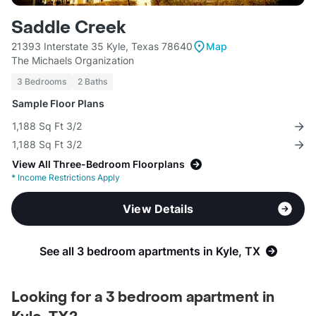
Saddle Creek
21393 Interstate 35 Kyle, Texas 78640
Map
The Michaels Organization
3 Bedrooms
2 Baths
Sample Floor Plans
1,188 Sq Ft 3/2
1,188 Sq Ft 3/2
View All Three-Bedroom Floorplans
*
Income Restrictions Apply
View Details
See all 3 bedroom apartments in Kyle, TX
Looking for a 3 bedroom apartment in