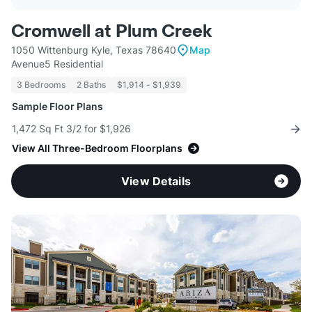
Cromwell at Plum Creek
1050 Wittenburg Kyle, Texas 78640
Map
Avenue5 Residential
3 Bedrooms
2 Baths
$1,914 - $1,939
Sample Floor Plans
1,472 Sq Ft 3/2 for $1,926
View All Three-Bedroom Floorplans
View Details