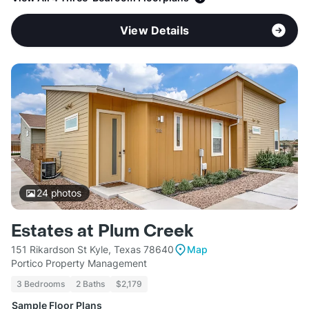
View Details
24
photos
Estates at Plum Creek
151 Rikardson St Kyle, Texas 78640
Map
Portico Property Management
3 Bedrooms
2 Baths
$2,179
Sample Floor Plans