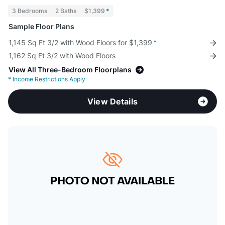
3 Bedrooms
2 Baths
$1,399
*
Sample Floor Plans
1,145 Sq Ft 3/2 with Wood Floors for $1,399
*
1,162 Sq Ft 3/2 with Wood Floors
View All Three-Bedroom Floorplans
*
Income Restrictions Apply
View Details