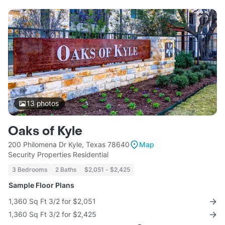
13
photos
Oaks of Kyle
200 Philomena Dr Kyle, Texas 78640
Map
Security Properties Residential
3 Bedrooms
2 Baths
$2,051 - $2,425
Sample Floor Plans
1,360 Sq Ft 3/2 for $2,051
1,360 Sq Ft 3/2 for $2,425