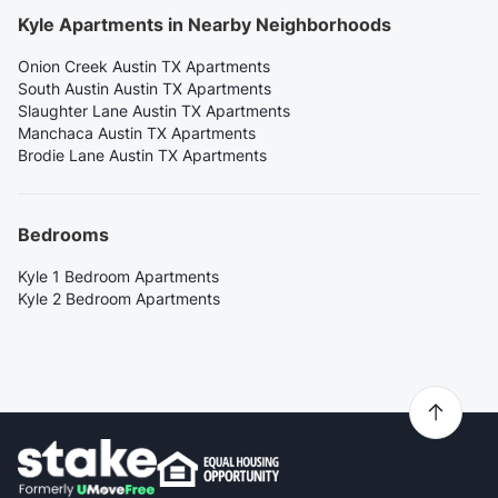
Kyle Apartments in Nearby Neighborhoods
Onion Creek Austin TX Apartments
South Austin Austin TX Apartments
Slaughter Lane Austin TX Apartments
Manchaca Austin TX Apartments
Brodie Lane Austin TX Apartments
Bedrooms
Kyle 1 Bedroom Apartments
Kyle 2 Bedroom Apartments