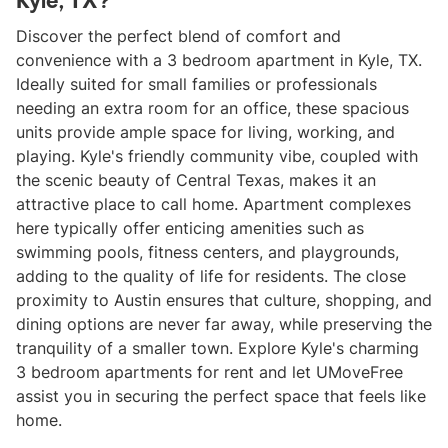
Kyle, TX?
Discover the perfect blend of comfort and
convenience with a 3 bedroom apartment in Kyle, TX.
Ideally suited for small families or professionals
needing an extra room for an office, these spacious
units provide ample space for living, working, and
playing. Kyle's friendly community vibe, coupled with
the scenic beauty of Central Texas, makes it an
attractive place to call home. Apartment complexes
here typically offer enticing amenities such as
swimming pools, fitness centers, and playgrounds,
adding to the quality of life for residents. The close
proximity to Austin ensures that culture, shopping, and
dining options are never far away, while preserving the
tranquility of a smaller town. Explore Kyle's charming
3 bedroom apartments for rent and let UMoveFree
assist you in securing the perfect space that feels like
home.