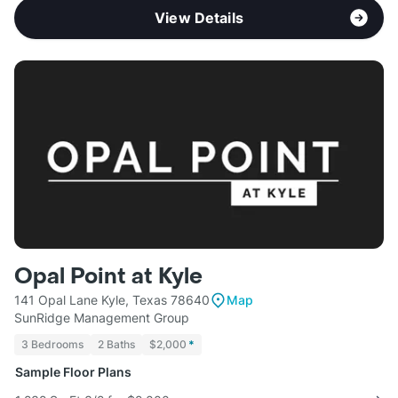
View Details
Opal Point at Kyle
141 Opal Lane Kyle, Texas 78640
Map
SunRidge Management Group
3 Bedrooms
2 Baths
$2,000
*
Sample Floor Plans