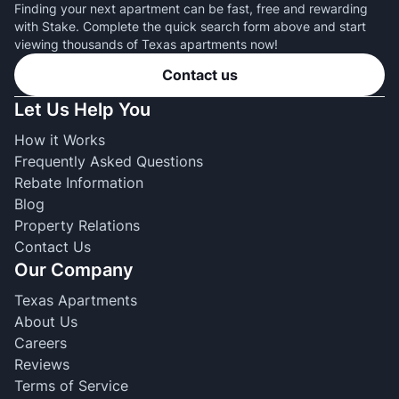
Finding your next apartment can be fast, free and rewarding
with Stake. Complete the quick search form above and start
viewing thousands of Texas apartments now!
Contact us
Let Us Help You
How it Works
Frequently Asked Questions
Rebate Information
Blog
Property Relations
Contact Us
Our Company
Texas Apartments
About Us
Careers
Reviews
Terms of Service