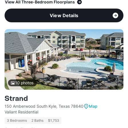
View All Three-Bedroom Floorplans
View Details
10
photos
Strand
150 Amberwood South Kyle, Texas 78640
Map
Valiant Residential
3 Bedrooms
2 Baths
$1,753