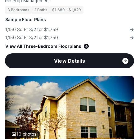
ResProp Management
3 Bedrooms
2 Baths
$1,689 - $1,829
Sample Floor Plans
1,150 Sq Ft 3/2 for $1,759
1,150 Sq Ft 3/2 for $1,750
View All Three-Bedroom Floorplans
View Details
10
photos