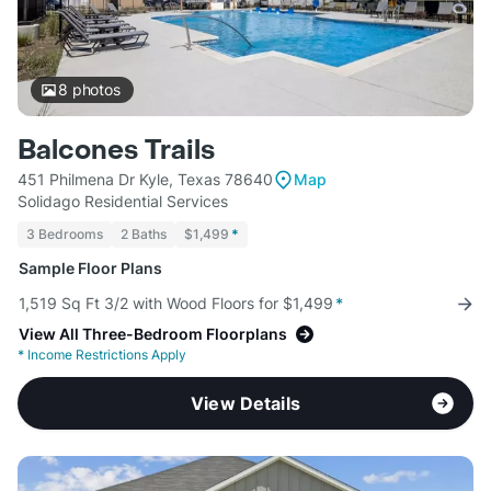
8
photos
Balcones Trails
451 Philmena Dr Kyle, Texas 78640
Map
Solidago Residential Services
3 Bedrooms
2 Baths
$1,499
*
Sample Floor Plans
1,519 Sq Ft 3/2 with Wood Floors for $1,499
*
View All Three-Bedroom Floorplans
*
Income Restrictions Apply
View Details