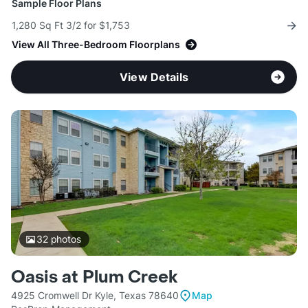
Sample Floor Plans
1,280 Sq Ft 3/2 for $1,753
View All Three-Bedroom Floorplans
View Details
32
photos
Oasis at Plum Creek
4925 Cromwell Dr Kyle, Texas 78640
Map