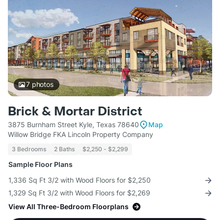
7
photos
Brick & Mortar District
3875 Burnham Street Kyle, Texas 78640
Map
Willow Bridge FKA Lincoln Property Company
3 Bedrooms
2 Baths
$2,250 - $2,299
Sample Floor Plans
1,336 Sq Ft 3/2 with Wood Floors for $2,250
1,329 Sq Ft 3/2 with Wood Floors for $2,269
View All Three-Bedroom Floorplans