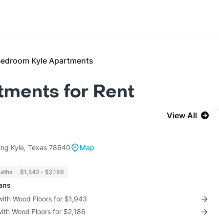
Bedroom Kyle Apartments
tments for Rent
View All
ing Kyle, Texas 78640
Map
Baths
$1,542 - $2,186
lans
with Wood Floors for $1,943
with Wood Floors for $2,186