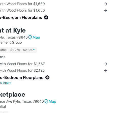
with Wood Floors for $1,669
with Wood Floors for $1,650
o-Bedroom Floorplans
t at Kyle
yle, Texas 78640
Map
gement Group
Baths
$1,275 - $2,195
*
lans
with Wood Floors for $1,567
with Wood Floors for $2,195
wo-Bedroom Floorplans
ns Apply
ketplace
ce Ave Kyle, Texas 78640
Map
tial