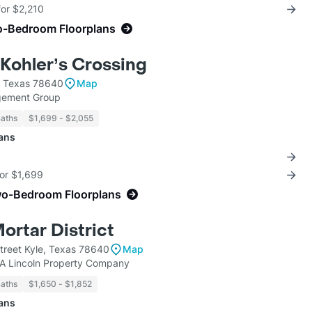
for $2,210
o-Bedroom Floorplans
 Kohler’s Crossing
, Texas 78640
Map
gement Group
Baths
$1,699 - $2,055
lans
for $1,699
wo-Bedroom Floorplans
ortar District
reet Kyle, Texas 78640
Map
KA Lincoln Property Company
Baths
$1,650 - $1,852
lans