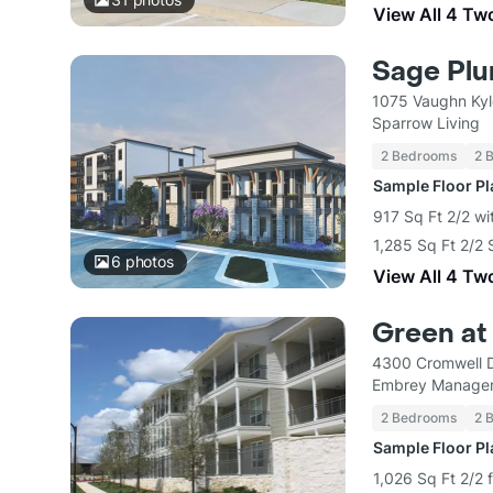
View All 4 Tw
Sage Pl
1075 Vaughn Kyl
Sparrow Living
2 Bedrooms
2 
Sample Floor P
917 Sq Ft 2/2 wi
1,285 Sq Ft 2/2 
6
photos
View All 4 Tw
Green at
4300 Cromwell D
Embrey Managem
2 Bedrooms
2 
Sample Floor P
1,026 Sq Ft 2/2 