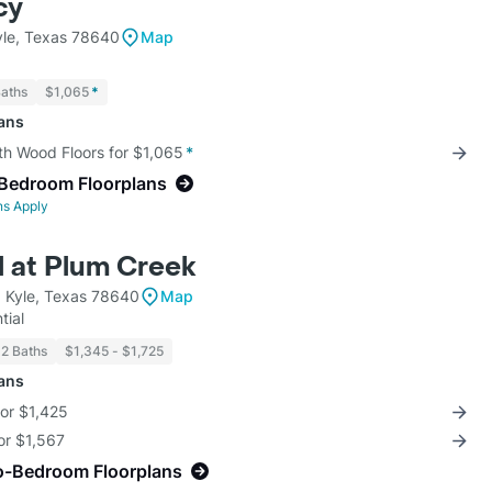
cy
le, Texas 78640
Map
Baths
$1,065
*
lans
th Wood Floors for $1,065
*
-Bedroom Floorplans
ns Apply
 at Plum Creek
 Kyle, Texas 78640
Map
tial
 2 Baths
$1,345 - $1,725
lans
for $1,425
for $1,567
o-Bedroom Floorplans