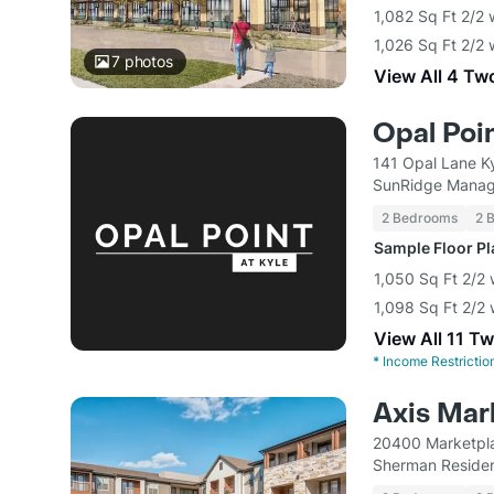
1,082 Sq Ft 2/2 
1,026 Sq Ft 2/2 
7
photos
View All 4 Tw
Opal Poin
141 Opal Lane K
SunRidge Mana
2 Bedrooms
2 
Sample Floor P
1,050 Sq Ft 2/2 
1,098 Sq Ft 2/2 
View All 11 T
*
Income Restrictio
Axis Mar
20400 Marketpla
Sherman Residen