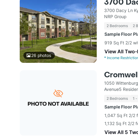
3700 Da
3700 Dacy Ln Ky
NRP Group
2 Bedrooms
2 
Sample Floor P
919 Sq Ft 2/2 wi
View All Two
26
photos
*
Income Restrictio
Cromwell
1050 Wittenburg
Avenue5 Residen
2 Bedrooms
1 -
Sample Floor P
1,047 Sq Ft 2/2 
1,132 Sq Ft 2/2 
View All 5 Tw