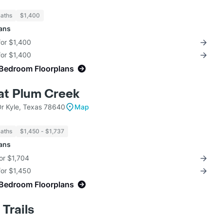
Baths
$1,400
lans
for $1,400
for $1,400
-Bedroom Floorplans
at Plum Creek
r Kyle, Texas 78640
Map
Baths
$1,450 - $1,737
lans
for $1,704
for $1,450
-Bedroom Floorplans
Trails