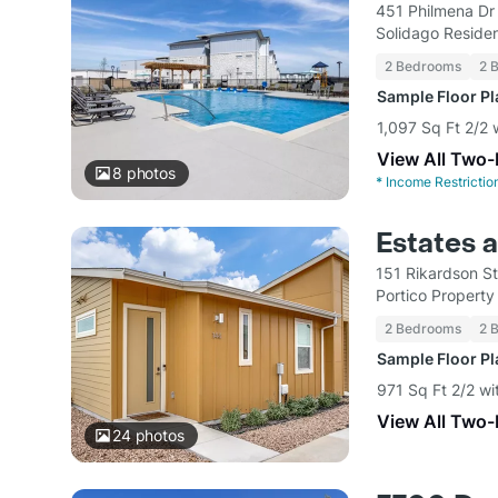
451 Philmena Dr
Solidago Residen
2 Bedrooms
2 
Sample Floor P
1,097 Sq Ft 2/2 
View All Two
8
photos
*
Income Restrictio
Estates 
151 Rikardson S
Portico Propert
2 Bedrooms
2 
Sample Floor P
971 Sq Ft 2/2 wi
View All Two
24
photos