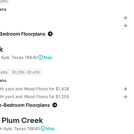
Baths
lans
-Bedroom Floorplans
k
 Kyle, Texas 78640
Map
Baths
$1,259 - $1,438
lans
ith yard and Wood Floors for $1,438
th yard and Wood Floors for $1,259
o-Bedroom Floorplans
 Plum Creek
r Kyle, Texas 78640
Map