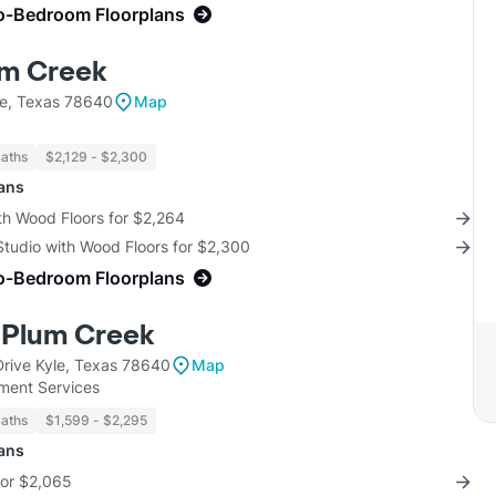
o-Bedroom Floorplans
um Creek
e, Texas 78640
Map
Baths
$2,129 - $2,300
lans
th Wood Floors for $2,264
Studio with Wood Floors for $2,300
o-Bedroom Floorplans
 Plum Creek
rive Kyle, Texas 78640
Map
ent Services
Baths
$1,599 - $2,295
lans
for $2,065