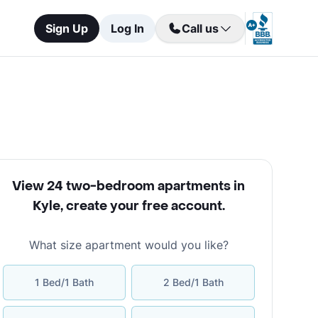
Sign Up
Log In
Call us
View 24 two-bedroom apartments in
Kyle
,
create your free account
.
What size apartment would you like?
1 Bed/1 Bath
2 Bed/1 Bath