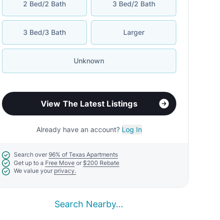
2 Bed/2 Bath
3 Bed/2 Bath
3 Bed/3 Bath
Larger
Unknown
View The Latest Listings
Already have an account?
Log In
Search over
96% of Texas Apartments
Get up to a
Free Move
or
$200 Rebate
We value your
privacy.
Search Nearby...