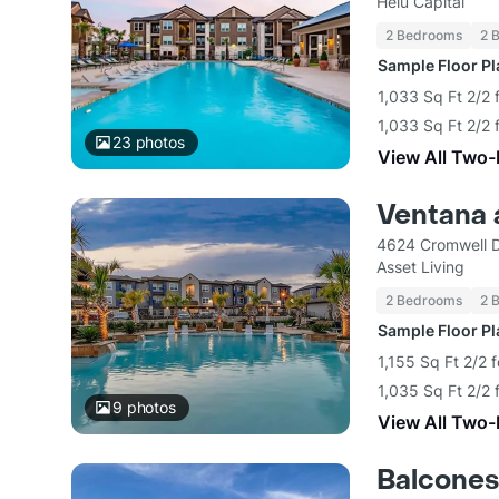
Helu Capital
2 Bedrooms
2 
Sample Floor P
1,033 Sq Ft 2/2 
1,033 Sq Ft 2/2 
23
photos
View All Two
Ventana 
4624 Cromwell D
Asset Living
2 Bedrooms
2 
Sample Floor P
1,155 Sq Ft 2/2 
1,035 Sq Ft 2/2 
9
photos
View All Two
Balcones 