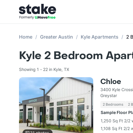
Home
Greater Austin
Kyle Apartments
2 
Kyle 2 Bedroom Apar
Showing 1 - 22 in Kyle, TX
Chloe
3400 Kyle Cross
Greystar
2 Bedrooms
2 
Sample Floor P
1,250 Sq Ft 2/2 
1,108 Sq Ft 2/2 
31
photos