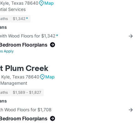
 Kyle, Texas 78640
Map
tial Services
Baths
$1,342
*
lans
with Wood Floors for $1,342
*
-Bedroom Floorplans
ns Apply
at Plum Creek
t Kyle, Texas 78640
Map
y Management
Baths
$1,589 - $1,827
lans
th Wood Floors for $1,708
-Bedroom Floorplans