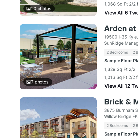
1,068 Sq Ft 2/2 
20
photos
View All 6 Tw
Arden at
19500 I-35 Kyle
SunRidge Mana
2 Bedrooms
2 
Sample Floor P
1,329 Sq Ft 2/2
1,016 Sq Ft 2/2 
7
photos
View All 12 T
Brick & M
3875 Burnham St
Willow Bridge F
2 Bedrooms
2 
Sample Floor P