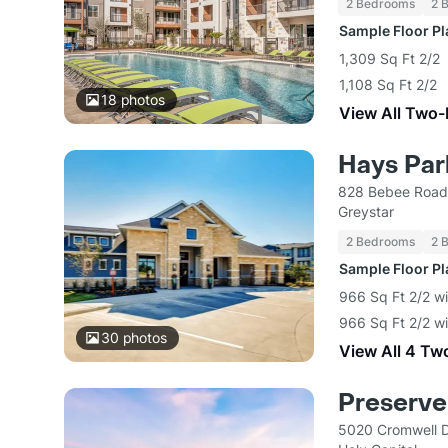
2 Bedrooms
2 
Sample Floor P
1,309 Sq Ft 2/2
1,108 Sq Ft 2/2
18
photos
View All Two
Hays Par
828 Bebee Road
Greystar
2 Bedrooms
2 
Sample Floor P
966 Sq Ft 2/2 w
966 Sq Ft 2/2 wi
30
photos
View All 4 Tw
Preserve
5020 Cromwell D