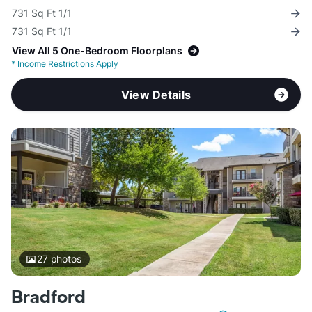
731 Sq Ft 1/1
731 Sq Ft 1/1
View All 5 One-Bedroom Floorplans
*
Income Restrictions Apply
View Details
27
photos
Bradford