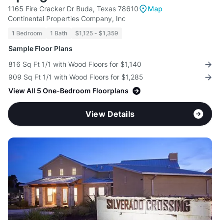
1165 Fire Cracker Dr Buda, Texas 78610
Map
Continental Properties Company, Inc
1 Bedroom
1 Bath
$1,125 - $1,359
Sample Floor Plans
816 Sq Ft 1/1 with Wood Floors for $1,140
909 Sq Ft 1/1 with Wood Floors for $1,285
View All 5 One-Bedroom Floorplans
View Details