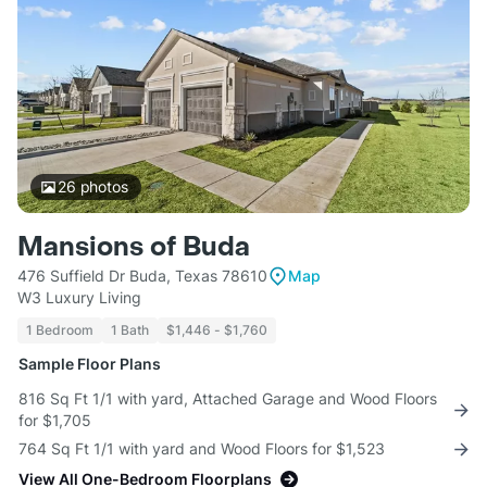
26
photos
Mansions of Buda
476 Suffield Dr Buda, Texas 78610
Map
W3 Luxury Living
1 Bedroom
1 Bath
$1,446 - $1,760
Sample Floor Plans
816 Sq Ft 1/1 with yard, Attached Garage and Wood Floors
for $1,705
764 Sq Ft 1/1 with yard and Wood Floors for $1,523
View All One-Bedroom Floorplans