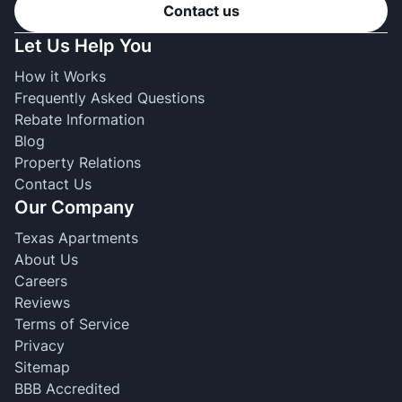
Contact us
Let Us Help You
How it Works
Frequently Asked Questions
Rebate Information
Blog
Property Relations
Contact Us
Our Company
Texas Apartments
About Us
Careers
Reviews
Terms of Service
Privacy
Sitemap
BBB Accredited