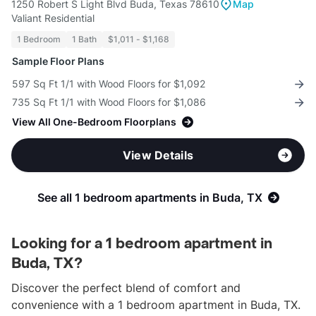
1250 Robert S Light Blvd Buda, Texas 78610
Map
Valiant Residential
1 Bedroom
1 Bath
$1,011 - $1,168
Sample Floor Plans
597 Sq Ft 1/1 with Wood Floors for $1,092
735 Sq Ft 1/1 with Wood Floors for $1,086
View All One-Bedroom Floorplans
View Details
See all 1 bedroom apartments in Buda, TX
Looking for a 1 bedroom apartment in
Buda, TX?
Discover the perfect blend of comfort and
convenience with a 1 bedroom apartment in Buda, TX.