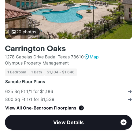
20
photos
Carrington Oaks
1278 Cabelas Drive Buda, Texas 78610
Map
Olympus Property Management
1 Bedroom
1 Bath
$1,104 - $1,646
Sample Floor Plans
625 Sq Ft 1/1 for $1,186
800 Sq Ft 1/1 for $1,539
View All One-Bedroom Floorplans
View Details