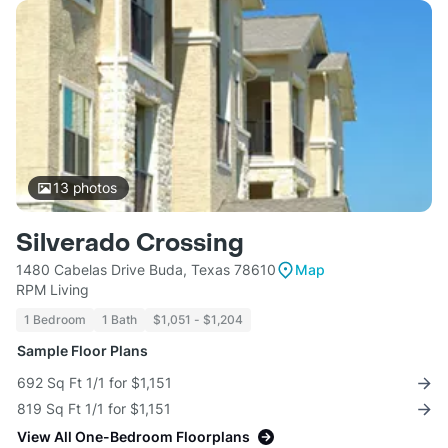
13
photos
Silverado Crossing
1480 Cabelas Drive Buda, Texas 78610
Map
RPM Living
1 Bedroom
1 Bath
$1,051 - $1,204
Sample Floor Plans
692 Sq Ft 1/1 for $1,151
819 Sq Ft 1/1 for $1,151
View All One-Bedroom Floorplans