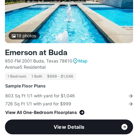
19
photos
Emerson at Buda
950 FM 2001 Buda, Texas 78610
Map
Avenue5 Residential
1 Bedroom
1 Bath
$999 - $1,046
Sample Floor Plans
803 Sq Ft 1/1 with yard for $1,046
726 Sq Ft 1/1 with yard for $999
View All One-Bedroom Floorplans
View Details