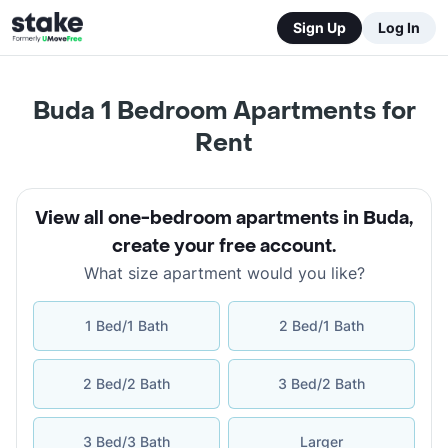
Sign Up
Log In
Buda 1 Bedroom Apartments for
Rent
View all one-bedroom apartments in Buda
,
create your free account
.
What size apartment would you like?
1 Bed/1 Bath
2 Bed/1 Bath
2 Bed/2 Bath
3 Bed/2 Bath
3 Bed/3 Bath
Larger