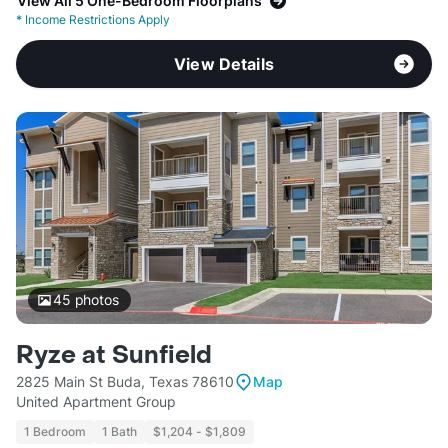
View All 5 One-Bedroom Floorplans
*
Income Restrictions Apply
View Details
45
photos
Ryze at Sunfield
2825 Main St Buda, Texas 78610
Map
United Apartment Group
1 Bedroom
1 Bath
$1,204 - $1,809