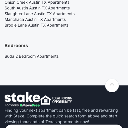
Onion Creek Austin TX Apartments
South Austin Austin TX Apartments
Slaughter Lane Austin TX Apartments
Manchaca Austin TX Apartments
Brodie Lane Austin TX Apartments
Bedrooms
Buda 2 Bedroom Apartments
Finding your next apartment can be fast, free and rewarding
with Stake. Complete the quick search form above and start
viewing thousands of Texas apartments now!