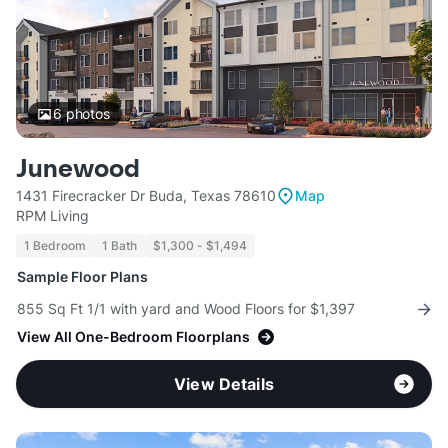
6
photos
Junewood
1431 Firecracker Dr Buda, Texas 78610
Map
RPM Living
1 Bedroom
1 Bath
$1,300 - $1,494
Sample Floor Plans
855 Sq Ft 1/1 with yard and Wood Floors for $1,397
View All One-Bedroom Floorplans
View Details