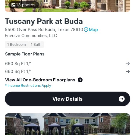
13
photos
Tuscany Park at Buda
5500 Over Pass Rd Buda, Texas 78610
Map
Envolve Communities, LLC
1 Bedroom
1 Bath
Sample Floor Plans
660 Sq Ft 1/1
660 Sq Ft 1/1
View All One-Bedroom Floorplans
*
Income Restrictions Apply
View Details