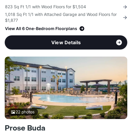
823 Sq Ft 1/1 with Wood Floors for $1,504
1,018 Sq Ft 1/1 with Attached Garage and Wood Floors for
$1,877
View All 6 One-Bedroom Floorplans
View Details
22
photos
Prose Buda