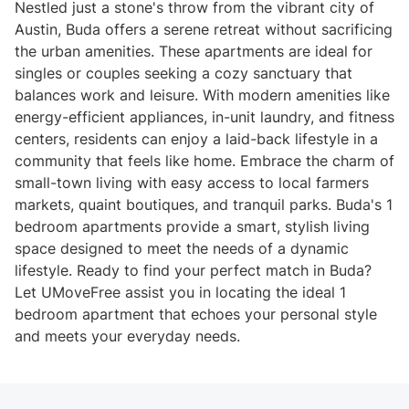
Nestled just a stone's throw from the vibrant city of
Austin, Buda offers a serene retreat without sacrificing
the urban amenities. These apartments are ideal for
singles or couples seeking a cozy sanctuary that
balances work and leisure. With modern amenities like
energy-efficient appliances, in-unit laundry, and fitness
centers, residents can enjoy a laid-back lifestyle in a
community that feels like home. Embrace the charm of
small-town living with easy access to local farmers
markets, quaint boutiques, and tranquil parks. Buda's 1
bedroom apartments provide a smart, stylish living
space designed to meet the needs of a dynamic
lifestyle. Ready to find your perfect match in Buda?
Let UMoveFree assist you in locating the ideal 1
bedroom apartment that echoes your personal style
and meets your everyday needs.