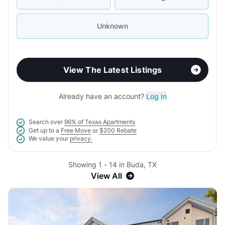
Unknown
View The Latest Listings
Already have an account?
Log In
Search over
96% of Texas Apartments
Get up to a
Free Move
or
$200 Rebate
We value your
privacy.
Showing 1 - 14 in Buda, TX
View All