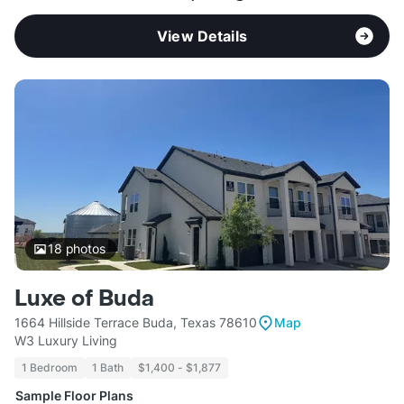
View Details
18
photos
Luxe of Buda
1664 Hillside Terrace Buda, Texas 78610
Map
W3 Luxury Living
1 Bedroom
1 Bath
$1,400 - $1,877
Sample Floor Plans