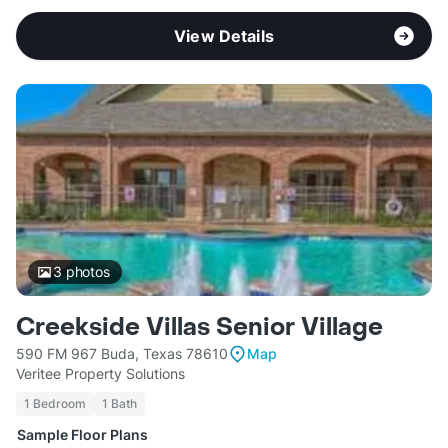
View Details
3
photos
Creekside Villas Senior Village
590 FM 967 Buda, Texas 78610
Map
Veritee Property Solutions
1 Bedroom
1 Bath
Sample Floor Plans