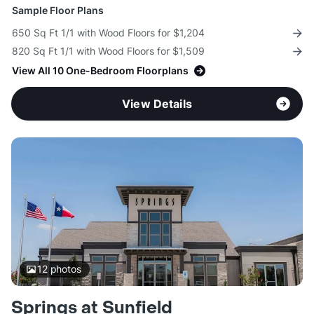
Sample Floor Plans
650 Sq Ft 1/1 with Wood Floors for $1,204
820 Sq Ft 1/1 with Wood Floors for $1,509
View All 10 One-Bedroom Floorplans
View Details
12
photos
Springs at Sunfield