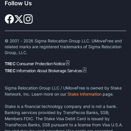
Follow Us
© 2001 -
2026
Sigma Relocation Group LLC. UMoveFree and
related marks are registered trademarks of Sigma Relocation
Group, LLC.
TREC
Consumer Protection Notice
TREC
Information About Brokerage Services
Sigma Relocation Group LLC / UMoveFree is owned by Stake
Network, Inc. Learn more on our
Stake Information
page.
Stake is a financial technology company and is not a bank.
Banking services provided by TransPecos Banks, SSB;
Members FDIC. The Stake Visa Debit Card is issued by
TransPecos Banks, SSB pursuant to a license from Visa U.S.A.
Inc and may be used anywhere Visa cards are accepted.