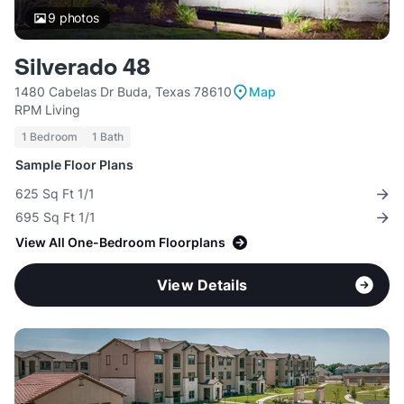
9
photos
Silverado 48
1480 Cabelas Dr Buda, Texas 78610
Map
RPM Living
1 Bedroom
1 Bath
Sample Floor Plans
625 Sq Ft 1/1
695 Sq Ft 1/1
View All One-Bedroom Floorplans
View Details