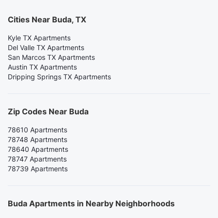
Cities Near Buda, TX
Kyle TX Apartments
Del Valle TX Apartments
San Marcos TX Apartments
Austin TX Apartments
Dripping Springs TX Apartments
Zip Codes Near Buda
78610 Apartments
78748 Apartments
78640 Apartments
78747 Apartments
78739 Apartments
Buda Apartments in Nearby Neighborhoods