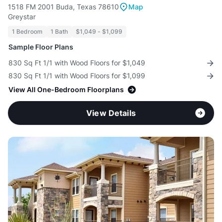
1518 FM 2001 Buda, Texas 78610
Map
Greystar
1 Bedroom
1 Bath
$1,049 - $1,099
Sample Floor Plans
830 Sq Ft 1/1 with Wood Floors for $1,049
830 Sq Ft 1/1 with Wood Floors for $1,099
View All One-Bedroom Floorplans
View Details