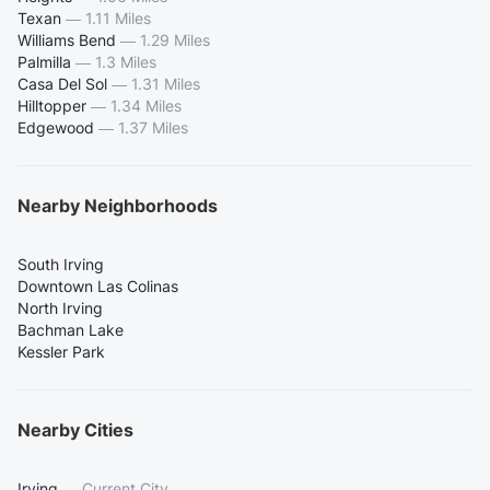
Texan
—
1.11 Miles
Williams Bend
—
1.29 Miles
Palmilla
—
1.3 Miles
Casa Del Sol
—
1.31 Miles
Hilltopper
—
1.34 Miles
Edgewood
—
1.37 Miles
Nearby Neighborhoods
South Irving
Downtown Las Colinas
North Irving
Bachman Lake
Kessler Park
Nearby Cities
Irving
—
Current City