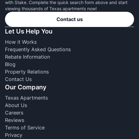
with Stake. Complete the quick search form above and start
viewing thousands of Texas apartments now!
Contact us
Let Us Help You
How it Works
Frequently Asked Questions
Rebate Information
Blog
Property Relations
Contact Us
Our Company
Texas Apartments
About Us
Careers
Reviews
Terms of Service
Privacy