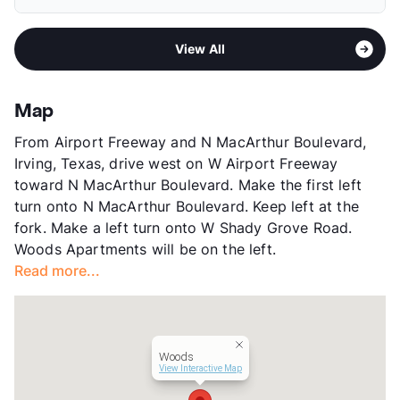
Elementary
Schulze El
Pet Fee
$300 Non Refund.
Middle
Bowie
Pet Rent
$25/mo
Area
Formerly Known as Woods Oak Way Manor
High
Nimitz H S
View More...
View All
Sub market
South Irving - South of 183
View More...
Stories
2
App Fee
$50/75
Map
County
Dallas
From Airport Freeway and N MacArthur Boulevard,
Units
69
Irving, Texas, drive west on W Airport Freeway
Hours
MF 9-5
toward N MacArthur Boulevard. Make the first left
Lease Terms
12
turn onto N MacArthur Boulevard. Keep left at the
Transit
Near
fork. Make a left turn onto W Shady Grove Road.
Occupancy
0%
Woods Apartments will be on the left.
Management
AMBO Properties
Read more...
Year Built
1965
View More...
Woods
View Interactive Map