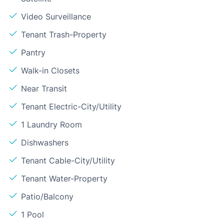
Video Surveillance
Tenant Trash-Property
Pantry
Walk-in Closets
Near Transit
Tenant Electric-City/Utility
1 Laundry Room
Dishwashers
Tenant Cable-City/Utility
Tenant Water-Property
Patio/Balcony
1 Pool