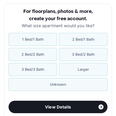
For floorplans, photos & more
,
create your free account
.
What size apartment would you like?
1 Bed/1 Bath
2 Bed/1 Bath
2 Bed/2 Bath
3 Bed/2 Bath
3 Bed/3 Bath
Larger
Unknown
View Details