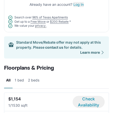
Already have an account?
Log In
Search over
96% of Texas Apartments
Get up to a
Free Move
or
$200 Rebate
*
We value your
privacy.
Standard Move/Rebate offer may not apply at this
property. Please
contact us
for details.
Learn more
Floorplans & Pricing
All
1 bed
2 beds
$1,154
Check
Availability
1/1
530 sqft