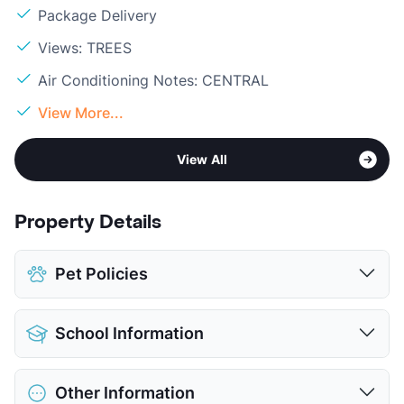
Package Delivery
Views: TREES
Air Conditioning Notes: CENTRAL
View More...
View All
Property Details
Pet Policies
Pet Allowed
Cats and Dogs
School Information
Limit
2 Pets Max
Max Weight
35 lbs. Max
District
Irving ISD
Restrictions
Breed Apply
Other Information