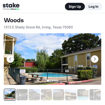
Sign Up
Log In
Woods
1313 E Shady Grove Rd
,
Irving
,
Texas
75060