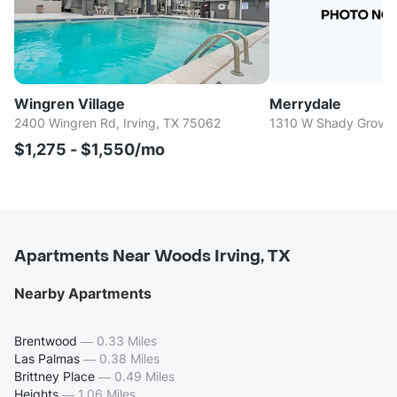
Wingren Village
Merrydale
2400 Wingren Rd, Irving, TX 75062
1310 W Shady Grove R
$1,275 - $1,550/mo
Apartments Near Woods Irving, TX
Nearby Apartments
Brentwood
—
0.33 Miles
Las Palmas
—
0.38 Miles
Brittney Place
—
0.49 Miles
Heights
—
1.06 Miles