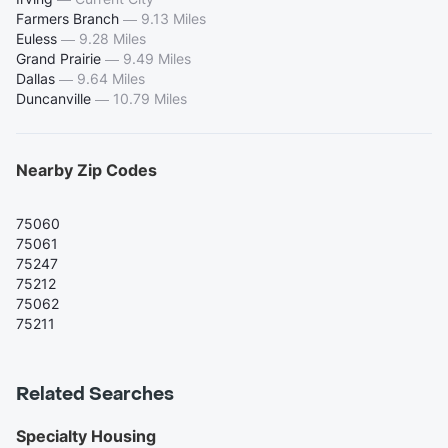
Farmers Branch
—
9.13 Miles
Euless
—
9.28 Miles
Grand Prairie
—
9.49 Miles
Dallas
—
9.64 Miles
Duncanville
—
10.79 Miles
Nearby Zip Codes
75060
75061
75247
75212
75062
75211
Related Searches
Specialty Housing