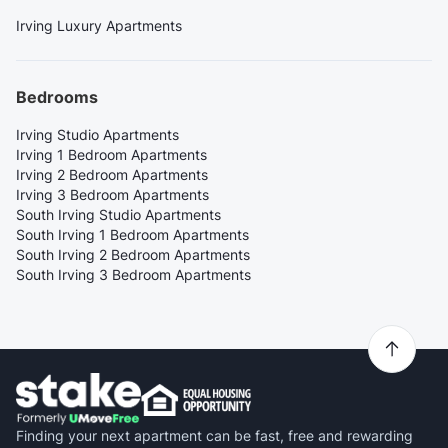
Irving Luxury Apartments
Bedrooms
Irving Studio Apartments
Irving 1 Bedroom Apartments
Irving 2 Bedroom Apartments
Irving 3 Bedroom Apartments
South Irving Studio Apartments
South Irving 1 Bedroom Apartments
South Irving 2 Bedroom Apartments
South Irving 3 Bedroom Apartments
Finding your next apartment can be fast, free and rewarding