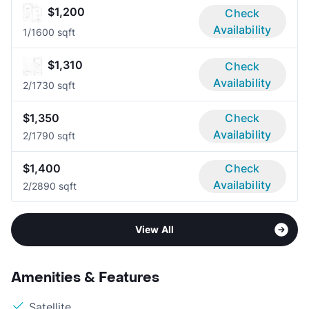
$1,200
Check
Availability
1/1
600 sqft
$1,310
Check
Availability
2/1
730 sqft
$1,350
Check
Availability
2/1
790 sqft
$1,400
Check
Availability
2/2
890 sqft
View All
Amenities & Features
Satellite