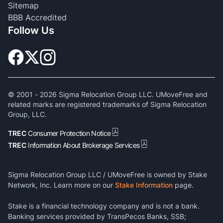
Sitemap
BBB Accredited
Follow Us
© 2001 -
2026
Sigma Relocation Group LLC. UMoveFree and
related marks are registered trademarks of Sigma Relocation
Group, LLC.
TREC
Consumer Protection Notice
TREC
Information About Brokerage Services
Sigma Relocation Group LLC / UMoveFree is owned by Stake
Network, Inc. Learn more on our
Stake Information
page.
Stake is a financial technology company and is not a bank.
Banking services provided by TransPecos Banks, SSB;