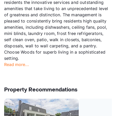
residents the innovative services and outstanding
amenities that take living to an unprecedented level
of greatness and distinction. The management is
pleased to consistently bring residents high quality
amenities, including dishwashers, ceiling fans, pool,
mini blinds, laundry room, frost free refrigerators,
self clean oven, patio, walk in closets, balconies,
disposals, wall to wall carpeting, and a pantry.
Choose Woods for superb living in a sophisticated
setting.
Read more...
Property Recommendations