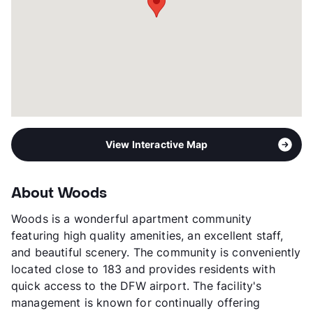
View Interactive Map
About Woods
Woods is a wonderful apartment community
featuring high quality amenities, an excellent staff,
and beautiful scenery. The community is conveniently
located close to 183 and provides residents with
quick access to the DFW airport. The facility's
management is known for continually offering