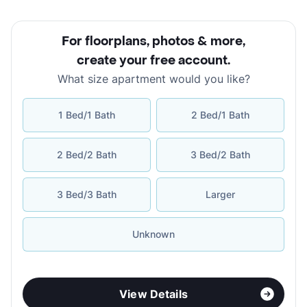
For floorplans, photos & more
,
create your free account
.
What size apartment would you like?
1 Bed/1 Bath
2 Bed/1 Bath
2 Bed/2 Bath
3 Bed/2 Bath
3 Bed/3 Bath
Larger
Unknown
View Details