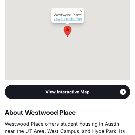
Westwood Place
View Interactive Map
View Interactive Map
About Westwood Place
Westwood Place offers student housing in Austin
near the UT Area, West Campus, and Hyde Park. Its