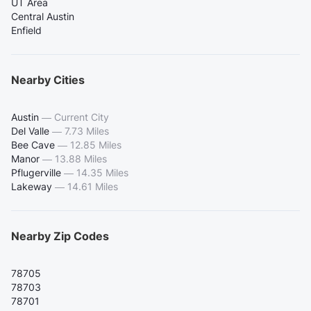
UT Area
Central Austin
Enfield
Nearby Cities
Austin
—
Current City
Del Valle
—
7.73 Miles
Bee Cave
—
12.85 Miles
Manor
—
13.88 Miles
Pflugerville
—
14.35 Miles
Lakeway
—
14.61 Miles
Nearby Zip Codes
78705
78703
78701