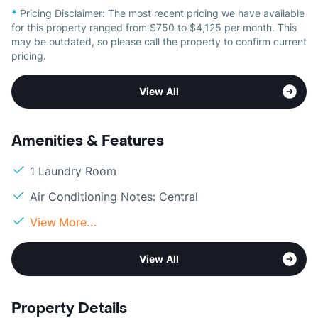
*
Pricing Disclaimer:
The most recent pricing we have available
for this property ranged from $750 to $4,125 per month. This
may be outdated, so please call the property to confirm current
pricing.
View All
Amenities & Features
1 Laundry Room
Air Conditioning Notes: Central
View More...
View All
Property Details