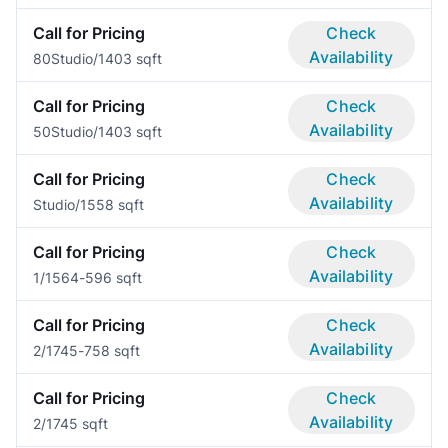
Call for Pricing
Check
Availability
80
Studio/1
403 sqft
Call for Pricing
Check
Availability
50
Studio/1
403 sqft
Call for Pricing
Check
Availability
Studio/1
558 sqft
Call for Pricing
Check
Availability
1/1
564-596 sqft
Call for Pricing
Check
Availability
2/1
745-758 sqft
Call for Pricing
Check
Availability
2/1
745 sqft