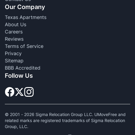
Our Company
Texas Apartments
About Us
Careers
Reviews
Terms of Service
Privacy
Sitemap
BBB Accredited
Follow Us
© 2001 -
2026
Sigma Relocation Group LLC. UMoveFree and
related marks are registered trademarks of Sigma Relocation
Group, LLC.