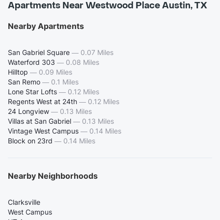
Apartments Near Westwood Place Austin, TX
Nearby Apartments
San Gabriel Square
—
0.07 Miles
Waterford 303
—
0.08 Miles
Hilltop
—
0.09 Miles
San Remo
—
0.1 Miles
Lone Star Lofts
—
0.12 Miles
Regents West at 24th
—
0.12 Miles
24 Longview
—
0.13 Miles
Villas at San Gabriel
—
0.13 Miles
Vintage West Campus
—
0.14 Miles
Block on 23rd
—
0.14 Miles
Nearby Neighborhoods
Clarksville
West Campus