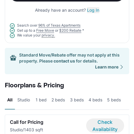
Already have an account?
Log In
Search over
96% of Texas Apartments
Get up to a
Free Move
or
$200 Rebate
*
We value your
privacy.
Standard Move/Rebate offer may not apply at this
property. Please
contact us
for details.
Learn more
Floorplans & Pricing
All
Studio
1 bed
2 beds
3 beds
4 beds
5 beds
Call for Pricing
Check
Availability
Studio/1
403 sqft