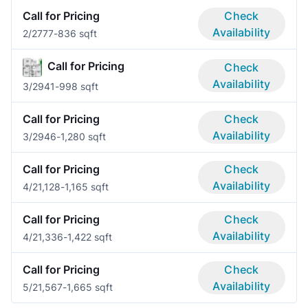
Call for Pricing
Check
Availability
2/2
777-836 sqft
Call for Pricing
Check
Availability
3/2
941-998 sqft
Call for Pricing
Check
Availability
3/2
946-1,280 sqft
Call for Pricing
Check
Availability
4/2
1,128-1,165 sqft
Call for Pricing
Check
Availability
4/2
1,336-1,422 sqft
Call for Pricing
Check
Availability
5/2
1,567-1,665 sqft