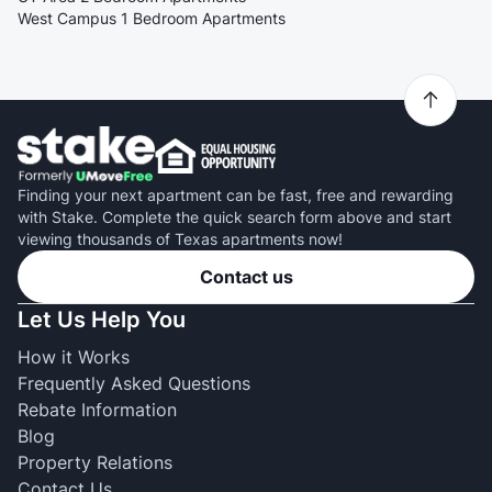
West Campus 1 Bedroom Apartments
Finding your next apartment can be fast, free and rewarding
with Stake. Complete the quick search form above and start
viewing thousands of Texas apartments now!
Contact us
Let Us Help You
How it Works
Frequently Asked Questions
Rebate Information
Blog
Property Relations
Contact Us