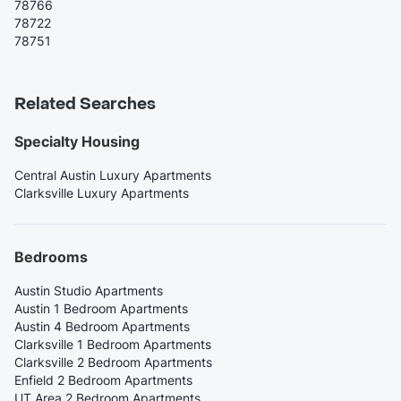
78766
78722
78751
Related Searches
Specialty Housing
Central Austin Luxury Apartments
Clarksville Luxury Apartments
Bedrooms
Austin Studio Apartments
Austin 1 Bedroom Apartments
Austin 4 Bedroom Apartments
Clarksville 1 Bedroom Apartments
Clarksville 2 Bedroom Apartments
Enfield 2 Bedroom Apartments
UT Area 2 Bedroom Apartments