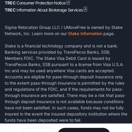
TREC
Consumer Protection Notice
TREC
Information About Brokerage Services
Sigma Relocation Group LLC / UMoveFree is owned by Stake
Network, Inc. Learn more on our
Stake Information
page.
Stake is a financial technology company and is not a bank.
Banking services provided by TransPecos Banks, SSB;
Members FDIC. The Stake Visa Debit Card is issued by
TransPecos Banks, SSB pursuant to a license from Visa U.S.A.
Inc and may be used anywhere Visa cards are accepted.
Accounts are eligible for pass-through deposit insurance only
to the extent pass-through insurance is permitted by the rules
and regulations of the FDIC, and if the requirements for pass-
through insurance are satisfied. There may be a risk that pass-
through deposit insurance is not available because conditions
have not been satisfied. In such cases, funds may not be fully
insured in the event the insured depository institution where the
funds have been deposited were to fail.