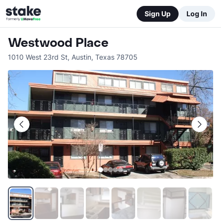
Sign Up
Log In
Westwood Place
1010 West 23rd St
,
Austin
,
Texas
78705