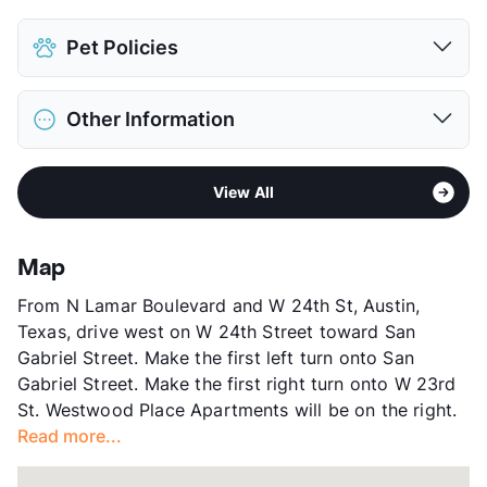
Pet Policies
Pet Allowed
Cats and Dogs
Other Information
Limit
1 Pet Max
Max Weight
35 lbs. Max
Sub market
UT Area - West Campus - Hyde Park
Restrictions
Breed Apply
View All
Stories
4
Deposit
$400 Pet
App Fee
$50
Pet Fee
$200 Non Refund.
County
Travis
View More...
Map
Units
16
From N Lamar Boulevard and W 24th St, Austin,
Hours
MF 9-6, SA 11-3
Texas, drive west on W 24th Street toward San
Lease Terms
12
Gabriel Street. Make the first left turn onto San
Student Housing
Gabriel Street. Make the first right turn onto W 23rd
Occupancy
100%
St. Westwood Place Apartments will be on the right.
Management
Independent
Read more...
Year Built
1975
View More...