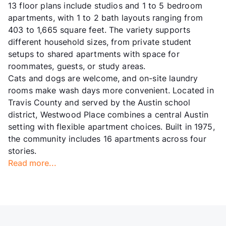
13 floor plans include studios and 1 to 5 bedroom
apartments, with 1 to 2 bath layouts ranging from
403 to 1,665 square feet. The variety supports
different household sizes, from private student
setups to shared apartments with space for
roommates, guests, or study areas.
Cats and dogs are welcome, and on-site laundry
rooms make wash days more convenient. Located in
Travis County and served by the Austin school
district, Westwood Place combines a central Austin
setting with flexible apartment choices. Built in 1975,
the community includes 16 apartments across four
stories.
Read more...