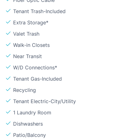
Fiber Optic Cable
Tenant Trash-Included
Extra Storage*
Valet Trash
Walk-in Closets
Near Transit
W/D Connections*
Tenant Gas-Included
Recycling
Tenant Electric-City/Utility
1 Laundry Room
Dishwashers
Patio/Balcony