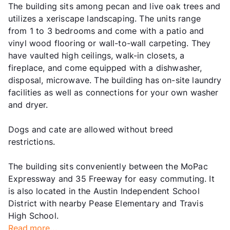
The building sits among pecan and live oak trees and
utilizes a xeriscape landscaping. The units range
from 1 to 3 bedrooms and come with a patio and
vinyl wood flooring or wall-to-wall carpeting. They
have vaulted high ceilings, walk-in closets, a
fireplace, and come equipped with a dishwasher,
disposal, microwave. The building has on-site laundry
facilities as well as connections for your own washer
and dryer.
Dogs and cate are allowed without breed
restrictions.
The building sits conveniently between the MoPac
Expressway and 35 Freeway for easy commuting. It
is also located in the Austin Independent School
District with nearby Pease Elementary and Travis
High School.
Read more...