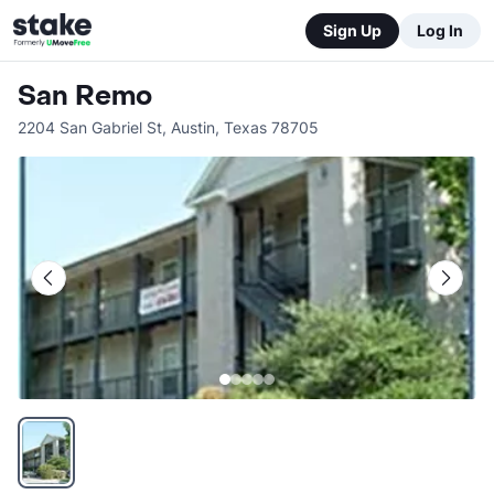
Sign Up
Log In
San Remo
2204 San Gabriel St
,
Austin
,
Texas
78705