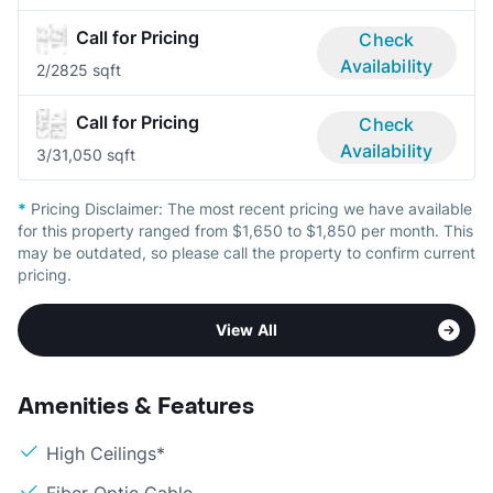
Call for Pricing
Check
Availability
2/2
825 sqft
Call for Pricing
Check
Availability
3/3
1,050 sqft
*
Pricing Disclaimer:
The most recent pricing we have available
for this property ranged from $1,650 to $1,850 per month. This
may be outdated, so please call the property to confirm current
pricing.
View All
Amenities & Features
High Ceilings*