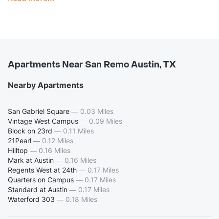
Apartments Near San Remo Austin, TX
Nearby Apartments
San Gabriel Square
—
0.03 Miles
Vintage West Campus
—
0.09 Miles
Block on 23rd
—
0.11 Miles
21Pearl
—
0.12 Miles
Hilltop
—
0.16 Miles
Mark at Austin
—
0.16 Miles
Regents West at 24th
—
0.17 Miles
Quarters on Campus
—
0.17 Miles
Standard at Austin
—
0.17 Miles
Waterford 303
—
0.18 Miles