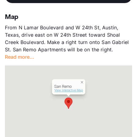
App Fee
$55
County
Travis
Map
Units
17
From N Lamar Boulevard and W 24th St, Austin,
Hours
MF 9-4:30, Sa/Su By Appt
Texas, drive east on W 24th Street toward Shoal
Lease Terms
12
Creek Boulevard. Make a right turn onto San Gabriel
Transit
Near
St. San Remo Apartments will be on the right.
Occupancy
0%
Read more...
Management
Burlington Ventures
Year Built
1996
View More...
San Remo
View Interactive Map