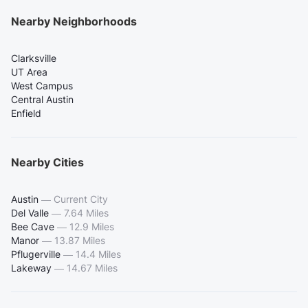
Nearby Neighborhoods
Clarksville
UT Area
West Campus
Central Austin
Enfield
Nearby Cities
Austin
—
Current City
Del Valle
—
7.64 Miles
Bee Cave
—
12.9 Miles
Manor
—
13.87 Miles
Pflugerville
—
14.4 Miles
Lakeway
—
14.67 Miles