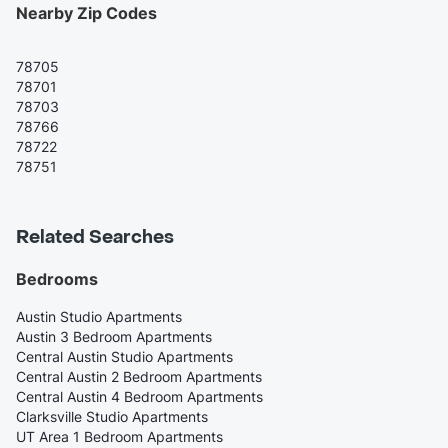
Nearby Zip Codes
78705
78701
78703
78766
78722
78751
Related Searches
Bedrooms
Austin Studio Apartments
Austin 3 Bedroom Apartments
Central Austin Studio Apartments
Central Austin 2 Bedroom Apartments
Central Austin 4 Bedroom Apartments
Clarksville Studio Apartments
UT Area 1 Bedroom Apartments