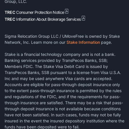
Group, LLC.
TREC
Consumer Protection Notice
TREC
Information About Brokerage Services
Sigma Relocation Group LLC / UMoveFree is owned by Stake
Network, Inc. Learn more on our
Stake Information
page.
Stake is a financial technology company and is not a bank.
Banking services provided by TransPecos Banks, SSB;
Members FDIC. The Stake Visa Debit Card is issued by
TransPecos Banks, SSB pursuant to a license from Visa U.S.A.
Inc and may be used anywhere Visa cards are accepted.
Accounts are eligible for pass-through deposit insurance only
to the extent pass-through insurance is permitted by the rules
and regulations of the FDIC, and if the requirements for pass-
through insurance are satisfied. There may be a risk that pass-
through deposit insurance is not available because conditions
have not been satisfied. In such cases, funds may not be fully
insured in the event the insured depository institution where the
funds have been deposited were to fail.