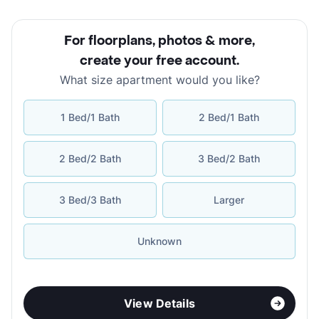
For floorplans, photos & more
,
create your free account
.
What size apartment would you like?
1 Bed/1 Bath
2 Bed/1 Bath
2 Bed/2 Bath
3 Bed/2 Bath
3 Bed/3 Bath
Larger
Unknown
View Details