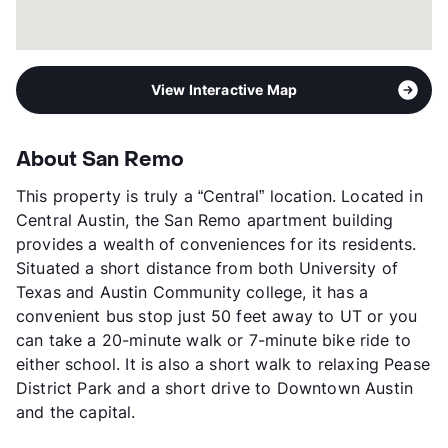
View Interactive Map
About San Remo
This property is truly a “Central” location. Located in
Central Austin, the San Remo apartment building
provides a wealth of conveniences for its residents.
Situated a short distance from both University of
Texas and Austin Community college, it has a
convenient bus stop just 50 feet away to UT or you
can take a 20-minute walk or 7-minute bike ride to
either school. It is also a short walk to relaxing Pease
District Park and a short drive to Downtown Austin
and the capital.