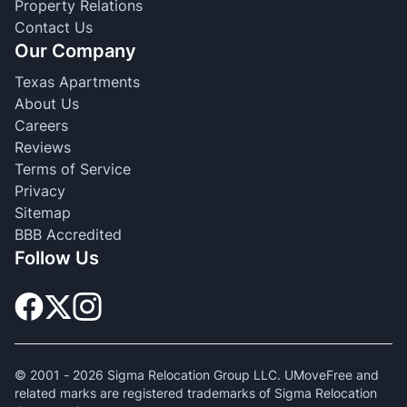
Property Relations
Contact Us
Our Company
Texas Apartments
About Us
Careers
Reviews
Terms of Service
Privacy
Sitemap
BBB Accredited
Follow Us
© 2001 -
2026
Sigma Relocation Group LLC. UMoveFree and
related marks are registered trademarks of Sigma Relocation