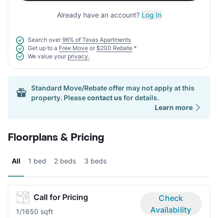
Already have an account?
Log In
Search over
96% of Texas Apartments
Get up to a
Free Move
or
$200 Rebate
*
We value your
privacy.
Standard Move/Rebate offer may not apply at this
property. Please
contact us
for details.
Learn more
Floorplans & Pricing
All
1 bed
2 beds
3 beds
Call for Pricing
Check
Availability
1/1
650 sqft