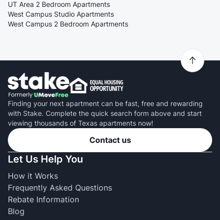
UT Area 2 Bedroom Apartments
West Campus Studio Apartments
West Campus 2 Bedroom Apartments
Finding your next apartment can be fast, free and rewarding
with Stake. Complete the quick search form above and start
viewing thousands of Texas apartments now!
Contact us
Let Us Help You
How it Works
Frequently Asked Questions
Rebate Information
Blog