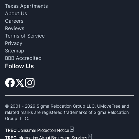
Texas Apartments
About Us
Careers
Reviews
Terms of Service
Privacy
Sitemap
BBB Accredited
Follow Us
© 2001 -
2026
Sigma Relocation Group LLC. UMoveFree and
related marks are registered trademarks of Sigma Relocation
Group, LLC.
TREC
Consumer Protection Notice
TREC
Information About Brokerage Services