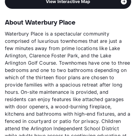
View Interactive Map
About Waterbury Place
Waterbury Place is a spectacular community
comprised of luxurious townhomes that are just a
few minutes away from prime locations like Lake
Arlington, Clarence Foster Park, and the Lake
Arlington Golf Course. Townhomes have one to three
bedrooms and one to two bathrooms depending on
which of the thirteen floor plans are chosen to
provide families with a spacious retreat after long
hours. On-site maintenance is provided, and
residents can enjoy features like attached garages
with door openers, a wood-burning fireplace,
kitchens and bathrooms with high-end fixtures, and a
fenced in courtyard or patio for privacy. Children
attend the Arlington Independent School District
while adults have access to continuing education at