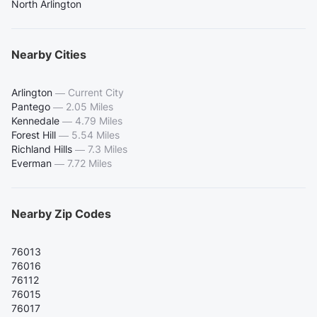
North Arlington
Nearby Cities
Arlington
—
Current City
Pantego
—
2.05 Miles
Kennedale
—
4.79 Miles
Forest Hill
—
5.54 Miles
Richland Hills
—
7.3 Miles
Everman
—
7.72 Miles
Nearby Zip Codes
76013
76016
76112
76015
76017