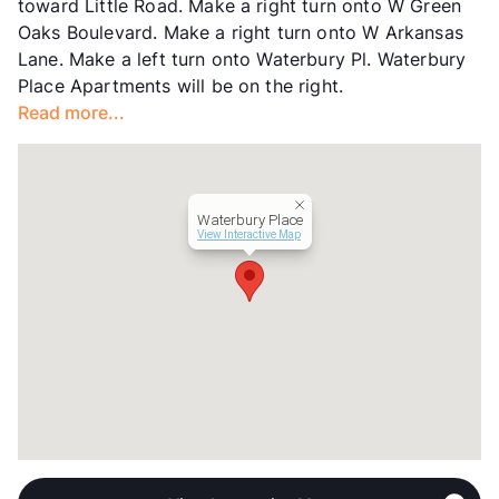
toward Little Road. Make a right turn onto W Green
Management
Tipton Group
Oaks Boulevard. Make a right turn onto W Arkansas
Year Built
1986
Lane. Make a left turn onto Waterbury Pl. Waterbury
View More...
Place Apartments will be on the right.
Read more...
Waterbury Place
View Interactive Map