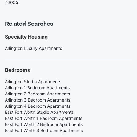
76005
Related Searches
Specialty Housing
Arlington Luxury Apartments
Bedrooms
Arlington Studio Apartments
Arlington 1 Bedroom Apartments
Arlington 2 Bedroom Apartments
Arlington 3 Bedroom Apartments
Arlington 4 Bedroom Apartments
East Fort Worth Studio Apartments
East Fort Worth 1 Bedroom Apartments
East Fort Worth 2 Bedroom Apartments
East Fort Worth 3 Bedroom Apartments