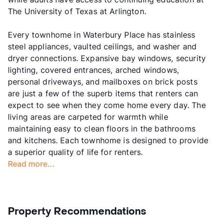
The University of Texas at Arlington.
Every townhome in Waterbury Place has stainless
steel appliances, vaulted ceilings, and washer and
dryer connections. Expansive bay windows, security
lighting, covered entrances, arched windows,
personal driveways, and mailboxes on brick posts
are just a few of the superb items that renters can
expect to see when they come home every day. The
living areas are carpeted for warmth while
maintaining easy to clean floors in the bathrooms
and kitchens. Each townhome is designed to provide
a superior quality of life for renters.
Read more...
Property Recommendations