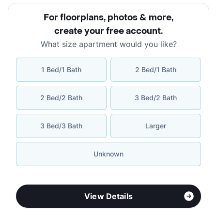
For floorplans, photos & more
,
create your free account
.
What size apartment would you like?
1 Bed/1 Bath
2 Bed/1 Bath
2 Bed/2 Bath
3 Bed/2 Bath
3 Bed/3 Bath
Larger
Unknown
View Details