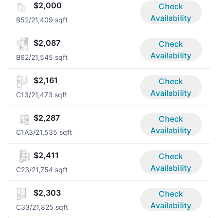
$2,000
Check
Availability
B5
2/2
1,409 sqft
$2,087
Check
Availability
B6
2/2
1,545 sqft
$2,161
Check
Availability
C1
3/2
1,473 sqft
$2,287
Check
Availability
C1A
3/2
1,535 sqft
$2,411
Check
Availability
C2
3/2
1,754 sqft
$2,303
Check
Availability
C3
3/2
1,825 sqft