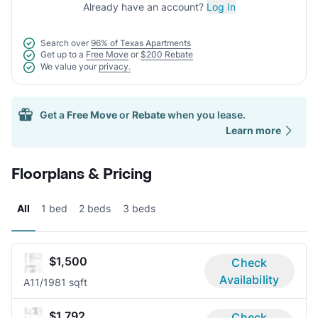
Already have an account?
Log In
Search over
96% of Texas Apartments
Get up to a
Free Move
or
$200 Rebate
We value your
privacy.
Get a
Free Move
or
Rebate
when you lease.
Learn more
Floorplans & Pricing
All
1 bed
2 beds
3 beds
$1,500
Check
Availability
A1
1/1
981 sqft
$1,792
Check