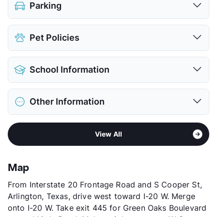
Parking
Attached Garages
Pet Policies
View More...
Pet Allowed
Cats and Dogs
School Information
Limit
2 Pets Max
Max Weight
50 lbs. Max
District
Arlington ISD
Restrictions
Breed Apply
Other Information
Elementary
Dunn El
Pet Fee
$400 Non Refund.
Middle
Bailey J H
Pet Rent
$25/mo
Sub market
Central Arlington - Cowboy's Stadium
High
Arlington H S
View More...
View All
Stories
2
View More...
App Fee
$45
County
Tarrant
Map
Units
71
From Interstate 20 Frontage Road and S Cooper St,
Hours
MF 8:30-5
Arlington, Texas, drive west toward I-20 W. Merge
Lease Terms
12
onto I-20 W. Take exit 445 for Green Oaks Boulevard
Occupancy
96%