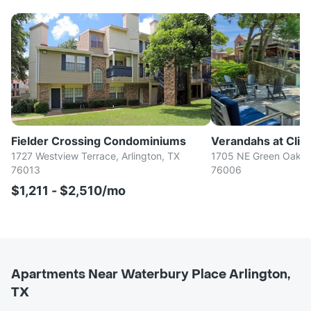
Fielder Crossing Condominiums
Verandahs at Cliff
1727 Westview Terrace, Arlington, TX
1705 NE Green Oaks B
76013
76006
$1,211 - $2,510/mo
Apartments Near Waterbury Place Arlington,
TX