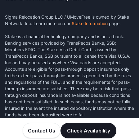
Sigma Relocation Group LLC / UMoveFree is owned by Stake
Network, Inc. Learn more on our
Stake Information
page.
Stake is a financial technology company and is not a bank.
Banking services provided by TransPecos Banks, SSB;
Members FDIC. The Stake Visa Debit Card is issued by
TransPecos Banks, SSB pursuant to a license from Visa U.S.A.
Inc and may be used anywhere Visa cards are accepted.
Accounts are eligible for pass-through deposit insurance only
to the extent pass-through insurance is permitted by the rules
and regulations of the FDIC, and if the requirements for pass-
through insurance are satisfied. There may be a risk that pass-
through deposit insurance is not available because conditions
have not been satisfied. In such cases, funds may not be fully
insured in the event the insured depository institution where the
funds have been deposited were to fail.
Contact Us
Check Availability