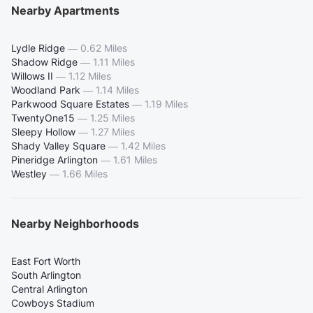
Nearby Apartments
Lydle Ridge
—
0.62 Miles
Shadow Ridge
—
1.11 Miles
Willows II
—
1.12 Miles
Woodland Park
—
1.14 Miles
Parkwood Square Estates
—
1.19 Miles
TwentyOne15
—
1.25 Miles
Sleepy Hollow
—
1.27 Miles
Shady Valley Square
—
1.42 Miles
Pineridge Arlington
—
1.61 Miles
Westley
—
1.66 Miles
Nearby Neighborhoods
East Fort Worth
South Arlington
Central Arlington
Cowboys Stadium