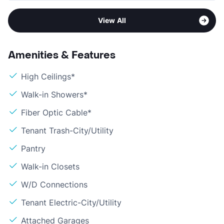
View All
Amenities & Features
High Ceilings*
Walk-in Showers*
Fiber Optic Cable*
Tenant Trash-City/Utility
Pantry
Walk-in Closets
W/D Connections
Tenant Electric-City/Utility
Attached Garages