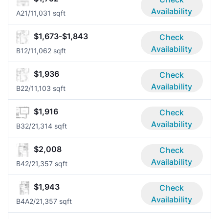
Availability
A2
1/1
1,031 sqft
$1,673-$1,843
Check
Availability
B1
2/1
1,062 sqft
$1,936
Check
Availability
B2
2/1
1,103 sqft
$1,916
Check
Availability
B3
2/2
1,314 sqft
$2,008
Check
Availability
B4
2/2
1,357 sqft
$1,943
Check
Availability
B4A
2/2
1,357 sqft