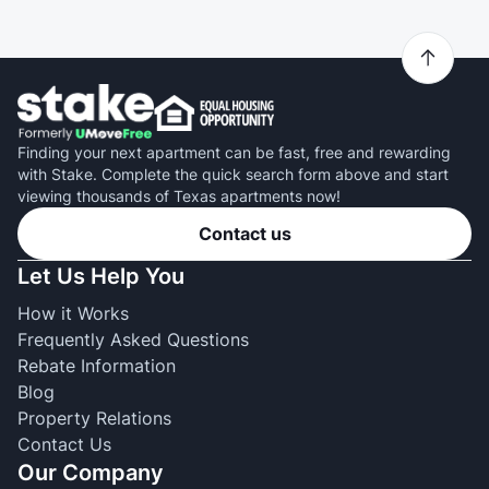
Finding your next apartment can be fast, free and rewarding
with Stake. Complete the quick search form above and start
viewing thousands of Texas apartments now!
Contact us
Let Us Help You
How it Works
Frequently Asked Questions
Rebate Information
Blog
Property Relations
Contact Us
Our Company