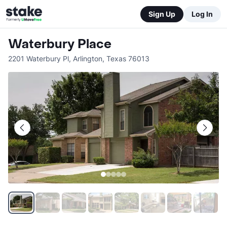
Sign Up
Log In
Waterbury Place
2201 Waterbury Pl
,
Arlington
,
Texas
76013