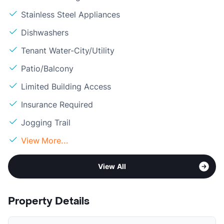
Stainless Steel Appliances
Dishwashers
Tenant Water-City/Utility
Patio/Balcony
Limited Building Access
Insurance Required
Jogging Trail
View More...
View All
Property Details