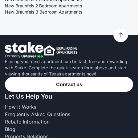
New Braunfels 2 Bedroom Apartments
New Braunfels 3 Bedroom Apartments
Finding your next apartment can be fast, free and rewarding
with Stake. Complete the quick search form above and start
viewing thousands of Texas apartments now!
Contact us
Let Us Help You
How it Works
Frequently Asked Questions
Rebate Information
Blog
Property Relations