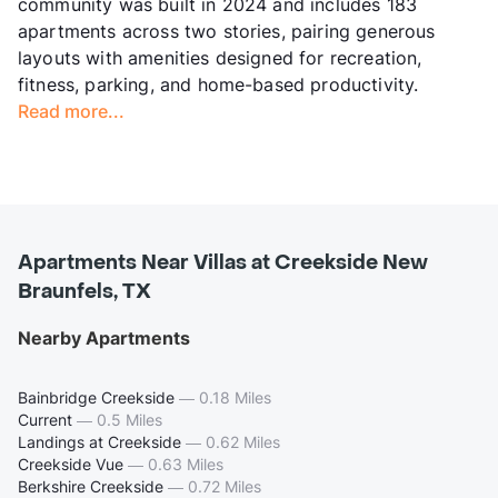
community was built in 2024 and includes 183
apartments across two stories, pairing generous
layouts with amenities designed for recreation,
fitness, parking, and home-based productivity.
Read more...
Apartments Near Villas at Creekside New
Braunfels, TX
Nearby Apartments
Bainbridge Creekside
—
0.18 Miles
Current
—
0.5 Miles
Landings at Creekside
—
0.62 Miles
Creekside Vue
—
0.63 Miles
Berkshire Creekside
—
0.72 Miles