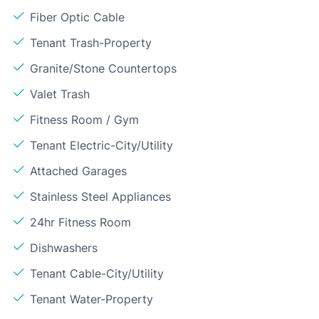
Fiber Optic Cable
Tenant Trash-Property
Granite/Stone Countertops
Valet Trash
Fitness Room / Gym
Tenant Electric-City/Utility
Attached Garages
Stainless Steel Appliances
24hr Fitness Room
Dishwashers
Tenant Cable-City/Utility
Tenant Water-Property