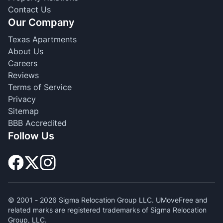
Contact Us
Our Company
Texas Apartments
About Us
Careers
Reviews
Terms of Service
Privacy
Sitemap
BBB Accredited
Follow Us
© 2001 -
2026
Sigma Relocation Group LLC. UMoveFree and
related marks are registered trademarks of Sigma Relocation
Group, LLC.