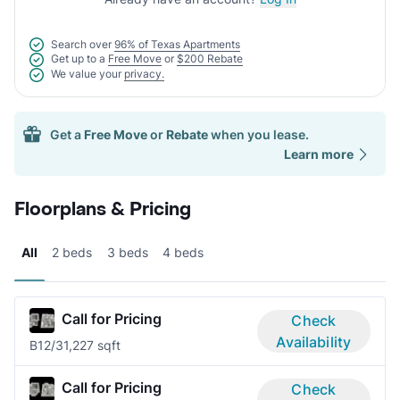
Search over
96% of Texas Apartments
Get up to a
Free Move
or
$200 Rebate
We value your
privacy.
Get a
Free Move
or
Rebate
when you lease.
Learn more
Floorplans & Pricing
All
2 beds
3 beds
4 beds
Call for Pricing
Check
Availability
B1
2/3
1,227 sqft
Call for Pricing
Check