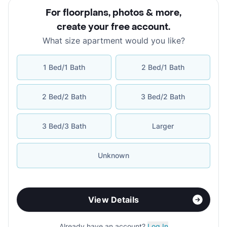
For floorplans, photos & more
,
create your free account
.
What size apartment would you like?
1 Bed/1 Bath
2 Bed/1 Bath
2 Bed/2 Bath
3 Bed/2 Bath
3 Bed/3 Bath
Larger
Unknown
View Details
Already have an account?
Log In