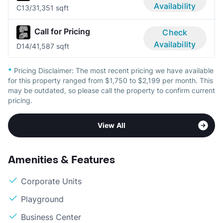
Availability
C1
3/3
1,351 sqft
Call for Pricing
Check
Availability
D1
4/4
1,587 sqft
*
Pricing Disclaimer:
The most recent pricing we have available
for this property ranged from $1,750 to $2,199 per month. This
may be outdated, so please call the property to confirm current
pricing.
View All
Amenities & Features
Corporate Units
Playground
Business Center