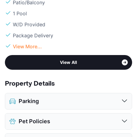
Patio/Balcony
1 Pool
W/D Provided
Package Delivery
View More...
View All
Property Details
Parking
Attached Garages
Pet Policies
View More...