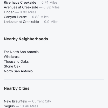
Riverhaus Creekside
—
0.74 Miles
Avenues at Creekside
—
0.82 Miles
Linden
—
0.83 Miles
Canyon House
—
0.88 Miles
Larkspur at Creekside
—
0.9 Miles
Nearby Neighborhoods
Far North San Antonio
Windcrest
Thousand Oaks
Stone Oak
North San Antonio
Nearby Cities
New Braunfels
—
Current City
Seguin
—
10.46 Miles