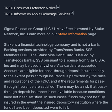
TREC
Consumer Protection Notice
TREC
Information About Brokerage Services
Sigma Relocation Group LLC / UMoveFree is owned by Stake
Network, Inc. Learn more on our
Stake Information
page.
Stake is a financial technology company and is not a bank.
Banking services provided by TransPecos Banks, SSB;
Members FDIC. The Stake Visa Debit Card is issued by
TransPecos Banks, SSB pursuant to a license from Visa U.S.A.
Inc and may be used anywhere Visa cards are accepted.
Accounts are eligible for pass-through deposit insurance only
to the extent pass-through insurance is permitted by the rules
and regulations of the FDIC, and if the requirements for pass-
through insurance are satisfied. There may be a risk that pass-
through deposit insurance is not available because conditions
have not been satisfied. In such cases, funds may not be fully
insured in the event the insured depository institution where the
funds have been deposited were to fail.