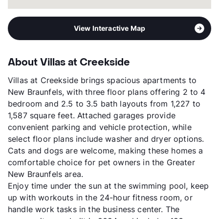
View Interactive Map
About Villas at Creekside
Villas at Creekside brings spacious apartments to
New Braunfels, with three floor plans offering 2 to 4
bedroom and 2.5 to 3.5 bath layouts from 1,227 to
1,587 square feet. Attached garages provide
convenient parking and vehicle protection, while
select floor plans include washer and dryer options.
Cats and dogs are welcome, making these homes a
comfortable choice for pet owners in the Greater
New Braunfels area.
Enjoy time under the sun at the swimming pool, keep
up with workouts in the 24-hour fitness room, or
handle work tasks in the business center. The