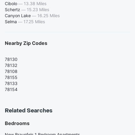
Cibolo
—
13.38 Miles
Schertz
—
15.23 Miles
Canyon Lake
—
16.25 Miles
Selma
—
17.25 Miles
Nearby Zip Codes
78130
78132
78108
78155
78133
78154
Related Searches
Bedrooms
New Braunfels 1 Bedroom Apartments