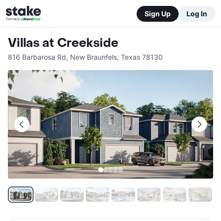
Sign Up
Log In
Villas at Creekside
816 Barbarosa Rd
,
New Braunfels
,
Texas
78130