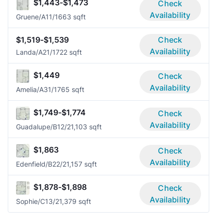
$1,443-$1,473
Check
Availability
Gruene/A1
1/1
663 sqft
$1,519-$1,539
Check
Availability
Landa/A2
1/1
722 sqft
$1,449
Check
Availability
Amelia/A3
1/1
765 sqft
$1,749-$1,774
Check
Availability
Guadalupe/B1
2/2
1,103 sqft
$1,863
Check
Availability
Edenfield/B2
2/2
1,157 sqft
$1,878-$1,898
Check
Availability
Sophie/C1
3/2
1,379 sqft