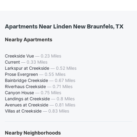
Apartments Near Linden New Braunfels, TX
Nearby Apartments
Creekside Vue
—
0.23 Miles
Current
—
0.33 Miles
Larkspur at Creekside
—
0.52 Miles
Prose Evergreen
—
0.55 Miles
Bainbridge Creekside
—
0.67 Miles
Riverhaus Creekside
—
0.71 Miles
Canyon House
—
0.75 Miles
Landings at Creekside
—
0.8 Miles
Avenues at Creekside
—
0.81 Miles
Villas at Creekside
—
0.83 Miles
Nearby Neighborhoods