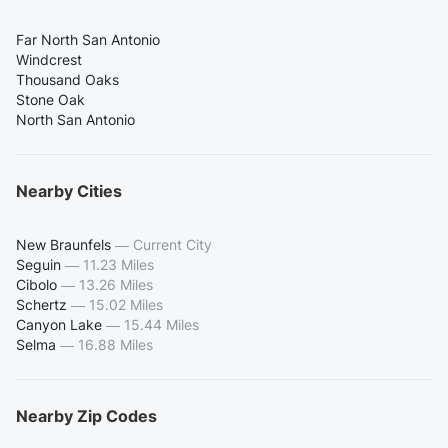
Far North San Antonio
Windcrest
Thousand Oaks
Stone Oak
North San Antonio
Nearby Cities
New Braunfels
—
Current City
Seguin
—
11.23 Miles
Cibolo
—
13.26 Miles
Schertz
—
15.02 Miles
Canyon Lake
—
15.44 Miles
Selma
—
16.88 Miles
Nearby Zip Codes