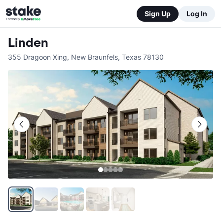
Sign Up
Log In
Linden
355 Dragoon Xing
,
New Braunfels
,
Texas
78130