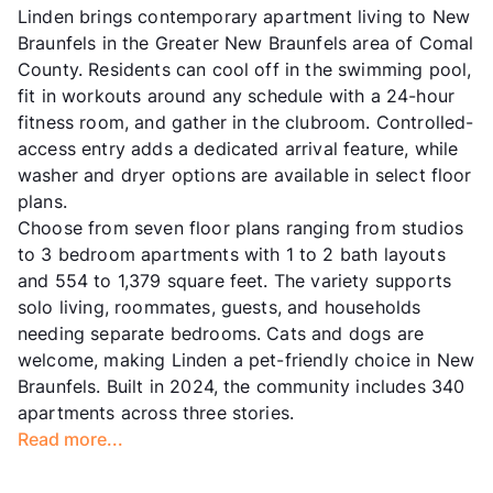
Linden brings contemporary apartment living to New
Braunfels in the Greater New Braunfels area of Comal
County. Residents can cool off in the swimming pool,
fit in workouts around any schedule with a 24-hour
fitness room, and gather in the clubroom. Controlled-
access entry adds a dedicated arrival feature, while
washer and dryer options are available in select floor
plans.
Choose from seven floor plans ranging from studios
to 3 bedroom apartments with 1 to 2 bath layouts
and 554 to 1,379 square feet. The variety supports
solo living, roommates, guests, and households
needing separate bedrooms. Cats and dogs are
welcome, making Linden a pet-friendly choice in New
Braunfels. Built in 2024, the community includes 340
apartments across three stories.
Read more...