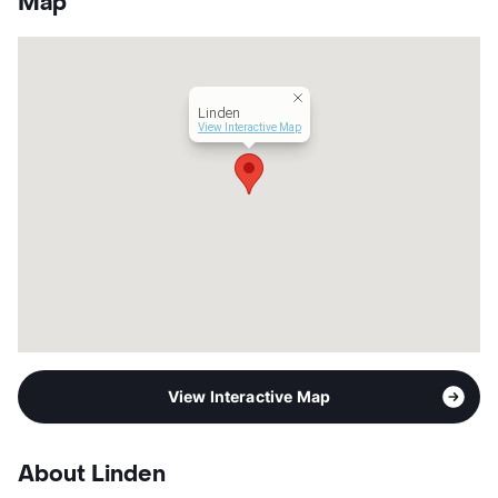
Map
Units
340
Hours
MF 9-6, SA 10-5
Lease Terms
12-18
Occupancy
82%
Linden
Management
ZRS LLC
View Interactive Map
Year Built
2024
View More...
View Interactive Map
About Linden