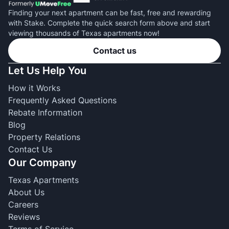
Finding your next apartment can be fast, free and rewarding
with Stake. Complete the quick search form above and start
viewing thousands of Texas apartments now!
Contact us
Let Us Help You
How it Works
Frequently Asked Questions
Rebate Information
Blog
Property Relations
Contact Us
Our Company
Texas Apartments
About Us
Careers
Reviews