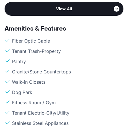
View All
Amenities & Features
Fiber Optic Cable
Tenant Trash-Property
Pantry
Granite/Stone Countertops
Walk-in Closets
Dog Park
Fitness Room / Gym
Tenant Electric-City/Utility
Stainless Steel Appliances