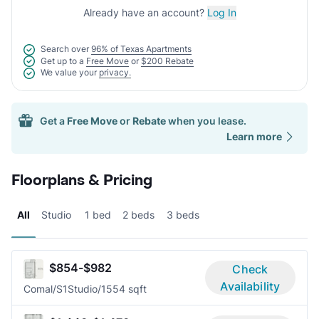
Already have an account?
Log In
Search over
96% of Texas Apartments
Get up to a
Free Move
or
$200 Rebate
We value your
privacy.
Get a
Free Move
or
Rebate
when you lease.
Learn more
Floorplans & Pricing
All
Studio
1 bed
2 beds
3 beds
$854-$982
Check
Availability
Comal/S1
Studio/1
554 sqft