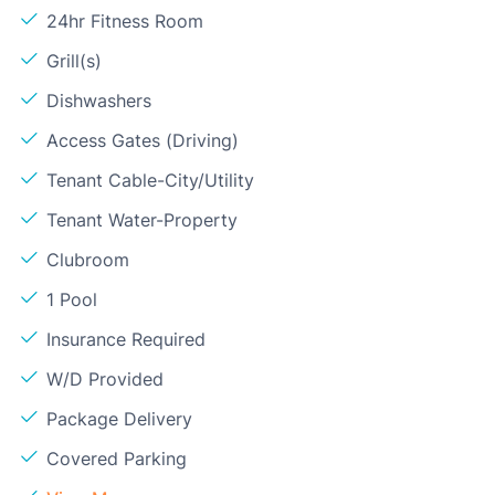
24hr Fitness Room
Grill(s)
Dishwashers
Access Gates (Driving)
Tenant Cable-City/Utility
Tenant Water-Property
Clubroom
1 Pool
Insurance Required
W/D Provided
Package Delivery
Covered Parking