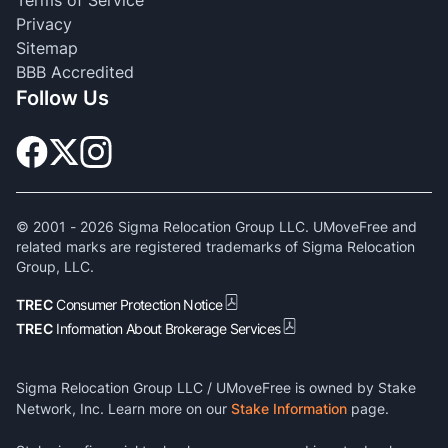
Terms of Service
Privacy
Sitemap
BBB Accredited
Follow Us
© 2001 -
2026
Sigma Relocation Group LLC. UMoveFree and
related marks are registered trademarks of Sigma Relocation
Group, LLC.
TREC
Consumer Protection Notice
TREC
Information About Brokerage Services
Sigma Relocation Group LLC / UMoveFree is owned by Stake
Network, Inc. Learn more on our
Stake Information
page.