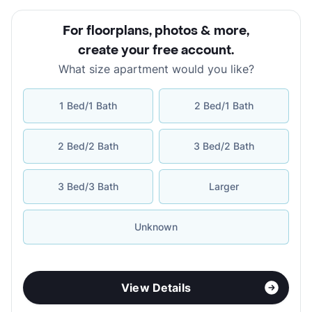
For floorplans, photos & more
,
create your free account
.
What size apartment would you like?
1 Bed/1 Bath
2 Bed/1 Bath
2 Bed/2 Bath
3 Bed/2 Bath
3 Bed/3 Bath
Larger
Unknown
View Details