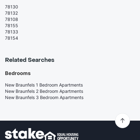
78130
78132
78108
78155
78133
78154
Related Searches
Bedrooms
New Braunfels 1 Bedroom Apartments
New Braunfels 2 Bedroom Apartments
New Braunfels 3 Bedroom Apartments