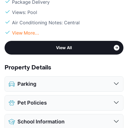
Package Delivery
Views: Pool
Air Conditioning Notes: Central
View More...
View All
Property Details
Parking
Detached Garages
$125
Pet Policies
View More...
Pet Allowed
Cats and Dogs
School Information
Limit
2 Pets Max