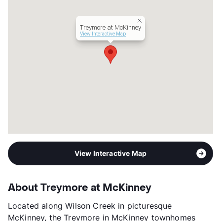
Year Built
1999
View More...
Treymore at McKinney
View Interactive Map
View Interactive Map
About Treymore at McKinney
Located along Wilson Creek in picturesque
McKinney, the Treymore in McKinney townhomes