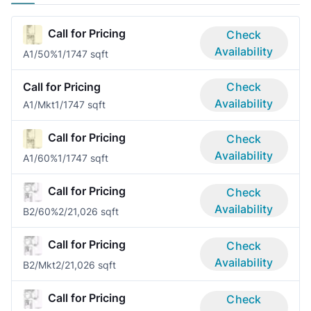
Call for Pricing
Check
Availability
A1/50%
1/1
747 sqft
Call for Pricing
Check
Availability
A1/Mkt
1/1
747 sqft
Call for Pricing
Check
Availability
A1/60%
1/1
747 sqft
Call for Pricing
Check
Availability
B2/60%
2/2
1,026 sqft
Call for Pricing
Check
Availability
B2/Mkt
2/2
1,026 sqft
Call for Pricing
Check