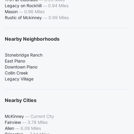
Legacy on Rockhill
—
0.94 Miles
Mason
—
0.96 Miles
Rustic of Mckinney
—
0.99 Miles
Nearby Neighborhoods
Stonebridge Ranch
East Plano
Downtown Plano
Collin Creek
Legacy Village
Nearby Cities
McKinney
—
Current City
Fairview
—
3.78 Miles
Allen
—
6.09 Miles