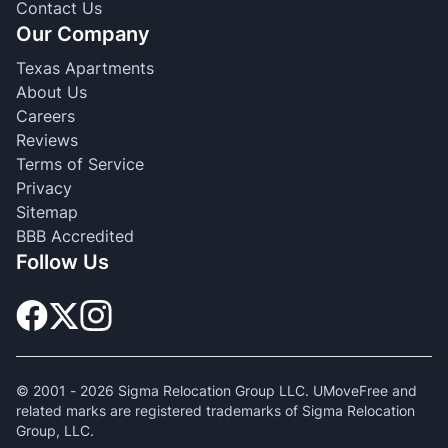
Contact Us
Our Company
Texas Apartments
About Us
Careers
Reviews
Terms of Service
Privacy
Sitemap
BBB Accredited
Follow Us
© 2001 -
2026
Sigma Relocation Group LLC. UMoveFree and
related marks are registered trademarks of Sigma Relocation
Group, LLC.