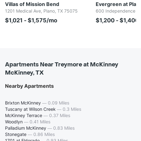
Villas of Mission Bend
Evergreen at Plan
1201 Medical Ave, Plano, TX 75075
600 Independence Pk
$1,021 - $1,575/mo
$1,200 - $1,400
Apartments Near Treymore at McKinney
McKinney, TX
Nearby Apartments
Brixton McKinney
—
0.09 Miles
Tuscany at Wilson Creek
—
0.3 Miles
McKinney Terrace
—
0.37 Miles
Woodlyn
—
0.41 Miles
Palladium McKinney
—
0.83 Miles
Stonegate
—
0.86 Miles
1701 at Eldorado
—
0.93 Miles