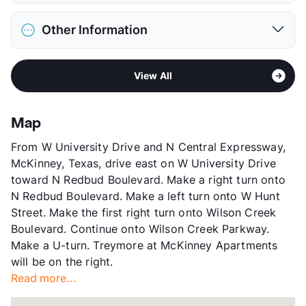
Max Weight
60 lbs. Max
District
Mckinney ISD
Max Height
55 in. Max
Other Information
Elementary
Albert & Iola Lee Davis Malvern El
Restrictions
Breed Apply
Middle
Dr Jack Cockrill
Deposit
$300 Pet
Sub market
McKinney - Allen - Fairview
High
Mckinney H S
Pet Fee
$100 Non Refund.
View All
Stories
2
View More...
Pet Rent
$15/mo
App Fee
$21.65
View More...
County
Collin
Map
Units
192
From W University Drive and N Central Expressway,
Hours
MF 8:30-5:30
McKinney, Texas, drive east on W University Drive
Lease Terms
12
toward N Redbud Boulevard. Make a right turn onto
Income Restricted
1p-$47,580, 2p-$54,360,
N Redbud Boulevard. Make a left turn onto W Hunt
3p-$61,140, 4p-$67,920,
Street. Make the first right turn onto Wilson Creek
5p-$73,380, 6p-$78,840,
Boulevard. Continue onto Wilson Creek Parkway.
7p-$84,240
Make a U-turn. Treymore at McKinney Apartments
Section 8
will be on the right.
Transit
Near
Read more...
Occupancy
96%
Management
United Apartment Group