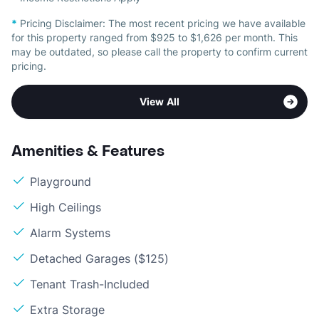
*
Pricing Disclaimer:
The most recent pricing we have available
for this property ranged from $925 to $1,626 per month. This
may be outdated, so please call the property to confirm current
pricing.
View All
Amenities & Features
Playground
High Ceilings
Alarm Systems
Detached Garages ($125)
Tenant Trash-Included
Extra Storage