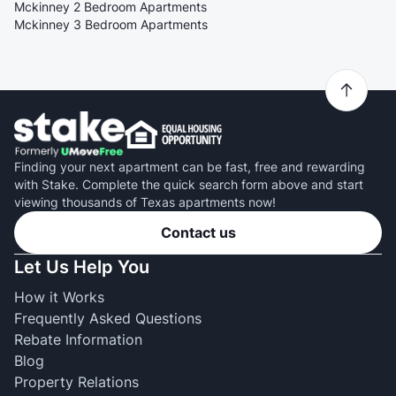
Mckinney 2 Bedroom Apartments
Mckinney 3 Bedroom Apartments
Finding your next apartment can be fast, free and rewarding
with Stake. Complete the quick search form above and start
viewing thousands of Texas apartments now!
Contact us
Let Us Help You
How it Works
Frequently Asked Questions
Rebate Information
Blog
Property Relations