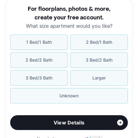
For floorplans, photos & more
,
create your free account
.
What size apartment would you like?
1 Bed/1 Bath
2 Bed/1 Bath
2 Bed/2 Bath
3 Bed/2 Bath
3 Bed/3 Bath
Larger
Unknown
View Details