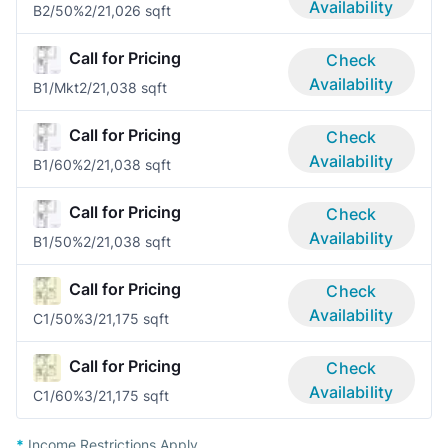
Availability
B2/50%
2/2
1,026 sqft
Call for Pricing
Check
Availability
B1/Mkt
2/2
1,038 sqft
Call for Pricing
Check
Availability
B1/60%
2/2
1,038 sqft
Call for Pricing
Check
Availability
B1/50%
2/2
1,038 sqft
Call for Pricing
Check
Availability
C1/50%
3/2
1,175 sqft
Call for Pricing
Check
Availability
C1/60%
3/2
1,175 sqft
*
Income Restrictions Apply