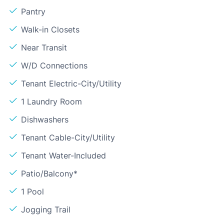
Pantry
Walk-in Closets
Near Transit
W/D Connections
Tenant Electric-City/Utility
1 Laundry Room
Dishwashers
Tenant Cable-City/Utility
Tenant Water-Included
Patio/Balcony*
1 Pool
Jogging Trail