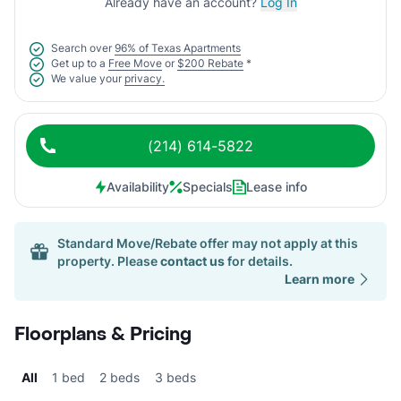
Already have an account?
Log In
Search over
96% of Texas Apartments
Get up to a
Free Move
or
$200 Rebate
*
We value your
privacy.
(214) 614-5822
Availability
Specials
Lease info
Standard Move/Rebate offer may not apply at this
property. Please
contact us
for details.
Learn more
Floorplans & Pricing
All
1 bed
2 beds
3 beds