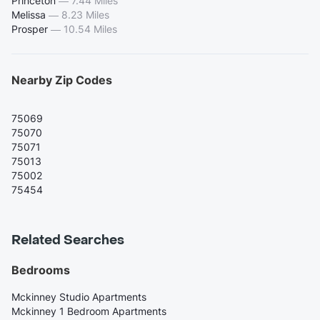
Princeton
—
7.44 Miles
Melissa
—
8.23 Miles
Prosper
—
10.54 Miles
Nearby Zip Codes
75069
75070
75071
75013
75002
75454
Related Searches
Bedrooms
Mckinney Studio Apartments
Mckinney 1 Bedroom Apartments