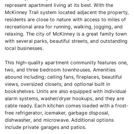
represent apartment living at its best. With the
McKinney Trail system located adjacent the property,
residents are close to nature with access to miles of
recreational area for running, walking, jogging, and
relaxing. The city of McKinney is a great family town
with several parks, beautiful streets, and outstanding
local businesses.
This high-quality apartment community features one,
two, and three bedroom townhouses. Amenities
abound including: ceiling fans, fireplaces, beautiful
views, oversized closets, and optional built in
bookshelves. Units are also equipped with individual
alarm systems, washer/dryer hookups, and they are
cable ready. Each kitchen comes loaded with a frost-
free refrigerator, icemaker, garbage disposal,
dishwasher, and microwave. Additional options
include private garages and patios.