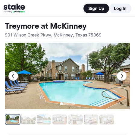
Sign Up
Log In
Treymore at McKinney
901 Wilson Creek Pkwy
,
McKinney
,
Texas
75069