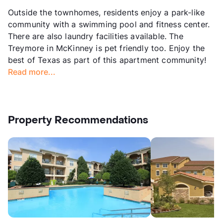
Outside the townhomes, residents enjoy a park-like
community with a swimming pool and fitness center.
There are also laundry facilities available. The
Treymore in McKinney is pet friendly too. Enjoy the
best of Texas as part of this apartment community!
Read more...
Property Recommendations