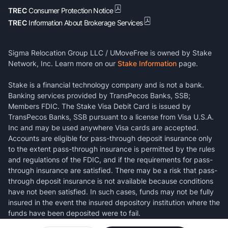
TREC
Consumer Protection Notice
TREC
Information About Brokerage Services
Sigma Relocation Group LLC / UMoveFree is owned by Stake
Network, Inc. Learn more on our
Stake Information
page.
Stake is a financial technology company and is not a bank.
Banking services provided by TransPecos Banks, SSB;
Members FDIC. The Stake Visa Debit Card is issued by
TransPecos Banks, SSB pursuant to a license from Visa U.S.A.
Inc and may be used anywhere Visa cards are accepted.
Accounts are eligible for pass-through deposit insurance only
to the extent pass-through insurance is permitted by the rules
and regulations of the FDIC, and if the requirements for pass-
through insurance are satisfied. There may be a risk that pass-
through deposit insurance is not available because conditions
have not been satisfied. In such cases, funds may not be fully
insured in the event the insured depository institution where the
funds have been deposited were to fail.