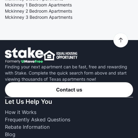
Mckinney 1 Bedroom Apartments
Mckinney 2 Bedroom Apartments
Mckinney 3 Bedroom Apartments
Finding your next apartment can be fast, free and rewarding
with Stake. Complete the quick search form above and start
viewing thousands of Texas apartments now!
Contact us
Let Us Help You
How it Works
Frequently Asked Questions
Rebate Information
Blog