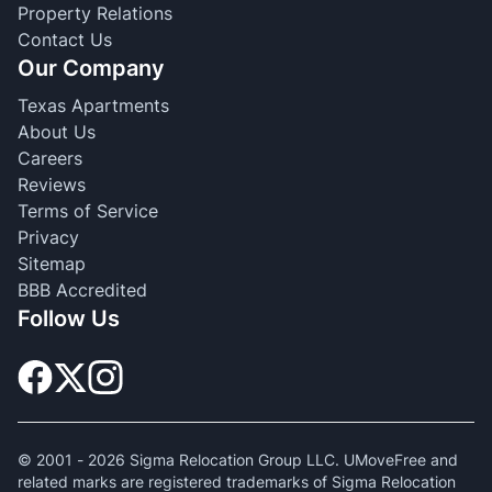
Property Relations
Contact Us
Our Company
Texas Apartments
About Us
Careers
Reviews
Terms of Service
Privacy
Sitemap
BBB Accredited
Follow Us
© 2001 -
2026
Sigma Relocation Group LLC. UMoveFree and
related marks are registered trademarks of Sigma Relocation