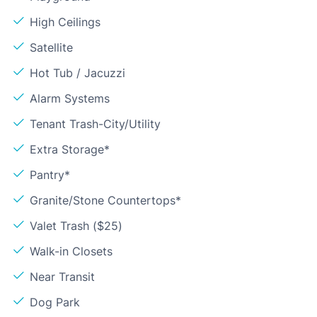
High Ceilings
Satellite
Hot Tub / Jacuzzi
Alarm Systems
Tenant Trash-City/Utility
Extra Storage*
Pantry*
Granite/Stone Countertops*
Valet Trash ($25)
Walk-in Closets
Near Transit
Dog Park