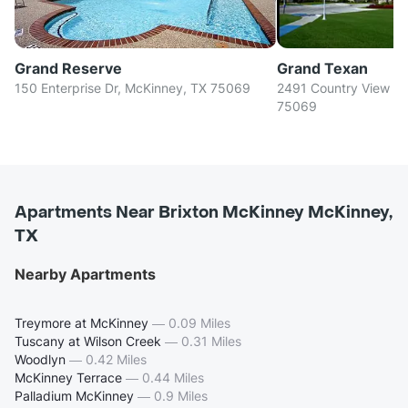
Grand Reserve
Grand Texan
150 Enterprise Dr, McKinney, TX 75069
2491 Country View Ln
75069
Apartments Near Brixton McKinney McKinney,
TX
Nearby Apartments
Treymore at McKinney
—
0.09 Miles
Tuscany at Wilson Creek
—
0.31 Miles
Woodlyn
—
0.42 Miles
McKinney Terrace
—
0.44 Miles
Palladium McKinney
—
0.9 Miles