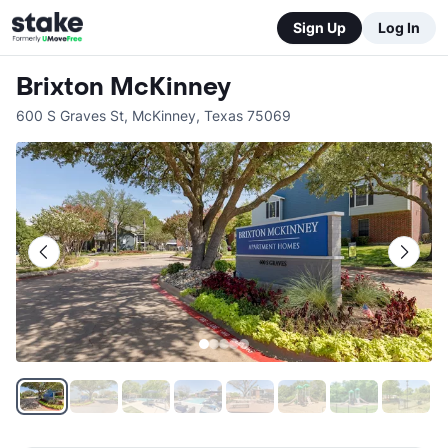
Sign Up
Log In
Brixton McKinney
600 S Graves St
,
McKinney
,
Texas
75069