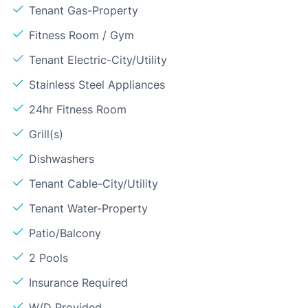
Tenant Gas-Property
Fitness Room / Gym
Tenant Electric-City/Utility
Stainless Steel Appliances
24hr Fitness Room
Grill(s)
Dishwashers
Tenant Cable-City/Utility
Tenant Water-Property
Patio/Balcony
2 Pools
Insurance Required
W/D Provided