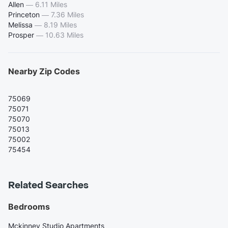
Allen
—
6.11 Miles
Princeton
—
7.36 Miles
Melissa
—
8.19 Miles
Prosper
—
10.63 Miles
Nearby Zip Codes
75069
75071
75070
75013
75002
75454
Related Searches
Bedrooms
Mckinney Studio Apartments