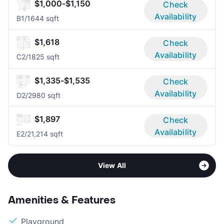
$1,000-$1,150
Check
Availability
B
1/1
644 sqft
$1,618
Check
Availability
C
2/1
825 sqft
$1,335-$1,535
Check
Availability
D
2/2
980 sqft
$1,897
Check
Availability
E
2/2
1,214 sqft
View All
Amenities & Features
Playground