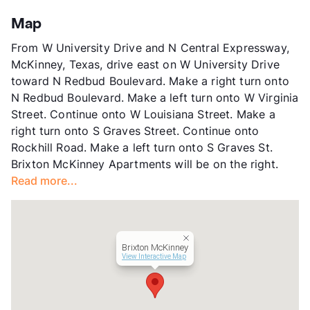
Stories
2
App Fee
$50
Map
County
Collin
From W University Drive and N Central Expressway,
Units
250
McKinney, Texas, drive east on W University Drive
Hours
MF 8:30-5:30, SA 10-5
toward N Redbud Boulevard. Make a right turn onto
Lease Terms
3-15
N Redbud Boulevard. Make a left turn onto W Virginia
Short Term Leases
Available
Street. Continue onto W Louisiana Street. Make a
Transit
Near
right turn onto S Graves Street. Continue onto
Occupancy
94%
Rockhill Road. Make a left turn onto S Graves St.
Management
Western Wealth Communities
Brixton McKinney Apartments will be on the right.
Year Built
1986
Read more...
View More...
Brixton McKinney
View Interactive Map