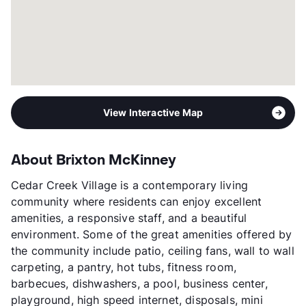
View Interactive Map
About Brixton McKinney
Cedar Creek Village is a contemporary living
community where residents can enjoy excellent
amenities, a responsive staff, and a beautiful
environment. Some of the great amenities offered by
the community include patio, ceiling fans, wall to wall
carpeting, a pantry, hot tubs, fitness room,
barbecues, dishwashers, a pool, business center,
playground, high speed internet, disposals, mini