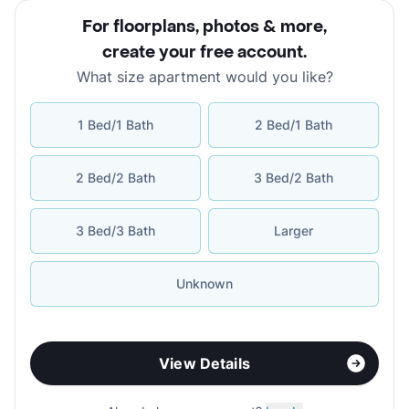
For floorplans, photos & more
,
create your free account
.
What size apartment would you like?
1 Bed/1 Bath
2 Bed/1 Bath
2 Bed/2 Bath
3 Bed/2 Bath
3 Bed/3 Bath
Larger
Unknown
View Details