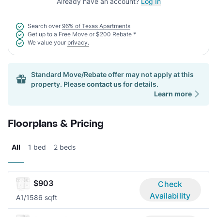
Already have an account?
Log In
Search over
96% of Texas Apartments
Get up to a
Free Move
or
$200 Rebate
*
We value your
privacy.
Standard Move/Rebate offer may not apply at this
property. Please
contact us
for details.
Learn more
Floorplans & Pricing
All
1 bed
2 beds
$903
Check
Availability
A
1/1
586 sqft