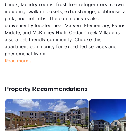
blinds, laundry rooms, frost free refrigerators, crown
moulding, walk in closets, extra storage, clubhouse, a
park, and hot tubs. The community is also
conveniently located near Malvern Elementary, Evans
Middle, and McKinney High. Cedar Creek Village is
also a pet friendly community. Choose this
apartment community for expedited services and
phenomenal living.
Read more...
Property Recommendations