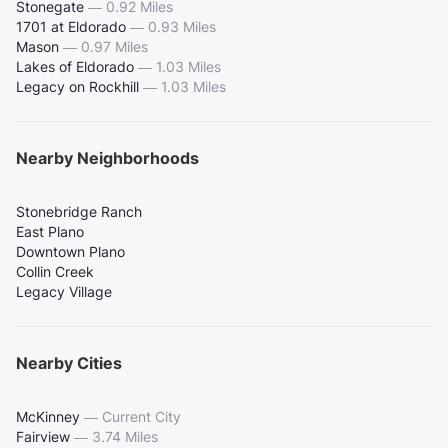
Stonegate
—
0.92 Miles
1701 at Eldorado
—
0.93 Miles
Mason
—
0.97 Miles
Lakes of Eldorado
—
1.03 Miles
Legacy on Rockhill
—
1.03 Miles
Nearby Neighborhoods
Stonebridge Ranch
East Plano
Downtown Plano
Collin Creek
Legacy Village
Nearby Cities
McKinney
—
Current City
Fairview
—
3.74 Miles