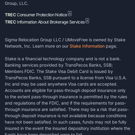
Group, LLC.
TREC
Consumer Protection Notice
TREC
Information About Brokerage Services
Sigma Relocation Group LLC / UMoveFree is owned by Stake
Network, Inc. Learn more on our
Stake Information
page.
Stake is a financial technology company and is not a bank.
Banking services provided by TransPecos Banks, SSB;
Members FDIC. The Stake Visa Debit Card is issued by
TransPecos Banks, SSB pursuant to a license from Visa U.S.A.
Inc and may be used anywhere Visa cards are accepted.
Accounts are eligible for pass-through deposit insurance only
to the extent pass-through insurance is permitted by the rules
and regulations of the FDIC, and if the requirements for pass-
through insurance are satisfied. There may be a risk that pass-
through deposit insurance is not available because conditions
have not been satisfied. In such cases, funds may not be fully
insured in the event the insured depository institution where the
funds have been deposited were to fail.