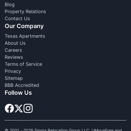
Blog
Property Relations
Contact Us
Our Company
Texas Apartments
About Us
Careers
Reviews
Terms of Service
Privacy
Sitemap
BBB Accredited
Follow Us
© 2001 -
2026
Sigma Relocation Group LLC. UMoveFree and