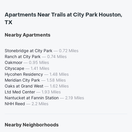
Apartments Near Trails at City Park Houston,
TX
Nearby Apartments
Stonebridge at City Park
—
0.72 Miles
Ranch at City Park
—
0.74 Miles
Oakmoor
—
0.95 Miles
Cityscape
—
1.41 Miles
Hycohen Residency
—
1.48 Miles
Meridian City Park
—
1.58 Miles
Oaks at Grand West
—
1.62 Miles
Ltd Med Center
—
1.93 Miles
Nantucket at Fannin Station
—
2.19 Miles
NHH Reed
—
2.2 Miles
Nearby Neighborhoods