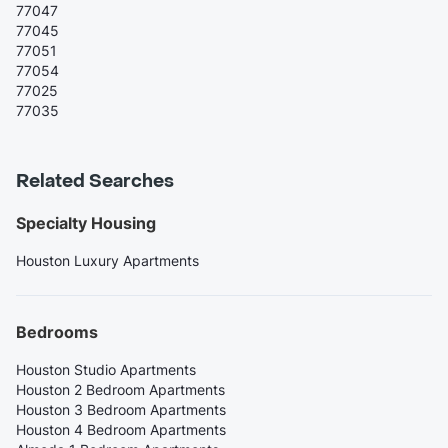
77047
77045
77051
77054
77025
77035
Related Searches
Specialty Housing
Houston Luxury Apartments
Bedrooms
Houston Studio Apartments
Houston 2 Bedroom Apartments
Houston 3 Bedroom Apartments
Houston 4 Bedroom Apartments