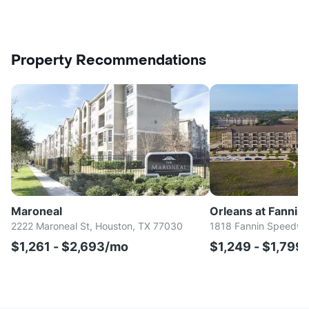
Property Recommendations
Maroneal
Orleans at Fannin 
2222 Maroneal St, Houston, TX 77030
1818 Fannin Speedwa
$1,261 - $2,693/mo
$1,249 - $1,799