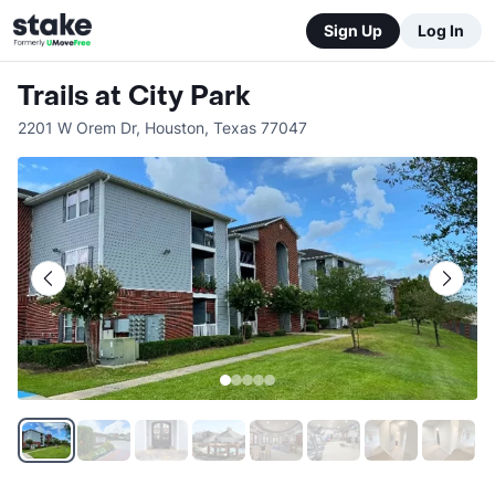
Sign Up
Log In
Trails at City Park
2201 W Orem Dr
,
Houston
,
Texas
77047