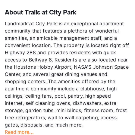
About Trails at City Park
Landmark at City Park is an exceptional apartment
community that features a plethora of wonderful
amenities, an amicable management staff, and a
convenient location. The property is located right off
Highway 288 and provides residents with quick
access to Beltway 8. Residents are also located near
the Houstons Hobby Airport, NASA'S Johnson Space
Center, and several great dining venues and
shopping centers. The amenities offered by the
apartment community include a clubhouse, high
ceilings, ceiling fans, pool, pantry, high speed
internet, self cleaning ovens, dishwashers, extra
storage, garden tubs, mini blinds, fitness room, frost
free refrigerators, wall to wall carpeting, access
gates, disposals, and much more.
Read more...