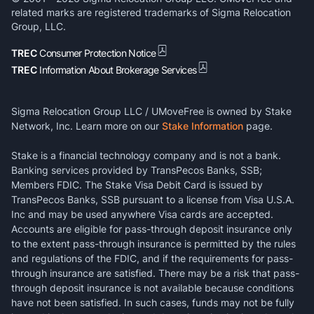
related marks are registered trademarks of Sigma Relocation
Group, LLC.
TREC
Consumer Protection Notice
TREC
Information About Brokerage Services
Sigma Relocation Group LLC / UMoveFree is owned by Stake
Network, Inc. Learn more on our
Stake Information
page.
Stake is a financial technology company and is not a bank.
Banking services provided by TransPecos Banks, SSB;
Members FDIC. The Stake Visa Debit Card is issued by
TransPecos Banks, SSB pursuant to a license from Visa U.S.A.
Inc and may be used anywhere Visa cards are accepted.
Accounts are eligible for pass-through deposit insurance only
to the extent pass-through insurance is permitted by the rules
and regulations of the FDIC, and if the requirements for pass-
through insurance are satisfied. There may be a risk that pass-
through deposit insurance is not available because conditions
have not been satisfied. In such cases, funds may not be fully