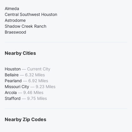
Almeda
Central Southwest Houston
Astrodome
Shadow Creek Ranch
Braeswood
Nearby Cities
Houston
—
Current City
Bellaire
—
6.32 Miles
Pearland
—
6.92 Miles
Missouri City
—
9.23 Miles
Arcola
—
9.46 Miles
Stafford
—
9.75 Miles
Nearby Zip Codes