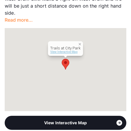
Hours
MF 8:30-5:30, SA 10-5
will be just a short distance down on the right hand
Lease Terms
12
side.
Section 8
Read more...
Occupancy
96%
Management
United Apartment Group
Year Built
2008
View More...
Trails at City Park
View Interactive Map
View Interactive Map