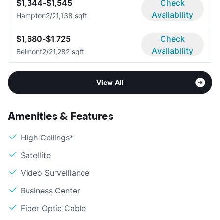
$1,344-$1,545
Check
Availability
Hampton
2/2
1,138 sqft
$1,680-$1,725
Check
Availability
Belmont
2/2
1,282 sqft
View All
Amenities & Features
High Ceilings*
Satellite
Video Surveillance
Business Center
Fiber Optic Cable