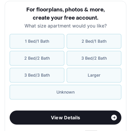
For floorplans, photos & more
,
create your free account
.
What size apartment would you like?
1 Bed/1 Bath
2 Bed/1 Bath
2 Bed/2 Bath
3 Bed/2 Bath
3 Bed/3 Bath
Larger
Unknown
View Details