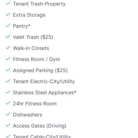
Tenant Trash-Property
Extra Storage
Pantry*
Valet Trash ($25)
Walk-in Closets
Fitness Room / Gym
Assigned Parking ($25)
Tenant Electric-City/Utility
Stainless Steel Appliances*
24hr Fitness Room
Dishwashers
Access Gates (Driving)
Tenant Cable-City/Utility