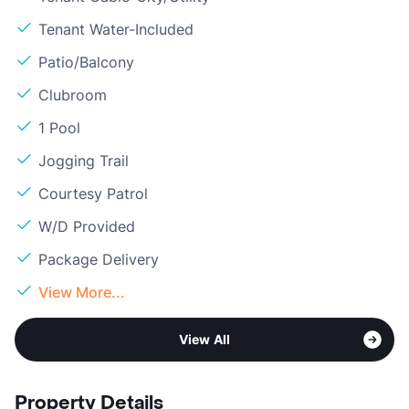
Tenant Water-Included
Patio/Balcony
Clubroom
1 Pool
Jogging Trail
Courtesy Patrol
W/D Provided
Package Delivery
View More...
View All
Property Details