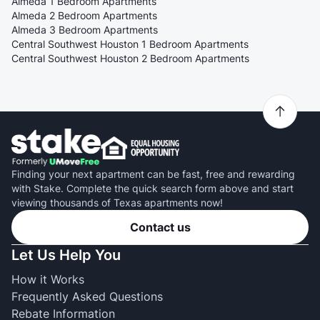
Almeda 1 Bedroom Apartments
Almeda 2 Bedroom Apartments
Almeda 3 Bedroom Apartments
Central Southwest Houston 1 Bedroom Apartments
Central Southwest Houston 2 Bedroom Apartments
Finding your next apartment can be fast, free and rewarding
with Stake. Complete the quick search form above and start
viewing thousands of Texas apartments now!
Contact us
Let Us Help You
How it Works
Frequently Asked Questions
Rebate Information