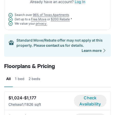
Already have an account?
Log In
Search over
96% of Texas Apartments
Get up to a
Free Move
or
$200 Rebate
*
We value your
privacy.
Standard Move/Rebate offer may not apply at this
property. Please
contact us
for details.
Learn more
Floorplans & Pricing
All
1 bed
2 beds
$1,024-$1,177
Check
Availability
Chelsea
1/1
826 sqft