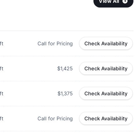
View All
ft
Call for Pricing
Check Availability
ft
$1,425
Check Availability
ft
$1,375
Check Availability
ft
Call for Pricing
Check Availability