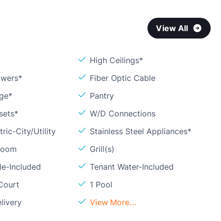
View All
High Ceilings*
owers*
Fiber Optic Cable
age*
Pantry
sets*
W/D Connections
ric-City/Utility
Stainless Steel Appliances*
Room
Grill(s)
le-Included
Tenant Water-Included
Court
1 Pool
livery
View More...