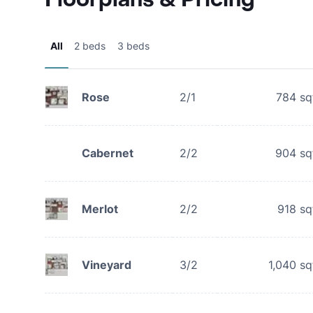
All
2 beds
3 beds
Rose
2/1
784
sq
Cabernet
2/2
904
sq
Merlot
2/2
918
sq
Vineyard
3/2
1,040
sq