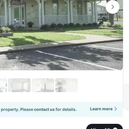
Learn more
 property. Please
contact us
for details.