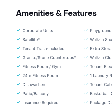
Amenities & Features
Corporate Units
Playground
Satellite*
Walk-in Sh
Tenant Trash-Included
Extra Stor
Granite/Stone Countertops*
Walk-in Clo
Fitness Room / Gym
Tenant Elect
24hr Fitness Room
1 Laundry 
Dishwashers
Tenant Cab
Patio/Balcony
Basketball 
Insurance Required
Package De