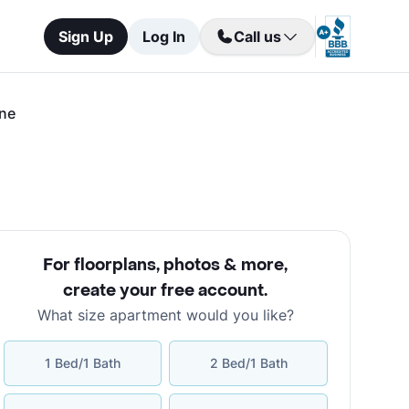
Sign Up
Log In
Call us
ane
For floorplans, photos & more
,
create your free account
.
What size apartment would you like?
1 Bed/1 Bath
2 Bed/1 Bath