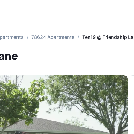
Apartments
78624 Apartments
Ten19 @ Friendship L
Lane