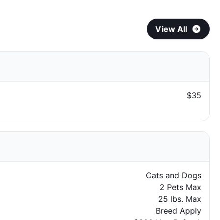
View All
$35
Cats and Dogs
2 Pets Max
25 lbs. Max
Breed Apply