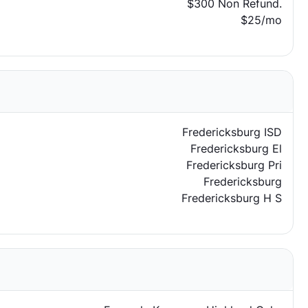
$300 Non Refund.
$25/mo
Fredericksburg ISD
Fredericksburg El
Fredericksburg Pri
Fredericksburg
Fredericksburg H S