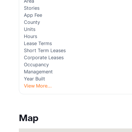
Area
Stories
App Fee
County
Units
Hours
Lease Terms
Short Term Leases
Corporate Leases
Occupancy
Management
Year Built
View More...
Map