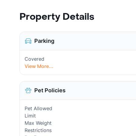
Property Details
Parking
Covered
View More...
Pet Policies
Pet Allowed
Limit
Max Weight
Restrictions