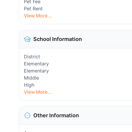
Pet Fee
Pet Rent
View More...
School Information
District
Elementary
Elementary
Middle
High
View More...
Other Information