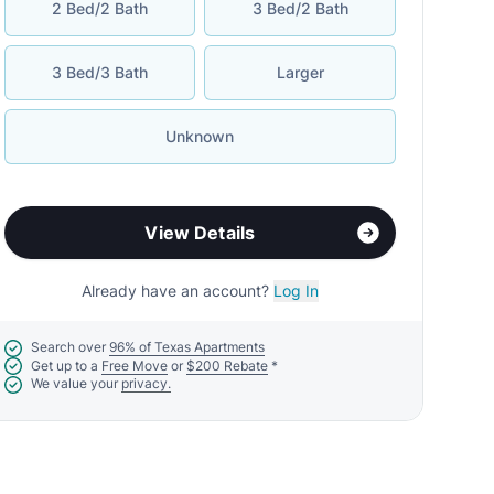
2 Bed/2 Bath
3 Bed/2 Bath
3 Bed/3 Bath
Larger
Unknown
View Details
Already have an account?
Log In
Search over
96% of Texas Apartments
Get up to a
Free Move
or
$200 Rebate
*
We value your
privacy.