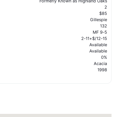
Formerly Known as Highland Oaks
2
$85
Gillespie
132
MF 9-5
2-11+$/12-15
Available
Available
0%
Acacia
1998