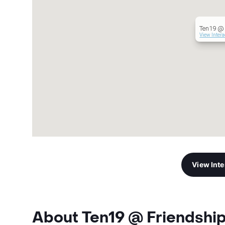
Ten19 @ 
View Inter
View Int
About Ten19 @ Friendshi