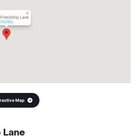
Friendship Lane
active Map
eractive Map
p Lane