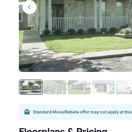
Standard Move/Rebate offer may not apply at this
Floorplans & Pricing