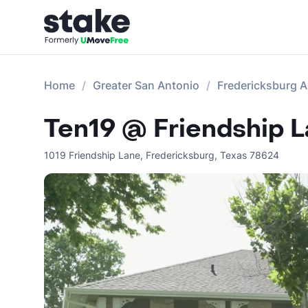
Home
Greater San Antonio
Fredericksburg 
Ten19 @ Friendship 
1019 Friendship Lane
,
Fredericksburg
,
Texas
78624