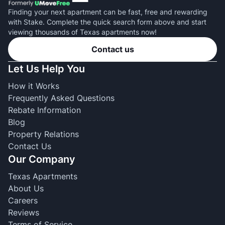
Finding your next apartment can be fast, free and rewarding
with Stake. Complete the quick search form above and start
viewing thousands of Texas apartments now!
Contact us
Let Us Help You
How it Works
Frequently Asked Questions
Rebate Information
Blog
Property Relations
Contact Us
Our Company
Texas Apartments
About Us
Careers
Reviews
Terms of Service