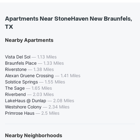
Apartments Near StoneHaven New Braunfels,
TX
Nearby Apartments
Vista Del Sol
—
1.13 Miles
Braunfels Place
—
1.33 Miles
Riverstone
—
1.38 Miles
Alexan Gruene Crossing
—
1.41 Miles
Solstice Springs
—
1.55 Miles
The Sage
—
1.65 Miles
Riverbend
—
2.03 Miles
LakeHaus @ Dunlap
—
2.08 Miles
Westshore Colony
—
2.34 Miles
Primrose Haus
—
2.5 Miles
Nearby Neighborhoods