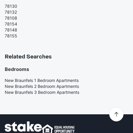
78130
78132
78108
78154
78148
78155
Related Searches
Bedrooms
New Braunfels 1 Bedroom Apartments
New Braunfels 2 Bedroom Apartments
New Braunfels 3 Bedroom Apartments