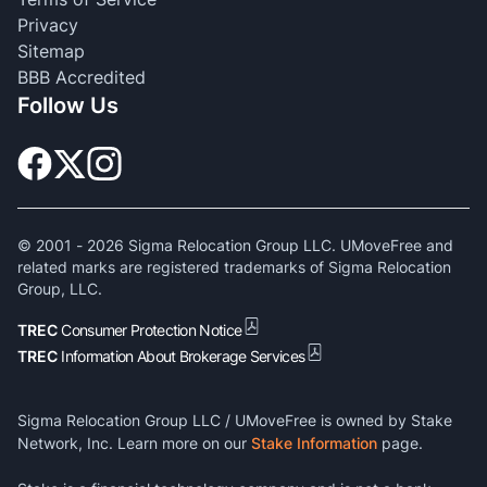
Privacy
Sitemap
BBB Accredited
Follow Us
© 2001 -
2026
Sigma Relocation Group LLC. UMoveFree and
related marks are registered trademarks of Sigma Relocation
Group, LLC.
TREC
Consumer Protection Notice
TREC
Information About Brokerage Services
Sigma Relocation Group LLC / UMoveFree is owned by Stake
Network, Inc. Learn more on our
Stake Information
page.