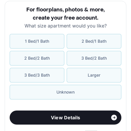
For floorplans, photos & more
,
create your free account
.
What size apartment would you like?
1 Bed/1 Bath
2 Bed/1 Bath
2 Bed/2 Bath
3 Bed/2 Bath
3 Bed/3 Bath
Larger
Unknown
View Details