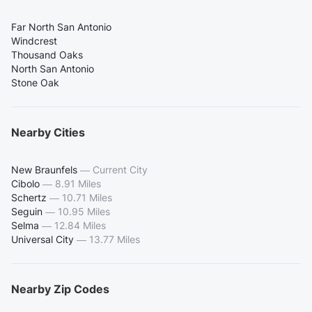
Far North San Antonio
Windcrest
Thousand Oaks
North San Antonio
Stone Oak
Nearby Cities
New Braunfels
—
Current City
Cibolo
—
8.91 Miles
Schertz
—
10.71 Miles
Seguin
—
10.95 Miles
Selma
—
12.84 Miles
Universal City
—
13.77 Miles
Nearby Zip Codes