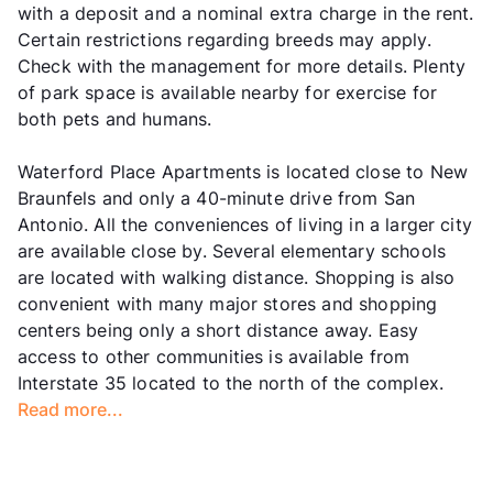
with a deposit and a nominal extra charge in the rent.
Certain restrictions regarding breeds may apply.
Check with the management for more details. Plenty
of park space is available nearby for exercise for
both pets and humans.
Waterford Place Apartments is located close to New
Braunfels and only a 40-minute drive from San
Antonio. All the conveniences of living in a larger city
are available close by. Several elementary schools
are located with walking distance. Shopping is also
convenient with many major stores and shopping
centers being only a short distance away. Easy
access to other communities is available from
Interstate 35 located to the north of the complex.
Read more...