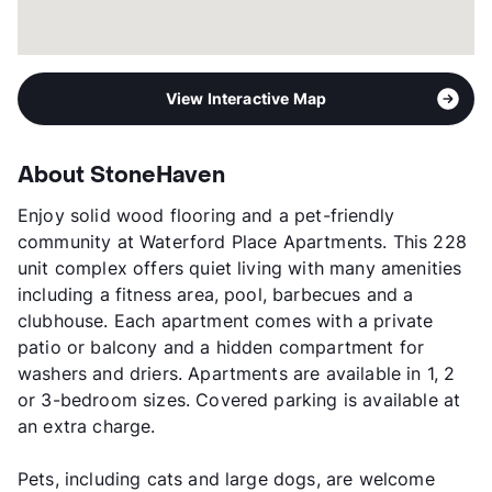
View Interactive Map
About StoneHaven
Enjoy solid wood flooring and a pet-friendly
community at Waterford Place Apartments. This 228
unit complex offers quiet living with many amenities
including a fitness area, pool, barbecues and a
clubhouse. Each apartment comes with a private
patio or balcony and a hidden compartment for
washers and driers. Apartments are available in 1, 2
or 3-bedroom sizes. Covered parking is available at
an extra charge.
Pets, including cats and large dogs, are welcome