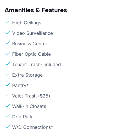
Amenities & Features
High Ceilings
Video Surveillance
Business Center
Fiber Optic Cable
Tenant Trash-Included
Extra Storage
Pantry*
Valet Trash ($25)
Walk-in Closets
Dog Park
W/D Connections*