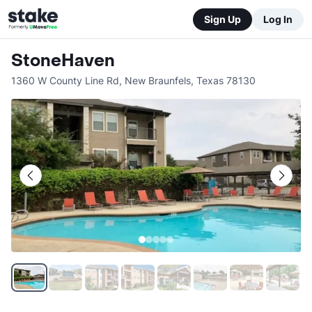
Sign Up
Log In
StoneHaven
1360 W County Line Rd
,
New Braunfels
,
Texas
78130