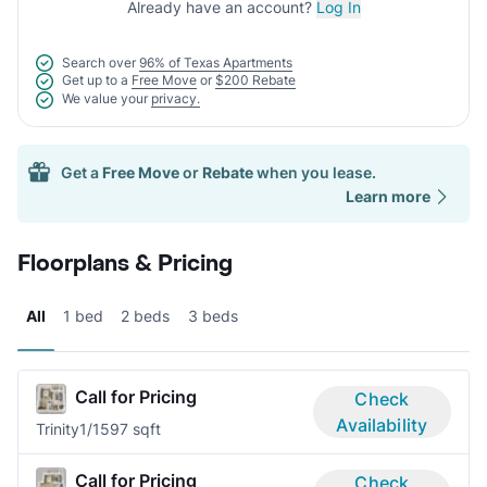
Already have an account?
Log In
Search over
96% of Texas Apartments
Get up to a
Free Move
or
$200 Rebate
We value your
privacy.
Get a
Free Move
or
Rebate
when you lease.
Learn more
Floorplans & Pricing
All
1 bed
2 beds
3 beds
Call for Pricing
Check
Availability
Trinity
1/1
597 sqft
Call for Pricing
Check