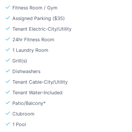
Fitness Room / Gym
Assigned Parking ($35)
Tenant Electric-City/Utility
24hr Fitness Room
1 Laundry Room
Grill(s)
Dishwashers
Tenant Cable-City/Utility
Tenant Water-Included
Patio/Balcony*
Clubroom
1 Pool