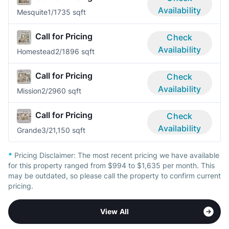
Availability
Mesquite
1/1
735 sqft
Call for Pricing
Check
Availability
Homestead
2/1
896 sqft
Call for Pricing
Check
Availability
Mission
2/2
960 sqft
Call for Pricing
Check
Availability
Grande
3/2
1,150 sqft
*
Pricing Disclaimer:
The most recent pricing we have available
for this property ranged from $994 to $1,635 per month. This
may be outdated, so please call the property to confirm current
pricing.
View All