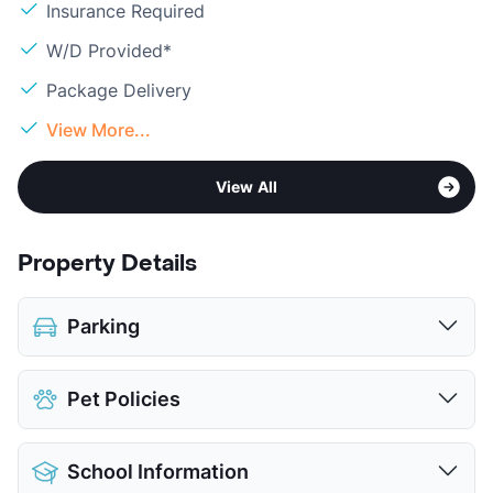
Insurance Required
W/D Provided*
Package Delivery
View More...
View All
Property Details
Parking
Assigned
$35
Pet Policies
Covered
$35
View More...
Pet Allowed
Cats and Dogs
School Information
Limit
2 Pets Max