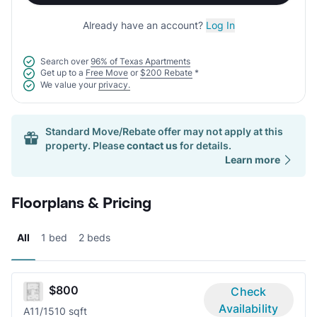
Already have an account?
Log In
Search over
96% of Texas Apartments
Get up to a
Free Move
or
$200 Rebate
*
We value your
privacy.
Standard Move/Rebate offer may not apply at this
property. Please
contact us
for details.
Learn more
Floorplans & Pricing
All
1 bed
2 beds
$800
Check
Availability
A1
1/1
510 sqft