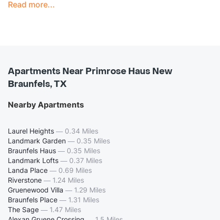
Read more...
Apartments Near Primrose Haus New
Braunfels, TX
Nearby Apartments
Laurel Heights
—
0.34 Miles
Landmark Garden
—
0.35 Miles
Braunfels Haus
—
0.35 Miles
Landmark Lofts
—
0.37 Miles
Landa Place
—
0.69 Miles
Riverstone
—
1.24 Miles
Gruenewood Villa
—
1.29 Miles
Braunfels Place
—
1.31 Miles
The Sage
—
1.47 Miles
Alexan Gruene Crossing
—
1.5 Miles