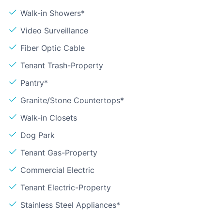
Walk-in Showers*
Video Surveillance
Fiber Optic Cable
Tenant Trash-Property
Pantry*
Granite/Stone Countertops*
Walk-in Closets
Dog Park
Tenant Gas-Property
Commercial Electric
Tenant Electric-Property
Stainless Steel Appliances*