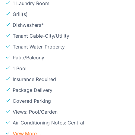
1 Laundry Room
Grill(s)
Dishwashers*
Tenant Cable-City/Utility
Tenant Water-Property
Patio/Balcony
1 Pool
Insurance Required
Package Delivery
Covered Parking
Views: Pool/Garden
Air Conditioning Notes: Central
View More...