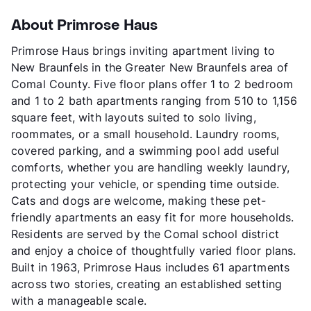
About Primrose Haus
Primrose Haus brings inviting apartment living to
New Braunfels in the Greater New Braunfels area of
Comal County. Five floor plans offer 1 to 2 bedroom
and 1 to 2 bath apartments ranging from 510 to 1,156
square feet, with layouts suited to solo living,
roommates, or a small household. Laundry rooms,
covered parking, and a swimming pool add useful
comforts, whether you are handling weekly laundry,
protecting your vehicle, or spending time outside.
Cats and dogs are welcome, making these pet-
friendly apartments an easy fit for more households.
Residents are served by the Comal school district
and enjoy a choice of thoughtfully varied floor plans.
Built in 1963, Primrose Haus includes 61 apartments
across two stories, creating an established setting
with a manageable scale.