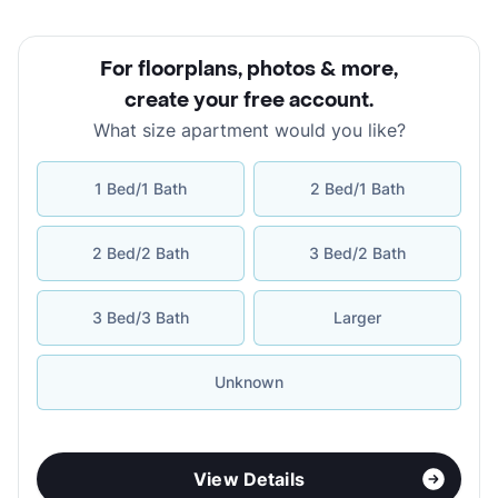
For floorplans, photos & more
,
create your free account
.
What size apartment would you like?
1 Bed/1 Bath
2 Bed/1 Bath
2 Bed/2 Bath
3 Bed/2 Bath
3 Bed/3 Bath
Larger
Unknown
View Details