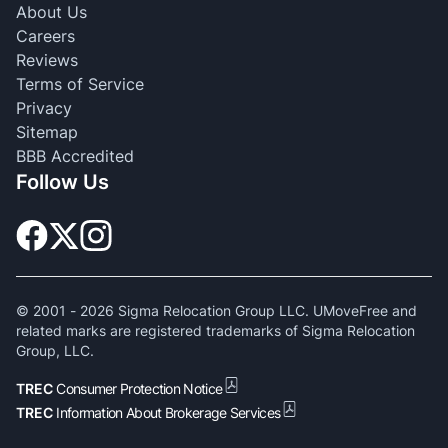
About Us
Careers
Reviews
Terms of Service
Privacy
Sitemap
BBB Accredited
Follow Us
© 2001 -
2026
Sigma Relocation Group LLC. UMoveFree and
related marks are registered trademarks of Sigma Relocation
Group, LLC.
TREC
Consumer Protection Notice
TREC
Information About Brokerage Services