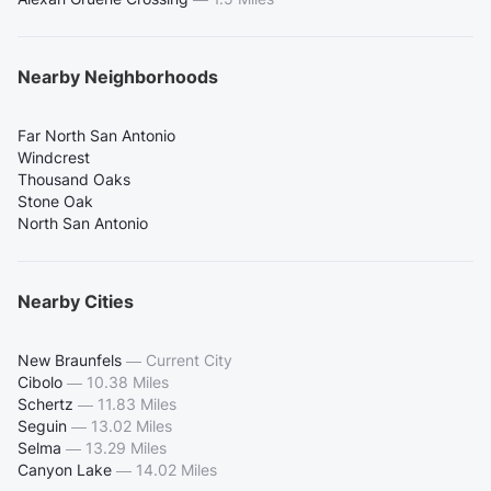
Nearby Neighborhoods
Far North San Antonio
Windcrest
Thousand Oaks
Stone Oak
North San Antonio
Nearby Cities
New Braunfels
—
Current City
Cibolo
—
10.38 Miles
Schertz
—
11.83 Miles
Seguin
—
13.02 Miles
Selma
—
13.29 Miles
Canyon Lake
—
14.02 Miles