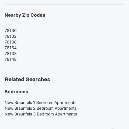
Nearby Zip Codes
78130
78132
78108
78154
78133
78148
Related Searches
Bedrooms
New Braunfels 1 Bedroom Apartments
New Braunfels 2 Bedroom Apartments
New Braunfels 3 Bedroom Apartments