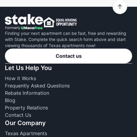
Finding your next apartment can be fast, free and rewarding
with Stake. Complete the quick search form above and start
viewing thousands of Texas apartments now!
Contact us
Let Us Help You
How it Works
Frequently Asked Questions
Rebate Information
Blog
Property Relations
Contact Us
Our Company
Texas Apartments