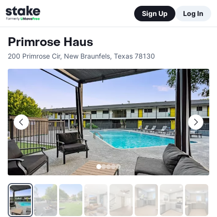
Sign Up
Log In
Primrose Haus
200 Primrose Cir
,
New Braunfels
,
Texas
78130