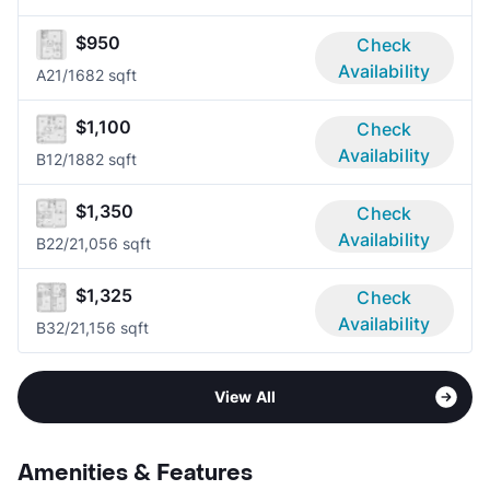
$950
Check
Availability
A2
1/1
682 sqft
$1,100
Check
Availability
B1
2/1
882 sqft
$1,350
Check
Availability
B2
2/2
1,056 sqft
$1,325
Check
Availability
B3
2/2
1,156 sqft
View All
Amenities & Features