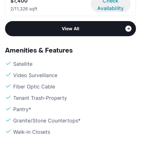
$1,400
Check
Availability
2/1
1,326 sqft
View All
Amenities & Features
Satellite
Video Surveillance
Fiber Optic Cable
Tenant Trash-Property
Pantry*
Granite/Stone Countertops*
Walk-in Closets