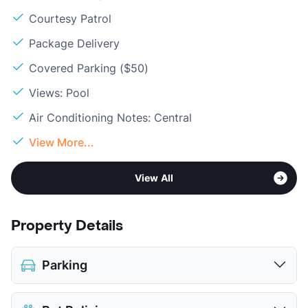
Courtesy Patrol
Package Delivery
Covered Parking ($50)
Views: Pool
Air Conditioning Notes: Central
View More...
View All
Property Details
Parking
Assigned
$35