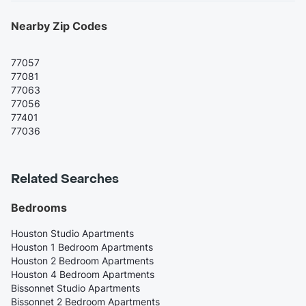
Nearby Zip Codes
77057
77081
77063
77056
77401
77036
Related Searches
Bedrooms
Houston Studio Apartments
Houston 1 Bedroom Apartments
Houston 2 Bedroom Apartments
Houston 4 Bedroom Apartments
Bissonnet Studio Apartments
Bissonnet 2 Bedroom Apartments