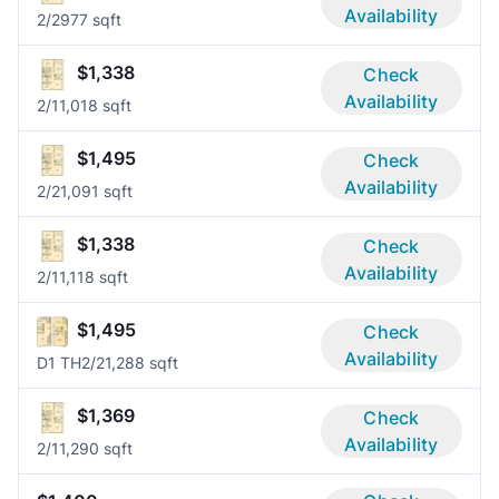
Availability
2/2
977 sqft
$1,338
Check
Availability
2/1
1,018 sqft
$1,495
Check
Availability
2/2
1,091 sqft
$1,338
Check
Availability
2/1
1,118 sqft
$1,495
Check
Availability
D1 TH
2/2
1,288 sqft
$1,369
Check
Availability
2/1
1,290 sqft