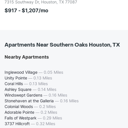
7315 Southway Dr, Houston, TX 77087
$917 - $1,207/mo
Apartments Near Southern Oaks Houston, TX
Nearby Apartments
Inglewood Village
—
0.05 Miles
Unity Pointe
—
0.13 Miles
Coral Hills
—
0.13 Miles
Ashley Square
—
0.14 Miles
Windswept Gardens
—
0.16 Miles
Stonehaven at the Galleria
—
0.16 Miles
Colonial Woods
—
0.2 Miles
Adorable Pointe
—
0.2 Miles
Falls of Westpark
—
0.29 Miles
3737 Hillcroft
—
0.32 Miles