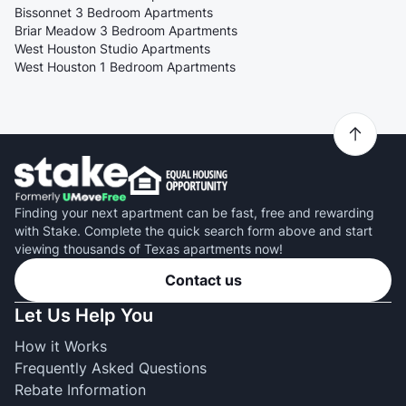
Bissonnet 3 Bedroom Apartments
Briar Meadow 3 Bedroom Apartments
West Houston Studio Apartments
West Houston 1 Bedroom Apartments
Finding your next apartment can be fast, free and rewarding
with Stake. Complete the quick search form above and start
viewing thousands of Texas apartments now!
Contact us
Let Us Help You
How it Works
Frequently Asked Questions
Rebate Information