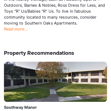
Outdoors, Barnes & Nobles, Ross Dress for Less, and
Toys "R" Us/Babies "R" Us. To live in fabulous
community located to many resources, consider
moving to Southern Oaks Apartments.
Read more...
Property Recommendations
Southway Manor