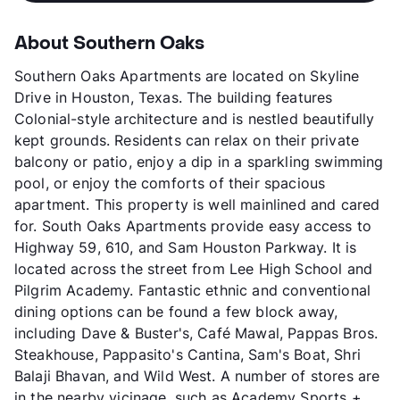
About Southern Oaks
Southern Oaks Apartments are located on Skyline
Drive in Houston, Texas. The building features
Colonial-style architecture and is nestled beautifully
kept grounds. Residents can relax on their private
balcony or patio, enjoy a dip in a sparkling swimming
pool, or enjoy the comforts of their spacious
apartment. This property is well mainlined and cared
for. South Oaks Apartments provide easy access to
Highway 59, 610, and Sam Houston Parkway. It is
located across the street from Lee High School and
Pilgrim Academy. Fantastic ethnic and conventional
dining options can be found a few block away,
including Dave & Buster's, Café Mawal, Pappas Bros.
Steakhouse, Pappasito's Cantina, Sam's Boat, Shri
Balaji Bhavan, and Wild West. A number of stores are
in the nearby vicinage, such as Academy Sports +