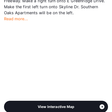
Freeway. Make a right turn onto E Greenridge Drive.
Year Built
1977
Make the first left turn onto Skyline Dr. Southern
View More...
Oaks Apartments will be on the left.
Read more...
View Interactive Map