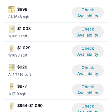
$998
Check
Availability
A
1/1
648 sqft
$1,008
Check
Availability
1/1
660 sqft
$1,029
Check
Availability
1/1
693 sqft
$920
Check
Availability
A4
1/1
716 sqft
$977
Check
Availability
1/1
719 sqft
$954-$1,060
Check