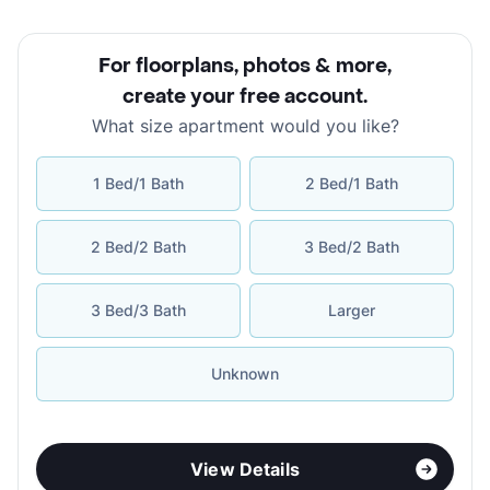
For floorplans, photos & more
,
create your free account
.
What size apartment would you like?
1 Bed/1 Bath
2 Bed/1 Bath
2 Bed/2 Bath
3 Bed/2 Bath
3 Bed/3 Bath
Larger
Unknown
View Details