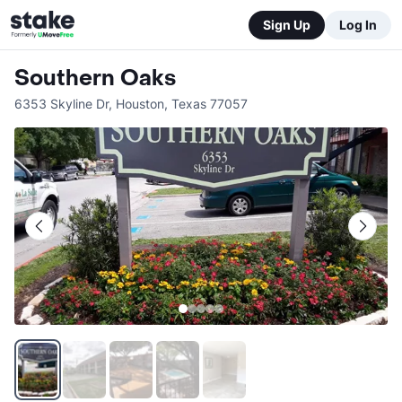
Sign Up
Log In
Southern Oaks
6353 Skyline Dr
,
Houston
,
Texas
77057