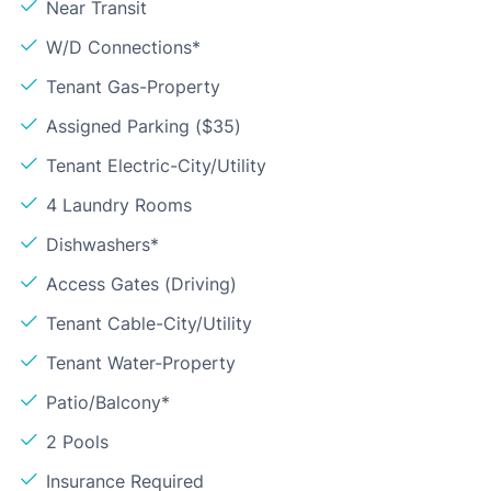
Near Transit
W/D Connections*
Tenant Gas-Property
Assigned Parking ($35)
Tenant Electric-City/Utility
4 Laundry Rooms
Dishwashers*
Access Gates (Driving)
Tenant Cable-City/Utility
Tenant Water-Property
Patio/Balcony*
2 Pools
Insurance Required