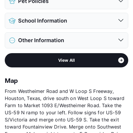
Pet Policies
Covered
$50
View More...
Pet Allowed
Cats and Dogs
School Information
Limit
2 Pets Max
Max Weight
25 lbs. Max
District
Houston ISD
Restrictions
Breed Apply
Other Information
Pilgrim Academy
Deposit
$300 Pet
Elementary
Shadowbriar El
Pet Fee
$150 Non Refund.
Area
Formerly Known as Villas of Hillcroft
Middle
Tanglewood
Pet Rent
$15/mo
View All
Sub market
Galleria
High
Bellaire H S
View More...
Stories
2
View More...
App Fee
$50
Map
County
Harris
From Westheimer Road and W Loop S Freeway,
Units
198
Houston, Texas, drive south on West Loop S toward
Hours
MF 8-5
Farm to Market 1093 E/Westheimer Road. Take the
Lease Terms
6/12
US-59 N ramp to your left. Follow signs for US-59
Transit
Near
S/Victoria and merge onto US-59 S. Take the exit
Occupancy
92%
toward Fountainview Drive. Merge onto Southwest
Management
Creative Property Co.