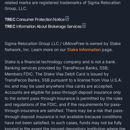
related marks are registered trademarks of Sigma Relocation
Group, LLC.
TREC
Consumer Protection Notice
TREC
Information About Brokerage Services
Sigma Relocation Group LLC / UMoveFree is owned by Stake
Network, Inc. Learn more on our
Stake Information
page.
Stake is a financial technology company and is not a bank.
Banking services provided by TransPecos Banks, SSB;
Members FDIC. The Stake Visa Debit Card is issued by
TransPecos Banks, SSB pursuant to a license from Visa U.S.A.
Inc and may be used anywhere Visa cards are accepted.
Accounts are eligible for pass-through deposit insurance only
to the extent pass-through insurance is permitted by the rules
and regulations of the FDIC, and if the requirements for pass-
through insurance are satisfied. There may be a risk that pass-
through deposit insurance is not available because conditions
have not been satisfied. In such cases, funds may not be fully
insured in the event the insured depository institution where the