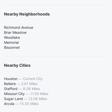
Nearby Neighborhoods
Richmond Avenue
Briar Meadow
Woodlake
Memorial
Bissonnet
Nearby Cities
Houston
—
Current City
Bellaire
—
2.61 Miles
Stafford
—
8.08 Miles
Missouri City
—
11.59 Miles
Sugar Land
—
12.08 Miles
Arcola
—
15.55 Miles