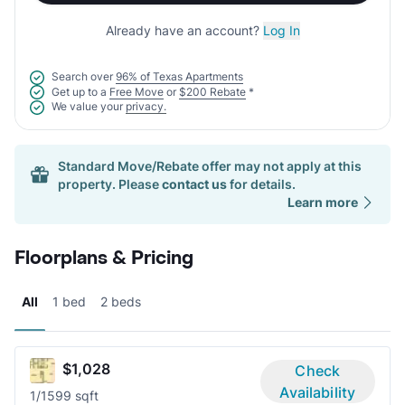
Already have an account?
Log In
Search over
96% of Texas Apartments
Get up to a
Free Move
or
$200 Rebate
*
We value your
privacy.
Standard Move/Rebate offer may not apply at this
property. Please
contact us
for details.
Learn more
Floorplans & Pricing
All
1 bed
2 beds
$1,028
Check
Availability
1/1
599 sqft