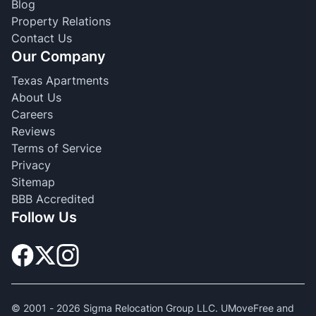
Blog
Property Relations
Contact Us
Our Company
Texas Apartments
About Us
Careers
Reviews
Terms of Service
Privacy
Sitemap
BBB Accredited
Follow Us
© 2001 -
2026
Sigma Relocation Group LLC. UMoveFree and