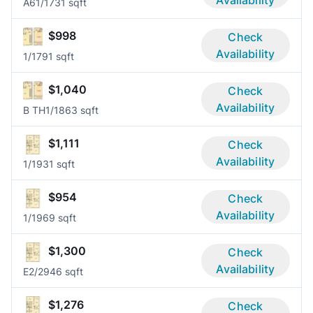
Availability
A6
1/1
731 sqft
$998
Check
Availability
1/1
791 sqft
$1,040
Check
Availability
B TH
1/1
863 sqft
$1,111
Check
Availability
1/1
931 sqft
$954
Check
Availability
1/1
969 sqft
$1,300
Check
Availability
E
2/2
946 sqft
$1,276
Check