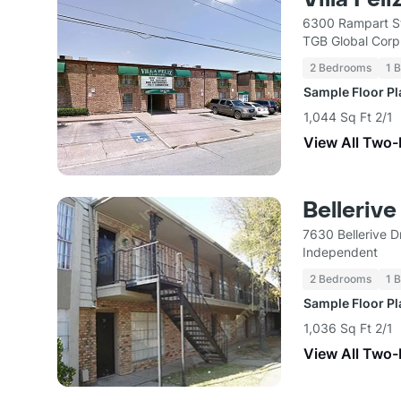
6300 Rampart St
TGB Global Corp
2 Bedrooms
1 
Sample Floor P
1,044 Sq Ft 2/1
View All Two
Belleriv
7630 Bellerive 
Independent
2 Bedrooms
1 
Sample Floor P
1,036 Sq Ft 2/1
View All Two