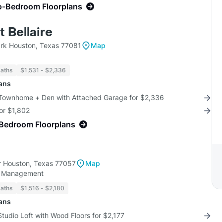
o-Bedroom Floorplans
t Bellaire
rk Houston, Texas 77081
Map
Baths
$1,531 - $2,336
lans
 Townhome + Den with Attached Garage for $2,336
for $1,802
-Bedroom Floorplans
 Houston, Texas 77057
Map
y Management
Baths
$1,516 - $2,180
lans
Studio Loft with Wood Floors for $2,177