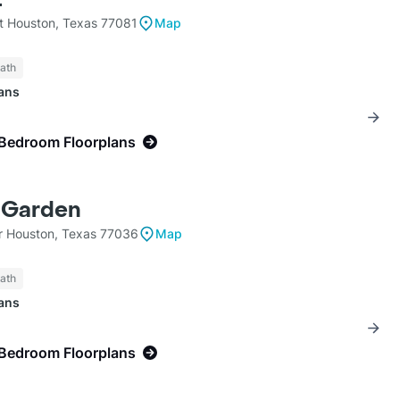
 Houston, Texas 77081
Map
Bath
lans
-Bedroom Floorplans
e Garden
Dr Houston, Texas 77036
Map
Bath
lans
-Bedroom Floorplans