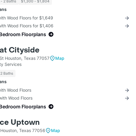
 - 2 Baths
$1,300 - $1,804
lans
with Wood Floors for $1,649
with Wood Floors for $1,406
-Bedroom Floorplans
at Cityside
 St Houston, Texas 77057
Map
ty Services
 2 Baths
lans
with Wood Floors
with Wood Floors
-Bedroom Floorplans
nce Uptown
Houston, Texas 77056
Map