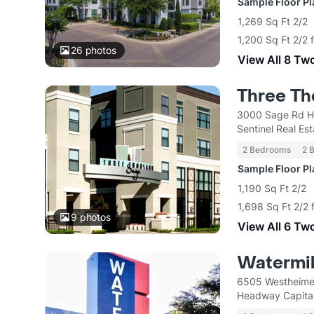
Sample Floor P
1,269 Sq Ft 2/2
1,200 Sq Ft 2/2 
26
photos
View All 8 Tw
Three T
3000 Sage Rd H
Sentinel Real Es
2 Bedrooms
2 
Sample Floor P
1,190 Sq Ft 2/2
1,698 Sq Ft 2/2 
9
photos
View All 6 Tw
Watermil
6505 Westheime
Headway Capital