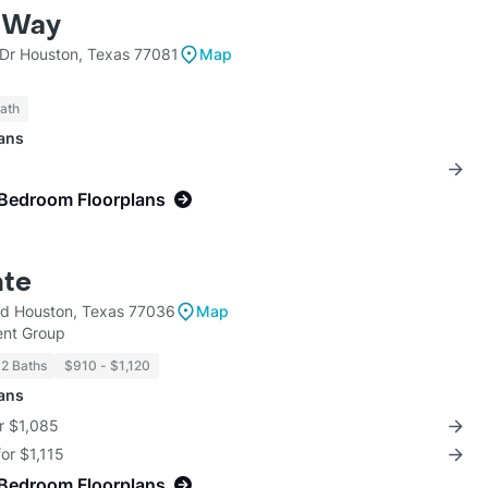
e Way
Dr Houston, Texas 77081
Map
Bath
lans
-Bedroom Floorplans
nte
lvd Houston, Texas 77036
Map
nt Group
 2 Baths
$910 - $1,120
lans
r $1,085
for $1,115
-Bedroom Floorplans