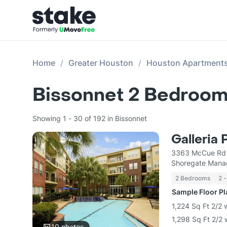
Home
Greater Houston
Houston Apartment
Bissonnet 2 Bedroom
Showing 1 - 30 of 192 in Bissonnet
Galleria 
3363 McCue Rd 
Shoregate Mana
2 Bedrooms
2 -
Sample Floor P
1,224 Sq Ft 2/2 
1,298 Sq Ft 2/2 
10
photos