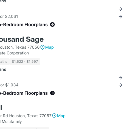
lans
for $2,061
o-Bedroom Floorplans
housand Sage
ouston, Texas 77056
Map
tate Corporation
Baths
$1,622 - $1,997
lans
for $1,934
o-Bedroom Floorplans
l
r Rd Houston, Texas 77057
Map
 Multifamily