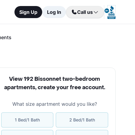
Sign Up
Log In
Call us
ments
View 192 Bissonnet two-bedroom
apartments
,
create your free account
.
What size apartment would you like?
1 Bed/1 Bath
2 Bed/1 Bath