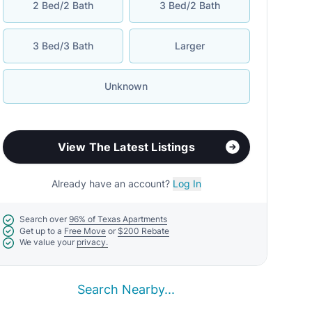
2 Bed/2 Bath
3 Bed/2 Bath
3 Bed/3 Bath
Larger
Unknown
View The Latest Listings
Already have an account?
Log In
Search over
96% of Texas Apartments
Get up to a
Free Move
or
$200 Rebate
We value your
privacy.
Search Nearby...