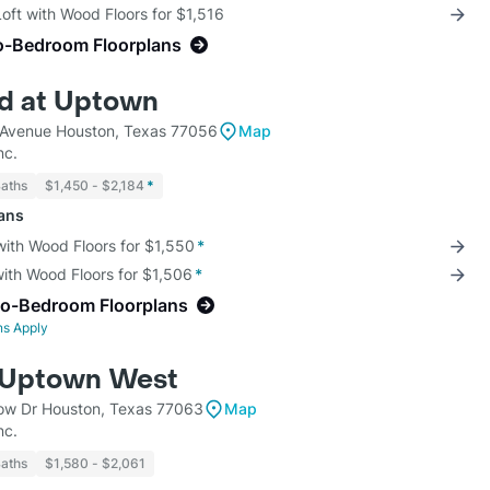
Loft with Wood Floors for $1,516
o-Bedroom Floorplans
d at Uptown
Avenue Houston, Texas 77056
Map
nc.
Baths
$1,450 - $2,184
*
lans
with Wood Floors for $1,550
*
with Wood Floors for $1,506
*
wo-Bedroom Floorplans
ns Apply
 Uptown West
w Dr Houston, Texas 77063
Map
nc.
Baths
$1,580 - $2,061