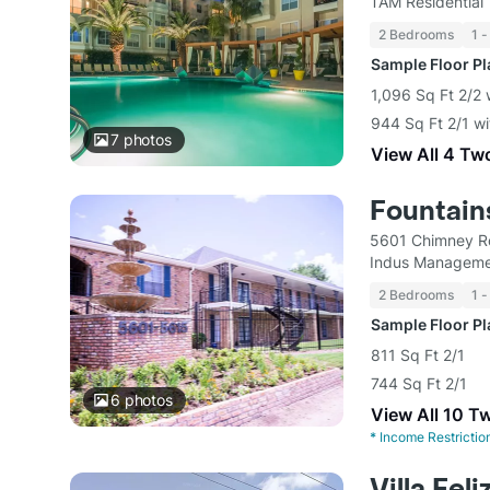
TAM Residential
2 Bedrooms
1 -
Sample Floor P
1,096 Sq Ft 2/2 
944 Sq Ft 2/1 wi
7
photos
View All 4 Tw
Fountain
5601 Chimney R
Indus Manageme
2 Bedrooms
1 -
Sample Floor P
811 Sq Ft 2/1
744 Sq Ft 2/1
6
photos
View All 10 T
*
Income Restrictio
Villa Feli