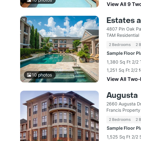
View All 9 Tw
Estates a
4807 Pin Oak Pa
TAM Residential
2 Bedrooms
2 
Sample Floor P
1,380 Sq Ft 2/2
1,251 Sq Ft 2/2 
10
photos
View All Two
Augusta
2660 Augusta Dr
Francis Propert
2 Bedrooms
2 
Sample Floor P
1,525 Sq Ft 2/2 