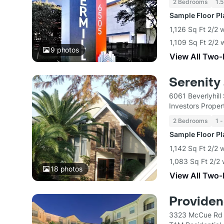
2 Bedrooms
1.5
Sample Floor P
1,126 Sq Ft 2/2 
1,109 Sq Ft 2/2 
9
photos
View All Two
Serenity 
6061 Beverlyhill
Investors Proper
2 Bedrooms
1 -
Sample Floor P
1,142 Sq Ft 2/2 
1,083 Sq Ft 2/2 
18
photos
View All Two
Provide
3323 McCue Rd 