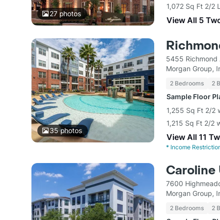
1,072 Sq Ft 2/2 
27
photos
View All 5 Tw
Richmon
5455 Richmond 
Morgan Group, I
2 Bedrooms
2 
Sample Floor P
1,255 Sq Ft 2/2 
1,215 Sq Ft 2/2 
35
photos
View All 11 T
*
Income Restrictio
Caroline
7600 Highmeado
Morgan Group, I
2 Bedrooms
2 