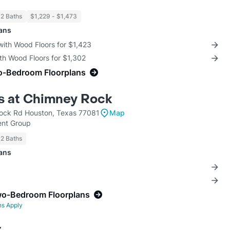
 2 Baths
$1,229 - $1,473
lans
with Wood Floors for $1,423
th Wood Floors for $1,302
o-Bedroom Floorplans
s at Chimney Rock
ock Rd Houston, Texas 77081
Map
nt Group
 2 Baths
lans
wo-Bedroom Floorplans
ns Apply
z