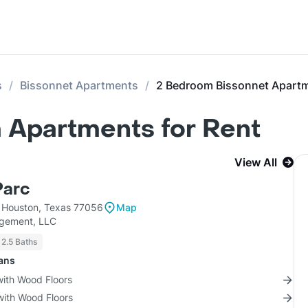
s
Bissonnet Apartments
2 Bedroom Bissonnet Apart
 Apartments for Rent
View All
Parc
Houston, Texas 77056
Map
gement, LLC
 2.5 Baths
lans
with Wood Floors
with Wood Floors