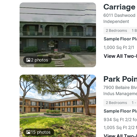
Carriag
6011 Dashwood 
Independent
2 Bedrooms
1 
Sample Floor P
1,000 Sq Ft 2/1
View All Two
2
photos
Park Poi
7900 Bellaire B
Indus Manageme
2 Bedrooms
1 -
Sample Floor P
934 Sq Ft 2/2 fo
1,005 Sq Ft 2/2 
15
photos
View All Two