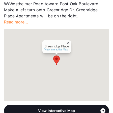
W/Westheimer Road toward Post Oak Boulevard.
Transit
Near
Make a left turn onto Greenridge Dr. Greenridge
Occupancy
90%
Place Apartments will be on the right.
Management
Finger Companies
Read more...
Year Built
1978
View More...
Greenridge Place
View Interactive Map
View Interactive Map