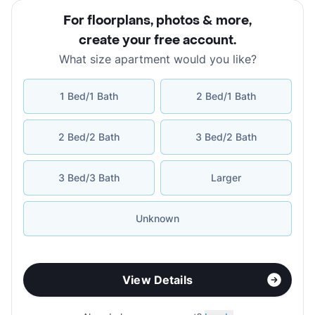
For floorplans, photos & more
,
create your free account
.
What size apartment would you like?
1 Bed/1 Bath
2 Bed/1 Bath
2 Bed/2 Bath
3 Bed/2 Bath
3 Bed/3 Bath
Larger
Unknown
View Details