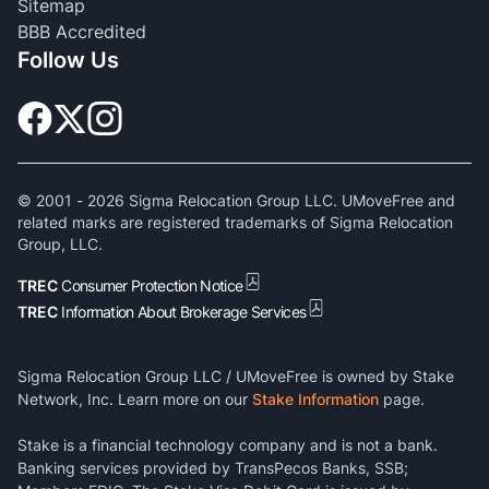
Sitemap
BBB Accredited
Follow Us
© 2001 -
2026
Sigma Relocation Group LLC. UMoveFree and
related marks are registered trademarks of Sigma Relocation
Group, LLC.
TREC
Consumer Protection Notice
TREC
Information About Brokerage Services
Sigma Relocation Group LLC / UMoveFree is owned by Stake
Network, Inc. Learn more on our
Stake Information
page.
Stake is a financial technology company and is not a bank.
Banking services provided by TransPecos Banks, SSB;