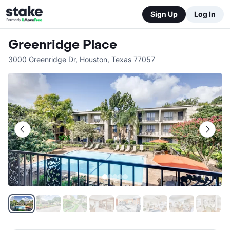
Sign Up
Log In
Greenridge Place
3000 Greenridge Dr
,
Houston
,
Texas
77057