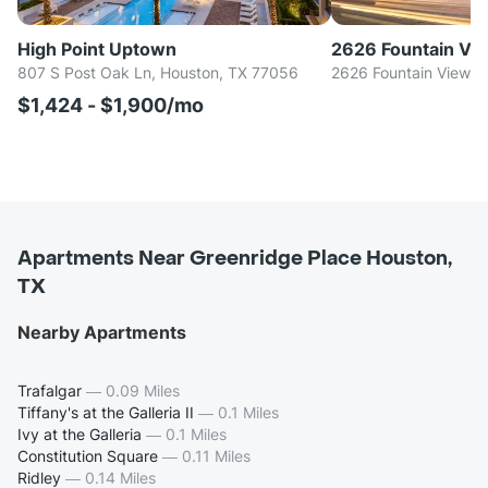
High Point Uptown
2626 Fountain Vi
807 S Post Oak Ln, Houston, TX 77056
2626 Fountain View D
$1,424 - $1,900/mo
Apartments Near Greenridge Place Houston,
TX
Nearby Apartments
Trafalgar
—
0.09 Miles
Tiffany's at the Galleria II
—
0.1 Miles
Ivy at the Galleria
—
0.1 Miles
Constitution Square
—
0.11 Miles
Ridley
—
0.14 Miles