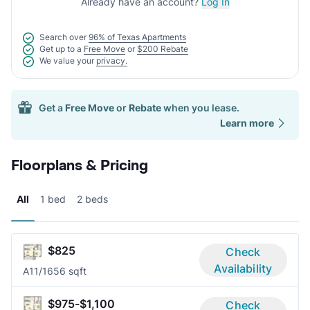
Already have an account?
Log In
Search over
96% of Texas Apartments
Get up to a
Free Move
or
$200 Rebate
We value your
privacy.
Get a
Free Move
or
Rebate
when you lease.
Learn more
Floorplans & Pricing
All
1 bed
2 beds
$825
Check
Availability
A1
1/1
656 sqft
$975-$1,100
Check