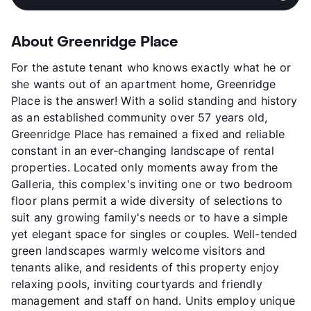
About Greenridge Place
For the astute tenant who knows exactly what he or
she wants out of an apartment home, Greenridge
Place is the answer! With a solid standing and history
as an established community over 57 years old,
Greenridge Place has remained a fixed and reliable
constant in an ever-changing landscape of rental
properties. Located only moments away from the
Galleria, this complex's inviting one or two bedroom
floor plans permit a wide diversity of selections to
suit any growing family's needs or to have a simple
yet elegant space for singles or couples. Well-tended
green landscapes warmly welcome visitors and
tenants alike, and residents of this property enjoy
relaxing pools, inviting courtyards and friendly
management and staff on hand. Units employ unique