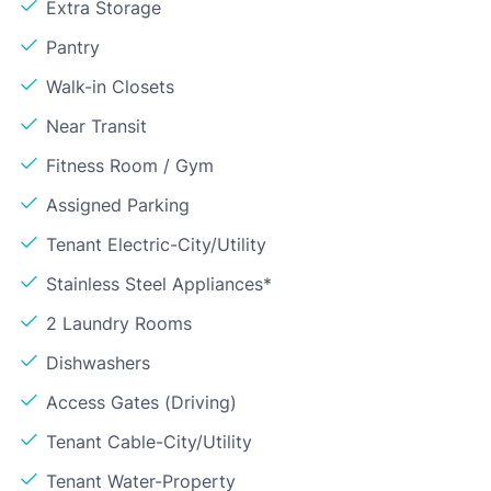
Extra Storage
Pantry
Walk-in Closets
Near Transit
Fitness Room / Gym
Assigned Parking
Tenant Electric-City/Utility
Stainless Steel Appliances*
2 Laundry Rooms
Dishwashers
Access Gates (Driving)
Tenant Cable-City/Utility
Tenant Water-Property