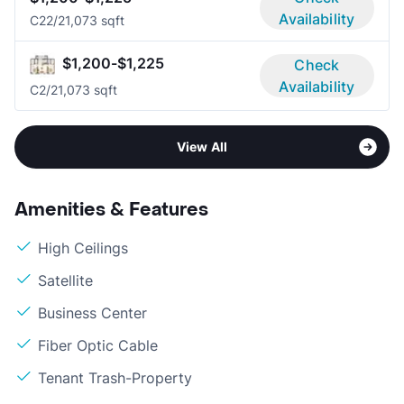
Availability
C2
2/2
1,073 sqft
$1,200-$1,225
Check
Availability
C
2/2
1,073 sqft
View All
Amenities & Features
High Ceilings
Satellite
Business Center
Fiber Optic Cable
Tenant Trash-Property