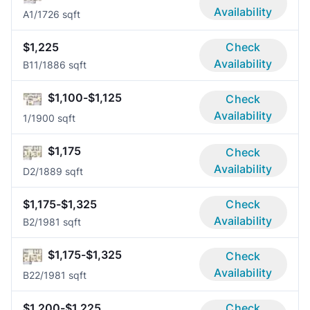
Availability
A
1/1
726 sqft
$1,225
Check
Availability
B1
1/1
886 sqft
$1,100-$1,125
Check
Availability
1/1
900 sqft
$1,175
Check
Availability
D
2/1
889 sqft
$1,175-$1,325
Check
Availability
B
2/1
981 sqft
$1,175-$1,325
Check
Availability
B2
2/1
981 sqft
$1,200-$1,225
Check