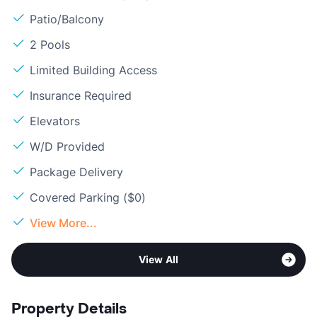
Patio/Balcony
2 Pools
Limited Building Access
Insurance Required
Elevators
W/D Provided
Package Delivery
Covered Parking ($0)
View More...
View All
Property Details