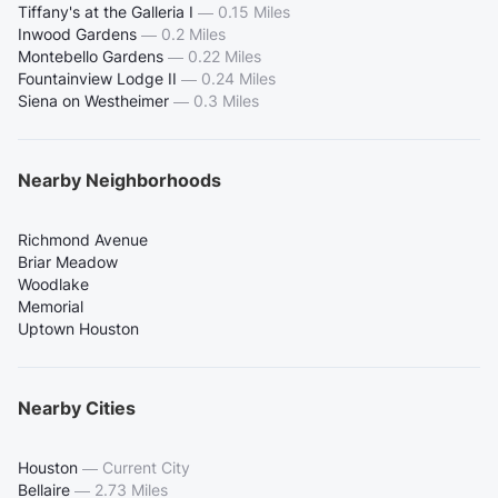
Tiffany's at the Galleria I
—
0.15 Miles
Inwood Gardens
—
0.2 Miles
Montebello Gardens
—
0.22 Miles
Fountainview Lodge II
—
0.24 Miles
Siena on Westheimer
—
0.3 Miles
Nearby Neighborhoods
Richmond Avenue
Briar Meadow
Woodlake
Memorial
Uptown Houston
Nearby Cities
Houston
—
Current City
Bellaire
—
2.73 Miles