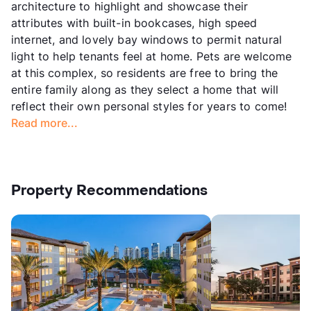
architecture to highlight and showcase their
attributes with built-in bookcases, high speed
internet, and lovely bay windows to permit natural
light to help tenants feel at home. Pets are welcome
at this complex, so residents are free to bring the
entire family along as they select a home that will
reflect their own personal styles for years to come!
Read more...
Property Recommendations