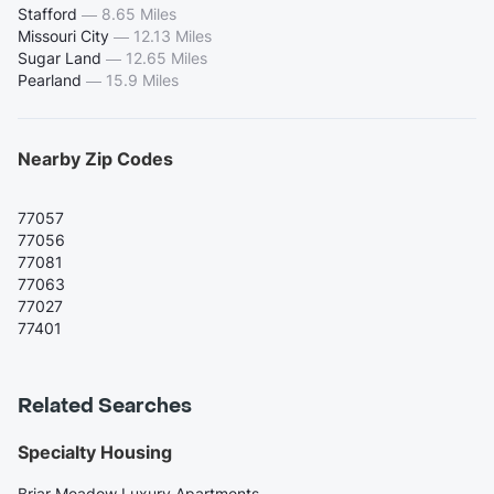
Stafford
—
8.65 Miles
Missouri City
—
12.13 Miles
Sugar Land
—
12.65 Miles
Pearland
—
15.9 Miles
Nearby Zip Codes
77057
77056
77081
77063
77027
77401
Related Searches
Specialty Housing
Briar Meadow Luxury Apartments