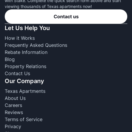
with Stake. Complete the quick search form above and start
viewing thousands of Texas apartments now!
Contact us
Let Us Help You
How it Works
Frequently Asked Questions
Rebate Information
Blog
Property Relations
Contact Us
Our Company
Texas Apartments
About Us
Careers
Reviews
Terms of Service
Privacy