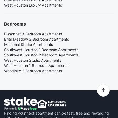
West Houston Luxury Apartments
Bedrooms
Bissonnet 3 Bedroom Apartments
Briar Meadow 3 Bedroom Apartments
Memorial Studio Apartments
Southwest Houston 1 Bedroom Apartments
Southwest Houston 2 Bedroom Apartments
West Houston Studio Apartments
West Houston 1 Bedroom Apartments
Woodlake 2 Bedroom Apartments
Finding your next apartment can be fast, free and rewarding